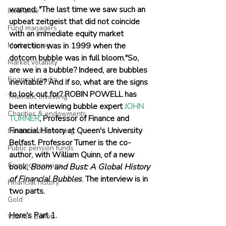
warned: "The last time we saw such an 
Insurance
upbeat zeitgeist that did not coincide 
Fund managers
with an immediate equity market 
correction was in 1999 when the 
Market timing
dotcom bubble was in full bloom."So, 
Market volatility
are we in a bubble? Indeed, are bubbles 
Financial media
inevitable? And if so, what are the signs 
to look out for? ROBIN POWELL has 
Thematic investing
been interviewing bubble expert 
JOHN 
Charities & endowments
TURNER
, Professor of Finance and 
Financial History at Queen's University 
Institutional investing
Belfast. Professor Turner is the co-
Public pension funds
author, with William Quinn, of a new  
Cryptocurrencies
book, 
Boom and Bust: A Global History 
of Financial Bubbles
. The interview is in 
Financial history
two parts. 
Gold
Here's Part 1. 
Warren Buffett