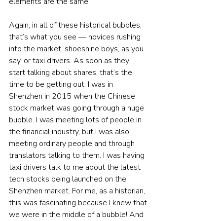
elements are the same.
Again, in all of these historical bubbles, 
that’s what you see — novices rushing 
into the market, shoeshine boys, as you 
say, or taxi drivers. As soon as they 
start talking about shares, that’s the 
time to be getting out. I was in 
Shenzhen in 2015 when the Chinese 
stock market was going through a huge 
bubble. I was meeting lots of people in 
the financial industry, but I was also 
meeting ordinary people and through 
translators talking to them. I was having 
taxi drivers talk to me about the latest 
tech stocks being launched on the 
Shenzhen market. For me, as a historian, 
this was fascinating because I knew that 
we were in the middle of a bubble! And 