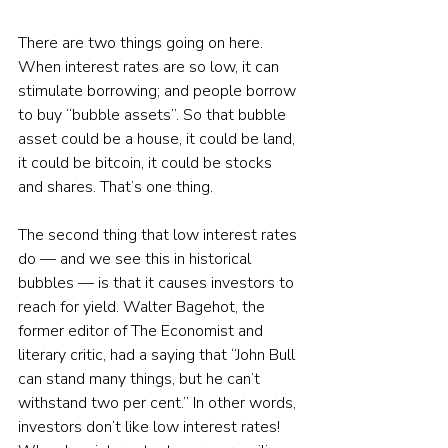
There are two things going on here. 
When interest rates are so low, it can 
stimulate borrowing; and people borrow 
to buy “bubble assets”. So that bubble 
asset could be a house, it could be land, 
it could be bitcoin, it could be stocks 
and shares. That’s one thing. 
The second thing that low interest rates 
do — and we see this in historical 
bubbles — is that it causes investors to 
reach for yield. Walter Bagehot, the 
former editor of The Economist and 
literary critic, had a saying that “John Bull 
can stand many things, but he can’t 
withstand two per cent.” In other words, 
investors don’t like low interest rates! 