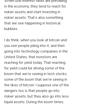
When low interest rates are prevailing 
in the economy, they tend to reach for 
riskier assets and start investing in 
riskier assets. That’s also something 
that we see happening in historical 
bubbles.
I do think, when you look at bitcoin and 
you see people piling into it, and then 
going into technology companies in the 
United States, that investors are 
reaching for yield today. That reaching 
for yield could be driving some of the 
boom that we’re seeing in tech stocks, 
some of the boom that we’re seeing in 
the likes of bitcoin. I suppose one of the 
dangers too is that people go into 
riskier assets, but they also go into less 
liquid assets. During the boom times, 