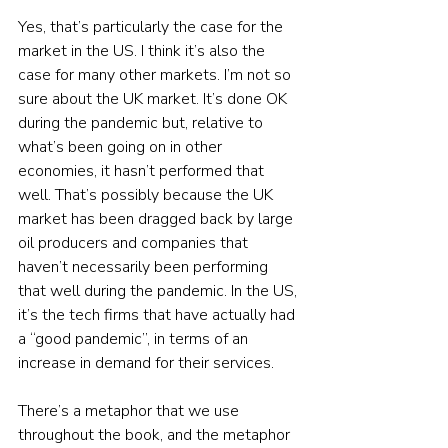
Yes, that’s particularly the case for the 
market in the US. I think it’s also the 
case for many other markets. I’m not so 
sure about the UK market. It’s done OK 
during the pandemic but, relative to 
what’s been going on in other 
economies, it hasn’t performed that 
well. That’s possibly because the UK 
market has been dragged back by large 
oil producers and companies that 
haven’t necessarily been performing 
that well during the pandemic. In the US, 
it’s the tech firms that have actually had 
a “good pandemic”, in terms of an 
increase in demand for their services.
There’s a metaphor that we use 
throughout the book, and the metaphor 