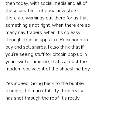
then today, with social media and all of 
these amateur millennial investors, 
there are warnings out there for us that 
something’s not right, when there are so 
many day traders, when it’s so easy 
through  trading apps like Robinhood to 
buy and sell shares. I also think that if 
you’re seeing stuff for bitcoin pop up in 
your Twitter timeline, that’s almost the 
modern equivalent of the shoeshine boy.
Yes indeed. Going back to the bubble 
triangle, the marketability thing really 
has shot through the roof. It’s really 
easy to buy and sell. So many of these 
online stockbrokers are zero-
commission — they allow you to buy 
fractional shares, particularly in the US 
where you’ve got some shares that are 