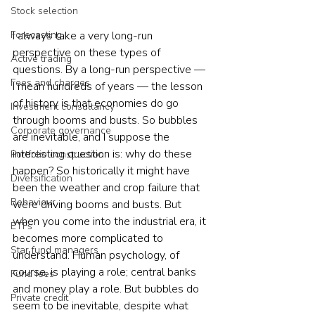
Stock selection
I always take a very long-run 
Forecasting
perspective on these types of 
Active trading
questions. By a long-run perspective — 
Fees and charges
I mean hundreds of years — the lesson 
of history is that economies do go 
Investment consultancy
through booms and busts. So bubbles 
Corporate governance
are inevitable, and I suppose the 
interesting question is: why do these 
Portfolio construction
happen? So historically it might have 
Diversification
been the weather and crop failure that 
Behaviour
were driving booms and busts. But 
when you come into the industrial era, it 
ETFs
becomes more complicated to 
Star fund managers
understand. Human psychology, of 
course, is playing a role; central banks 
Fund fees
and money play a role. But bubbles do 
Private credit
seem to be inevitable, despite what 