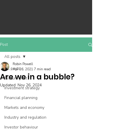
Post
All posts
Robin Powell
All posts
Apr 26, 2021
7 min read
Are we in a bubble?
Feature post
Updated:
Nov 26, 2024
Investment strategy
Financial planning
Markets and economy
Industry and regulation
Investor behaviour