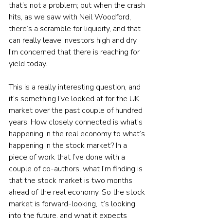
that’s not a problem; but when the crash 
hits, as we saw with Neil Woodford, 
there’s a scramble for liquidity, and that 
can really leave investors high and dry. 
I’m concerned that there is reaching for 
yield today.
This is a really interesting question, and 
it’s something I’ve looked at for the UK 
market over the past couple of hundred 
years. How closely connected is what’s 
happening in the real economy to what’s 
happening in the stock market? In a 
piece of work that I’ve done with a 
couple of co-authors, what I’m finding is 
that the stock market is two months 
ahead of the real economy. So the stock 
market is forward-looking, it’s looking 
into the future, and what it expects 