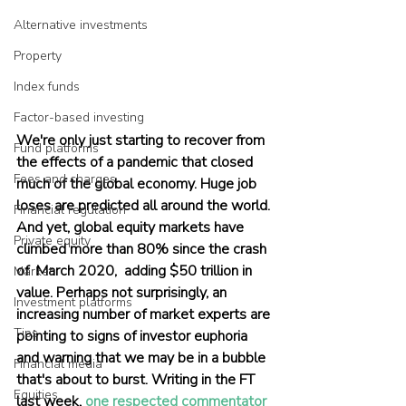
Alternative investments
Property
Index funds
Factor-based investing
We're only just starting to recover from 
Fund platforms
the effects of a pandemic that closed 
Fees and charges
much of the global economy. Huge job 
loses are predicted all around the world. 
Financial regulation
And yet, global equity markets have 
Private equity
climbed more than 80% since the crash 
of  March 2020,  adding $50 trillion in 
Market
value. Perhaps not surprisingly, an 
Investment platforms
increasing number of market experts are 
Tips
pointing to signs of investor euphoria 
and warning that we may be in a bubble 
Financial media
that's about to burst. Writing in the FT 
Equities
last week, 
one respected commentator