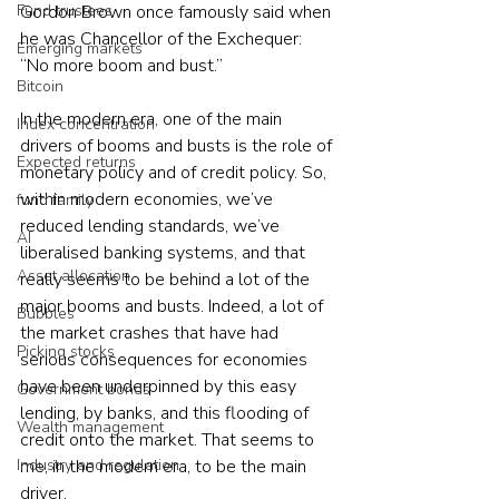
Gordon Brown once famously said when 
Fund trustees
he was Chancellor of the Exchequer: 
Emerging markets
“No more boom and bust.”
Bitcoin
In the modern era, one of the main 
Index concentration
drivers of booms and busts is the role of 
Expected returns
monetary policy and of credit policy. So, 
within modern economies, we’ve 
fund family
reduced lending standards, we’ve 
AI
liberalised banking systems, and that 
Asset allocation
really seems to be behind a lot of the 
major booms and busts. Indeed, a lot of 
Bubbles
the market crashes that have had 
Picking stocks
serious consequences for economies 
have been underpinned by this easy 
Government bonds
lending, by banks, and this flooding of 
Wealth management
credit onto the market. That seems to 
me, in the modern era, to be the main 
Industry and regulation
driver.