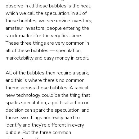
observe in all these bubbles is the heat, 
which we call the speculation. In all of 
these bubbles, we see novice investors, 
amateur investors, people entering the 
stock market for the very first time. 
These three things are very common in 
all of these bubbles — speculation, 
marketability and easy money in credit.
All of the bubbles then require a spark, 
and this is where there’s no common 
theme across these bubbles. A radical 
new technology could be the thing that 
sparks speculation, a political action or 
decision can spark the speculation, and 
those two things are really hard to 
identify and they’re different in every 
bubble. But the three common 