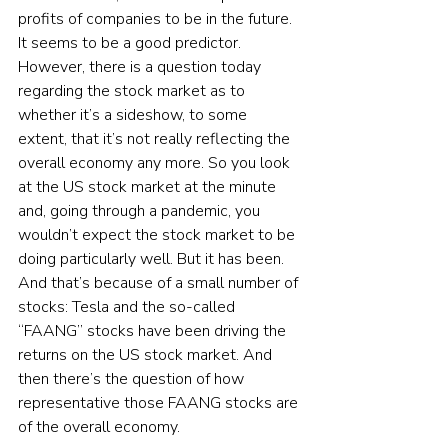
profits of companies to be in the future. 
It seems to be a good predictor. 
However, there is a question today 
regarding the stock market as to 
whether it’s a sideshow, to some 
extent, that it’s not really reflecting the 
overall economy any more. So you look 
at the US stock market at the minute 
and, going through a pandemic, you 
wouldn’t expect the stock market to be 
doing particularly well. But it has been. 
And that’s because of a small number of 
stocks: Tesla and the so-called 
“FAANG” stocks have been driving the 
returns on the US stock market. And 
then there’s the question of how 
representative those FAANG stocks are 
of the overall economy.