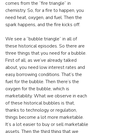
comes from the “fire triangle” in 
chemistry. So, for a fire to happen, you 
need heat, oxygen, and fuel. Then the 
spark happens, and the fire kicks off.
We see a “bubble triangle” in all of 
these historical episodes. So there are 
three things that you need for a bubble. 
First of all, as we’ve already talked 
about, you need low interest rates and 
easy borrowing conditions. That’s the 
fuel for the bubble. Then there’s the 
oxygen for the bubble, which is 
marketability. What we observe in each 
of these historical bubbles is that, 
thanks to technology or regulation, 
things become a lot more marketable. 
It’s a lot easier to buy or sell marketable 
assets. Then the third thing that we 