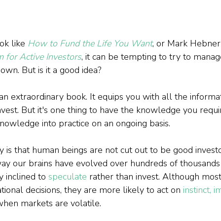
k like 
How to Fund the Life You Want
, or Mark Hebner'
for Active Investors
, it can be tempting to try to manag
wn. But is it a good idea?

s an extraordinary book. It equips you with all the inform
vest. But it's one thing to have the knowledge you requir
nowledge into practice on an ongoing basis.

is that human beings are not cut out to be good investors
e way our brains have evolved over hundreds of thousands
y inclined to 
speculate
 rather than invest. Although most 
tional decisions, they are more likely to act on 
instinct, 
when markets are volatile.
