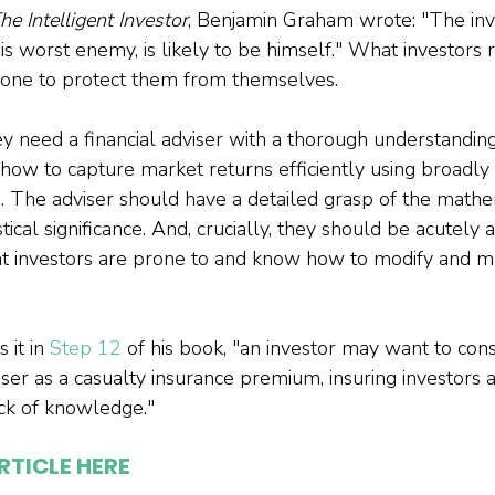
he Intelligent Investor
, Benjamin Graham wrote: "The inve
 worst enemy, is likely to be himself." What investors r
one to protect them from themselves.

hey need a financial adviser with a thorough understandin
how to capture market returns efficiently using broadly d
s. The adviser should have a detailed grasp of the mathe
stical significance. And, crucially, they should be acutely
at investors are prone to and know how to modify and m
it in 
Step 12
 of his book, ​​"an investor may want to con
iser as a casualty insurance premium, insuring investors a
RTICLE HERE