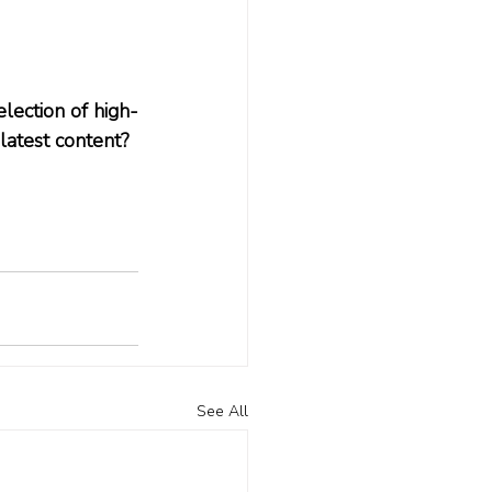
lection of high-
 latest content? 
See All