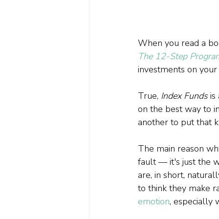
When you read a boo
The 12-Step Program 
investments on your o
True, 
Index Funds
 i
on the best way to in
another to put that k
The main reason why 
fault — it's just th
are, in short, naturall
to think they make ra
emotion
, especially 