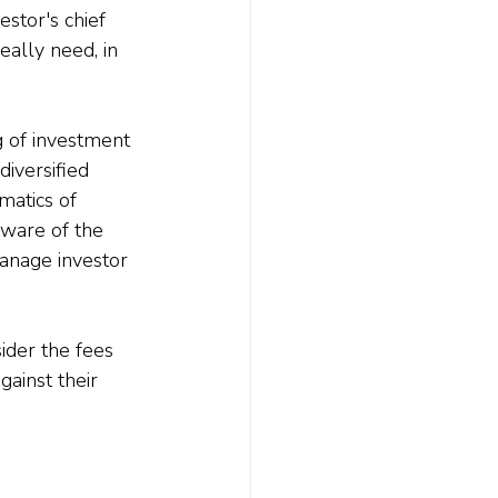
stor's chief 
eally need, in 
g of investment 
iversified 
matics of 
 aware of the 
anage investor 
sider the fees 
gainst their 