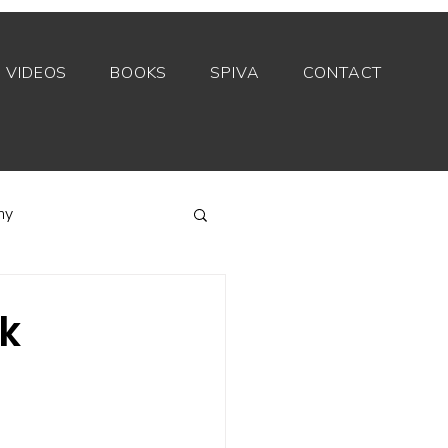
VIDEOS
BOOKS
SPIVA
CONTACT
my
Index funds
sk
Private equity