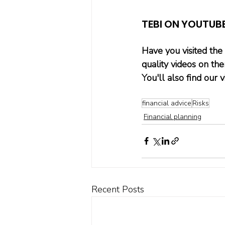
TEBI ON YOUTUB
Have you visited the
quality videos on th
You'll also find our
financial advice
Risks
Financial planning
Recent Posts