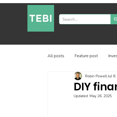
All posts
Feature post
Inve
Robin Powell
Jul 8
Industry and regulation
Inve
DIY fina
Updated:
May 26, 2025
Factor-based investing
Fun