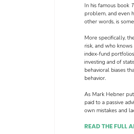
In his famous book 
T
problem, and even his
other words, is some
More specifically, t
risk, and who knows 
index-fund portfolio
investing and of stati
behavioral biases th
behavior.

As Mark Hebner puts 
paid to a passive adv
READ THE FULL A