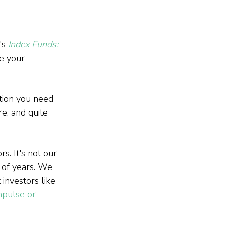
s 
Index Funds: 
e your 
ation you need 
e, and quite 
. It's not our 
 of years. We 
investors like 
impulse or 