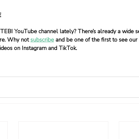
E
 TEBI YouTube channel lately? There’s already a wide se
ere. Why not 
subscribe
 and be one of the first to see our
 videos on Instagram and TikTok.