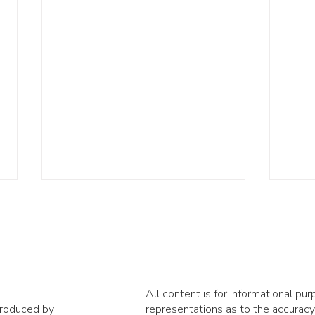
All content is for informational p
produced by
representations as to the accuracy,