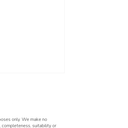
urposes only. We make no
 completeness, suitability or