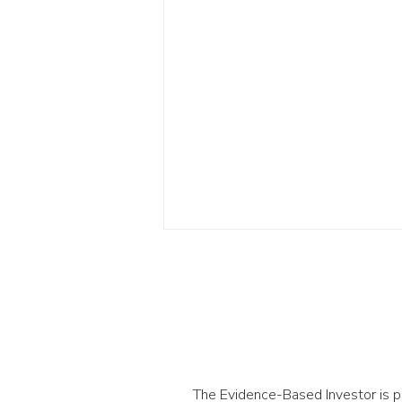
The Evidence-Based Investor is 