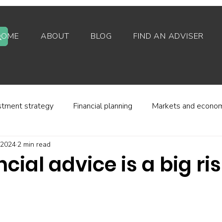
HOME
ABOUT
BLOG
FIND AN ADVISER
stment strategy
Financial planning
Markets and econo
, 2024
2 min read
stor behaviour
Alternative investments
Property
ncial advice is a big ri
d platforms
Fees and charges
Financial regulation