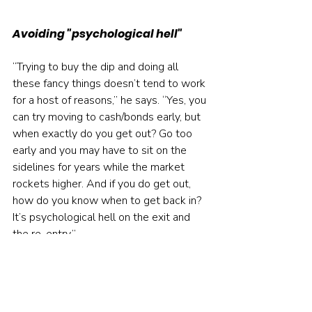
Avoiding "psychological hell"
“Trying to buy the dip and doing all 
these fancy things doesn’t tend to work 
for a host of reasons,” he says. “Yes, you 
can try moving to cash/bonds early, but 
when exactly do you get out? Go too 
early and you may have to sit on the 
sidelines for years while the market 
rockets higher. And if you do get out, 
how do you know when to get back in? 
It’s psychological hell on the exit and 
the re-entry.”
Maggiulli walks the talk on this view of 
the world in his daytime role as chief 
operating officer with 
Ritholtz Wealth 