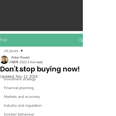
Post
All posts
Robin Powell
All posts
Jul 4, 2022
3 min read
Don't stop buying now!
Feature post
Updated:
Nov 12, 2024
Investment strategy
Financial planning
Markets and economy
Industry and regulation
Investor behaviour