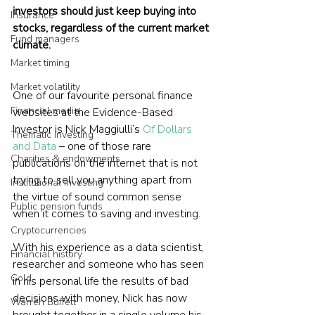
investors should just keep buying into 
Insurance
stocks, regardless of the current market 
Fund managers
climate.
Market timing
Market volatility
One of our favourite personal finance 
Financial media
websites at the Evidence-Based 
Investor is Nick Maggiulli’s 
Of Dollars 
Thematic investing
and Data
 – one of those rare 
Charities & endowments
publications on the internet that is not 
trying to sell you anything apart from 
Institutional investing
the virtue of sound common sense 
Public pension funds
when it comes to saving and investing.
Cryptocurrencies
With his experience as a data scientist, 
Financial history
researcher and someone who has seen 
Gold
in his personal life the results of bad 
decisions with money, Nick has now 
Warren Buffett