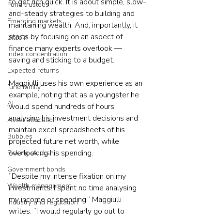
to get rich quick. It is about simple, slow-
Fund trustees
and-steady strategies to building and 
Emerging markets
maintaining wealth. And, importantly, it 
starts by focusing on an aspect of 
Bitcoin
finance many experts overlook — 
Index concentration
saving and sticking to a budget.
Expected returns
Maggiulli uses his own experience as an 
fund family
example, noting that as a youngster he 
AI
would spend hundreds of hours 
analysing his investment decisions and 
Asset allocation
maintain excel spreadsheets of his 
Bubbles
projected future net worth, while 
overlooking his spending.
Picking stocks
Government bonds
“Despite my intense fixation on my 
Wealth management
investments, I spent no time analysing 
my income or spending,” Maggiulli 
Industry and regulation
writes. “I would regularly go out to 