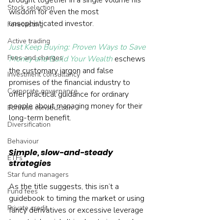
brought together in a single volume his 
Stock selection
wisdom for even the most 
unsophisticated investor.
Forecasting
Active trading
Just Keep Buying: Proven Ways to Save 
Fees and charges
Money and Build Your Wealth
 eschews 
the customary jargon and false 
Investment consultancy
promises of the financial industry to 
Corporate governance
offer practical guidance for ordinary 
people about managing money for their 
Portfolio construction
long-term benefit.
Diversification
Behaviour
Simple, slow-and-steady 
ETFs
strategies
Star fund managers
As the title suggests, this isn’t a 
Fund fees
guidebook to timing the market or using 
Private credit
fancy derivatives or excessive leverage 