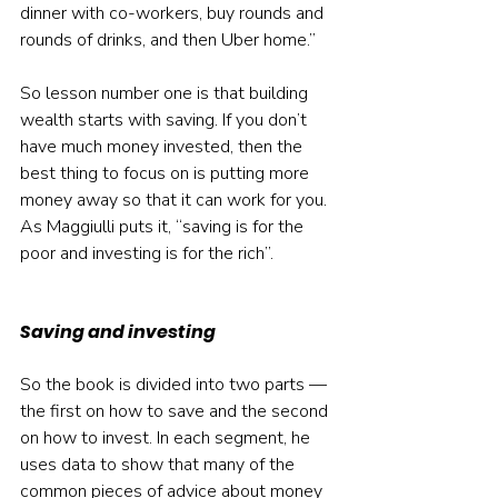
dinner with co-workers, buy rounds and 
rounds of drinks, and then Uber home.”
So lesson number one is that building 
wealth starts with saving. If you don’t 
have much money invested, then the 
best thing to focus on is putting more 
money away so that it can work for you. 
As Maggiulli puts it, “saving is for the 
poor and investing is for the rich”.
Saving and investing
So the book is divided into two parts — 
the first on how to save and the second 
on how to invest. In each segment, he 
uses data to show that many of the 
common pieces of advice about money 