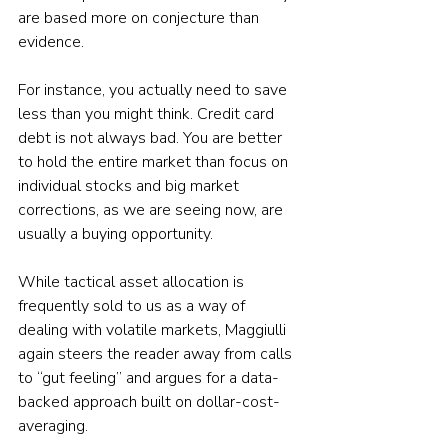
are based more on conjecture than 
evidence.
For instance, you actually need to save 
less than you might think. Credit card 
debt is not always bad. You are better 
to hold the entire market than focus on 
individual stocks and big market 
corrections, as we are seeing now, are 
usually a buying opportunity.
While tactical asset allocation is 
frequently sold to us as a way of 
dealing with volatile markets, Maggiulli 
again steers the reader away from calls 
to “gut feeling” and argues for a data-
backed approach built on dollar-cost-
averaging.