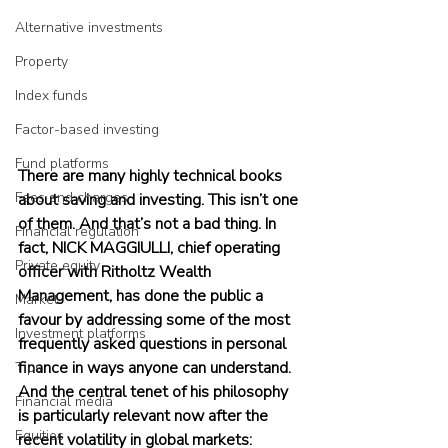
Alternative investments
Property
Index funds
Factor-based investing
Fund platforms
There are many highly technical books 
Fees and charges
about saving and investing. This isn’t one 
of them. And that’s not a bad thing. In 
Financial regulation
fact, NICK MAGGIULLI, chief operating 
Private equity
officer with Ritholtz Wealth 
Management, has done the public a 
Market
favour by addressing some of the most 
Investment platforms
frequently asked questions in personal 
finance in ways anyone can understand. 
Tips
And the central tenet of his philosophy 
Financial media
is particularly relevant now after the 
Equities
recent volatility in global markets: 