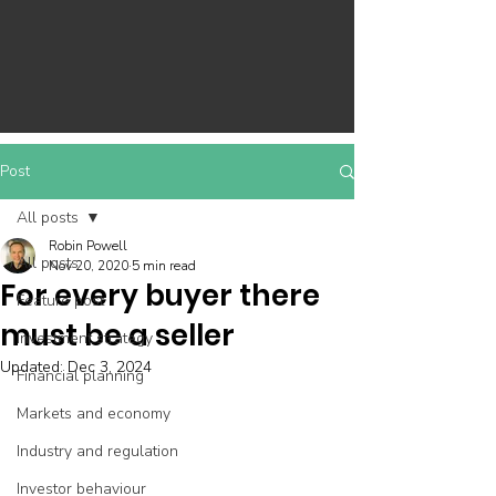
Post
All posts
Robin Powell
All posts
Nov 20, 2020
5 min read
For every buyer there
Feature post
must be a seller
Investment strategy
Updated:
Dec 3, 2024
Financial planning
Markets and economy
Industry and regulation
Investor behaviour