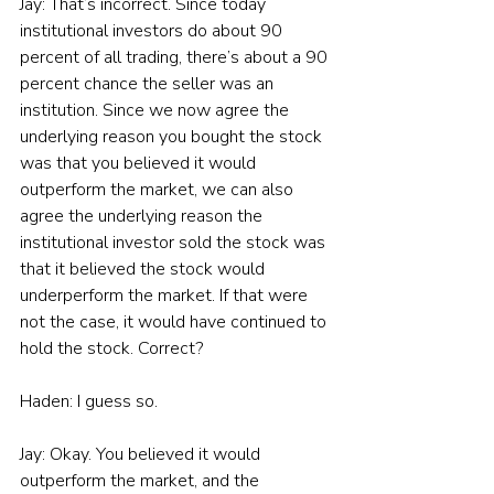
Jay: That’s incorrect. Since today 
institutional investors do about 90 
percent of all trading, there’s about a 90 
percent chance the seller was an 
institution. Since we now agree the 
underlying reason you bought the stock 
was that you believed it would 
outperform the market, we can also 
agree the underlying reason the 
institutional investor sold the stock was 
that it believed the stock would 
underperform the market. If that were 
not the case, it would have continued to 
hold the stock. Correct?
Haden: I guess so.
Jay: Okay. You believed it would 
outperform the market, and the 