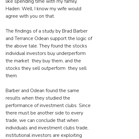
like spending time with my family.
Haden: Well, I know my wife would 
agree with you on that.
The findings of a study by Brad Barber 
and Terrance Odean support the logic of 
the above tale. They found the stocks 
individual investors buy underperform 
the market  they buy them, and the 
stocks they sell outperform  they sell 
them.
Barber and Odean found the same 
results when they studied the 
performance of investment clubs. Since 
there must be another side to every 
trade, we can conclude that when 
individuals and investment clubs trade, 
institutional investors are exploiting 