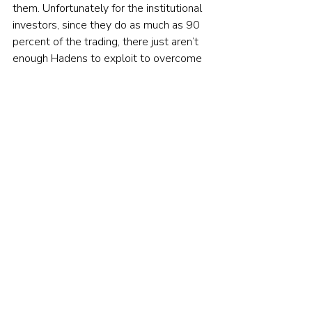
them. Unfortunately for the institutional 
investors, since they do as much as 90 
percent of the trading, there just aren’t 
enough Hadens to exploit to overcome 
the expenses of their efforts.
The moral of the tale
Individual investors should never make 
the mistake of confusing information 
with knowledge. 
The way to avoid that mistake is to 
remember the following. Every time you 
hear or read a recommendation on a 
stock or asset class (such as small caps 
or emerging markets), ask yourself this 
question: “Am I the only one who knows 