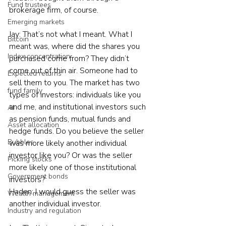
Fund trustees
brokerage firm, of course.
Emerging markets
Jay: That’s not what I meant. What I 
Bitcoin
meant was, where did the shares you 
Index concentration
purchased come from? They didn’t 
come out of thin air. Someone had to 
Expected returns
sell them to you. The market has two 
fund family
types of investors: individuals like you 
and me, and institutional investors such 
AI
as pension funds, mutual funds and 
Asset allocation
hedge funds. Do you believe the seller 
Bubbles
was more likely another individual 
investor like you? Or was the seller 
Picking stocks
more likely one of those institutional 
Government bonds
investors?
Haden: I would guess the seller was 
Wealth management
another individual investor.
Industry and regulation