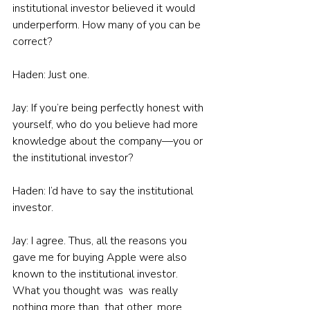
institutional investor believed it would 
underperform. How many of you can be 
correct?
Haden: Just one.
Jay: If you’re being perfectly honest with 
yourself, who do you believe had more 
knowledge about the company—you or 
the institutional investor?
Haden: I’d have to say the institutional 
investor.
Jay: I agree. Thus, all the reasons you 
gave me for buying Apple were also 
known to the institutional investor. 
What you thought was  was really 
nothing more than  that other, more 