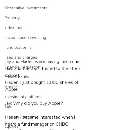
Alternative investments
Property
Index funds
Factor-based investing
Fund platforms
Fees and charges
Jay and Haden were having lunch one 
Financial regulation
day, and the topic turned to the stock 
market.
Private equity
Haden: I just bought 1,000 shares of 
Market
Apple.
Investment platforms
Jay: Why did you buy Apple?
Tips
Financial media
Haden: I became interested when I 
heard a fund manager on CNBC 
Equities