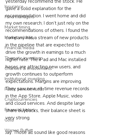
yesterday recommend the stock. He 
Insurance
gave a solid explanation for the 
recommendation. I went home and did 
Fund managers
my own research; I don’t just rely on the 
Market timing
recommendations of others. I found the 
company has a stream of new products 
Market volatility
in the pipeline that are expected to 
Financial media
drive the growth in earnings to a much 
Thematic investing
higher rate. The iPad and Mac installed 
bases are attracting new users, and 
Charities & endowments
growth continues to outperform 
Institutional investing
expectations. Margins are improving. 
They saw new all-time revenue records 
Public pension funds
in the App Store, Apple Music, video 
Cryptocurrencies
and cloud services. And despite large 
Financial history
share buybacks, their balance sheet is 
very strong. 
Gold
Warren Buffett
Jay: Those all sound like good reasons 