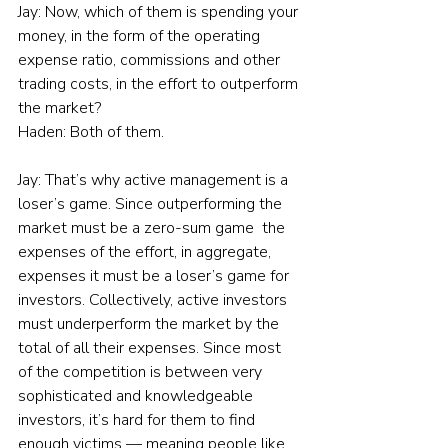
Jay: Now, which of them is spending your 
money, in the form of the operating 
expense ratio, commissions and other 
trading costs, in the effort to outperform 
the market?
Haden: Both of them.
Jay: That’s why active management is a 
loser’s game. Since outperforming the 
market must be a zero-sum game  the 
expenses of the effort, in aggregate,  
expenses it must be a loser’s game for 
investors. Collectively, active investors 
must underperform the market by the 
total of all their expenses. Since most 
of the competition is between very 
sophisticated and knowledgeable 
investors, it’s hard for them to find 
enough victims — meaning people like 