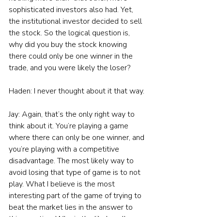
sophisticated investors also had. Yet, 
the institutional investor decided to sell 
the stock. So the logical question is, 
why did you buy the stock knowing 
there could only be one winner in the 
trade, and you were likely the loser?
Haden: I never thought about it that way.
Jay: Again, that’s the only right way to 
think about it. You’re playing a game 
where there can only be one winner, and 
you’re playing with a competitive 
disadvantage. The most likely way to 
avoid losing that type of game is to not 
play. What I believe is the most 
interesting part of the game of trying to 
beat the market lies in the answer to 