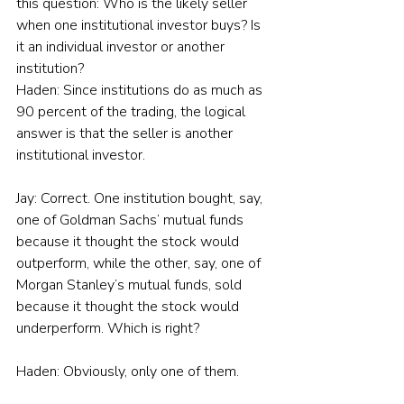
this question: Who is the likely seller 
when one institutional investor buys? Is 
it an individual investor or another 
institution?
Haden: Since institutions do as much as 
90 percent of the trading, the logical 
answer is that the seller is another 
institutional investor.
Jay: Correct. One institution bought, say, 
one of Goldman Sachs’ mutual funds 
because it thought the stock would 
outperform, while the other, say, one of 
Morgan Stanley’s mutual funds, sold 
because it thought the stock would 
underperform. Which is right?
Haden: Obviously, only one of them.