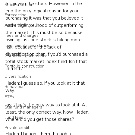
for buying the stock. However, in the 
Stock selection
end the only logical reason for your 
Forecasting
purchasing it was that you believed it 
had a high likelihood of outperforming 
Active trading
the market. This must be so because 
Fees and charges
owning just one stock is taking more 
Investment consultancy
risk, because of the lack of 
diversification, than if you’d purchased a 
Corporate governance
total stock market index fund. Isn’t that 
Portfolio construction
correct?
Diversification
Haden: I guess so, if you look at it that 
Behaviour
way.
ETFs
Jay: That’s the only way to look at it. At 
Star fund managers
least, the only correct way. Now, Haden, 
Fund fees
where did you get those shares?
Private credit
Haden: I bought them through a 