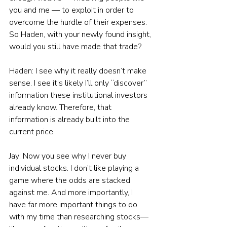
you and me — to exploit in order to 
overcome the hurdle of their expenses. 
So Haden, with your newly found insight, 
would you still have made that trade?
Haden: I see why it really doesn’t make 
sense. I see it’s likely I’ll only “discover” 
information these institutional investors 
already know. Therefore, that 
information is already built into the 
current price.
Jay: Now you see why I never buy 
individual stocks. I don’t like playing a 
game where the odds are stacked 
against me. And more importantly, I 
have far more important things to do 
with my time than researching stocks—