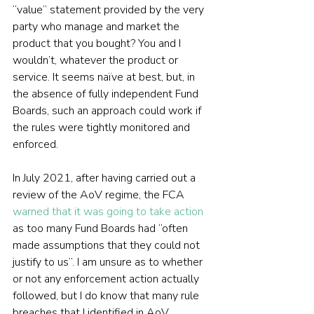
“value” statement provided by the very 
party who manage and market the 
product that you bought? You and I 
wouldn’t, whatever the product or 
service. It seems naïve at best, but, in 
the absence of fully independent Fund 
Boards, such an approach could work if 
the rules were tightly monitored and 
enforced.
In July 2021, after having carried out a 
review of the AoV regime, the FCA 
warned that it was going to take action
as too many Fund Boards had “often 
made assumptions that they could not 
justify to us”. I am unsure as to whether 
or not any enforcement action actually 
followed, but I do know that many rule 
breaches that I identified in AoV 