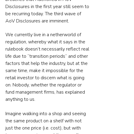
Disclosures in the first year still seem to 
be recurring today. The third wave of 
AoV Disclosures are imminent.
We currently live in a netherworld of 
regulation, whereby what it says in the 
rulebook doesn’t necessarily reflect real 
life due to “transition periods” and other 
factors that help the industry, but at the 
same time, make it impossible for the 
retail investor to discern what is going 
on. Nobody, whether the regulator or 
fund management firms, has explained 
anything to us.
Imagine walking into a shop and seeing 
the same product on a shelf with not 
just the one price (i.e. cost), but with 