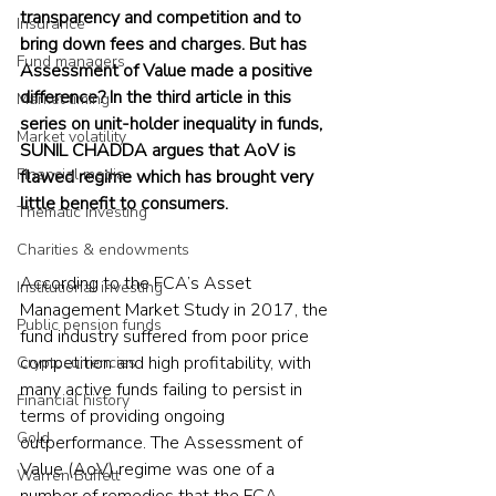
transparency and competition and to 
Insurance
bring down fees and charges. But has 
Fund managers
Assessment of Value made a positive 
difference? In the third article in this 
Market timing
series on unit-holder inequality in funds, 
Market volatility
SUNIL CHADDA argues that AoV is 
Financial media
flawed regime which has brought very 
little benefit to consumers. 
Thematic investing
Charities & endowments
According to the FCA’s Asset 
Institutional investing
Management Market Study in 2017, the 
Public pension funds
fund industry suffered from poor price 
competition and high profitability, with 
Cryptocurrencies
many active funds failing to persist in 
Financial history
terms of providing ongoing 
Gold
outperformance. The Assessment of 
Value (AoV) regime was one of a 
Warren Buffett