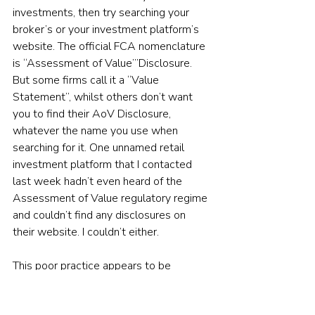
investments, then try searching your 
broker’s or your investment platform’s 
website. The official FCA nomenclature 
is “Assessment of Value’”Disclosure. 
But some firms call it a “Value 
Statement”, whilst others don’t want 
you to find their AoV Disclosure, 
whatever the name you use when 
searching for it. One unnamed retail 
investment platform that I contacted 
last week hadn’t even heard of the 
Assessment of Value regulatory regime 
and couldn’t find any disclosures on 
their website. I couldn’t either.
This poor practice appears to be 
systemic, rather than specific to any one 
firm, but whichever way you look at it, 