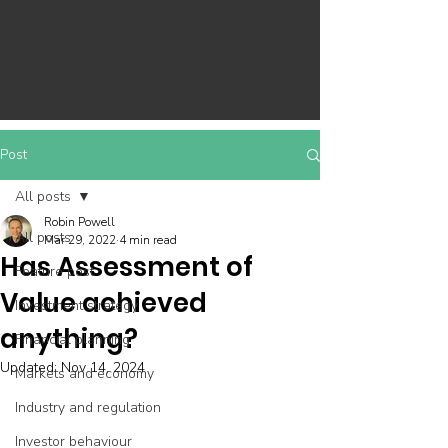
Post
All posts
Robin Powell
All posts
Mar 29, 2022
4 min read
Has Assessment of
Feature post
Value achieved
Investment strategy
anything?
Financial planning
Updated:
Nov 14, 2024
Markets and economy
Industry and regulation
Investor behaviour