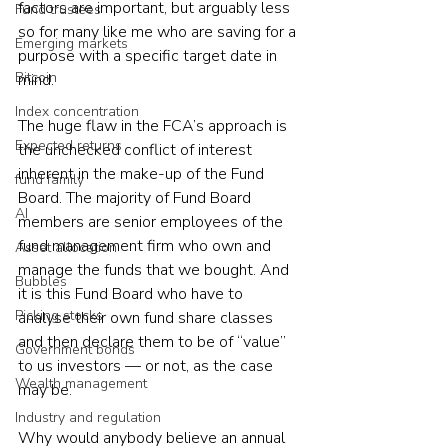
factors are important, but arguably less 
Fund trustees
so for many like me who are saving for a 
Emerging markets
purpose with a specific target date in 
Bitcoin
mind.
Index concentration
The huge flaw in the FCA’s approach is 
Expected returns
the unchecked conflict of interest 
inherent in the make-up of the Fund 
fund family
Board. The majority of Fund Board 
AI
members are senior employees of the 
fund management firm who own and 
Asset allocation
manage the funds that we bought. And 
Bubbles
it is this Fund Board who have to 
Picking stocks
analyse their own fund share classes 
and then declare them to be of “value” 
Government bonds
to us investors — or not, as the case 
Wealth management
may be.
Industry and regulation
Why would anybody believe an annual 