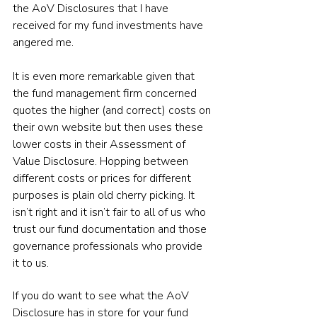
the AoV Disclosures that I have 
received for my fund investments have 
angered me.
It is even more remarkable given that 
the fund management firm concerned 
quotes the higher (and correct) costs on 
their own website but then uses these 
lower costs in their Assessment of 
Value Disclosure. Hopping between 
different costs or prices for different 
purposes is plain old cherry picking. It 
isn’t right and it isn’t fair to all of us who 
trust our fund documentation and those 
governance professionals who provide 
it to us.
If you do want to see what the AoV 
Disclosure has in store for your fund 