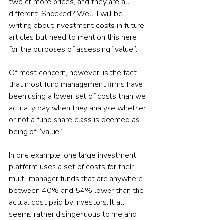
two or more prices, and they are all 
different. Shocked? Well, I will be 
writing about investment costs in future 
articles but need to mention this here 
for the purposes of assessing “value”.
Of most concern, however, is the fact 
that most fund management firms have 
been using a lower set of costs than we 
actually pay when they analyse whether 
or not a fund share class is deemed as 
being of “value”.
In one example, one large investment 
platform uses a set of costs for their 
multi-manager funds that are anywhere 
between 40% and 54% lower than the 
actual cost paid by investors. It all 
seems rather disingenuous to me and 