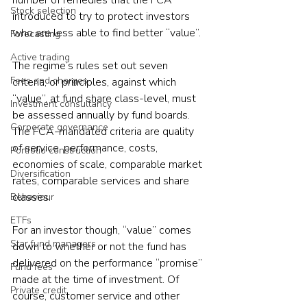
number of remedies that the FCA 
Stock selection
introduced to try to protect investors 
who are less able to find better “value”.
Forecasting
Active trading
The regime’s rules set out seven 
Fees and charges
criteria, or principles, against which 
“value”, at fund share class-level, must 
Investment consultancy
be assessed annually by fund boards. 
Corporate governance
The FCA-mandated criteria are quality 
of service, performance, costs, 
Portfolio construction
economies of scale, comparable market 
Diversification
rates, comparable services and share 
classes.
Behaviour
ETFs
For an investor though, “value” comes 
Star fund managers
down to whether or not the fund has 
delivered on the performance “promise” 
Fund fees
made at the time of investment. Of 
Private credit
course, customer service and other 