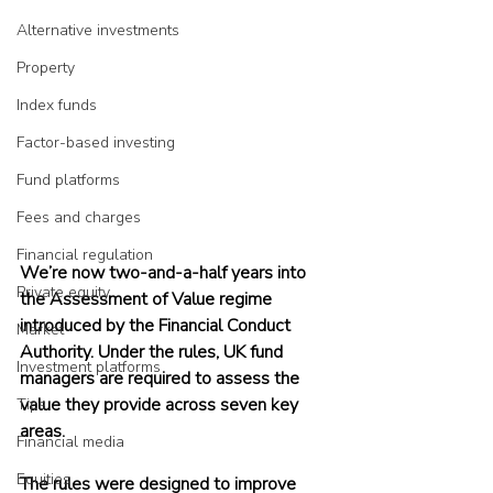
Alternative investments
Property
Index funds
Factor-based investing
Fund platforms
Fees and charges
Financial regulation
We’re now two-and-a-half years into 
Private equity
the Assessment of Value regime 
introduced by the Financial Conduct 
Market
Authority. Under the rules, UK fund 
Investment platforms
managers are required to assess the 
value they provide across seven key 
Tips
areas.
Financial media
Equities
The rules were designed to improve 