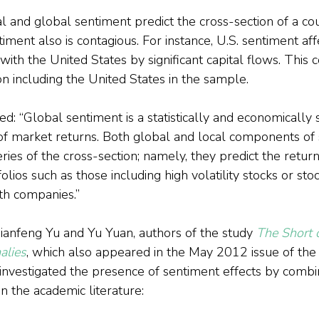
l and global sentiment predict the cross-section of a cou
iment also is contagious. For instance, U.S. sentiment aff
with the United States by significant capital flows. This 
 including the United States in the sample.
: “Global sentiment is a statistically and economically si
 of market returns. Both global and local components of
eries of the cross-section; namely, they predict the retur
lios such as those including high volatility stocks or stoc
th companies.”
anfeng Yu and Yu Yuan, authors of the study 
The Short o
alies
, which also appeared in the May 2012 issue of the 
 investigated the presence of sentiment effects by combi
n the academic literature: