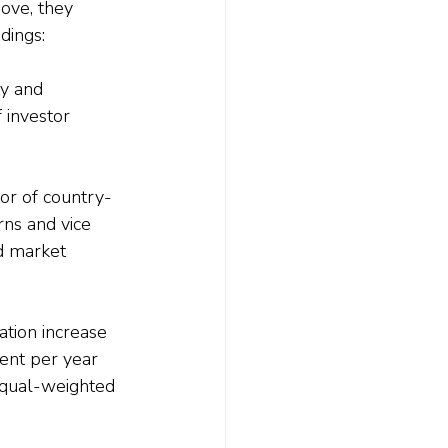
ove, they 
dings:
ty and 
 investor 
tor of country-
ns and vice 
d market 
ation increase 
cent per year 
equal-weighted 