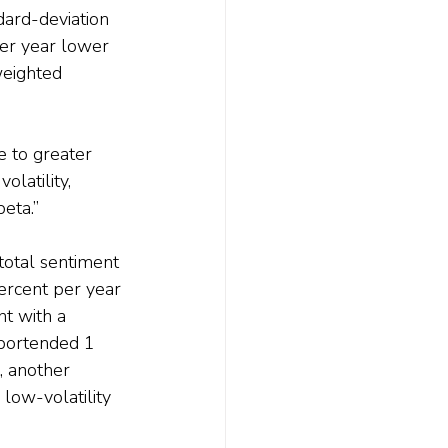
dard-deviation 
per year lower 
eighted 
 to greater 
latility, 
eta.”
total sentiment 
percent per year 
t with a 
 portended 1 
, another 
low-volatility 