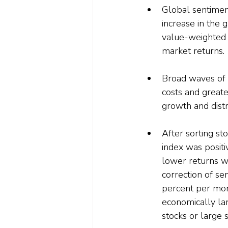
Global sentiment
increase in the 
value-weighted 
market returns.
Broad waves of 
costs and greater
growth and distr
After sorting st
index was positi
lower returns wh
correction of se
percent per mont
economically lar
stocks or large s