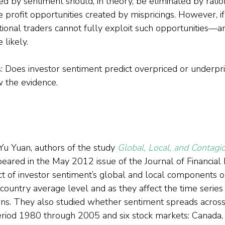
ed by sentiment should, in theory, be eliminated by ratio
e profit opportunities created by mispricings. However, if
rational traders cannot fully exploit such opportunities—
likely.
s: Does investor sentiment predict overpriced or underpr
w the evidence.
u Yuan, authors of the study 
Global, Local, and Contagio
peared in the May 2012 issue of the Journal of Financial
ect of investor sentiment’s global and local components o
country average level and as they affect the time series 
urns. They also studied whether sentiment spreads acros
riod 1980 through 2005 and six stock markets: Canada, 