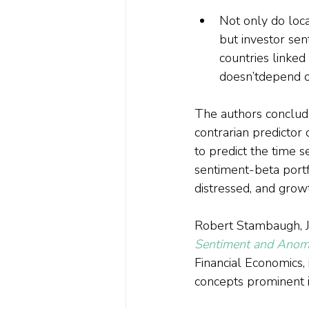
Not only do loca
but investor sent
countries linked 
doesn’tdepend on
The authors concluded
contrarian predictor
to predict the time s
sentiment-beta portfo
distressed, and grow
Robert Stambaugh, Ji
Sentiment and Anom
Financial Economics,
concepts prominent i