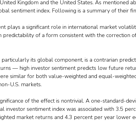
 United Kingdom and the United States. As mentioned ab
obal sentiment index. Following is a summary of their fin
t plays a significant role in international market volatili
 predictability of a form consistent with the correction of
 particularly its global component, is a contrarian predic
urns — high investor sentiment predicts low future retur
were similar for both value-weighted and equal-weighte
non-U.S. markets.
nificance of the effect is nontrivial. A one-standard-devi
otal investor sentiment index was associated with 3.5 per
ghted market returns and 4.3 percent per year lower 