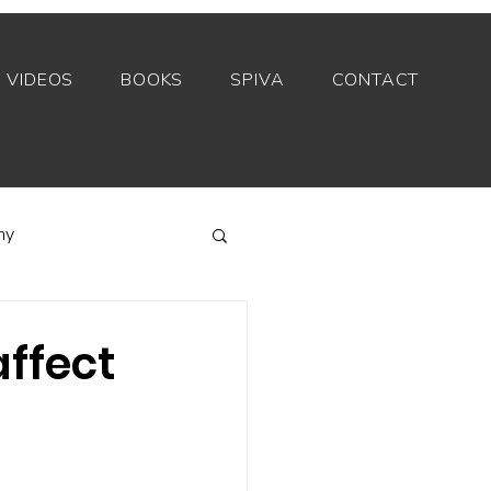
VIDEOS
BOOKS
SPIVA
CONTACT
my
Index funds
ffect
Private equity