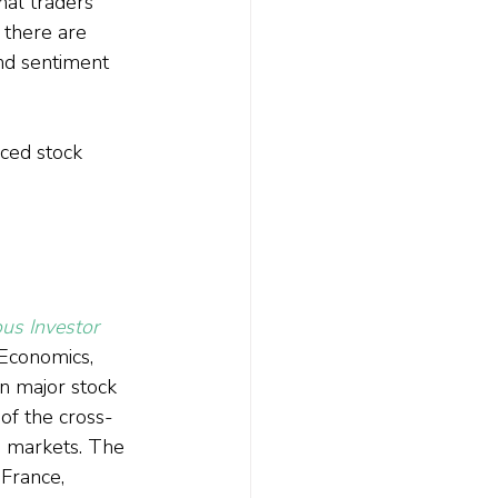
nal traders 
 there are 
and sentiment 
iced stock 
us Investor 
 Economics, 
n major stock 
of the cross-
s markets. The 
France, 