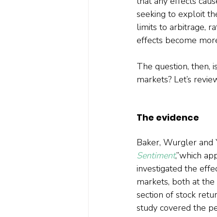
that any effects caus
seeking to exploit th
limits to arbitrage, 
effects become more 
The question, then, i
markets? Let’s revie
The evidence
Baker, Wurgler and Y
Sentiment
,”which ap
investigated the eff
markets, both at the 
section of stock ret
study covered the pe