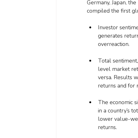
Germany, Japan, the
compiled the first gl
Investor sentimen
generates return
overreaction.
Total sentiment,
level market ret
versa. Results 
returns and for 
The economic sig
in a country’s t
lower value-wei
returns.