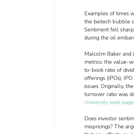
Examples of times w
the biotech bubble o
Sentiment fell sharp
during the oil embar
Malcolm Baker and Je
metrics: the value-
to-book ratio of divi
offerings (IPOs), IP
issues. Originally, 
turnover ratio was d
University web page
Does investor sentime
mispricings? The argu