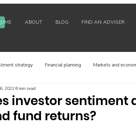
HOME
ABOUT
BLOG
FIND AN ADVISER
stment strategy
Financial planning
Markets and econo
6, 2021
8 min read
stor behaviour
Alternative investments
Property
s investor sentiment a
nd fund returns?
d platforms
Fees and charges
Financial regulation