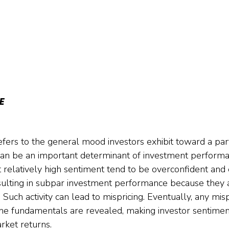
E 
efers to the general mood investors exhibit toward a par
 can be an important determinant of investment perform
t relatively high sentiment tend to be overconfident and
esulting in subpar investment performance because they a
 Such activity can lead to mispricing. Eventually, any mis
e fundamentals are revealed, making investor sentiment
rket returns.