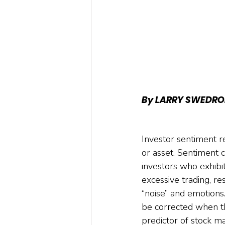
By LARRY SWEDRO
Investor sentiment r
or asset. Sentiment
investors who exhibi
excessive trading, r
“noise” and emotions.
be corrected when th
predictor of stock ma