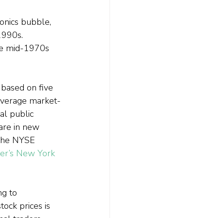
onics bubble, 
1990s. 
the mid-1970s 
based on five 
average market-
al public 
are in new 
 the NYSE 
er’s New York 
ng to 
ock prices is 