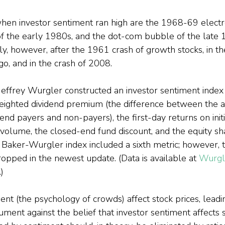
hen investor sentiment ran high are the 1968-69 electr
f the early 1980s, and the dot-com bubble of the late 
ly, however, after the 1961 crash of growth stocks, in 
go, and in the crash of 2008.
ffrey Wurgler constructed an investor sentiment index 
weighted dividend premium (the difference between the 
dend payers and non-payers), the first-day returns on initi
O volume, the closed-end fund discount, and the equity sh
the Baker-Wurgler index included a sixth metric; however,
ropped in the newest update. (Data is available at 
Wurgl
.)
nt (the psychology of crowds) affect stock prices, leadi
ment against the belief that investor sentiment affects st