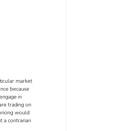
ticular market 
ance because 
 engage in 
re trading on 
pricing would 
 a contrarian 