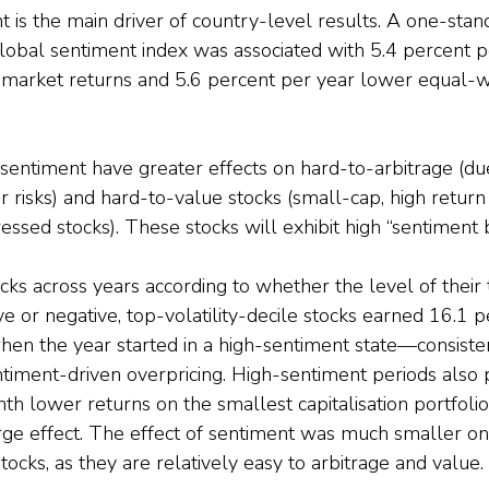
 is the main driver of country-level results. A one-stan
global sentiment index was associated with 5.4 percent 
market returns and 5.6 percent per year lower equal-w
sentiment have greater effects on hard-to-arbitrage (due
 risks) and hard-to-value stocks (small-cap, high return vo
essed stocks). These stocks will exhibit high “sentiment b
ocks across years according to whether the level of their 
ve or negative, top-volatility-decile stocks earned 16.1 
en the year started in a high-sentiment state—consisten
ntiment-driven overpricing. High-sentiment periods also
h lower returns on the smallest capitalisation portfolio
ge effect. The effect of sentiment was much smaller on 
tocks, as they are relatively easy to arbitrage and value.