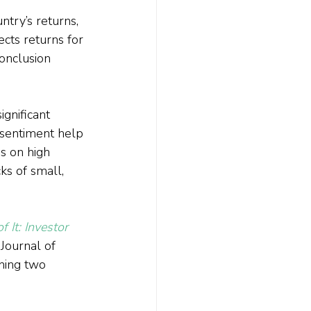
ntry’s returns, 
ects returns for 
conclusion 
gnificant 
 sentiment help 
ns on high 
ks of small, 
f It: Investor 
Journal of 
ning two 