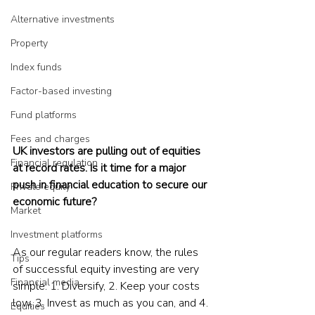
Alternative investments
Property
Index funds
Factor-based investing
Fund platforms
Fees and charges
UK investors are pulling out of equities 
Financial regulation
at record rates. Is it time for a major 
push in financial education to secure our 
Private equity
economic future?
Market
Investment platforms
As our regular readers know, the rules 
Tips
of successful equity investing are very 
Financial media
simple: 1. Diversify, 2. Keep your costs 
low, 3. Invest as much as you can, and 4. 
Equities