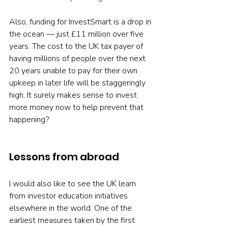
Also, funding for InvestSmart is a drop in 
the ocean — just £11 million over five 
years. The cost to the UK tax payer of 
having millions of people over the next 
20 years unable to pay for their own 
upkeep in later life will be staggeringly 
high. It surely makes sense to invest 
more money now to help prevent that 
happening?
Lessons from abroad
I would also like to see the UK learn 
from investor education initiatives 
elsewhere in the world. One of the 
earliest measures taken by the first 