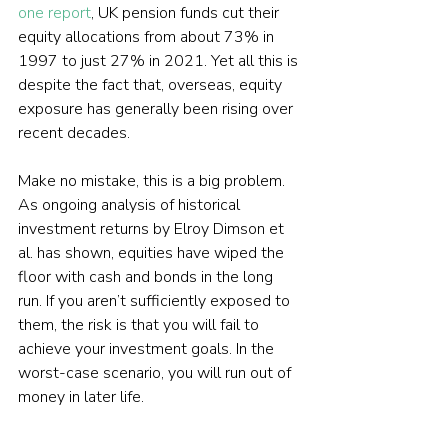
one report
, UK pension funds cut their 
equity allocations from about 73% in 
1997 to just 27% in 2021. Yet all this is 
despite the fact that, overseas, equity 
exposure has generally been rising over 
recent decades.
Make no mistake, this is a big problem. 
As ongoing analysis of historical 
investment returns by Elroy Dimson et 
al. has shown, equities have wiped the 
floor with cash and bonds in the long 
run. If you aren’t sufficiently exposed to 
them, the risk is that you will fail to 
achieve your investment goals. In the 
worst-case scenario, you will run out of 
money in later life.