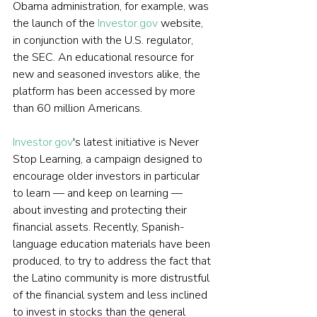
Obama administration, for example, was 
the launch of the 
Investor.gov
 website, 
in conjunction with the U.S. regulator, 
the SEC. An educational resource for 
new and seasoned investors alike, the 
platform has been accessed by more 
than 60 million Americans.
Investor.gov
's latest initiative is Never 
Stop Learning, a campaign designed to 
encourage older investors in particular 
to learn — and keep on learning — 
about investing and protecting their 
financial assets. Recently, Spanish-
language education materials have been 
produced, to try to address the fact that 
the Latino community is more distrustful 
of the financial system and less inclined 
to invest in stocks than the general 