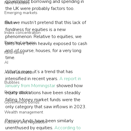
government borrowing and spending in 
Fund trustees
the UK were probably factors too.
Emerging markets
But we mustn’t pretend that this lack of 
Bitcoin
fondness for equities is a new 
Index concentration
phenomenon. Relative to equities, we 
Expected returns
Brits have been heavily exposed to cash 
and, of course, houses, for a very long 
fund family
time.
AI
What’s more, it’s a trend that has 
Asset allocation
intensified in recent years. 
A report in 
Bubbles
January from Morningstar
 showed how 
Picking stocks
equity allocations have been steadily 
falling. Money market funds were the 
Government bonds
only category that saw inflows in 2023.
Wealth management
Pension funds have been similarly 
Industry and regulation
unenthused by equities. 
According to 