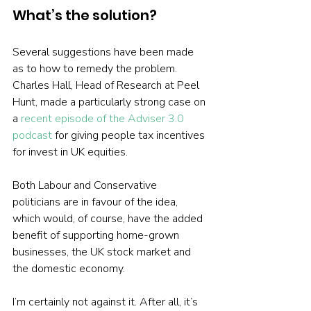
What’s the solution?
Several suggestions have been made 
as to how to remedy the problem. 
Charles Hall, Head of Research at Peel 
Hunt, made a particularly strong case on 
a 
recent episode of the Adviser 3.0 
podcast
 for giving people tax incentives 
for invest in UK equities.
Both Labour and Conservative 
politicians are in favour of the idea, 
which would, of course, have the added 
benefit of supporting home-grown 
businesses, the UK stock market and 
the domestic economy.
I’m certainly not against it. After all, it’s 