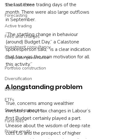
the last three trading days of the 
Stock selection
month. There were also large outflows 
Forecasting
in September.
Active trading
“The startling change in behaviour 
Fees and charges
(around) Budget Day,” a Calastone 
Investment consultancy
spokesperson said, “is a clear indication 
that tax was the main motivation for all 
Corporate governance
this activity.”
Portfolio construction
Diversification
A longstanding problem
Behaviour
ETFs
True, concerns among wealthier 
Star fund managers
investors about tax changes in Labour’s 
first Budget certainly played a part. 
Fund fees
Unease about the wisdom of deep rate 
Private credit
cuts US and the prospect of higher 