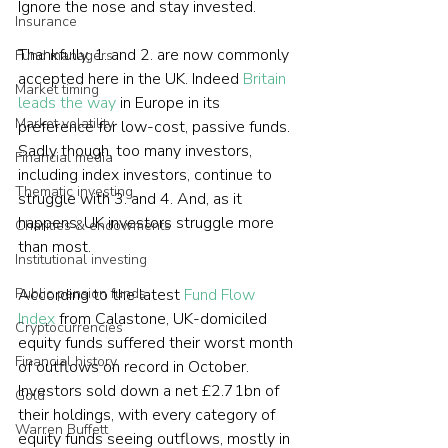
Ignore the nose and stay invested.
Insurance
Thankfully, 1. and 2. are now commonly 
Fund managers
accepted here in the UK. Indeed 
Britain 
Market timing
leads the way
 in Europe in its 
Market volatility
preference for low-cost, passive funds. 
Sadly though, too many investors, 
Financial media
including index investors, continue to 
Thematic investing
struggle with 3. and 4. And, as it 
happens, UK investors struggle more 
Charities & endowments
than most.
Institutional investing
Public pension funds
According to the latest 
Fund Flow 
Index
 from Calastone, UK-domiciled 
Cryptocurrencies
equity funds suffered their worst month 
Financial history
of outflows on record in October. 
Investors sold down a net £2.71bn of 
Gold
their holdings, with every category of 
Warren Buffett
equity funds seeing outflows, mostly in 