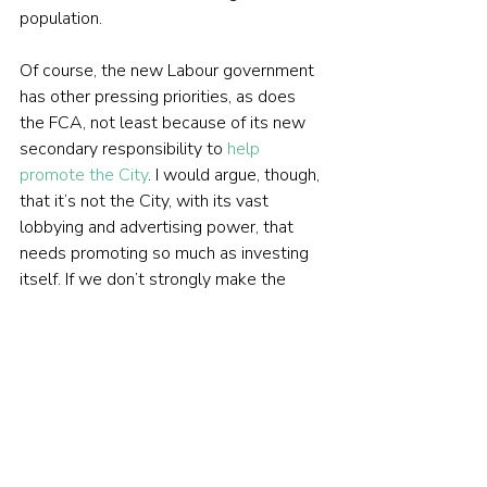
population.
Of course, the new Labour government 
has other pressing priorities, as does 
the FCA, not least because of its new 
secondary responsibility to 
help 
promote the City
. I would argue, though, 
that it’s not the City, with its vast 
lobbying and advertising power, that 
needs promoting so much as investing 
itself. If we don’t strongly make the 
case for buying and holding equities 
now, we’re surely storing up much 
bigger problems for UK governments in 
the future?
 PREVIOUSLY ON TEBI 