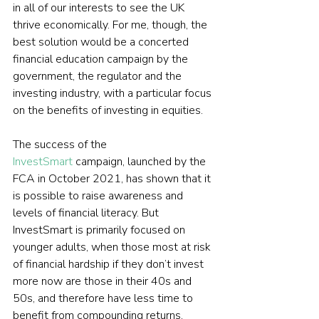
in all of our interests to see the UK 
thrive economically. For me, though, the 
best solution would be a concerted 
financial education campaign by the 
government, the regulator and the 
investing industry, with a particular focus 
on the benefits of investing in equities.
The success of the 
InvestSmart
 campaign, launched by the 
FCA in October 2021, has shown that it 
is possible to raise awareness and 
levels of financial literacy. But 
InvestSmart is primarily focused on 
younger adults, when those most at risk 
of financial hardship if they don’t invest 
more now are those in their 40s and 
50s, and therefore have less time to 
benefit from compounding returns.