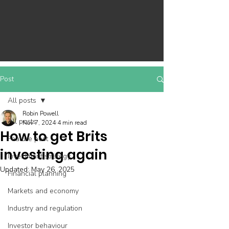
Post
All posts
Robin Powell
All posts
Nov 7, 2024
4 min read
How to get Brits
Feature post
investing again
Investment strategy
Updated:
May 26, 2025
Financial planning
Markets and economy
Industry and regulation
Investor behaviour