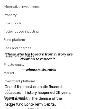
Alternative investments
Property
Index funds
Factor-based investing
Fund platforms
Fees and charges
"Those who fail to learn from history are 
Financial regulation
doomed to repeat it." 
Private equity
— Winston Churchill
Market
Investment platforms
One of the most dramatic financial 
Tips
collapses in history happened 25 years 
Financial media
ago this month. The demise of the 
hedge fund Long-Term Capital 
Equities