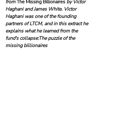
from 
The Missing Billionaires
 by Victor 
Haghani and James White. Victor 
Haghani was one of the founding 
partners of LTCM, and in this extract he 
explains what he learned from the 
fund's collapse:The puzzle of the 
missing billionaires
© The Evidence-Based Investor MMXXIV. All 
rights reserved. Unauthorised use and/ or 
duplication of this material without express 
and written permission is strictly prohibited.