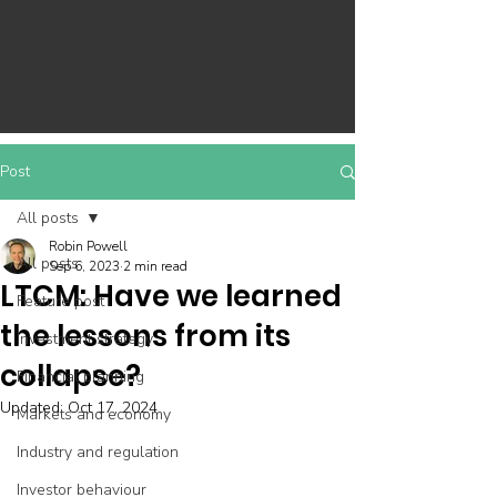
Post
All posts
Robin Powell
All posts
Sep 6, 2023
2 min read
LTCM: Have we learned
Feature post
the lessons from its
Investment strategy
collapse?
Financial planning
Updated:
Oct 17, 2024
Markets and economy
Industry and regulation
Investor behaviour