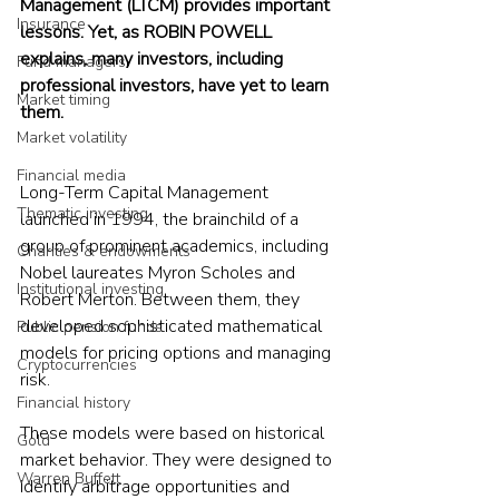
Management (LTCM) provides important 
Insurance
lessons. Yet, as ROBIN POWELL 
explains, many investors, including 
Fund managers
professional investors, have yet to learn 
Market timing
them.
Market volatility
Financial media
Long-Term Capital Management 
Thematic investing
launched in 1994, the brainchild of a 
group of prominent academics, including 
Charities & endowments
Nobel laureates Myron Scholes and 
Institutional investing
Robert Merton. Between them, they 
developed sophisticated mathematical 
Public pension funds
models for pricing options and managing 
Cryptocurrencies
risk.
Financial history
These models were based on historical 
Gold
market behavior. They were designed to 
Warren Buffett
identify arbitrage opportunities and 