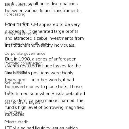
profit from small price discrepancies 
Stock selection
between various financial instruments.
Forecasting
Active trading
For a time, LTCM appeared to be very 
successful. It generated large profits 
Fees and charges
and attracted sizable investments from 
Investment consultancy
institutions and wealthy individuals.
Corporate governance
But, in 1998, a series of unforeseen 
Portfolio construction
events resulted in huge losses for the 
fund. LTCM's positions were highly 
Diversification
leveraged — in other words, it had 
Behaviour
borrowed money to place bets. Those 
ETFs
bets turned sour when Russia defaulted 
on its debt, causing market turmoil. The 
Star fund managers
fund’s high level of borrowing magnified 
Fund fees
its losses.
Private credit
LTCM also had liquidity issues, which 