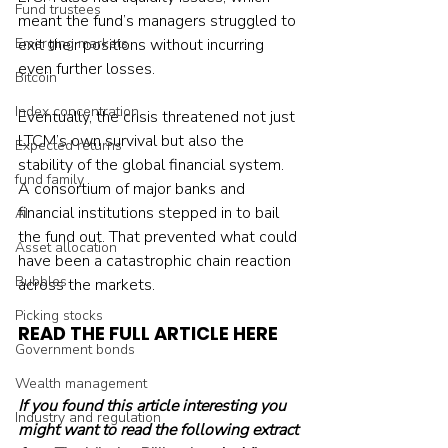
Fund trustees
meant the fund’s managers struggled to 
Emerging markets
exit their positions without incurring 
even further losses.
Bitcoin
Index concentration
Eventually, the crisis threatened not just 
LTCM’s own survival but also the 
Expected returns
stability of the global financial system. 
fund family
A consortium of major banks and 
financial institutions stepped in to bail 
AI
the fund out. That prevented what could 
Asset allocation
have been a catastrophic chain reaction 
Bubbles
across the markets.
Picking stocks
READ THE FULL ARTICLE HERE
Government bonds
Wealth management
If you found this article interesting you 
Industry and regulation
might want to read the following extract 