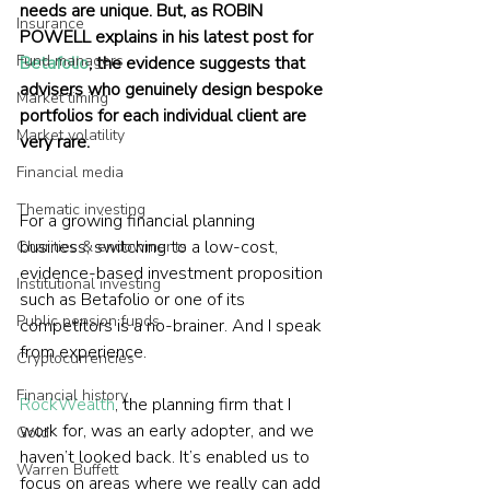
needs are unique. But, as ROBIN 
Insurance
POWELL explains in his latest post for 
Fund managers
Betafolio
, the evidence suggests that 
advisers who genuinely design bespoke 
Market timing
portfolios for each individual client are 
Market volatility
very rare.
Financial media
Thematic investing
For a growing financial planning 
business, switching to a low-cost, 
Charities & endowments
evidence-based investment proposition 
Institutional investing
such as Betafolio or one of its 
Public pension funds
competitors is a no-brainer. And I speak 
from experience.
Cryptocurrencies
Financial history
RockWealth
, the planning firm that I 
work for, was an early adopter, and we 
Gold
haven’t looked back. It’s enabled us to 
Warren Buffett
focus on areas where we really can add 