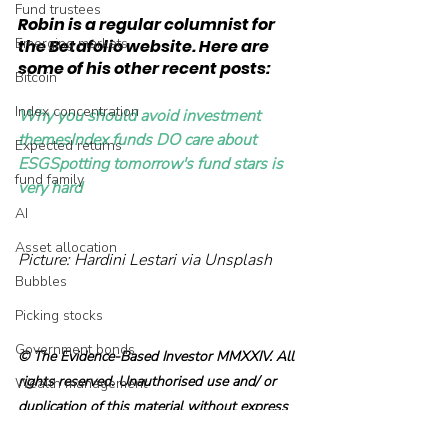
Fund trustees
Robin is a regular columnist for 
Emerging markets
the Betafolio website. Here are 
some of his other recent posts:
Bitcoin
Index concentration
Why you should avoid investment 
themes
Index funds DO care about 
Expected returns
ESG
Spotting tomorrow's fund stars is 
fund family
very hard
AI
Asset allocation
Picture: Hardini Lestari via Unsplash
Bubbles
Picking stocks
Government bonds
© The Evidence-Based Investor MMXXIV. All 
rights reserved. Unauthorised use and/ or 
Wealth management
duplication of this material without express 
Industry and regulation
and written permission is strictly prohibited.