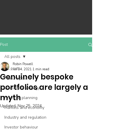
Post
All posts
Robin Powell
All posts
Jul 14, 2021
1 min read
Genuinely bespoke
Feature post
portfolios are largely a
Investment strategy
myth
Financial planning
Updated:
Nov 25, 2024
Markets and economy
Industry and regulation
Investor behaviour