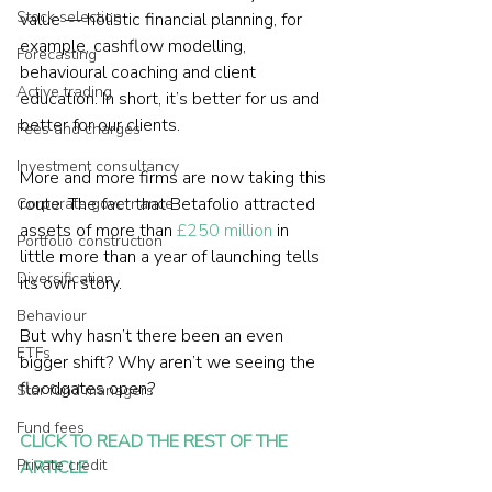
Stock selection
value — holistic financial planning, for 
example, cashflow modelling, 
Forecasting
behavioural coaching and client 
Active trading
education. In short, it’s better for us and 
better for our clients.
Fees and charges
Investment consultancy
More and more firms are now taking this 
route. The fact that Betafolio attracted 
Corporate governance
assets of more than 
£250 million
 in 
Portfolio construction
little more than a year of launching tells 
Diversification
its own story.
Behaviour
But why hasn’t there been an even 
ETFs
bigger shift? Why aren’t we seeing the 
floodgates open?
Star fund managers
Fund fees
CLICK TO READ THE REST OF THE 
Private credit
ARTICLE