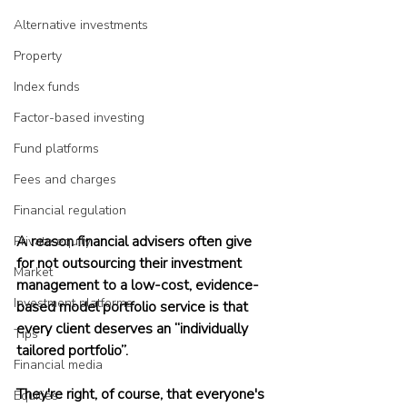
Alternative investments
Property
Index funds
Factor-based investing
Fund platforms
Fees and charges
Financial regulation
A reason financial advisers often give 
Private equity
for not outsourcing their investment 
Market
management to a low-cost, evidence-
Investment platforms
based model portfolio service is that 
every client deserves an “individually 
Tips
tailored portfolio”.
Financial media
They're right, of course, that everyone's 
Equities