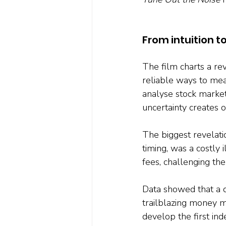
From intuition t
The film charts a revo
reliable ways to mea
analyse stock market 
uncertainty creates o
The biggest revelati
timing, was a costly
fees, challenging the
Data showed that a di
trailblazing money 
develop the first ind