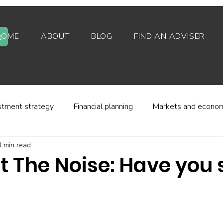
HOME
ABOUT
BLOG
FIND AN ADVISER
stment strategy
Financial planning
Markets and econo
3 min read
stor behaviour
Alternative investments
Property
 The Noise: Have you s
d platforms
Fees and charges
Financial regulation