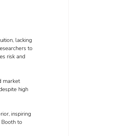
ition, lacking 
esearchers to 
es risk and 
d market 
despite high 
or, inspiring 
 Booth to 