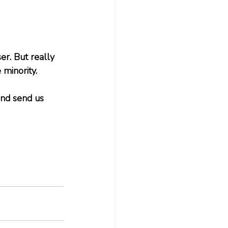
er. But really 
minority. 
and send us 