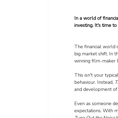
In a world of financ
investing. It's time 
The financial world i
big market shift. In t
winning film-maker E
This isn't your typic
behaviour. Instead, 
T
and development of p
Even as someone deep
expectations. With m
Tune Out the Noise
 