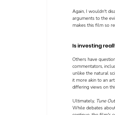
Again, I wouldn't di
arguments to the evi
makes this film so re
Is investing real
Others have questione
commentators, inclu
unlike the natural s
it more akin to an a
differing views on thi
Ultimately, 
Tune Out
While debates about 
continue, the film's