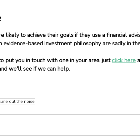
R
 likely to achieve their goals if they use a financial advis
n evidence-based investment philosophy are sadly in the 
to put you in touch with one in your area, just
click here
 
and we'll see if we can help.
tune out the noise