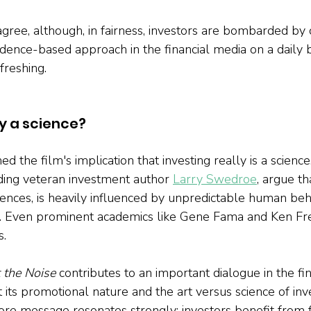
sagree, although, in fairness, investors are bombarded by
dence-based approach in the financial media on a daily b
freshing.
ly a science?
d the film's implication that investing really is a scienc
ding veteran investment author
Larry Swedroe
, argue th
ciences, is heavily influenced by unpredictable human beh
rt. Even prominent academics like Gene Fama and Ken Fr
s.
 the Noise
 contributes to an important dialogue in the fin
its promotional nature and the art versus science of inve
 core message resonates strongly: investors benefit from 