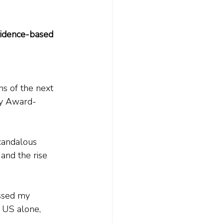
vidence-based 
ns of the next 
y Award-
scandalous 
 and the rise 
assed my 
 US alone, 