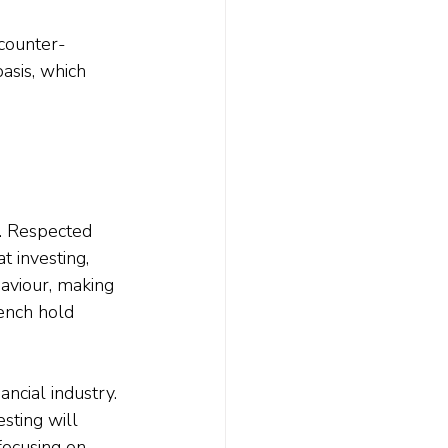
 counter-
asis, which 
e. Respected 
at investing, 
aviour, making 
ench hold 
ancial industry. 
sting will 
focusing on 