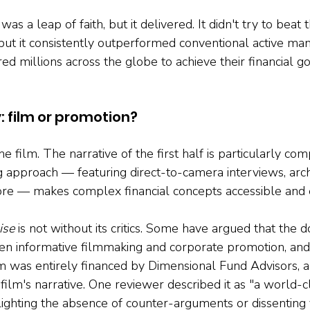
was a leap of faith, but it delivered. It didn't try to beat 
 but it consistently outperformed conventional active ma
 millions across the globe to achieve their financial go
: film or promotion?
the film. The narrative of the first half is particularly com
ng approach — featuring direct-to-camera interviews, arch
ore — makes complex financial concepts accessible and 
ise
 is not without its critics. Some have argued that the
en informative filmmaking and corporate promotion, and 
lm was entirely financed by Dimensional Fund Advisors, 
e film's narrative. One reviewer described it as "a world-c
lighting the absence of counter-arguments or dissenting v