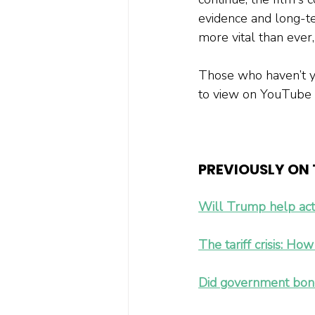
evidence and long-ter
more vital than ever,
Those who haven’t yet
to view on YouTube 
PREVIOUSLY ON T
Will Trump help act
The tariff crisis: Ho
Did government bonds 