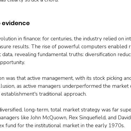
o evidence
lution in finance: for centuries, the industry relied on intu
sure results. The rise of powerful computers enabled r
data, revealing fundamental truths: diversification reduc
pportunity. 
on was that active management, with its stock picking an
 illusion, as active managers underperformed the market 
 establishment's traditional approach. 
versified, long-term, total market strategy was far superi
managers like John McQuown, Rex Sinquefield, and David
ex fund for the institutional market in the early 1970s.