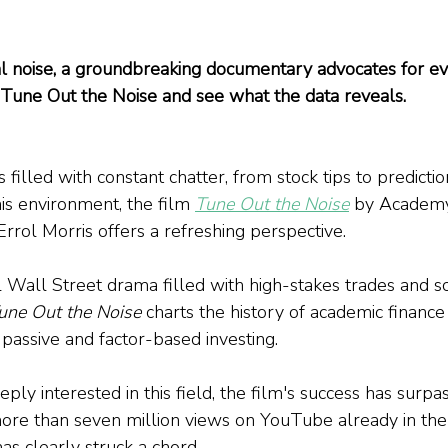
ial noise, a groundbreaking documentary advocates for e
to Tune Out the Noise and see what the data reveals.
s filled with constant chatter, from stock tips to predictio
his environment, the film 
Tune Out the Noise
 by Academ
rrol Morris offers a refreshing perspective. 
al Wall Street drama filled with high-stakes trades and 
une Out the Noise
 charts the history of academic finance
assive and factor-based investing. 
ly interested in this field, the film's success has surp
ore than seven million views on YouTube already in the
has clearly struck a chord.  