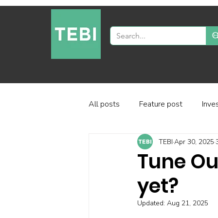
All posts
Feature post
Inve
TEBI
Apr 30, 2025
Industry and regulation
Inve
Tune Out
yet?
Factor-based investing
Fun
Updated:
Aug 21, 2025