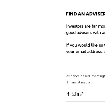
FIND AN ADVISE
Investors are far more
good advisers with a
If you would like us 
your email address, 
evidence based investing
Financial media