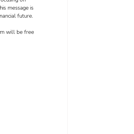
this message is 
nancial future.
lm will be free 