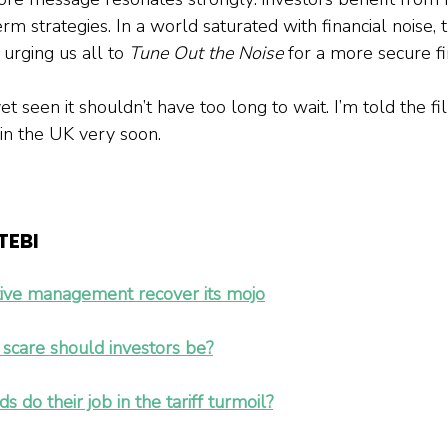
m strategies. In a world saturated with financial noise, 
 urging us all to 
Tune Out the Noise
 for a more secure fi
 seen it shouldn’t have too long to wait. I’m told the fi
in the UK very soon.
EBI 
ive management recover its mojo
w scare should investors be?
do their job in the tariff turmoil?