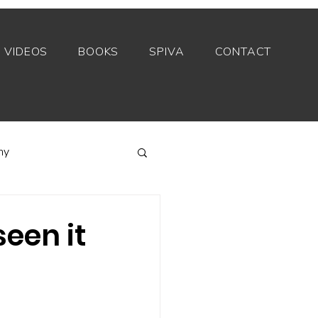
VIDEOS
BOOKS
SPIVA
CONTACT
my
Index funds
een it
Private equity