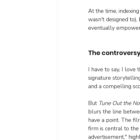
At the time, indexing 
wasn't designed to),
eventually empowered
The controversy
I have to say, I love 
signature storytelli
and a compelling sc
But 
Tune Out the No
blurs the line betwe
have a point. The fi
firm is central to th
advertisement," high