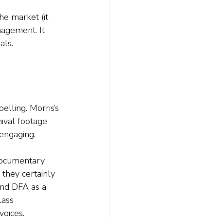
the market (it 
nagement. It 
als.
pelling. Morris’s 
ival footage 
engaging. 
 documentary 
they certainly 
and DFA as a 
lass 
oices. 