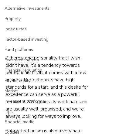
Alternative investments
Property
Index funds
Factor-based investing
Fund platforms
If there’s one personality trait I wish I 
Fees and charges
didn’t have, it’s a tendency towards 
Financial regulation
perfectionism. OK, it comes with a few 
upsides. Perfectionists have high 
Private equity
standards for a start, and this desire for 
Market
excellence can serve as a powerful 
Investment platforms
motivator. We generally work hard and 
are usually well-organised; and we’re 
Tips
always looking for ways to improve.  
Financial media
But perfectionism is also a very hard 
Equities