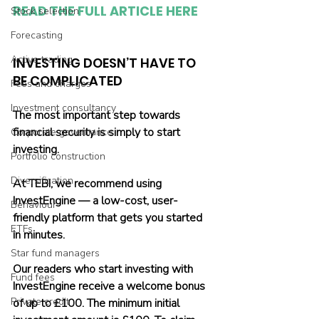
READ THE FULL ARTICLE HERE
Stock selection
Forecasting
Active trading
INVESTING DOESN’T HAVE TO 
BE COMPLICATED
Fees and charges
Investment consultancy
The most important step towards 
financial security is simply to start 
Corporate governance
investing.
Portfolio construction
Diversification
At TEBI, we recommend using 
InvestEngine — a low-cost, user-
Behaviour
friendly platform that gets you started 
ETFs
in minutes.
Star fund managers
Our readers who start investing with 
Fund fees
InvestEngine receive a welcome bonus 
Private credit
of up to £100. The minimum initial 