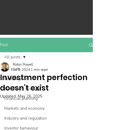
Post
All posts
Robin Powell
All posts
Jul 5, 2024
1 min read
Investment perfection
Feature post
doesn't exist
Investment strategy
Updated:
May 26, 2025
Financial planning
Markets and economy
Industry and regulation
Investor behaviour