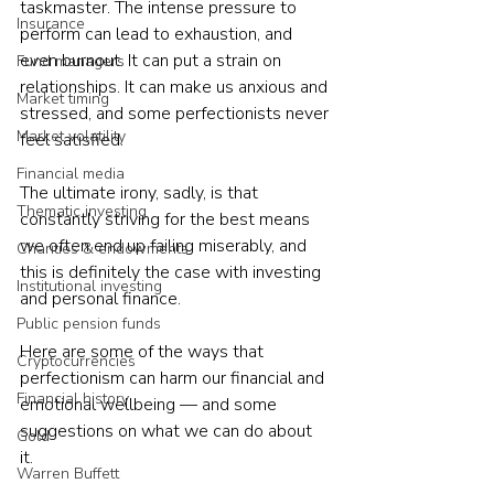
taskmaster. The intense pressure to 
Insurance
perform can lead to exhaustion, and 
even burnout. It can put a strain on 
Fund managers
relationships. It can make us anxious and 
Market timing
stressed, and some perfectionists never 
Market volatility
feel satisfied.  
Financial media
The ultimate irony, sadly, is that 
Thematic investing
constantly striving for the best means 
we often end up failing miserably, and 
Charities & endowments
this is definitely the case with investing 
Institutional investing
and personal finance.  
Public pension funds
Here are some of the ways that 
Cryptocurrencies
perfectionism can harm our financial and 
Financial history
emotional wellbeing — and some 
suggestions on what we can do about 
Gold
it. 
Warren Buffett