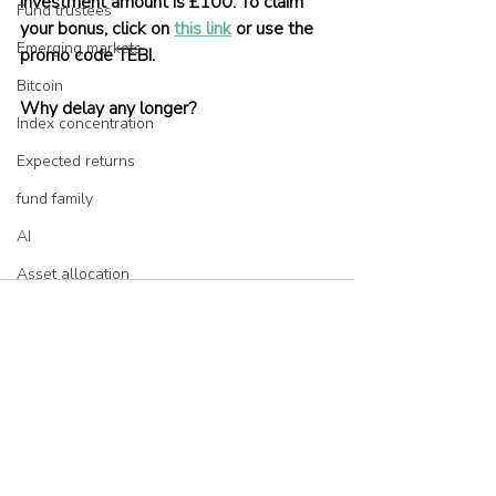
investment amount is £100. To claim 
Fund trustees
your bonus, click on 
this link
 or use the 
Emerging markets
promo code TEBI.
Bitcoin
Why delay any longer?
Index concentration
Expected returns
fund family
AI
Asset allocation
Bubbles
Picking stocks
Government bonds
Recent Posts
See All
Wealth management
Industry and regulation