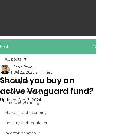
Post
All posts
Robin Powell
All posts
Oct 22, 2020
3 min read
Should you buy an
Feature post
active Vanguard fund?
Investment strategy
Updated:
Dec 3, 2024
Financial planning
Markets and economy
Industry and regulation
Investor behaviour