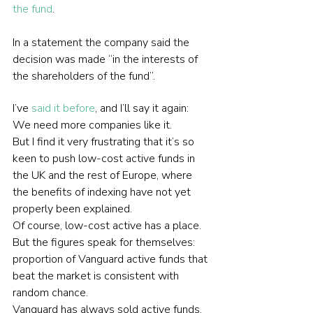
the fund
.
In a statement the company said the 
decision was made “in the interests of 
the shareholders of the fund”.
I’ve 
said it before
, and I’ll say it again: 
We need more companies like it.
But I find it very frustrating that it’s so 
keen to push low-cost active funds in 
the UK and the rest of Europe, where 
the benefits of indexing have not yet 
properly been explained.
Of course, low-cost active has a place. 
But the figures speak for themselves: 
proportion of Vanguard active funds that 
beat the market is consistent with 
random chance.
Vanguard has always sold active funds, 