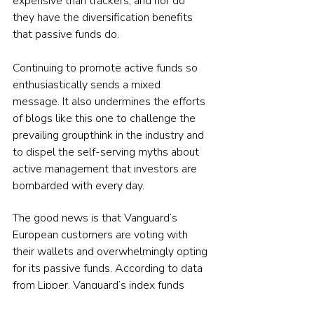
expensive than trackers, and nor do 
they have the diversification benefits 
that passive funds do.
Continuing to promote active funds so 
enthusiastically sends a mixed 
message. It also undermines the efforts 
of blogs like this one to challenge the 
prevailing groupthink in the industry and 
to dispel the self-serving myths about 
active management that investors are 
bombarded with every day.
The good news is that Vanguard’s 
European customers are voting with 
their wallets and overwhelmingly opting 
for its passive funds. According to data 
from Lipper, Vanguard’s index funds 
have almost doubled in size over the 