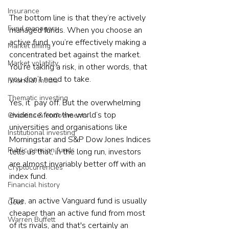
Insurance
The bottom line is that they’re actively 
Fund managers
managed funds. When you choose an 
active fund, you’re effectively making a 
Market timing
concentrated bet against the market. 
Market volatility
You’re taking a risk, in other words, that 
you don’t need to take.
Financial media
Thematic investing
Yes, it  pay off. But the overwhelming 
evidence from the world’s top 
Charities & endowments
universities and organisations like 
Institutional investing
Morningstar and S&P Dow Jones Indices 
Public pension funds
tells us that, in the long run, investors 
are almost invariably better off with an 
Cryptocurrencies
index fund.
Financial history
True, an active Vanguard fund is usually 
Gold
cheaper than an active fund from most 
Warren Buffett
of its rivals, and that's certainly an 