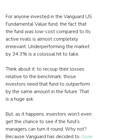
For anyone invested in the Vanguard US 
Fundamental Value fund, the fact that 
the fund was low-cost compared to its 
active rivals is almost completely 
irrelevant. Underperforming the market 
by 34.3% is a colossal hit to take.
Think about it: to recoup their losses 
relative to the benchmark, those 
investors need that fund to outperform 
by the same amount in the future. That 
is a huge ask.
But, as it happens, investors won’t even 
get the chance to see if the fund’s 
managers can turn it round. Why not? 
Because Vanguard has decided to 
close 