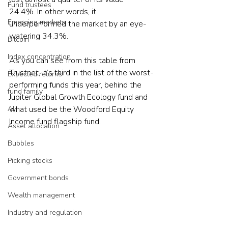
Fund trustees
24.4%. In other words, it 
Emerging markets
underperformed the market by an eye-
watering 34.3%.
Bitcoin
Index concentration
As you can see from this table from 
Trustnet, it’s third in the list of the worst-
Expected returns
performing funds this year, behind the 
fund family
Jupiter Global Growth Ecology fund and 
what used be the Woodford Equity 
AI
Income fund flagship fund.
Asset allocation
Bubbles
Picking stocks
Government bonds
Wealth management
Industry and regulation