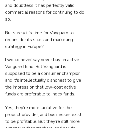
and doubtless it has perfectly valid 
commercial reasons for continuing to do 
so.
But surely it’s time for Vanguard to 
reconsider its sales and marketing 
strategy in Europe?
I would never say never buy an active 
Vanguard fund. But Vanguard is 
supposed to be a consumer champion, 
and it's intellectually dishonest to give 
the impression that low-cost active 
funds are preferable to index funds.
Yes, they’re more lucrative for the 
product provider, and businesses exist 
to be profitable. But they’re still more 