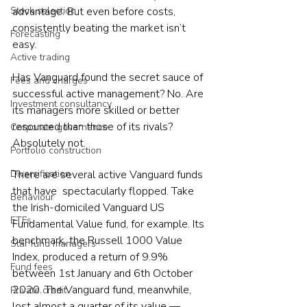
advantage. But even before costs, 
Stock selection
consistently beating the market isn’t 
Forecasting
easy.
Active trading
Has Vanguard found the secret sauce of 
Fees and charges
successful active management? No. Are 
Investment consultancy
its managers more skilled or better 
resourced than those of its rivals? 
Corporate governance
Absolutely not.
Portfolio construction
There are several active Vanguard funds 
Diversification
that have  spectacularly flopped. Take 
Behaviour
the Irish-domiciled Vanguard US 
ETFs
Fundamental Value fund, for example. Its 
benchmark, the Russell 1000 Value 
Star fund managers
Index, produced a return of 9.9% 
Fund fees
between 1st January and 6th October 
2020. The Vanguard fund, meanwhile, 
Private credit
lost almost a quarter of its value — 