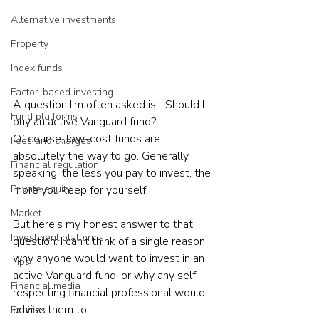
Alternative investments
Property
Index funds
Factor-based investing
A question I’m often asked is, “Should I 
Fund platforms
buy an active Vanguard fund?”
Of course, low-cost funds are 
Fees and charges
absolutely the way to go. Generally 
Financial regulation
speaking, the less you pay to invest, the 
more you keep for yourself.
Private equity
Market
But here’s my honest answer to that 
Investment platforms
question: I can’t think of a single reason 
why anyone would want to invest in an 
Tips
active Vanguard fund, or why any self-
Financial media
respecting financial professional would 
advise them to.
Equities