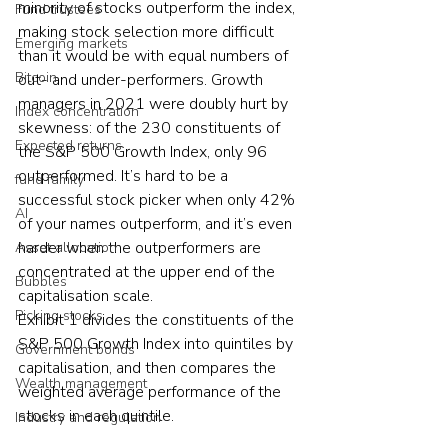
minority of stocks outperform the index, 
Fund trustees
making stock selection more difficult 
Emerging markets
than it would be with equal numbers of 
Bitcoin
out- and under-performers. Growth 
managers in 2021 were doubly hurt by 
Index concentration
skewness: of the 230 constituents of 
Expected returns
the S&P 500 Growth Index, only 96 
outperformed. It’s hard to be a 
fund family
successful stock picker when only 42% 
AI
of your names outperform, and it’s even 
harder when the outperformers are 
Asset allocation
concentrated at the upper end of the 
Bubbles
capitalisation scale.
Picking stocks
Exhibit 1 divides the constituents of the 
S&P 500 Growth Index into quintiles by 
Government bonds
capitalisation, and then compares the 
Wealth management
weighted average performance of the 
stocks in each quintile.
Industry and regulation