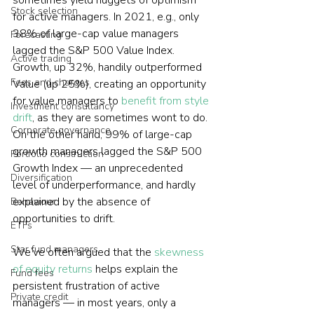
sometimes yield nuggets of optimism 
Stock selection
for active managers. In 2021, e.g., only 
38% of large-cap value managers 
Forecasting
lagged the S&P 500 Value Index. 
Active trading
Growth, up 32%, handily outperformed 
Fees and charges
Value (up 25%), creating an opportunity 
for value managers to 
benefit from style 
Investment consultancy
drift
, as they are sometimes wont to do. 
Corporate governance
On the other hand, 99% of large-cap 
growth managers lagged the S&P 500 
Portfolio construction
Growth Index — an unprecedented 
Diversification
level of underperformance, and hardly 
explained by the absence of 
Behaviour
opportunities to drift.
ETFs
Star fund managers
We’ve often argued that the 
skewness 
of equity returns
 helps explain the 
Fund fees
persistent frustration of active 
Private credit
managers — in most years, only a 