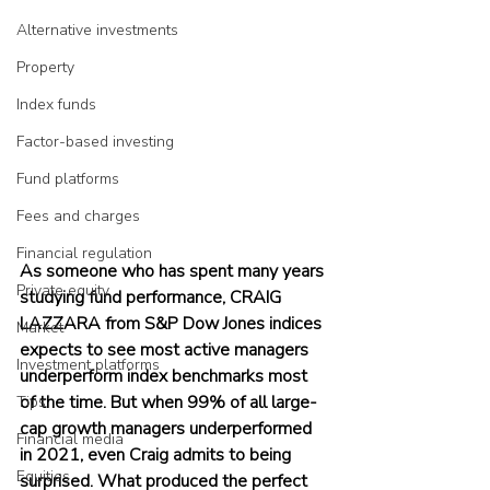
Alternative investments
Property
Index funds
Factor-based investing
Fund platforms
Fees and charges
Financial regulation
As someone who has spent many years 
Private equity
studying fund performance, CRAIG 
LAZZARA from S&P Dow Jones indices 
Market
expects to see most active managers 
Investment platforms
underperform index benchmarks most 
of the time. But when 99% of all large-
Tips
cap growth managers underperformed 
Financial media
in 2021, even Craig admits to being 
Equities
surprised. What produced the perfect 