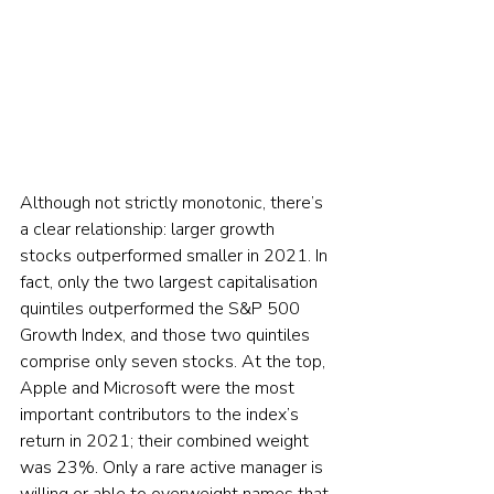
Although not strictly monotonic, there’s 
a clear relationship: larger growth 
stocks outperformed smaller in 2021. In 
fact, only the two largest capitalisation 
quintiles outperformed the S&P 500 
Growth Index, and those two quintiles 
comprise only seven stocks. At the top, 
Apple and Microsoft were the most 
important contributors to the index’s 
return in 2021; their combined weight 
was 23%. Only a rare active manager is 
willing or able to overweight names that 