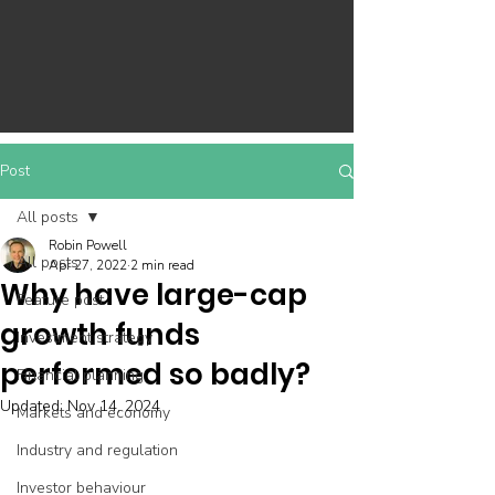
Post
All posts
Robin Powell
All posts
Apr 27, 2022
2 min read
Why have large-cap
Feature post
growth funds
Investment strategy
performed so badly?
Financial planning
Updated:
Nov 14, 2024
Markets and economy
Industry and regulation
Investor behaviour