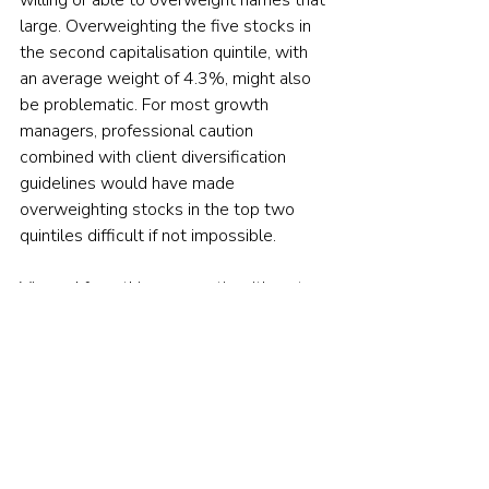
large. Overweighting the five stocks in 
the second capitalisation quintile, with 
an average weight of 4.3%, might also 
be problematic. For most growth 
managers, professional caution 
combined with client diversification 
guidelines would have made 
overweighting stocks in the top two 
quintiles difficult if not impossible.
Viewed from this perspective, it’s not 
surprising that virtually all large-cap 
growth managers underperformed in 
2021. A growth manager’s ability to 
outperform was contingent on 
overweighting the names that would 
have been hardest to overweight.