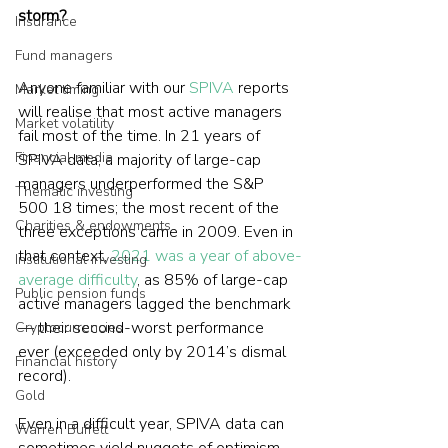
storm?
Insurance
Fund managers
Anyone familiar with our 
SPIVA
 reports 
Market timing
will realise that most active managers 
Market volatility
fail most of the time. In 21 years of 
Financial media
SPIVA data, a majority of large-cap 
managers underperformed the S&P 
Thematic investing
500 18 times; the most recent of the 
Charities & endowments
three exceptions came in 2009. Even in 
that context, 
2021 was a year of above-
Institutional investing
average difficulty
, as 85% of large-cap 
Public pension funds
active managers lagged the benchmark 
— their second-worst performance 
Cryptocurrencies
ever (exceeded only by 2014’s dismal 
Financial history
record).
Gold
Even in a difficult year, SPIVA data can 
Warren Buffett