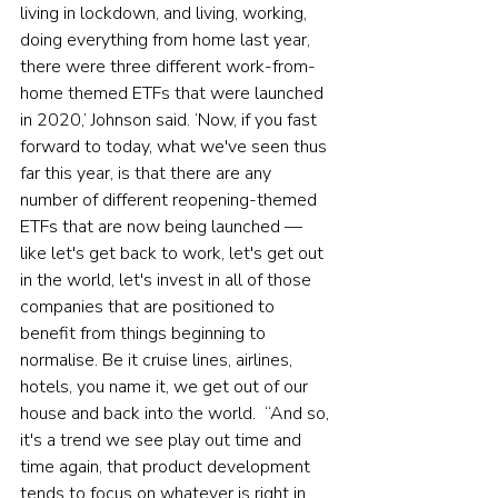
living in lockdown, and living, working, 
doing everything from home last year, 
there were three different work-from-
home themed ETFs that were launched 
in 2020,’ Johnson said. ‘Now, if you fast 
forward to today, what we've seen thus 
far this year, is that there are any 
number of different reopening-themed 
ETFs that are now being launched — 
like let's get back to work, let's get out 
in the world, let's invest in all of those 
companies that are positioned to 
benefit from things beginning to 
normalise. Be it cruise lines, airlines, 
hotels, you name it, we get out of our 
house and back into the world.  “And so, 
it's a trend we see play out time and 
time again, that product development 
tends to focus on whatever is right in 