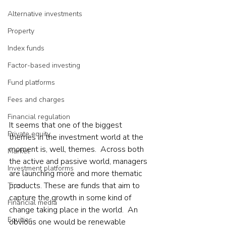
Alternative investments
Property
Index funds
Factor-based investing
Fund platforms
Fees and charges
Financial regulation
It seems that one of the biggest 
Private equity
themes in the investment world at the 
moment is, well, themes.  Across both 
Market
the active and passive world, managers 
Investment platforms
are launching more and more thematic 
products. These are funds that aim to 
Tips
capture the growth in some kind of 
Financial media
change taking place in the world.  An 
Equities
obvious one would be renewable 