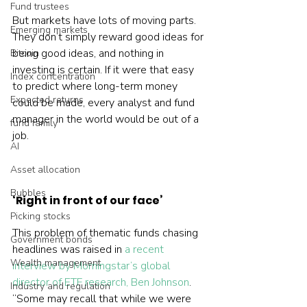
Fund trustees
But markets have lots of moving parts. 
Emerging markets
They don’t simply reward good ideas for 
being good ideas, and nothing in 
Bitcoin
investing is certain. If it were that easy 
Index concentration
to predict where long-term money 
Expected returns
could be made, every analyst and fund 
manager in the world would be out of a 
fund family
job.

AI
Asset allocation
Bubbles
‘Right in front of our face’
Picking stocks
This problem of thematic funds chasing 
Government bonds
headlines was raised in 
a recent 
Wealth management
interview by Morningstar’s global 
director of ETF research, Ben Johnson
.  
Industry and regulation
“Some may recall that while we were 