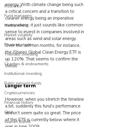
energy. With climate change being such 
Insurance
a critical concern and a transition to 
Fund managers
cleaner energy being an imperative 
everywhere, it just sounds like common 
Market timing
sense to invest in companies involved in 
Market volatility
areas such as wind and solar energy.  
Financial media
Over the last ten months, for instance, 
the iShares Global Clean Energy ETF is 
Thematic investing
up 120%. That seems to confirm the 
Charities & endowments
thesis.    
Institutional investing
Public pension funds
Longer term
Cryptocurrencies
However, when you stretch the timeline 
Financial history
a bit, suddenly this fund’s performance 
Gold
doesn’t seem quite so great. The price 
of this ETF is currently below where it 
Warren Buffett
was in June 2009.
