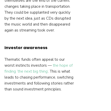
themselves are the end of the current 
changes taking place in transportation. 
They could be supplanted very quickly 
by the next idea, just as CDs disrupted 
the music world and then disappeared 
again as streaming took over.   
Investor awareness
Thematic funds often appeal to our 
worst instincts investors — 
the hope of 
finding ‘the next big thing’
. This is what 
leads to chasing performance, switching 
investments and following stories rather 
than sound investment principles.

Most of the time, however, successful 
investing is boring. It is about 