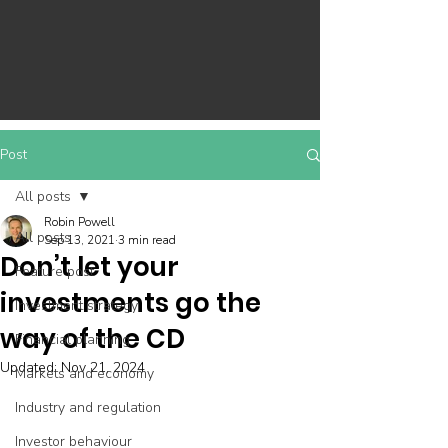
Post
All posts
Robin Powell
All posts
Sep 13, 2021
3 min read
Don’t let your
Feature post
investments go the
Investment strategy
way of the CD
Financial planning
Updated:
Nov 21, 2024
Markets and economy
Industry and regulation
Investor behaviour