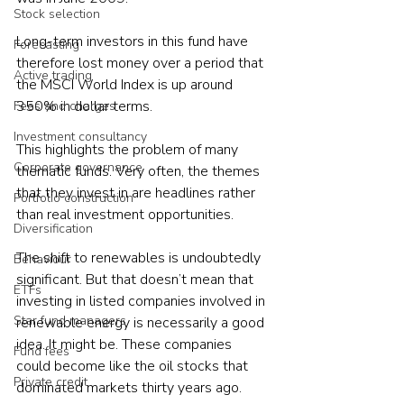
Stock selection
Long-term investors in this fund have 
Forecasting
therefore lost money over a period that 
Active trading
the MSCI World Index is up around 
350% in dollar terms.

Fees and charges
Investment consultancy
This highlights the problem of many 
Corporate governance
thematic funds. Very often, the themes 
that they invest in are headlines rather 
Portfolio construction
than real investment opportunities.

Diversification
The shift to renewables is undoubtedly 
Behaviour
significant. But that doesn’t mean that 
ETFs
investing in listed companies involved in 
Star fund managers
renewable energy is necessarily a good 
idea. It might be. These companies 
Fund fees
could become like the oil stocks that 
Private credit
dominated markets thirty years ago.
