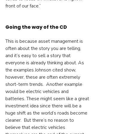
front of our face.”  
Going the way of the CD
This is because asset management is 
often about the story you are telling, 
and it’s easy to sell a story that 
everyone is already thinking about. As 
the examples Johnson cited show, 
however, these are often extremely 
short-term trends.  Another example 
would be electric vehicles and 
batteries. These might seem like a great 
investment idea since there will be a 
huge shift as the world’s roads become 
cleaner.  But there’s no reason to 
believe that electric vehicles 