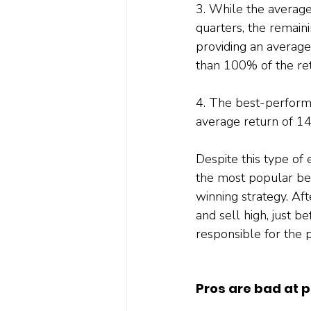
3. While the average
quarters, the remaini
providing an average
than 100% of the ret
4. The best-performi
average return of 1
Despite this type of
the most popular beli
winning strategy. Aft
and sell high, just b
responsible for the p
Pros are bad at p