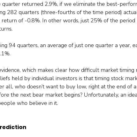
 quarter returned 2.9%, if we eliminate the best-perfor
ng 282 quarters (three-fourths of the time period) actua
 return of -0.8%. In other words, just 25% of the perio
urns.
ng 94 quarters, an average of just one quarter a year, e
4.1%.
 evidence, which makes clear how difficult market timing 
efs held by individual investors is that timing stock mark
er all, who doesn’t want to buy low, right at the end of 
efore the next bear market begins? Unfortunately, an idea 
eople who believe in it.
rediction