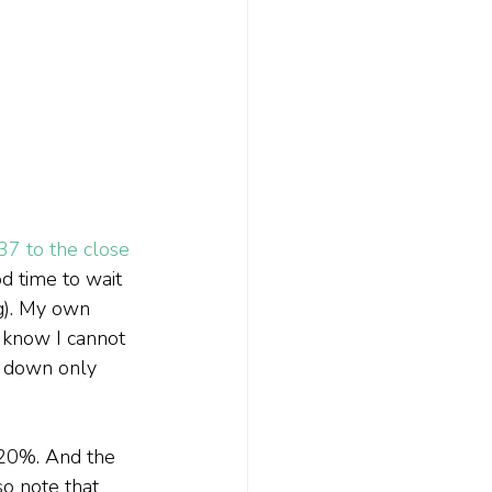
37 to the close 
d time to wait 
ng). My own 
 know I cannot 
s down only 
 20%. And the 
so note that 