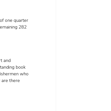
of one quarter 
 remaining 282 
t and 
standing book 
 fishermen who 
 are there 