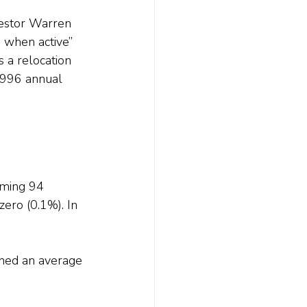
vestor Warren 
 when active” 
 a relocation 
 1996 annual 
rming 94 
ero (0.1%). In 
rned an average 