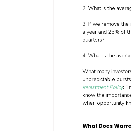
2. What is the aver
3. If we remove the 
a year and 25% of th
quarters?
4. What is the avera
What many investors 
unpredictable bursts,
Investment Polic
y
: “
know the importance 
when opportunity kn
What Does Warre