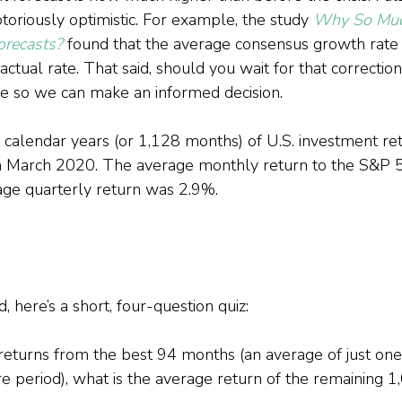
toriously optimistic. For example, the study 
Why So Much
orecasts?
 found that the average consensus growth rate
ctual rate. That said, should you wait for that correction?
nce so we can make an informed decision.
calendar years (or 1,128 months) of U.S. investment ret
 March 2020. The average monthly return to the S&P 
age quarterly return was 2.9%.
 here’s a short, four-question quiz:
returns from the best 94 months (an average of just on
re period), what is the average return of the remaining 