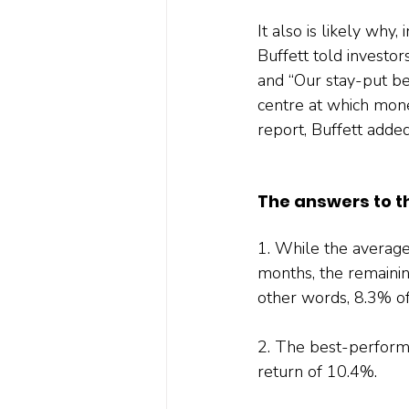
It also is likely why
Buffett told invest
and “Our stay-put be
centre at which money
report, Buffett added:
The answers to t
1. While the averag
months, the remainin
other words, 8.3% o
2. The best-perform
return of 10.4%.