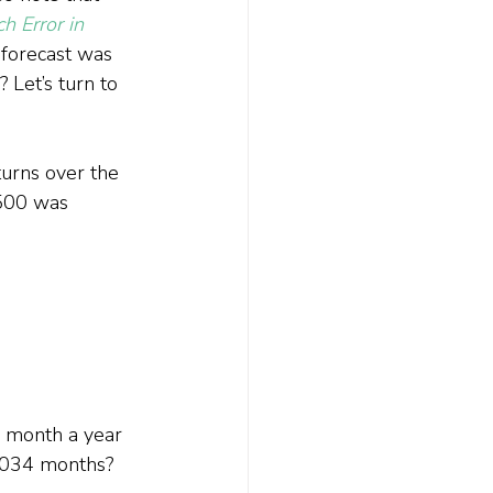
 Error in 
 forecast was 
 Let’s turn to 
urns over the 
500 was 
e month a year 
1,034 months?