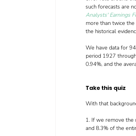
such forecasts are no
Analysts' Earnings F
more than twice the a
the historical evide
We have data for 94 
period 1927 through
0.94%, and the aver
Take this quiz
With that background,
1. If we remove the 
and 8.3% of the enti