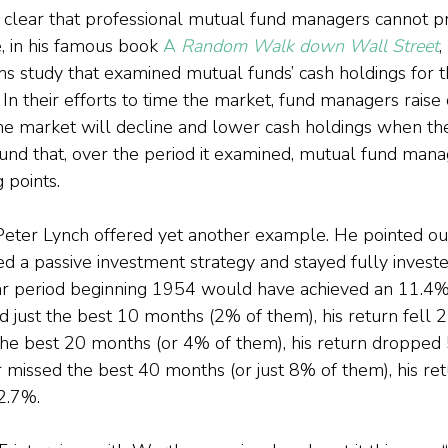
 clear that professional mutual fund managers cannot pr
 in his famous book 
A
 Random Walk down Wall Street
,
s study that examined mutual funds’ cash holdings for t
n their efforts to time the market, fund managers raise 
he market will decline and lower cash holdings when t
ound that, over the period it examined, mutual fund mana
 points.
eter Lynch offered yet another example. He pointed out
d a passive investment strategy and stayed fully investe
r period beginning 1954 would have achieved an 11.4% 
ed just the best 10 months (2% of them), his return fell 2
the best 20 months (or 4% of them), his return dropped 
tor missed the best 40 months (or just 8% of them), his re
2.7%.