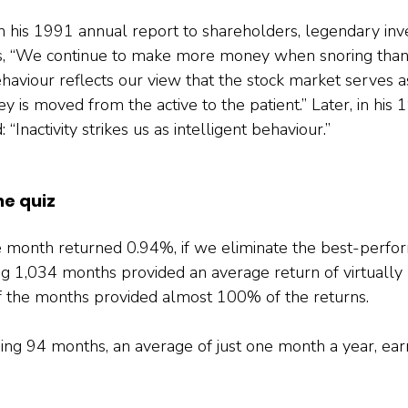
, in his 1991 annual report to shareholders, legendary in
ors, “We continue to make more money when snoring than
haviour reflects our view that the stock market serves as
 is moved from the active to the patient.” Later, in his
 “Inactivity strikes us as intelligent behaviour.”
he quiz
e month returned 0.94%, if we eliminate the best-perfo
g 1,034 months provided an average return of virtually z
f the months provided almost 100% of the returns.
ing 94 months, an average of just one month a year, ea