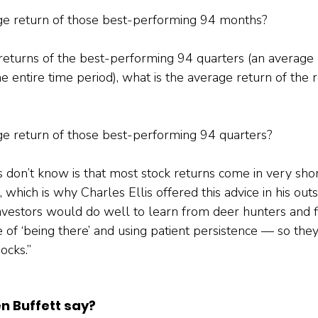
age return of those best-performing 94 months?
returns of the best-performing 94 quarters (an average 
e entire time period), what is the average return of the
ge return of those best-performing 94 quarters?
don’t know is that most stock returns come in very shor
 which is why Charles Ellis offered this advice in his out
Investors would do well to learn from deer hunters and
of ‘being there’ and using patient persistence — so they
ocks.”
n Buffett say?