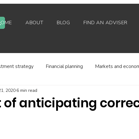
HOME
ABOUT
BLOG
FIND AN ADVISER
stment strategy
Financial planning
Markets and econo
21, 2020
6 min read
stor behaviour
Alternative investments
Property
 of anticipating corre
d platforms
Fees and charges
Financial regulation