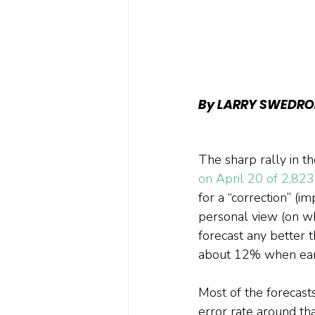
By LARRY SWEDRO
The sharp rally in t
on April 20 of 2,823
for a “correction” (i
personal view (on wh
forecast any better 
about 12% when earn
Most of the forecast
error rate around tha