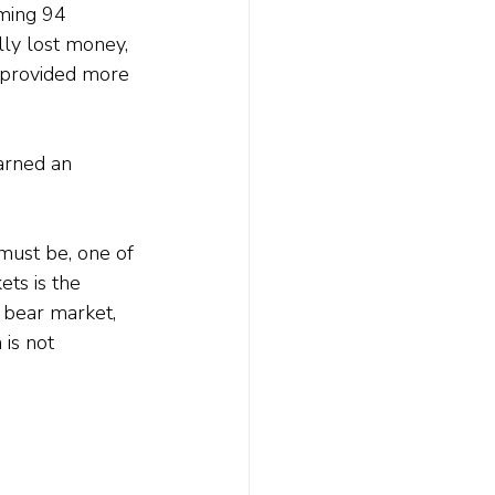
ming 94 
lly lost money, 
d provided more 
arned an 
must be, one of 
ets is the 
a bear market, 
is not 