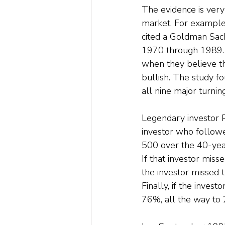
The evidence is very
market. For example,
cited a Goldman Sach
1970 through 1989. I
when they believe t
bullish. The study f
all nine major turning
Legendary investor P
investor who followe
500 over the 40-yea
If that investor miss
the investor missed 
Finally, if the inves
76%, all the way to 