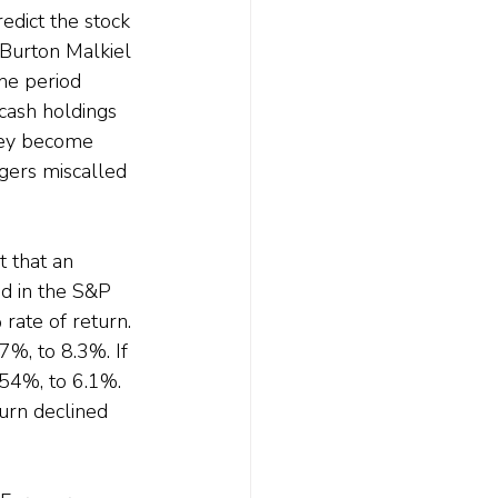
edict the stock 
 Burton Malkiel 
he period 
cash holdings 
hey become 
gers miscalled 
 that an 
d in the S&P 
rate of return.
7%, to 8.3%. If 
54%, to 6.1%. 
turn declined 