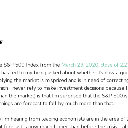
E
he S&P 500 Index from the 
March 23, 2020, close of 2,2
 has led to my being asked about whether it’s now a goo
mplying the market is mispriced and is in need of correcti
ich I never rely to make investment decisions because I
than the market) is that I’m surprised that the S&P 500 i
ings are forecast to fall by much more than that.
s I’m hearing from leading economists are in the area of
t forecast is now much higher than before the crisis. I al