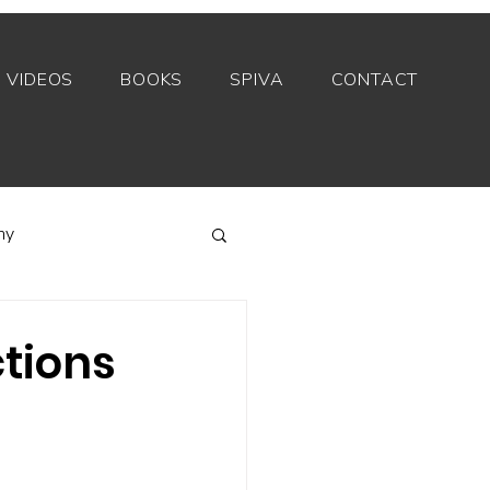
VIDEOS
BOOKS
SPIVA
CONTACT
my
Index funds
ctions
Private equity