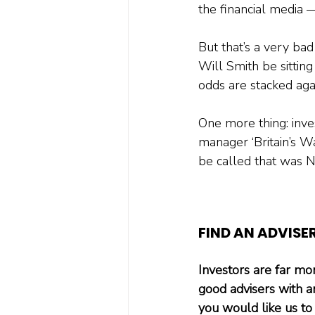
the financial media 
But that’s a very bad 
Will Smith be sitting
odds are stacked aga
One more thing: inve
manager ‘Britain’s W
be called that was 
FIND AN ADVISE
Investors are far more
good advisers with a
you would like us to 