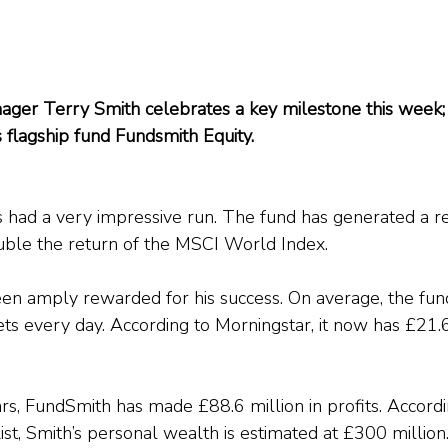
ager Terry Smith celebrates a key milestone this week; i
s flagship fund Fundsmith Equity.
 had a very impressive run. The fund has generated a r
uble the return of the MSCI World Index.
en amply rewarded for his success. On average, the fun
sets every day. According to Morningstar, it now has £21.6
ars, FundSmith has made £88.6 million in profits. Accordi
st, Smith’s personal wealth is estimated at £300 million