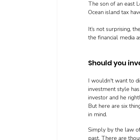
The son of an east L
Ocean island tax have
It’s not surprising, t
the financial media a
Should you inv
I wouldn't want to di
investment style ha
investor and he right
But here are six thi
in mind.
Simply by the law of
past. There are thou