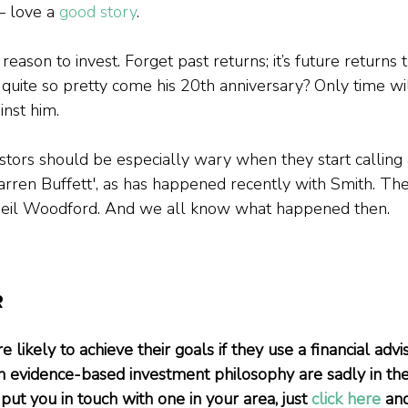
— love a 
good story
.
reason to invest. Forget past returns; it’s future returns 
 quite so pretty come his 20th anniversary? Only time will
inst him.
stors should be especially wary when they start calling 
arren Buffett', as has happened recently with Smith. The
Neil Woodford. And we all know what happened then.
R
 likely to achieve their goals if they use a financial advis
n evidence-based investment philosophy are sadly in the m
put you in touch with one in your area, just 
click here
 an