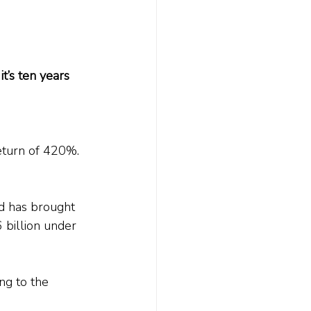
t’s ten years 
eturn of 420%. 
d has brought 
 billion under 
ng to the 
.