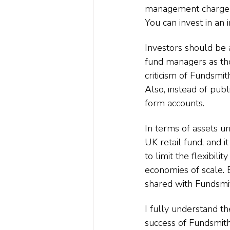
management charge —
You can invest in an 
Investors should be 
fund managers as th
criticism of Fundsmit
Also, instead of pub
form accounts.
In terms of assets u
UK retail fund, and it
to limit the flexibil
economies of scale. 
shared with Fundsmit
I fully understand t
success of Fundsmith