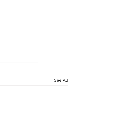
See All