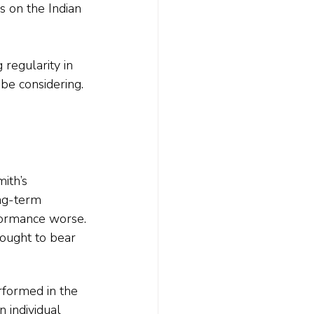
s on the Indian 
 regularity in 
 be considering.
ith’s 
ng-term 
formance worse.
ought to bear 
rformed in the 
 individual 