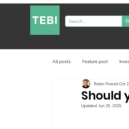
All posts
Feature post
Inve
Robin Powell
Oct 2
Industry and regulation
Inve
Should y
Updated:
Jun 25, 2025
Factor-based investing
Fun