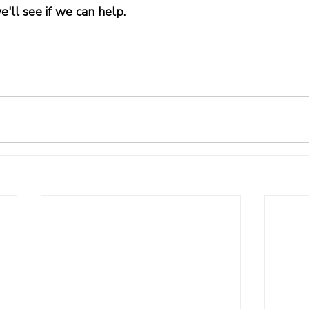
e'll see if we can help.