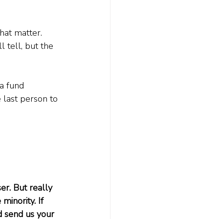
that matter. 
 tell, but the 
a fund 
 last person to 
er. But really 
inority. If 
d send us your 