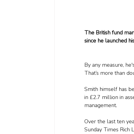
The British fund man
since he launched hi
By any measure, he's
That’s more than do
Smith himself has be
in £2.7 million in as
management.
Over the last ten ye
Sunday Times Rich Li