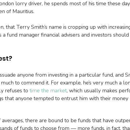
ondon lorry driver, he spends most of his time these day
n of Mauritius.
hen, that Terry Smith’s name is cropping up with increasing
s a fund manager financial advisers and investors should
est?
ssuade anyone from investing in a particular fund, and Sm
s much to commend it. For example, he’s very much a lo
ly refuses to 
time the market
, which usually makes per
ngs that anyone tempted to entrust him with their money 
 averages, there are bound to be funds that have outpe
sands of funds to choose from — more funds, in fact, than