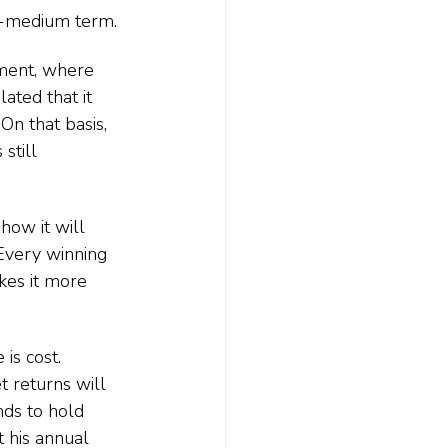
to-medium term.
ment, where 
lated that it 
On that basis, 
still 
how it will 
Every winning 
kes it more 
is cost. 
 returns will 
nds to hold 
 his annual 