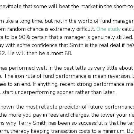
s inevitable that some will beat the market in the short-
 like a long time, but not in the world of fund manage
from random chance is extremely difficult. 
One study
 calcu
a to be 90% certain that a manager is genuinely skilled. 
y with some confidence that Smith is the real deal if he’s 
32. He will then be almost 80.
has performed well in the past tells us very little about 
e. The iron rule of fund performance is mean reversion. 
mes to an end. If anything, recent strong performance ma
ll start underperforming sooner rather than later.
hown, the most reliable predictor of future performance 
the more you pay in fees and charges, the lower your net
ns why Terry Smith has been so successful is that he te
term, thereby keeping transaction costs to a minimum. But