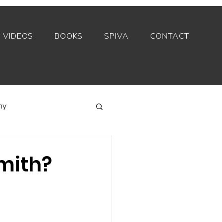
VIDEOS
BOOKS
SPIVA
CONTACT
my
Index funds
Smith?
Private equity