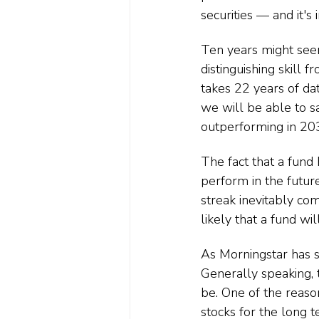
securities — and it'
Ten years might seem
distinguishing skill 
takes 22 years of dat
we will be able to sa
outperforming in 20
The fact that a fund 
perform in the futur
streak inevitably co
likely that a fund wi
As Morningstar has s
Generally speaking, 
be. One of the reaso
stocks for the long 