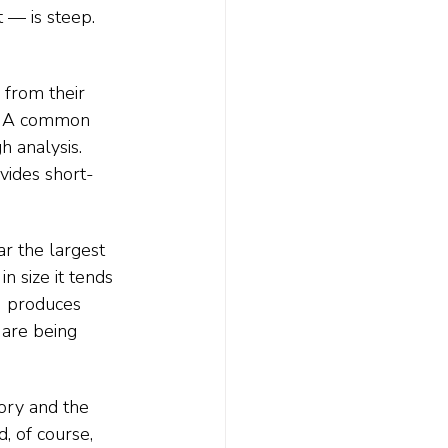
— is steep. 
 from their 
n. A common 
h analysis. 
vides short-
r the largest 
n size it tends 
uM produces 
 are being 
ory and the 
, of course, 