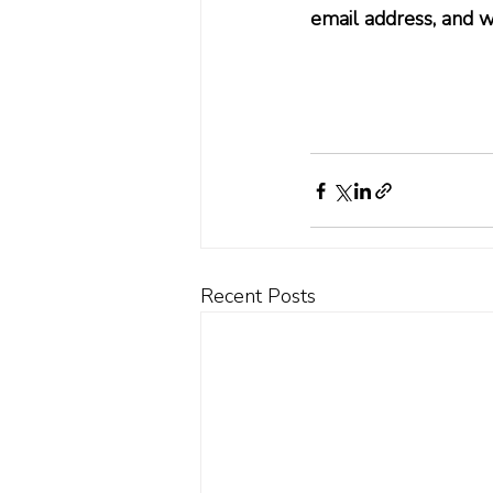
email address, and w
Recent Posts