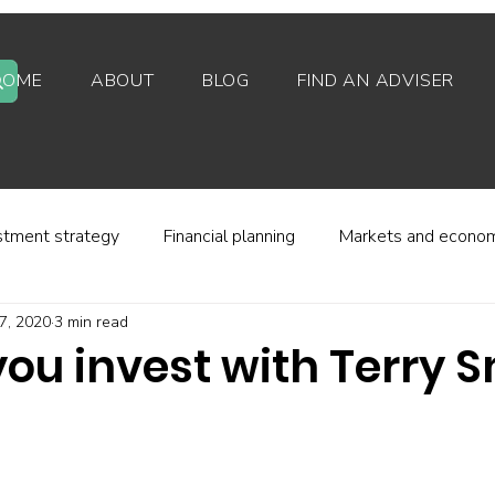
HOME
ABOUT
BLOG
FIND AN ADVISER
stment strategy
Financial planning
Markets and econo
7, 2020
3 min read
stor behaviour
Alternative investments
Property
ou invest with Terry 
d platforms
Fees and charges
Financial regulation