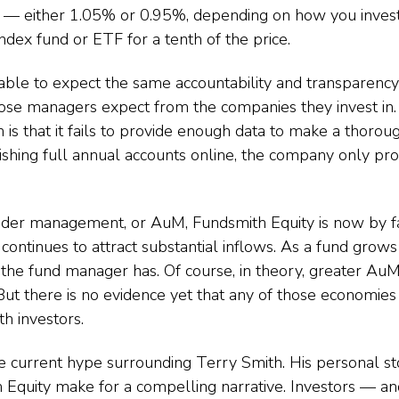
 either 1.05% or 0.95%, depending on how you invest 
index fund or ETF for a tenth of the price.
able to expect the same accountability and transparency
ose managers expect from the companies they invest i
h is that it fails to provide enough data to make a thoroug
lishing full annual accounts online, the company only pro
nder management, or AuM, Fundsmith Equity is now by fa
 continues to attract substantial inflows. As a fund grows i
ity the fund manager has. Of course, in theory, greater A
But there is no evidence yet that any of those economies
h investors.
he current hype surrounding Terry Smith. His personal st
 Equity make for a compelling narrative. Investors — and