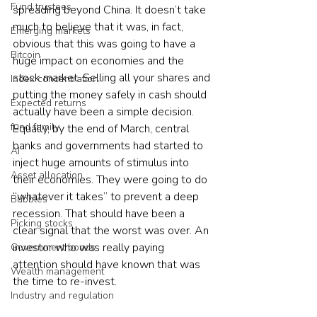
Fund trustees
spreading beyond China. It doesn’t take 
much to believe that it was, in fact, 
Emerging markets
obvious that this was going to have a 
Bitcoin
huge impact on economies and the 
stock market. Selling all your shares and 
Index concentration
putting the money safely in cash should 
Expected returns
actually have been a simple decision. 
fund family
Equally, by the end of March, central 
banks and governments had started to 
AI
inject huge amounts of stimulus into 
Asset allocation
their economies. They were going to do 
“whatever it takes” to prevent a deep 
Bubbles
recession. That should have been a 
Picking stocks
clear signal that the worst was over. An 
investor who was really paying 
Government bonds
attention should have known that was 
Wealth management
the time to re-invest.  
Industry and regulation