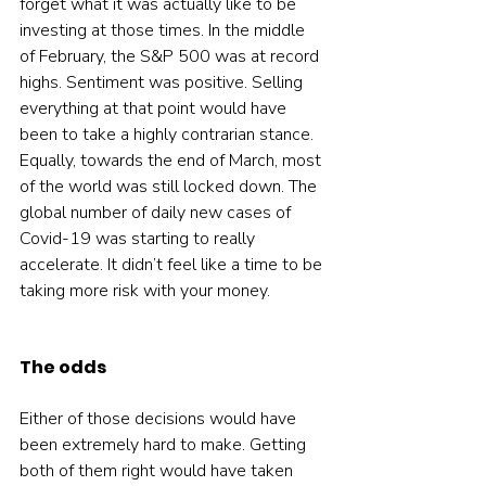
forget what it was actually like to be 
investing at those times. In the middle 
of February, the S&P 500 was at record 
highs. Sentiment was positive. Selling 
everything at that point would have 
been to take a highly contrarian stance. 
Equally, towards the end of March, most 
of the world was still locked down. The 
global number of daily new cases of 
Covid-19 was starting to really 
accelerate. It didn’t feel like a time to be 
taking more risk with your money.  
The odds
Either of those decisions would have 
been extremely hard to make. Getting 
both of them right would have taken 