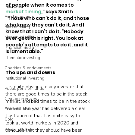
of people when it comes to 
Insurance
market timing
," says Smith. 
Fund managers
"Those who can’t do it, and those 
who know they can’t do it. And I 
Market timing
know that I can’t do it. “Nobody 
Market volatility
ever gets this right. You look at 
people’s attempts to do it, and it 
Financial media
is lamentable.”  
Thematic investing
Charities & endowments
The ups and downs
Institutional investing
It is quite obvious to any investor that 
Public pension funds
there are good times to be in the stock 
Cryptocurrencies
market, and bad times to be in the stock 
market. This year has delivered a clear 
Financial history
illustration of that. It is quite easy to 
Gold
look at world markets in 2020 and 
Warren Buffett
conclude that they should have been 