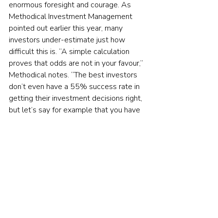
enormous foresight and courage. As 
Methodical Investment Management 
pointed out earlier this year, many 
investors under-estimate just how 
difficult this is. “A simple calculation 
proves that odds are not in your favour,” 
Methodical notes. “The best investors 
don’t even have a 55% success rate in 
getting their investment decisions right, 
but let’s say for example that you have 
a crystal ball and are able to get the 
calls right 60% of the time. To get it 
right twice (on exit and entry), you only 
have a 36% chance of making the right 
decision (60% x 60% = 36%).” In other 
words, 
even someone who is an 
investment genius
 has only a little more 
than a one-in-three chance of being 
correct. For ordinary mortals, the chance 