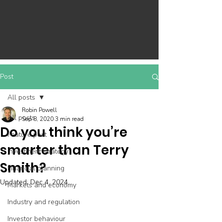
Post
All posts
Robin Powell
All posts
Sep 8, 2020
3 min read
Do you think you’re
Feature post
smarter than Terry
Investment strategy
Smith?
Financial planning
Updated:
Dec 4, 2024
Markets and economy
Industry and regulation
Investor behaviour