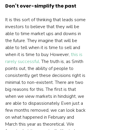
Don’t over-simplify the past
It is this sort of thinking that leads some 
investors to believe that they will be 
able to time market ups and downs in 
the future. They imagine that will be 
able to tell when it is time to sell and 
when it is time to buy. However, 
this is 
rarely successful
. The truth is, as Smith 
points out, the ability of people to 
consistently get these decisions right is 
minimal to non-existent. There are two 
big reasons for this. The first is that 
when we view markets in hindsight, we 
are able to dispassionately. Even just a 
few months removed, we can look back 
on what happened in February and 
March this year as theoretical. We 