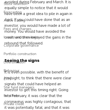
avoided during February and March. It is 
Stock selection
equally simple to notice that it would 
Forecasting
have been a great idea to pile in again in 
April. If you could have done that as an 
Active trading
investor, you would have made a lot of 
Fees and charges
money. You would have avoided the 
crash, and then enjoyed the gains in the 
Investment consultancy
rebound that followed.  
Corporate governance
Portfolio construction
Seeing the signs
Diversification
Behaviour
It is even possible, with the benefit of 
hindsight, to think that there were clear 
ETFs
signals that could have helped an 
Star fund managers
investor to get this timing right. Going 
into February, it was clear that the 
Fund fees
coronavirus was highly contagious, that 
Private credit
it was potentially fatal, and that it was 