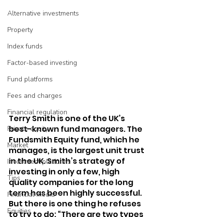
Alternative investments
Property
Index funds
Factor-based investing
Fund platforms
Fees and charges
Financial regulation
Terry Smith is one of the UK’s 
best-known fund managers. The 
Private equity
Fundsmith Equity fund, which he 
Market
manages, is the largest unit trust 
in the UK. Smith’s strategy of 
Investment platforms
investing in only a few, high 
Tips
quality companies for the long 
term has been highly successful. 
Financial media
But there is one thing he refuses 
Equities
to try to do: “There are two types 