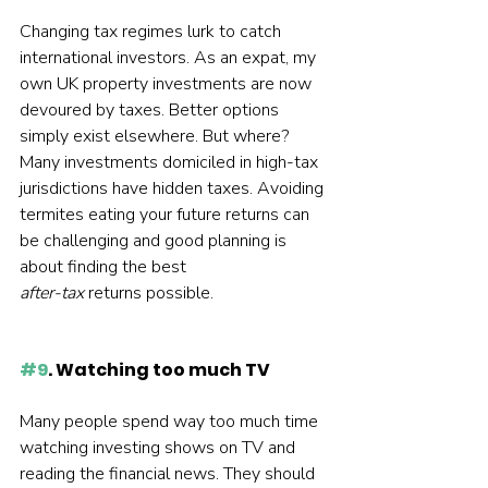
Changing tax regimes lurk to catch 
international investors. As an expat, my 
own UK property investments are now 
devoured by taxes. Better options 
simply exist elsewhere. But where? 
Many investments domiciled in high-tax 
jurisdictions have hidden taxes. Avoiding 
termites eating your future returns can 
be challenging and good planning is 
about finding the best 
after-tax 
returns possible.  
#9
. Watching too much TV
Many people spend way too much time 
watching investing shows on TV and 
reading the financial news. They should 