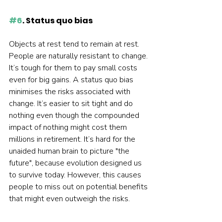
#6
. Status quo bias
Objects at rest tend to remain at rest. 
People are naturally resistant to change. 
It’s tough for them to pay small costs 
even for big gains. A status quo bias 
minimises the risks associated with 
change. It’s easier to sit tight and do 
nothing even though the compounded 
impact of nothing might cost them 
millions in retirement. It’s hard for the 
unaided human brain to picture "the 
future", because evolution designed us 
to survive today. However, this causes 
people to miss out on potential benefits 
that might even outweigh the risks.  