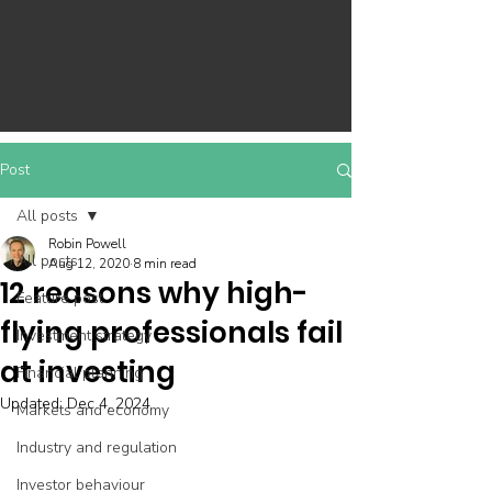
Post
All posts
Robin Powell
All posts
Aug 12, 2020
8 min read
12 reasons why high-
Feature post
flying professionals fail
Investment strategy
at investing
Financial planning
Updated:
Dec 4, 2024
Markets and economy
Industry and regulation
Investor behaviour