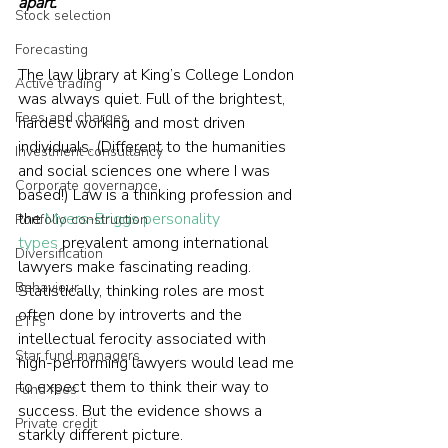
apart. 
Stock selection
Forecasting
The law library at King’s College London 
Active trading
was always quiet. Full of the brightest, 
Fees and charges
hardest working and most driven 
individuals. (Different to the humanities 
Investment consultancy
and social sciences one where I was 
Corporate governance
based!) Law is a thinking profession and 
the 
Myers-Briggs personality 
Portfolio construction
types
 prevalent among international 
Diversification
lawyers make fascinating reading. 
Behaviour
Statistically, thinking roles are most 
often done by introverts and the 
ETFs
intellectual ferocity associated with 
Star fund managers
high-performing lawyers would lead me 
to expect them to think their way to 
Fund fees
success. But the evidence shows a 
Private credit
starkly different picture.  