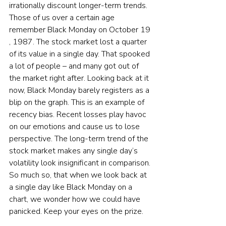
irrationally discount longer-term trends. 
Those of us over a certain age 
remember Black Monday on October 19
, 1987. The stock market lost a quarter 
of its value in a single day. That spooked 
a lot of people – and many got out of 
the market right after. Looking back at it 
now, Black Monday barely registers as a 
blip on the graph. This is an example of 
recency bias. Recent losses play havoc 
on our emotions and cause us to lose 
perspective. The long-term trend of the 
stock market makes any single day’s 
volatility look insignificant in comparison. 
So much so, that when we look back at 
a single day like Black Monday on a 
chart, we wonder how we could have 
panicked. Keep your eyes on the prize.  