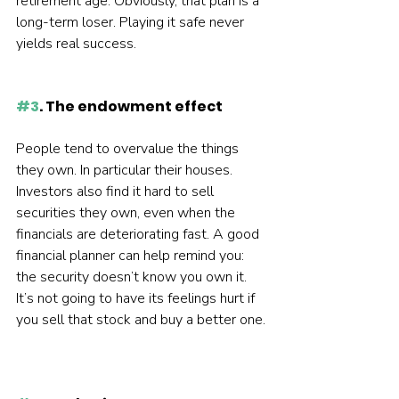
retirement age. Obviously, that plan is a 
long-term loser. Playing it safe never 
yields real success.  
#3
. The endowment effect
People tend to overvalue the things 
they own. In particular their houses. 
Investors also find it hard to sell 
securities they own, even when the 
financials are deteriorating fast. A good 
financial planner can help remind you: 
the security doesn’t know you own it. 
It’s not going to have its feelings hurt if 
you sell that stock and buy a better one. 