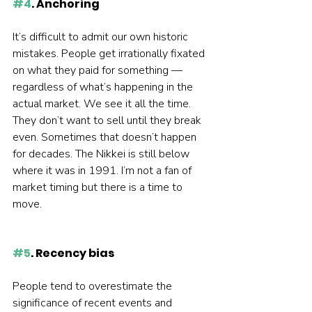
#4
. Anchoring
It’s difficult to admit our own historic 
mistakes. People get irrationally fixated 
on what they paid for something — 
regardless of what’s happening in the 
actual market. We see it all the time. 
They don’t want to sell until they break 
even. Sometimes that doesn’t happen 
for decades. The Nikkei is still below 
where it was in 1991. I’m not a fan of 
market timing but there is a time to 
move.  
#5
. Recency bias
People tend to overestimate the 
significance of recent events and 