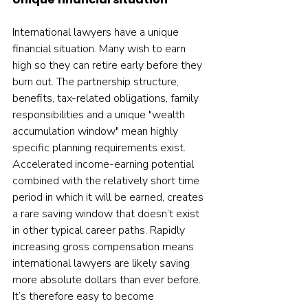
International lawyers have a unique 
financial situation. Many wish to earn 
high so they can retire early before they 
burn out. The partnership structure, 
benefits, tax-related obligations, family 
responsibilities and a unique "wealth 
accumulation window" mean highly 
specific planning requirements exist. 
Accelerated income-earning potential 
combined with the relatively short time 
period in which it will be earned, creates 
a rare saving window that doesn’t exist 
in other typical career paths. Rapidly 
increasing gross compensation means 
international lawyers are likely saving 
more absolute dollars than ever before. 
It’s therefore easy to become 