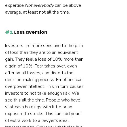
expertise.
Not everybody
 can be above 
average, at least not all the time.  
#2
. Loss aversion
Investors are more sensitive to the pain 
of loss than they are to an equivalent 
gain. They feel a loss of 10% more than 
a gain of 10%. Fear takes over, even 
after small losses, and distorts the 
decision-making process. Emotions can 
overpower intellect. This, in turn, causes 
investors to not take enough risk. We 
see this all the time. People who have 
vast cash holdings with little or no 
exposure to stocks. This can add years 
of extra work to a lawyer’s ideal 