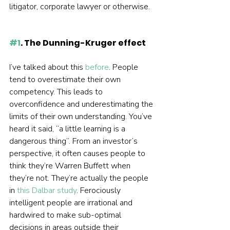
litigator, corporate lawyer or otherwise.  
#1
. The Dunning-Kruger effect
I’ve talked about this 
before
. People 
tend to overestimate their own 
competency. This leads to 
overconfidence and underestimating the 
limits of their own understanding. You’ve 
heard it said, “a little learning is a 
dangerous thing”. From an investor’s 
perspective, it often causes people to 
think they’re Warren Buffett when 
they’re not. They’re actually the people 
in 
this Dalbar study
. Ferociously 
intelligent people are irrational and 
hardwired to make sub-optimal 
decisions in areas outside their 