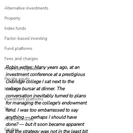
Alternative investments
Property
Index funds
Factor-based investing
Fund platforms
Fees and charges
Robin writes: Many years ago, at an 
Financial regulation
investment conference at a prestigious 
Private equity
Oxbridge college I sat next to the 
college bursar at dinner. The 
Market
conversation inevitably turned to plans 
Investment platforms
for managing the college's endowment 
Tips
fund. I was too embarrassed to say 
anything — perhaps I should have 
Financial media
done? — but it soon became apparent 
Equities
that the strategy was not in the least bit 