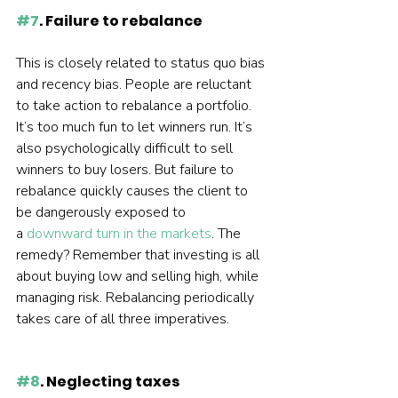
#7
. Failure to rebalance
This is closely related to status quo bias 
and recency bias. People are reluctant 
to take action to rebalance a portfolio. 
It’s too much fun to let winners run. It’s 
also psychologically difficult to sell 
winners to buy losers. But failure to 
rebalance quickly causes the client to 
be dangerously exposed to 
a 
downward turn in the markets
. The 
remedy? Remember that investing is all 
about buying low and selling high, while 
managing risk. Rebalancing periodically 
takes care of all three imperatives.  
#8
. Neglecting taxes