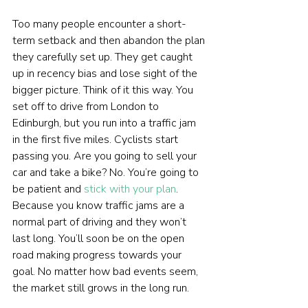
Too many people encounter a short-
term setback and then abandon the plan 
they carefully set up. They get caught 
up in recency bias and lose sight of the 
bigger picture. Think of it this way. You 
set off to drive from London to 
Edinburgh, but you run into a traffic jam 
in the first five miles. Cyclists start 
passing you. Are you going to sell your 
car and take a bike? No. You’re going to 
be patient and 
stick with your plan
. 
Because you know traffic jams are a 
normal part of driving and they won’t 
last long. You’ll soon be on the open 
road making progress towards your 
goal. No matter how bad events seem, 
the market still grows in the long run.  