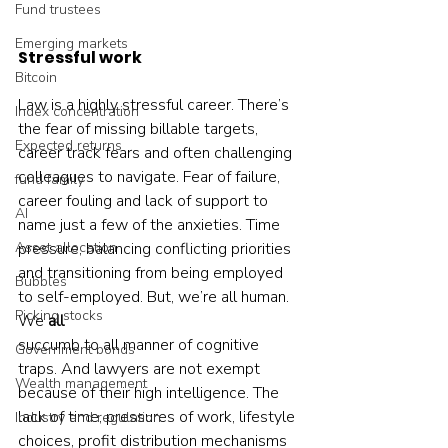
Fund trustees
Emerging markets
Stressful work
Bitcoin
Law is a highly stressful career. There’s 
Index concentration
the fear of missing billable targets, 
Expected returns
career track fears and often challenging 
colleagues to navigate. Fear of failure, 
fund family
career fouling and lack of support to 
AI
name just a few of the anxieties. Time 
Asset allocation
pressure, balancing conflicting priorities 
and transitioning from being employed 
Bubbles
to self-employed. But, we’re all human. 
Picking stocks
We 
all
succumb to all manner of cognitive 
Government bonds
traps. And lawyers are not exempt 
Wealth management
because of their high intelligence. The 
lack of time, pressures of work, lifestyle 
Industry and regulation
choices, profit distribution mechanisms 