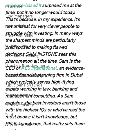
evidence-based.It
 surprised me at the 
Insurance
time, but it no longer would today. 
Fund managers
That's because, in my experience, it's 
Market timing
not unusual for very clever people to 
struggle with investing. In many ways 
Market volatility
the sharpest minds are particularly 
Financial media
predisposed to making flawed 
decisions.SAM INSTONE sees this 
Thematic investing
phenomenon all the time. Sam is the 
Charities & endowments
CEO of 
AES International
, an evidence-
based financial planning firm in Dubai 
Institutional investing
which typically serves high-flying 
Public pension funds
expats working in law, banking and 
Cryptocurrencies
management consulting. As Sam 
explains, the best investors aren't those 
Financial history
with the highest IQs or who've read the 
Gold
most books; it isn't knowledge, but 
SELF-knowledge, that really sets them 
Warren Buffett