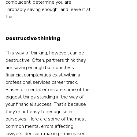
complacent, determine you are 
“probably saving enough” and leave it at 
that.  
Destructive thinking
This way of thinking, however, can be 
destructive. Often, partners think they 
are saving enough but countless 
financial complexities exist within a 
professional services career track. 
Biases or mental errors are some of the 
biggest things standing in the way of 
your financial success. That’s because 
they’re not easy to recognise in 
ourselves. Here are some of the most 
common mental errors affecting 
lawyers’ decision-making – rainmaker, 