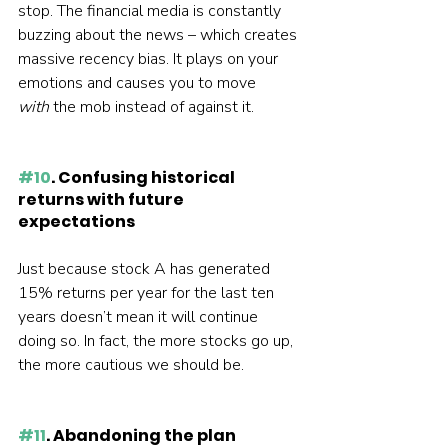
stop. The financial media is constantly 
buzzing about the news – which creates 
massive recency bias. It plays on your 
emotions and causes you to move 
with 
the mob instead of against it.  
#10
. Confusing historical 
returns with future 
expectations
Just because stock A has generated 
15% returns per year for the last ten 
years doesn’t mean it will continue 
doing so. In fact, the more stocks go up, 
the more cautious we should be.  
#11
. Abandoning the plan