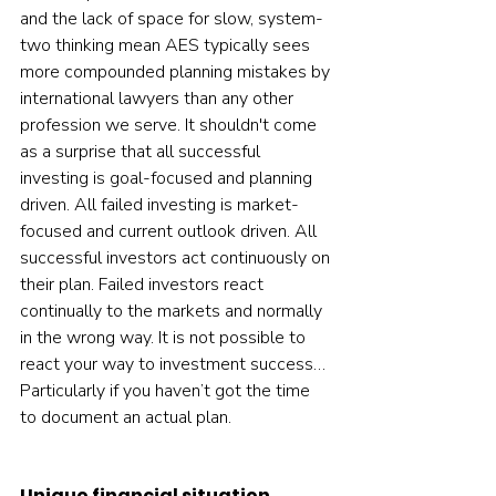
and the lack of space for slow, system-
two thinking mean AES typically sees 
more compounded planning mistakes by 
international lawyers than any other 
profession we serve. It shouldn't come 
as a surprise that all successful 
investing is goal-focused and planning 
driven. All failed investing is market-
focused and current outlook driven. All 
successful investors act continuously on 
their plan. Failed investors react 
continually to the markets and normally 
in the wrong way. It is not possible to 
react your way to investment success… 
Particularly if you haven’t got the time 
to document an actual plan.  
Unique financial situation