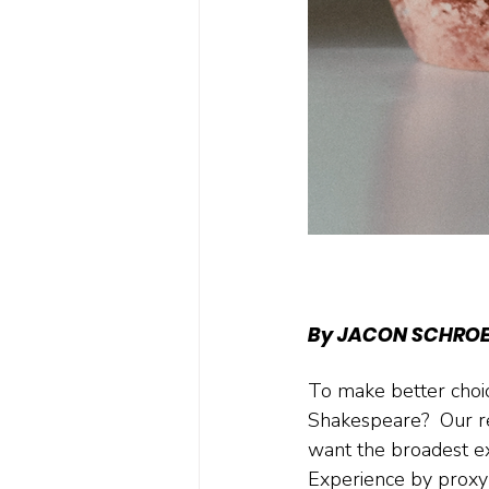
By JACON SCHRO
To make better choic
Shakespeare?  Our r
want the broadest ex
Experience by proxy i