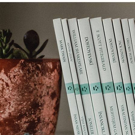
ms
Tips
Financial media
Equities
Insurance
lity
Financial media
Thematic investing
Charities
c pension funds
Cryptocurrencies
Financial history