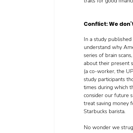
traits for good financ
Conflict: We don’
In a study published 
understand why Ameri
series of brain scan
about their present 
(a co-worker, the UPS
study participants th
times during which t
consider our future 
treat saving money f
Starbucks barista. 
No wonder we struggl