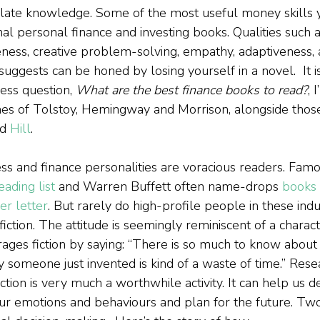
ulate knowledge. Some of the most useful money skills 
nal personal finance and investing books. Qualities such a
reness, creative problem-solving, empathy, adaptiveness,
suggests can be honed by losing yourself in a novel.  It 
ess question, 
What are the best finance books to read?
, 
 of Tolstoy, Hemingway and Morrison, alongside thos
d 
Hill
.  
s and finance personalities are voracious readers. Famou
eading list
 and Warren Buffett often name-drops 
books 
r letter
. But rarely do high-profile people in these indu
ction. The attitude is seemingly reminiscent of a charact
ages fiction by saying: “There is so much to know about 
ry someone just invented is kind of a waste of time.” Res
ction is very much a worthwhile activity. It can help us 
our emotions and behaviours and plan for the future. Tw