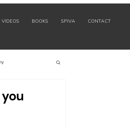
VIDEOS
BOOKS
SPIVA
CONTACT
my
Index funds
 you
Private equity