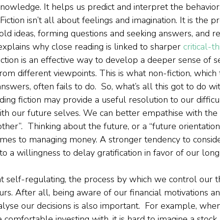
knowledge. It helps us predict and interpret the behavior
Fiction isn’t all about feelings and imagination. It is the p
ld ideas, forming questions and seeking answers, and re
explains why close reading is linked to sharper 
critical-t
iction is an effective way to develop a deeper sense of s
 from different viewpoints. This is what non-fiction, which 
swers, often fails to do.  So, what’s all this got to do w
ding fiction may provide a useful resolution to our difficu
ith our future selves. We can better empathise with the 
ther”.  Thinking about the future, or a “future orientation”
omes to managing money. A stronger tendency to conside
 a willingness to delay gratification in favor of our lon
self-regulating, the process by which we control our t
rs. After all, being aware of our financial motivations a
 analyse our decisions is also important.  For example, wh
comfortable investing with, it is hard to imagine a stock 