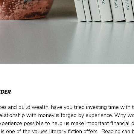
EDER
es and build wealth, have you tried investing time with 
elationship with money is forged by experience. Why wo
perience possible to help us make important financial d
s one of the values literary fiction offers.  Reading can