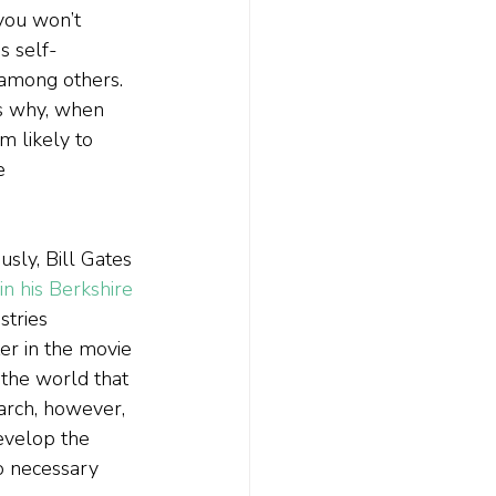
you won’t 
s self-
 among others. 
is why, when 
I’m likely to 
e 
sly, Bill Gates 
in his Berkshire 
stries 
er in the movie 
the world that 
earch, however, 
develop the 
o necessary 