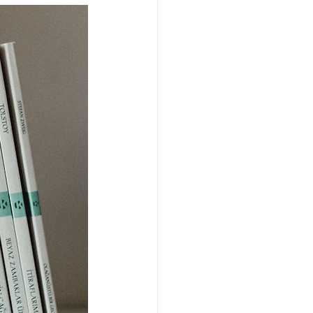
Fund managers
 & endowments