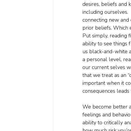
desires, beliefs and 
including ourselves.  
connecting new and o
prior beliefs. Which 
Put simply, reading f
ability to see things
us black-and-white an
a personal level, rea
our current selves w
that we treat as an “o
important when it c
consequences leads to
We become better at 
feelings and behaviou
ability to critically
how much risk you’re 