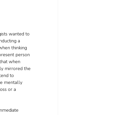
gists wanted to 
nducting a 
when thinking 
present person 
 that when 
ely mirrored the 
tend to 
we mentally 
oss or a 
immediate 