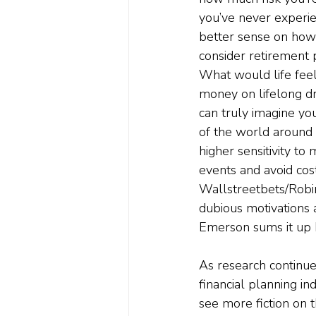
you’ve never experie
better sense on how 
consider retirement
What would life feel
money on lifelong d
can truly imagine you
of the world around 
higher sensitivity to
events and avoid cos
Wallstreetbets/Robin
dubious motivations 
Emerson sums it up b
As research continue
financial planning in
see more fiction on t