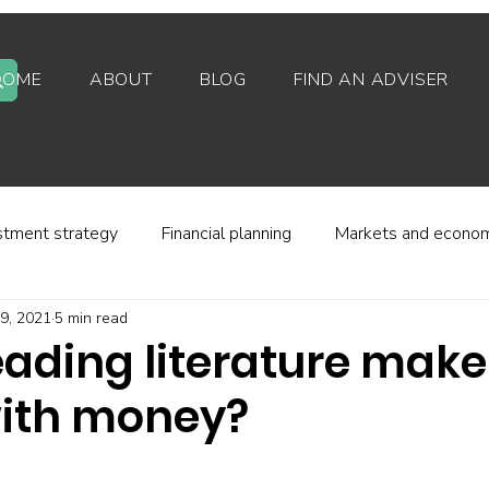
HOME
ABOUT
BLOG
FIND AN ADVISER
stment strategy
Financial planning
Markets and econo
9, 2021
5 min read
stor behaviour
Alternative investments
Property
eading literature make
with money?
d platforms
Fees and charges
Financial regulation