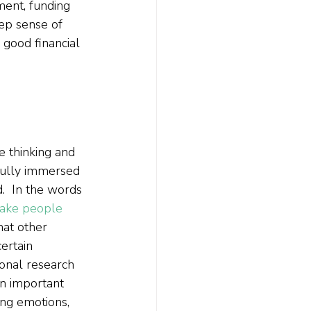
ment, funding 
ep sense of 
 good financial 
e thinking and 
fully immersed 
d.  In the words 
make people 
hat other 
ertain 
ional research 
 an important 
ding emotions, 