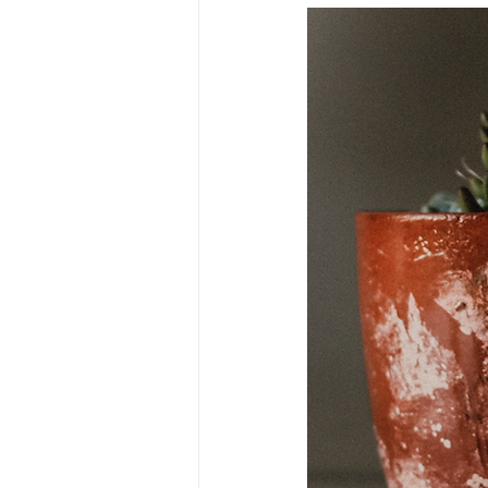
Market
Investment platfor
Market timing
Market volati
Institutional investing
Publi