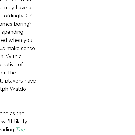
ou may have a 
cordingly. Or 
comes boring? 
t spending 
ered when you 
s us make sense 
n. With a 
rrative of 
een the
l players have 
Ralph Waldo 
and as the 
we’ll likely 
eading 
The 