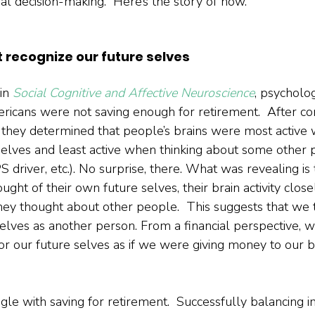
ial decision-making.  Here’s the story of how.  
t recognize our future selves
in 
Social Cognitive and Affective Neuroscience
, psycholo
cans were not saving enough for retirement.  After co
s, they determined that people’s brains were most active 
selves and least active when thinking about some other 
 driver, etc.). No surprise, there. What was revealing is
ought of their own future selves, their brain activity clos
hey thought about other people.  This suggests that we 
selves as another person. From a financial perspective, 
or our future selves as if we were giving money to our b
e with saving for retirement.  Successfully balancing 