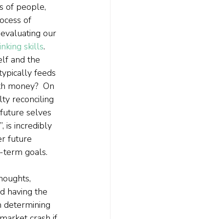
s of people, 
rocess of 
evaluating our 
hinking skills
.  
elf and the 
typically feeds 
ith money?  On 
lty reconciling 
future selves 
, is incredibly 
r future 
g-term goals.
houghts, 
nd having the 
en determining 
market crash if 