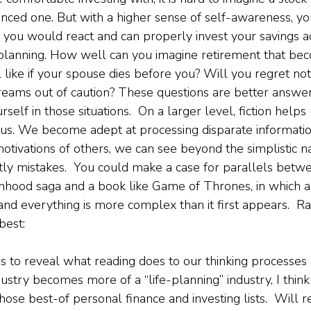
nced one. But with a higher sense of self-awareness, y
you would react and can properly invest your savings ac
 planning. How well can you imagine retirement that be
 like if your spouse dies before you? Will you regret no
reams out of caution? These questions are better answ
rself in those situations.  On a larger level, fiction help
us. We become adept at processing disparate informatio
 motivations of others, we can see beyond the simplistic na
tly mistakes.  You could make a case for parallels betw
hood saga and a book like Game of Thrones, in which al
and everything is more complex than it first appears.  
est: 
s to reveal what reading does to our thinking processes 
dustry becomes more of a “life-planning” industry, I think 
hose best-of personal finance and investing lists.  Will r