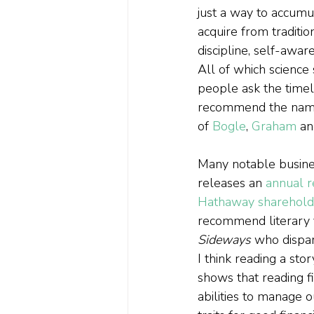
just a way to accum
acquire from traditio
discipline, self-awa
All of which science 
people ask the timel
recommend the names
of 
Bogle
, 
Graham
 an
Many notable busines
releases an 
annual r
Hathaway shareholde
recommend literary fi
Sideways 
who dispar
I think reading a sto
shows that reading fi
abilities to manage 