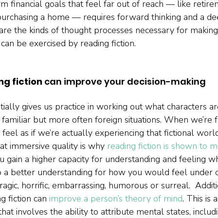
m financial goals that feel far out of reach — like retire
purchasing a home — requires forward thinking and a de
 are the kinds of thought processes necessary for making
can be exercised by reading fiction.    
ng fiction 
can improve your decision-making
tially gives us practice in working out what characters ar
 familiar but more often foreign situations. When we’re 
n feel as if we’re actually experiencing that fictional worl
at immersive quality is why 
reading fiction is shown to 
ou gain a higher capacity for understanding and feeling w
o a better understanding for how you would feel under c
tragic, horrific, embarrassing, humorous or surreal.  Addit
g fiction can 
improve a person’s theory of mind
. This is
 that involves the ability to attribute mental states, inclu