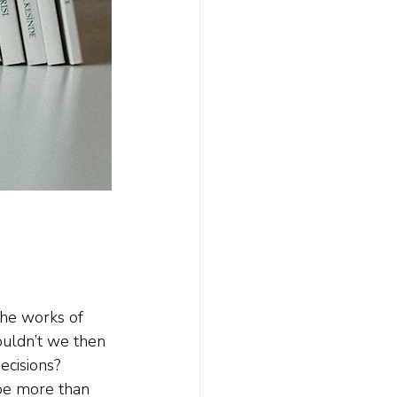
the works of 
uldn’t we then 
ecisions? 
 be more than 