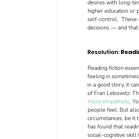
desires with long-ter
higher education or 
self-control.  These
decisions — and that 
Resolution:
 Readi
Reading fiction essen
feeling in sometimes
in a good story, it ca
of Fran Lebowitz: Th
more empathetic
. Y
people feel. But als
circumstances, be it 
has found that readin
social-cognitive skill