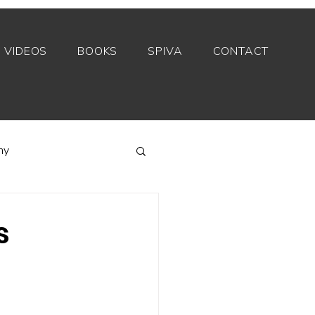
VIDEOS
BOOKS
SPIVA
CONTACT
my
Index funds
s
Private equity