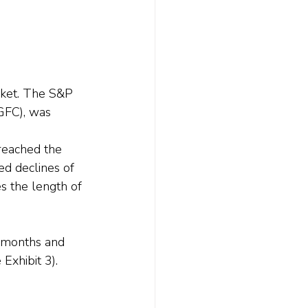
arket. The S&P 
(GFC), was 
reached the 
d declines of 
 the length of 
 months and 
xhibit 3).