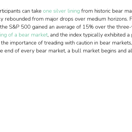
icipants can take 
one silver lining
 from historic bear m
ly rebounded from major drops over medium horizons. F
t the S&P 500 gained an average of 15% over the three-
ing of a bear market
, and the index typically exhibited a 
the importance of treading with caution in bear markets, 
he end of every bear market, a bull market begins and all