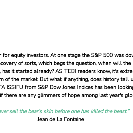
 for equity investors. At one stage the S&P 500 was do
covery of sorts, which begs the question, when will the 
, has it started already? AS TEBI readers know, it's extr
m of the market. But what, if anything, does history tell
 ISSIFU from S&P Dow Jones Indices has been looking a
if there are any glimmers of hope among last year's gl
ver sell the bear’s skin before one has killed the beast.”
Jean de La Fontaine