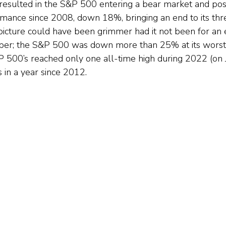
 resulted in the S&P 500 entering a bear market and post
mance since 2008, down 18%, bringing an end to its thr
picture could have been grimmer had it not been for an ea
r; the S&P 500 was down more than 25% at its worst p
 500’s reached only one all-time high during 2022 (on Ja
 in a year since 2012.