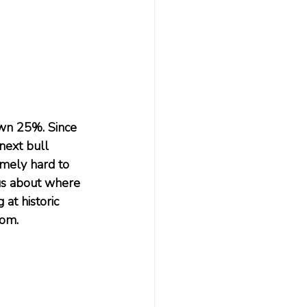
wn 25%. Since 
next bull 
emely hard to 
 us about where 
t historic 
oom.