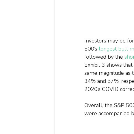
Investors may be forg
500’s 
longest bull m
followed by the 
shor
Exhibit 3 shows that
same magnitude as t
34% and 57%, respect
2020’s COVID correc
Overall, the S&P 50
were accompanied by