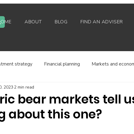
HOME
ABOUT
BLOG
FIND AN ADVISER
stment strategy
Financial planning
Markets and econo
0, 2023
2 min read
stor behaviour
Alternative investments
Property
ric bear markets tell u
g about this one?
d platforms
Fees and charges
Financial regulation