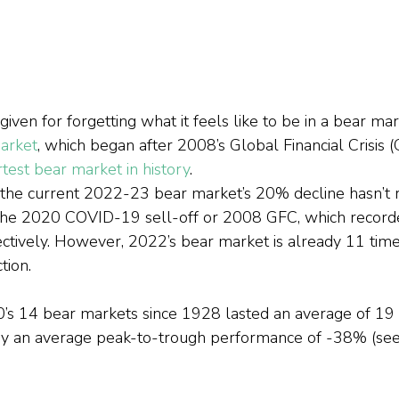
iven for forgetting what it feels like to be in a bear m
arket
, which began after 2008’s Global Financial Crisis 
test bear market in history
.
 the current 2022-23 bear market’s 20% decline hasn’t 
he 2020 COVID-19 sell-off or 2008 GFC, which recorde
ively. However, 2022’s bear market is already 11 times
tion.
0’s 14 bear markets since 1928 lasted an average of 19
 an average peak-to-trough performance of -38% (see E