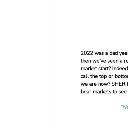
2022 was a bad year
then we've seen a re
market start? Indeed
call the top or botto
we are now? SHERIFA
bear markets to see 
“Ne