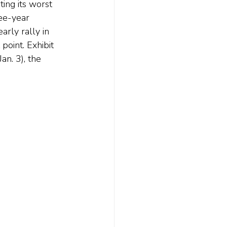
ing its worst 
ee-year 
rly rally in 
oint. Exhibit 
n. 3), the 