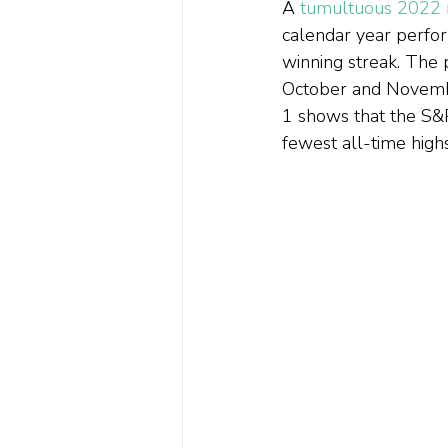
A 
tumultuous 2022
calendar year perfor
winning streak. The 
October and Novembe
1 shows that the S&P
fewest all-time highs