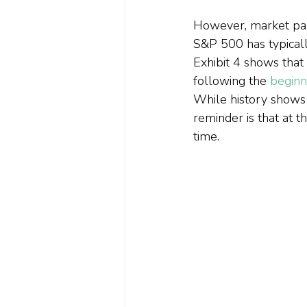
However, market part
S&P 500 has typical
Exhibit 4 shows tha
following the 
beginn
While history shows 
reminder is that at t
time.