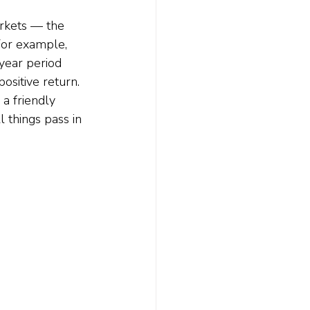
arkets — the 
or example, 
year period 
positive return.
a friendly 
 things pass in 