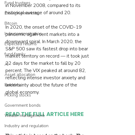
Fund trustees
in November 2008, compared to its 
historical average of around 20.
Emerging markets
Bitcoin
In 2020, the onset of the COVID-19 
Index concentration
pandemic again sent markets into a 
downward spiral. In March 2020, the 
Expected returns
S&P 500 saw its fastest drop into bear 
fund family
market territory on record — it took just 
22 days for the market to fall by 20 
AI
percent. The VIX peaked at around 82, 
Asset allocation
reflecting intense investor anxiety and 
uncertainty about the future of the 
Bubbles
global economy.
Picking stocks
Government bonds
READ THE FULL ARTICLE HERE
Wealth management
Industry and regulation