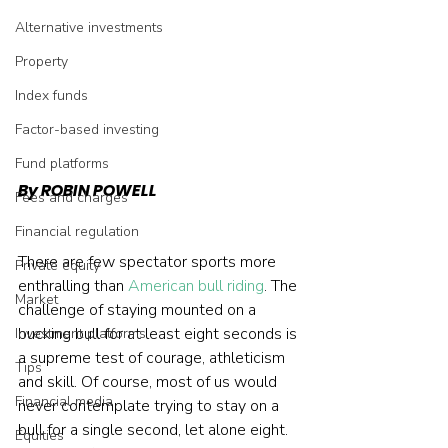
Alternative investments
Property
Index funds
Factor-based investing
Fund platforms
By ROBIN POWELL
Fees and charges
Financial regulation
There are few spectator sports more 
Private equity
enthralling than 
American bull riding
. The 
Market
challenge of staying mounted on a 
bucking bull for at least eight seconds is 
Investment platforms
a supreme test of courage, athleticism 
Tips
and skill. Of course, most of us would 
Financial media
never contemplate trying to stay on a 
bull for a single second, let alone eight. 
Equities