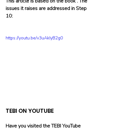
This article is based on the book 
. The 
issues it raises are addressed in Step 
10:
https://youtu.be/v3uAkIyB2g0
TEBI ON YOUTUBE
Have you visited the TEBI YouTube 
channel lately? There’s already a wide 