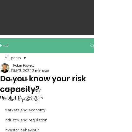
Post
All posts
Robin Powell
All posts
Jun 3, 2024
2 min read
Do you know your risk
Feature post
capacity?
Investment strategy
Updated:
May 26, 2025
Financial planning
Markets and economy
Industry and regulation
Investor behaviour