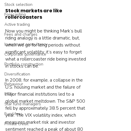
Stock selection
Stock markets are like 
Forecasting
rollercoasters
Active trading
Now you might be thinking Mark’s bull 
Fees and charges
riding analogy is a little dramatic, but, 
Investment consultancy
when we go for long periods without 
significant volatility, it’s easy to forget 
Corporate governance
what a rollercoaster ride being invested 
Portfolio construction
in stocks can be.
Diversification
In 2008, for example, a collapse in the 
Behaviour
U.S. housing market and the failure of 
major financial institutions led to a 
ETFs
global market meltdown. The S&P 500 
Star fund managers
fell by approximately 38.5 percent that 
Fund fees
year. The VIX volatility index, which 
measures market risk and investor 
Private credit
sentiment reached a peak of about 80 