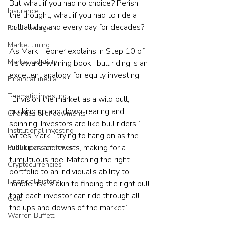
But what if you had no choice? Perish 
Insurance
the thought, what if you had to ride a 
bull all day and every day for decades?
Fund managers
Market timing
As Mark Hebner explains in Step 10 of 
Market volatility
his award-winning book , bull riding is an 
excellent analogy for equity investing.
Financial media
Thematic investing
“Envision the market as a wild bull, 
bucking up and down, rearing and 
Charities & endowments
spinning. Investors are like bull riders,” 
Institutional investing
writes Mark, “trying to hang on as the 
bull kicks and twists, making for a 
Public pension funds
tumultuous ride. Matching the right 
Cryptocurrencies
portfolio to an individual’s ability to 
Financial history
handle risk is akin to finding the right bull 
that each investor can ride through all 
Gold
the ups and downs of the market.”
Warren Buffett