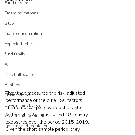
Fund trustees
Emerging markets
Bitcoin
Index concentration
Expected returns
fund family
AI
Asset allocation
Bubbles
They then measured the risk-adjusted 
Picking stocks
performance of the pure ESG factors. 
Government bonds
Their data sample covered the style 
factors plus 24 industry and 48 country 
Wealth management
exposures over the period 2015-2019. 
Industry and regulation
Given the short sample period, they 