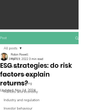
Post
All posts
Robin Powell
All posts
Apr 19, 2022
3 min read
ESG strategies: do risk
Feature post
factors explain
Investment strategy
returns?
Financial planning
Updated:
Nov 14, 2024
Markets and economy
Industry and regulation
Investor behaviour