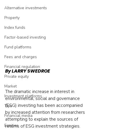
Alternative investments
Property
Index funds
Factor-based investing
Fund platforms
Fees and charges
Financial regulation
By LARRY SWEDROE 
Private equity
Market
The dramatic increase in interest in 
Investment platforms
environmental, social and governance 
(ESG) investing has been accompanied 
Tips
by increased attention from researchers 
Financial media
attempting to explain the sources of 
Equities
returns of ESG investment strategies. 