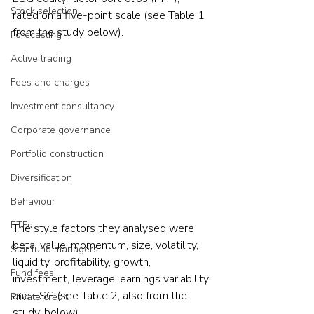
Stock selection
rated on a five-point scale (see Table 1 
from the study below).
Forecasting
Active trading
Fees and charges
Investment consultancy
Corporate governance
Portfolio construction
Diversification
Behaviour
ETFs
The style factors they analysed were 
beta, value, momentum, size, volatility, 
Star fund managers
liquidity, profitability, growth, 
Fund fees
investment, leverage, earnings variability 
and ESG (see Table 2, also from the 
Private credit
study, below).