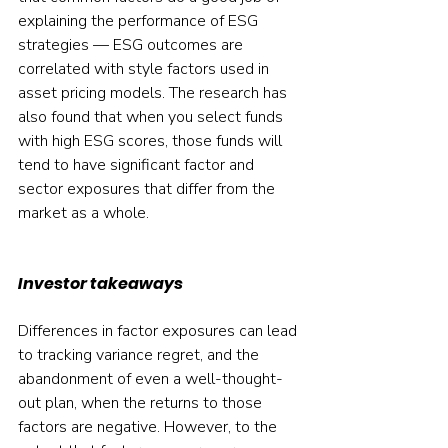
explaining the performance of ESG 
strategies — ESG outcomes are 
correlated with style factors used in 
asset pricing models. The research has 
also found that when you select funds 
with high ESG scores, those funds will 
tend to have significant factor and 
sector exposures that differ from the 
market as a whole.
Investor takeaways
Differences in factor exposures can lead 
to tracking variance regret, and the 
abandonment of even a well-thought-
out plan, when the returns to those 
factors are negative. However, to the 