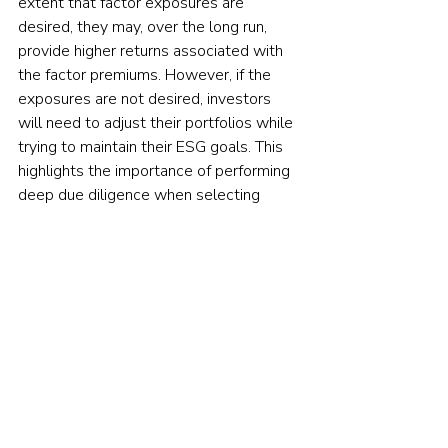
extent that factor exposures are 
desired, they may, over the long run, 
provide higher returns associated with 
the factor premiums. However, if the 
exposures are not desired, investors 
will need to adjust their portfolios while 
trying to maintain their ESG goals. This 
highlights the importance of performing 
deep due diligence when selecting 
funds for an ESG-oriented portfolio.
The above findings should not lead to 
questioning whether ESG strategies can 
offer substantial value to investors. 
Instead, they suggest that investors 
who look for value-added through 
outperformance are looking in the 
wrong place — ESG strategies should 
be considered for the unique benefits 