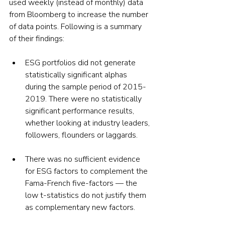
used weekly (instead of monthly) data 
from Bloomberg to increase the number 
of data points. Following is a summary 
of their findings:
ESG portfolios did not generate 
statistically significant alphas 
during the sample period of 2015-
2019. There were no statistically 
significant performance results, 
whether looking at industry leaders, 
followers, flounders or laggards. 
There was no sufficient evidence 
for ESG factors to complement the 
Fama-French five-factors — the 
low t-statistics do not justify them 
as complementary new factors.