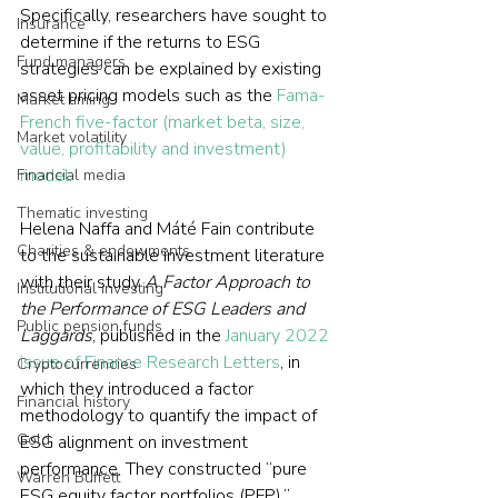
Specifically, researchers have sought to 
Insurance
determine if the returns to ESG 
Fund managers
strategies can be explained by existing 
asset pricing models such as the 
Fama-
Market timing
French five-factor (market beta, size, 
Market volatility
value, profitability and investment) 
model.
Financial media
Thematic investing
Helena Naffa and Máté Fain contribute 
Charities & endowments
to the sustainable investment literature 
with their study 
A Factor Approach to 
Institutional investing
the Performance of ESG Leaders and 
Public pension funds
Laggards
, published in the 
January 2022 
issue of Finance Research Letters
, in 
Cryptocurrencies
which they introduced a factor 
Financial history
methodology to quantify the impact of 
Gold
ESG alignment on investment 
performance. They constructed “pure 
Warren Buffett
ESG equity factor portfolios (PFP),” 