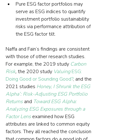
Pure ESG factor portfolios may 
serve as ESG indices to quantify 
investment portfolio sustainability 
risks via performance attribution of 
the ESG factor tilt.
Naffa and Fain’s findings are consistent 
with those of other research studies. 
For example, the 2019 study 
Carbon 
Risk
,
 the 2020 study 
Valuing
 ESG: 
Doing Good or Sounding Good?
, and the 
2021 studies 
Honey, I Shrunk the ESG 
Alpha’: Risk-Adjusting ESG Portfolio 
Returns
 and 
Toward ESG Alpha: 
Analyzing ESG Exposures through a 
Factor Lens
 examined how ESG 
attributes are linked to common equity 
factors. They all reached the conclusion 
that common factors do a good job of 