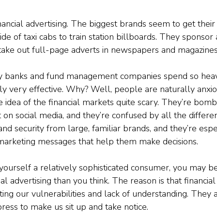
inancial advertising. The biggest brands seem to get thei
ide of taxi cabs to train station billboards. They sponsor 
take out full-page adverts in newspapers and magazines
y banks and fund management companies spend so heav
ually very effective. Why? Well, people are naturally anxi
 idea of the financial markets quite scary. They’re bom
t on social media, and they’re confused by all the differen
nd security from large, familiar brands, and they’re espe
 marketing messages that help them make decisions.
 yourself a relatively sophisticated consumer, you may b
al advertising than you think. The reason is that financial
ting our vulnerabilities and lack of understanding. They 
press to make us sit up and take notice.  