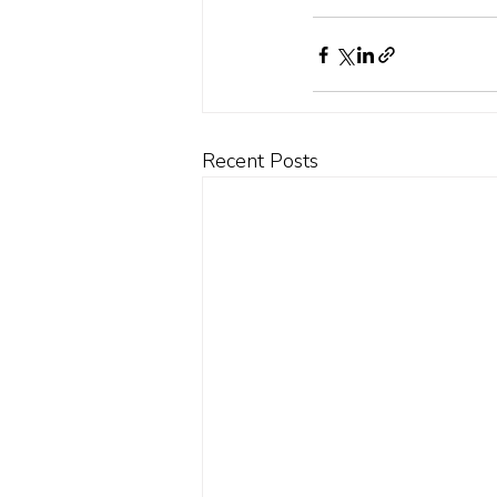
Recent Posts