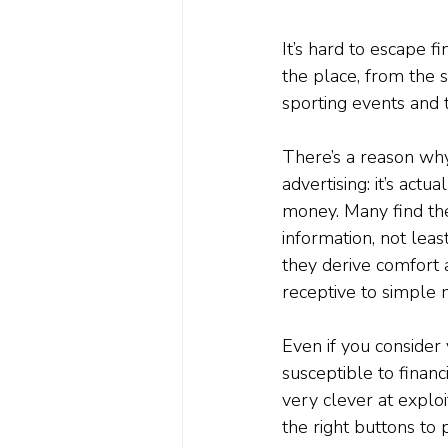
It’s hard to escape f
the place, from the s
sporting events and 
There’s a reason wh
advertising: it’s act
money. Many find the
information, not leas
they derive comfort a
receptive to simple
Even if you consider
susceptible to financi
very clever at exploi
the right buttons to 