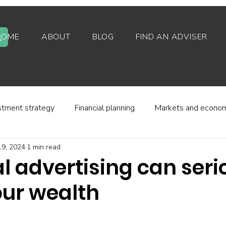
HOME
ABOUT
BLOG
FIND AN ADVISER
stment strategy
Financial planning
Markets and econo
19, 2024
1 min read
stor behaviour
Alternative investments
Property
l advertising can seri
ur wealth
d platforms
Fees and charges
Financial regulation