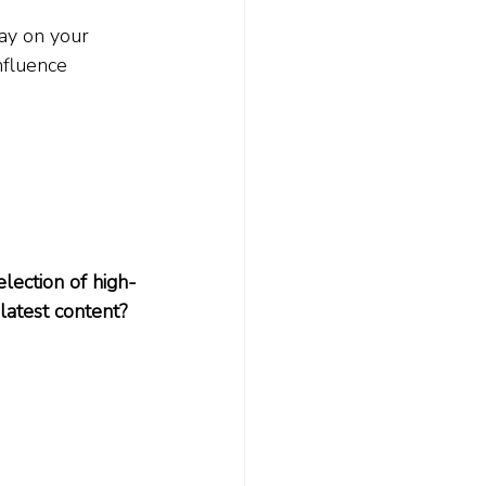
ay on your 
nfluence 
lection of high-
 latest content? 