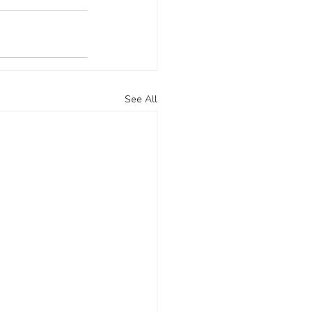
See All