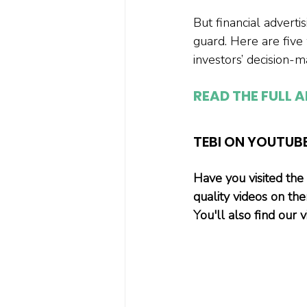
But financial advert
guard. Here are five 
investors’ decision-m
READ THE FULL A
TEBI ON YOUTUB
Have you visited the
quality videos on th
You'll also find our