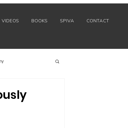
VIDEOS
BOOKS
SPIVA
CONTACT
my
Index funds
ously
Private equity