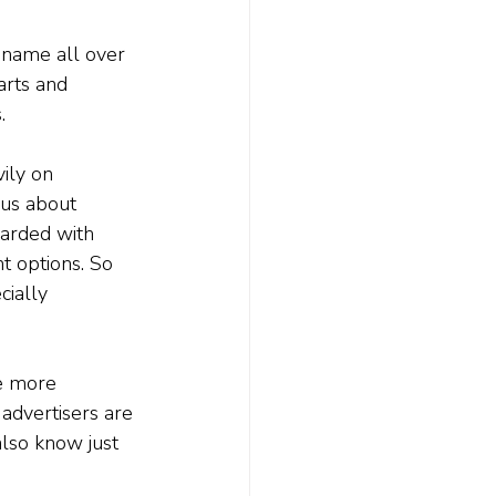
r name all over 
arts and 
.
ily on 
ous about 
barded with 
t options. So 
cially 
e more 
 advertisers are 
also know just 