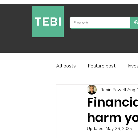
All posts
Feature post
Inve
Robin Powell
Aug 
Industry and regulation
Inve
Financia
harm yo
Factor-based investing
Fun
Updated:
May 26, 2025