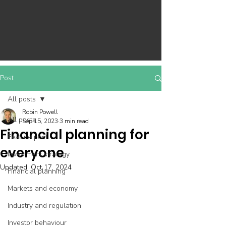
Post
All posts
Robin Powell
All posts
Sep 15, 2023
3 min read
Financial planning for
Feature post
everyone
Investment strategy
Updated:
Oct 17, 2024
Financial planning
Markets and economy
Industry and regulation
Investor behaviour