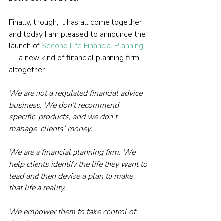
Finally, though, it has all come together 
and today I am pleased to announce the 
launch of 
Second Life Financial Planning
— a new kind of financial planning firm 
altogether.
We are not a regulated financial advice 
business. We don’t recommend 
specific  products, and we don’t 
manage  clients’ money. 
We are a financial planning firm. We 
help clients identify the life they want to 
lead and then devise a plan to make 
that life a reality.
We empower them to take control of 