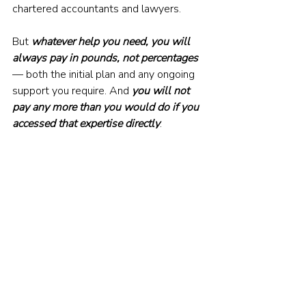
chartered accountants and lawyers.
But 
whatever help you need, you will 
always pay in pounds, not percentages
— both the initial plan and any ongoing 
support you require. And 
you will not 
pay any more than you would do if you 
accessed that expertise directly
. 
It’s all part of our mission to make good 
financial planning more accessible and 
affordable, so that more people can 
enjoy its life-changing benefits.
VISIT THE SECOND LIFE WEBSITE
© The Evidence-Based Investor MMXXIV. All 