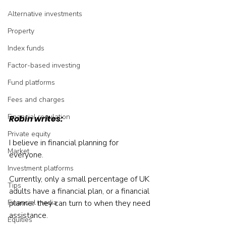
Alternative investments
Property
Index funds
Factor-based investing
Fund platforms
Fees and charges
Financial regulation
Robin writes:
Private equity
I believe in financial planning for 
Market
everyone.
Investment platforms
Currently, only a small percentage of UK 
Tips
adults have a financial plan, or a financial 
Financial media
planner they can turn to when they need 
assistance.
Equities