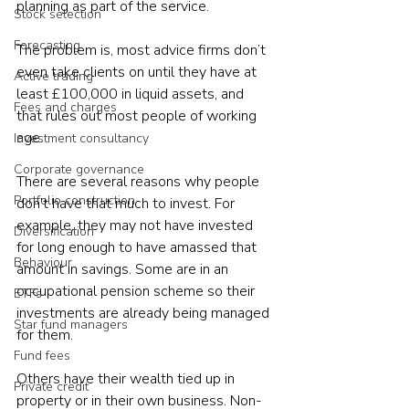
planning as part of the service.
Stock selection
Forecasting
The problem is, most advice firms don’t 
even take clients on until they have at 
Active trading
least £100,000 in liquid assets, and 
Fees and charges
that rules out most people of working 
age.
Investment consultancy
Corporate governance
There are several reasons why people 
Portfolio construction
don't have that much to invest. For 
example, they may not have invested 
Diversification
for long enough to have amassed that 
Behaviour
amount in savings. Some are in an 
occupational pension scheme so their 
ETFs
investments are already being managed 
Star fund managers
for them. 
Fund fees
Others have their wealth tied up in 
Private credit
property or in their own business. Non-