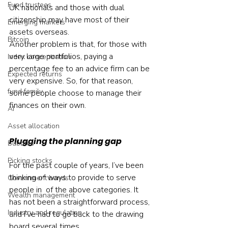
Fund trustees
UK nationals and those with dual 
citizenship may have most of their 
Emerging markets
assets overseas.
Bitcoin
Another problem is that, for those with 
very large portfolios, paying a 
Index concentration
percentage fee to an advice firm can be 
Expected returns
very expensive. So, for that reason, 
fund family
some people choose to manage their 
finances on their own.
AI
Asset allocation
Plugging the planning gap
Bubbles
Picking stocks
For the past couple of years, I’ve been 
thinking of ways to provide to serve 
Government bonds
people in  of the above categories. It 
Wealth management
has not been a straightforward process, 
Industry and regulation
and I’ve had to go back to the drawing 
board several times.