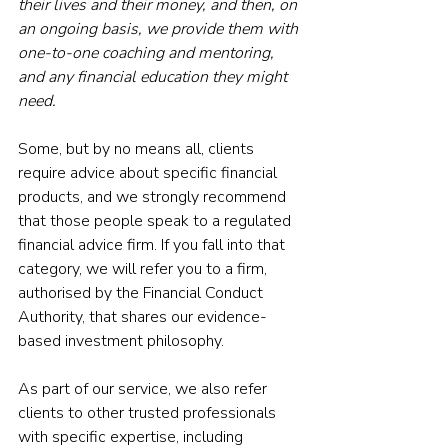
their lives and their money, and then, on 
an ongoing basis, we provide them with 
one-to-one coaching and mentoring, 
and any financial education they might 
need.
Some, but by no means all, clients 
require advice about specific financial 
products, and we strongly recommend 
that those people speak to a regulated 
financial advice firm. If you fall into that 
category, we will refer you to a firm, 
authorised by the Financial Conduct 
Authority, that shares our evidence-
based investment philosophy.
As part of our service, we also refer 
clients to other trusted professionals 
with specific expertise, including 