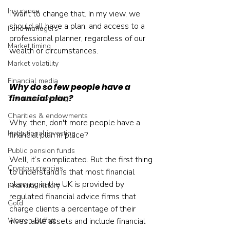
Insurance
I want to change that. In my view, we 
should all have a plan, and access to a 
Fund managers
professional planner, regardless of our 
Market timing
wealth or circumstances.
Market volatility
Financial media
Why do so few people have a 
financial plan?
Thematic investing
Charities & endowments
Why, then, don't more people have a 
Institutional investing
financial plan in place?
Public pension funds
Well, it’s complicated. But the first thing 
Cryptocurrencies
to understand is that most financial 
planning in the UK is provided by 
Financial history
regulated financial advice firms that 
Gold
charge clients a percentage of their 
Warren Buffett
investable assets and include financial 