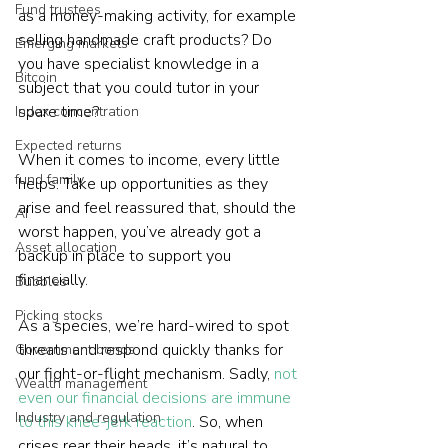
Fund trustees
as a money-making activity, for example 
selling handmade craft products? Do 
Emerging markets
you have specialist knowledge in a 
Bitcoin
subject that you could tutor in your 
spare time?
Index concentration
Expected returns
When it comes to income, every little 
fund family
helps. Take up opportunities as they 
arise and feel reassured that, should the 
AI
worst happen, you’ve already got a 
Asset allocation
backup in place to support you 
financially.
Bubbles
Picking stocks
As a species, we’re hard-wired to spot 
threats and respond quickly thanks for 
Government bonds
our fight-or-flight mechanism. Sadly, 
not 
Wealth management
even our financial decisions are immune 
Industry and regulation
to this knee-jerk reaction
. So, when 
crises rear their heads, it’s natural to 