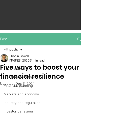
Post
All posts
Robin Powell
All posts
Nov 23, 2020
3 min read
Five ways to boost your
Feature post
financial resilience
Investment strategy
Updated:
Dec 3, 2024
Financial planning
Markets and economy
Industry and regulation
Investor behaviour