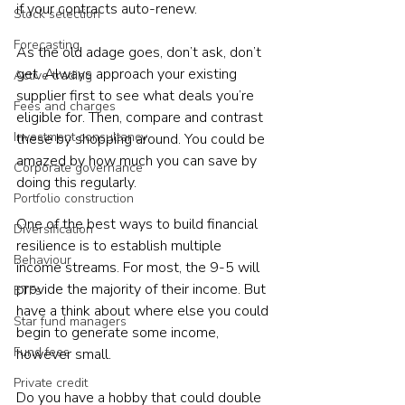
if your contracts auto-renew.
Stock selection
Forecasting
As the old adage goes, don’t ask, don’t 
get. Always approach your existing 
Active trading
supplier first to see what deals you’re 
Fees and charges
eligible for. Then, compare and contrast 
Investment consultancy
these by shopping around. You could be 
amazed by how much you can save by 
Corporate governance
doing this regularly.
Portfolio construction
One of the best ways to build financial 
Diversification
resilience is to establish multiple 
Behaviour
income streams. For most, the 9-5 will 
provide the majority of their income. But 
ETFs
have a think about where else you could 
Star fund managers
begin to generate some income, 
Fund fees
however small.
Private credit
Do you have a hobby that could double 