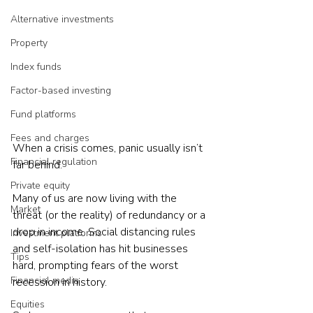
Alternative investments
Property
Index funds
Factor-based investing
Fund platforms
Fees and charges
When a crisis comes, panic usually isn’t 
Financial regulation
far behind.
Private equity
Many of us are now living with the 
Market
threat (or the reality) of redundancy or a 
drop in income. Social distancing rules 
Investment platforms
and self-isolation has hit businesses 
Tips
hard, prompting fears of the worst 
Financial media
recession in history.
Equities