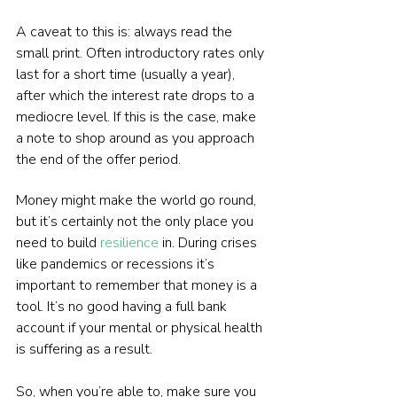
A caveat to this is: always read the 
small print. Often introductory rates only 
last for a short time (usually a year), 
after which the interest rate drops to a 
mediocre level. If this is the case, make 
a note to shop around as you approach 
the end of the offer period.
Money might make the world go round, 
but it’s certainly not the only place you 
need to build 
resilience
 in. During crises 
like pandemics or recessions it’s 
important to remember that money is a 
tool. It’s no good having a full bank 
account if your mental or physical health 
is suffering as a result.
So, when you’re able to, make sure you 