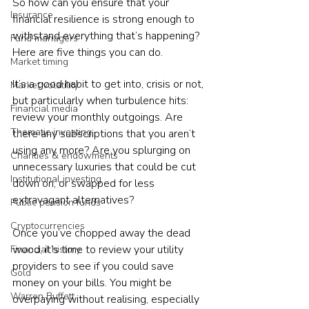
So how can you ensure that your 
Insurance
financial resilience is strong enough to 
withstand everything that’s happening? 
Fund managers
Here are five things you can do.
Market timing
It’s a good habit to get into, crisis or not, 
Market volatility
but particularly when turbulence hits: 
Financial media
review your monthly outgoings. Are 
Thematic investing
there any subscriptions that you aren’t 
using any more? Are you splurging on 
Charities & endowments
unnecessary luxuries that could be cut 
Institutional investing
down on, or swapped for less 
extravagant alternatives?
Public pension funds
Cryptocurrencies
Once you’ve chopped away the dead 
wood, it’s time to review your utility 
Financial history
providers to see if you could save 
Gold
money on your bills. You might be 
Warren Buffett
overpaying without realising, especially 