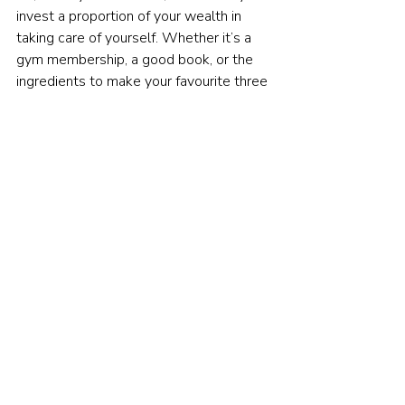
invest a proportion of your wealth in 
taking care of yourself. Whether it’s a 
gym membership, a good book, or the 
ingredients to make your favourite three 
course meal, investments in your 
emotional wellbeing will pay dividends.
Financial resilience is a long-term habit 
that should be practised every day, and 
not just in times of crisis hits.
Indeed, the sooner you begin to practise 
these behaviours, the greater your 
chances of weathering any storm that 
comes your way.
So even if you've fared pretty well so 
far in the current pandemic, don't rest on 