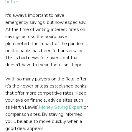
better
.  
It's always important to have 
emergency savings, but now especially. 
At the time of writing, interest rates on 
savings across the board have 
plummeted. The impact of the pandemic 
on the banks has been felt universally. 
This is bad news for savers, but that 
doesn’t have to mean there isn’t hope.
With so many players on the field, often 
it’s the newer or less established banks 
that offer more competitive rates. Keep 
your eye on financial advice sites such 
as Martin Lewis’ 
Money Saving Expert
 or 
comparison sites. By staying informed, 
you’ll be able to move quickly when a 
good deal appears.