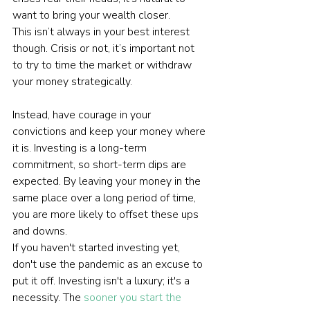
want to bring your wealth closer.
This isn’t always in your best interest 
though. Crisis or not, it’s important not 
to try to time the market or withdraw 
your money strategically.
Instead, have courage in your 
convictions and keep your money where 
it is. Investing is a long-term 
commitment, so short-term dips are 
expected. By leaving your money in the 
same place over a long period of time, 
you are more likely to offset these ups 
and downs.
If you haven't started investing yet, 
don't use the pandemic as an excuse to 
put it off. Investing isn't a luxury; it's a 
necessity. The 
sooner you start the 