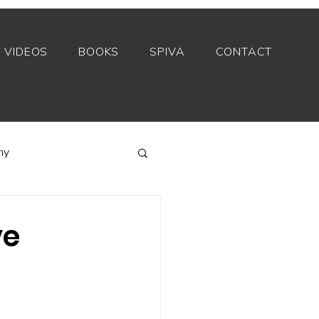
VIDEOS
BOOKS
SPIVA
CONTACT
my
Index funds
ve
Private equity