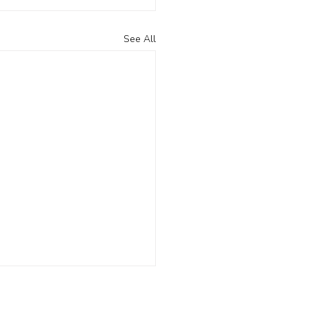
See All