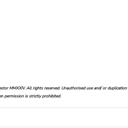
tor MMXXIV. All rights reserved. Unauthorised use and/ or duplication o
 permission is strictly prohibited.  