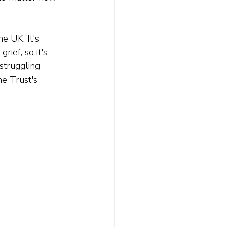
e UK. It's 
grief, so it's 
struggling 
he Trust's 