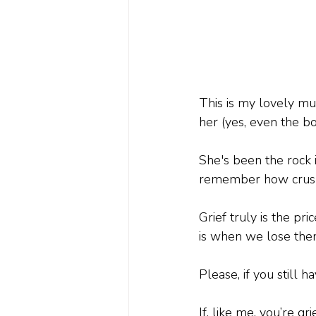
This is my lovely mu
her (yes, even the b
She's been the rock i
remember how crushin
Grief truly is the p
is when we lose the
Please, if you still
If, like me, you’re g