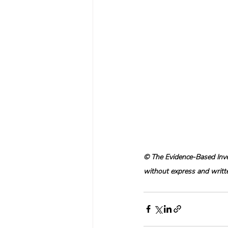
© The Evidence-Based Inves
without express and written