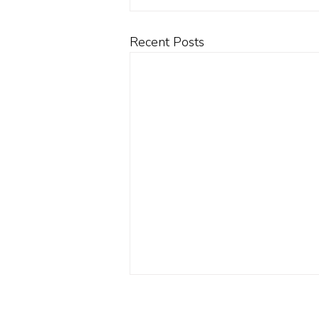
Recent Posts