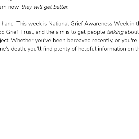
eem now, 
they will get better
.
t hand. This week is National Grief Awareness Week in th
d Grief Trust, and the aim is to get people 
talking
 about 
ject. Whether you've been bereaved recently, or you're 
ne's death, you'll find plenty of helpful information on t