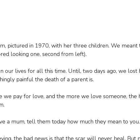
m, pictured in 1970, with her three children. We meant 
ored looking one, second from left).
n our lives for all this time. Until, two days ago, we lost
gly painful the death of a parent is.
rice we pay for love, and the more we love someone, the h
m.
 have a mum, tell them today how much they mean to you.
rieving, the bad news is that the scar will never heal. Bu