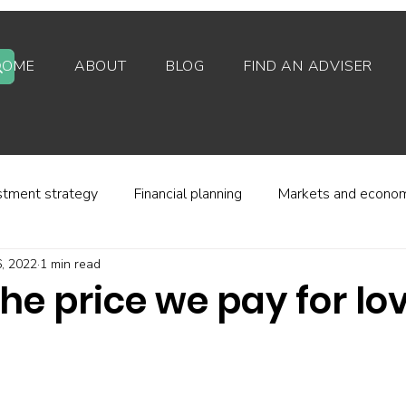
HOME
ABOUT
BLOG
FIND AN ADVISER
stment strategy
Financial planning
Markets and econo
, 2022
1 min read
stor behaviour
Alternative investments
Property
 the price we pay for lo
d platforms
Fees and charges
Financial regulation