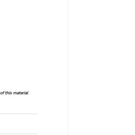
f this material 