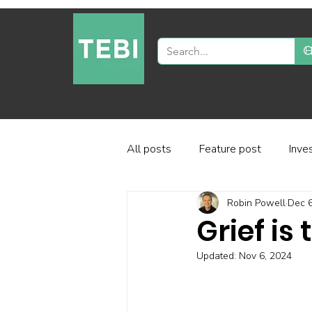
All posts
Feature post
Inve
Robin Powell
Dec 6
Industry and regulation
Inve
Grief is
Updated:
Nov 6, 2024
Factor-based investing
Fun