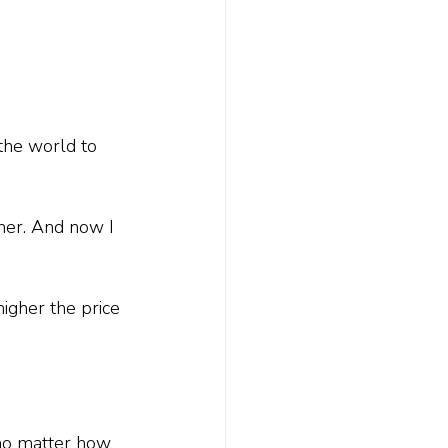
the world to 
 her. And now I 
igher the price 
t no matter how 