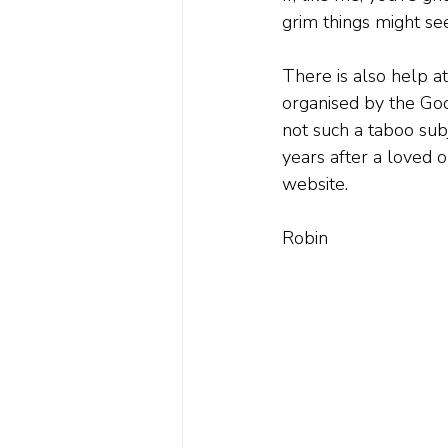
grim things might s
There is also help a
organised by the Goo
not such a taboo sub
years after a loved o
website.
Robin