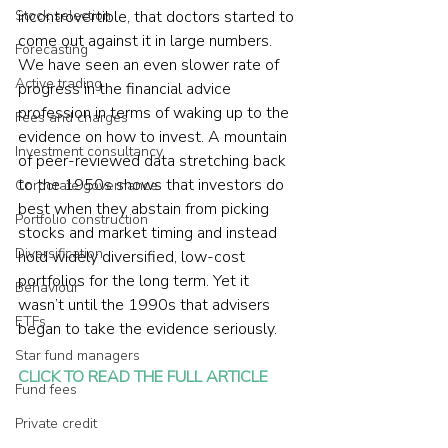
Stock selection
incontrovertible, that doctors started to 
come out against it in large numbers.  
Forecasting
We have seen an even slower rate of 
Active trading
progress in the financial advice 
profession in terms of waking up to the 
Fees and charges
evidence on how to invest. A mountain 
Investment consultancy
of peer-reviewed data stretching back 
to the 1950s shows that investors do 
Corporate governance
best when they abstain from picking 
Portfolio construction
stocks and market timing and instead 
Diversification
hold widely diversified, low-cost 
portfolios for the long term. Yet it 
Behaviour
wasn’t until the 1990s that advisers 
ETFs
began to take the evidence seriously. 
Star fund managers
CLICK TO READ THE FULL ARTICLE
Fund fees
Private credit