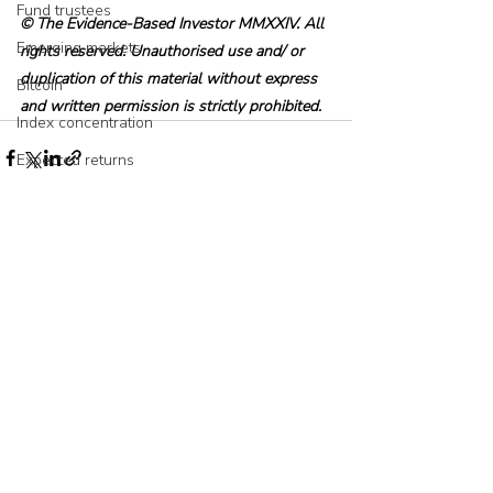
Fund trustees
© The Evidence-Based Investor MMXXIV. All 
Emerging markets
rights reserved. Unauthorised use and/ or 
duplication of this material without express 
Bitcoin
and written permission is strictly prohibited.
Index concentration
Expected returns
fund family
AI
Recent Posts
See All
Asset allocation
Bubbles
Picking stocks
Government bonds
Wealth management
Industry and regulation