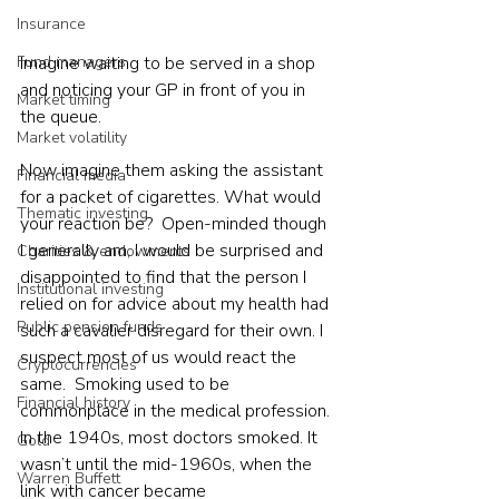
Insurance
Fund managers
Imagine waiting to be served in a shop 
and noticing your GP in front of you in 
Market timing
the queue. 
Market volatility
Now imagine them asking the assistant 
Financial media
for a packet of cigarettes. What would 
Thematic investing
your reaction be?  Open-minded though 
I generally am, I would be surprised and 
Charities & endowments
disappointed to find that the person I 
Institutional investing
relied on for advice about my health had 
Public pension funds
such a cavalier disregard for their own. I 
suspect most of us would react the 
Cryptocurrencies
same.  Smoking used to be 
Financial history
commonplace in the medical profession. 
In the 1940s, most doctors smoked. It 
Gold
wasn’t until the mid-1960s, when the 
Warren Buffett
link with cancer became 