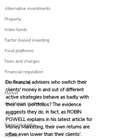
Alternative investments
Property
Index funds
Factor-based investing
Fund platforms
Fees and charges
Financial regulation
Do financial advisers who switch their 
Private equity
clients' money in and out of different 
Market
active strategies behave as badly with 
Investment platforms
their own  portfolios? The evidence 
suggests they do. In fact, as ROBIN 
Tips
POWELL explains in his latest article for 
Financial media
Money Marketing, their own returns are 
often even lower than their clients'.
Equities