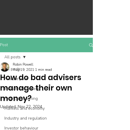
Post
All posts
Robin Powell
All posts
Aug 19, 2021
1 min read
How do bad advisers
Feature post
manage their own
Investment strategy
money?
Financial planning
Updated:
Nov 22, 2024
Markets and economy
Industry and regulation
Investor behaviour