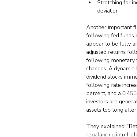
Stretching for i
deviation.
Another important fi
following fed funds r
appear to be fully an
adjusted returns fol
following monetary ti
changes. A dynamic l
dividend stocks immed
following rate incre
percent, and a 0.455
investors are genera
assets too long after
They explained: “Reta
rebalancing into hig