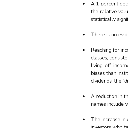
A 1 percent decr
the relative val
statistically sig
There is no evid
Reaching for inco
classes, consiste
living-off-incom
biases than insti
dividends, the “d
A reduction in t
names include w
The increase in
investors who ta