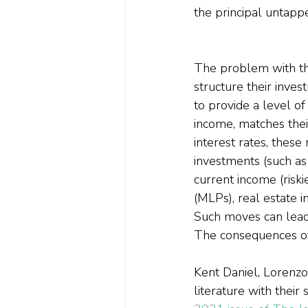
the principal untappe
The problem with this
structure their inves
to provide a level o
income, matches thei
interest rates, these
investments (such as
current income (riski
(MLPs), real estate 
Such moves can lead t
The consequences of 
Kent Daniel, Lorenzo
literature with their 