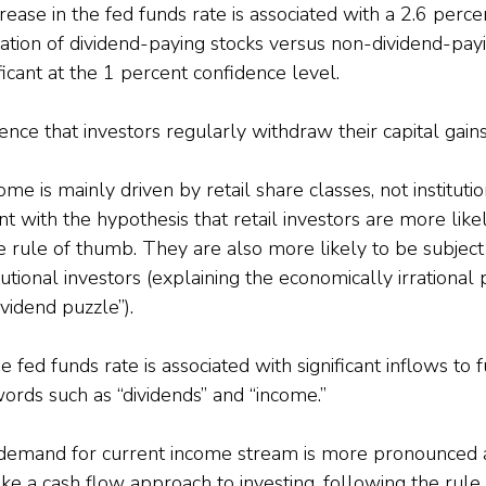
ease in the fed funds rate is associated with a 2.6 percen
uation of dividend-paying stocks versus non-dividend-pay
nificant at the 1 percent confidence level.
ence that investors regularly withdraw their capital gains
me is mainly driven by retail share classes, not instituti
nt with the hypothesis that retail investors are more like
e rule of thumb. They are also more likely to be subject
tutional investors (explaining the economically irrational
ividend puzzle”).
he fed funds rate is associated with significant inflows to
ords such as “dividends” and “income.”
 demand for current income stream is more pronounced
ke a cash flow approach to investing, following the rule