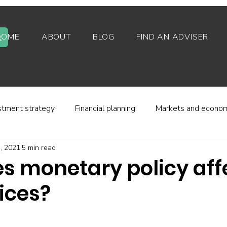
HOME
ABOUT
BLOG
FIND AN ADVISER
stment strategy
Financial planning
Markets and econo
3, 2021
5 min read
stor behaviour
Alternative investments
Property
s monetary policy aff
ices?
d platforms
Fees and charges
Financial regulation