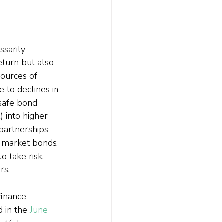
ssarily 
eturn but also 
ources of 
 to declines in 
 safe bond 
 into higher 
 partnerships 
g market bonds. 
o take risk. 
rs.
finance 
d in the 
June 