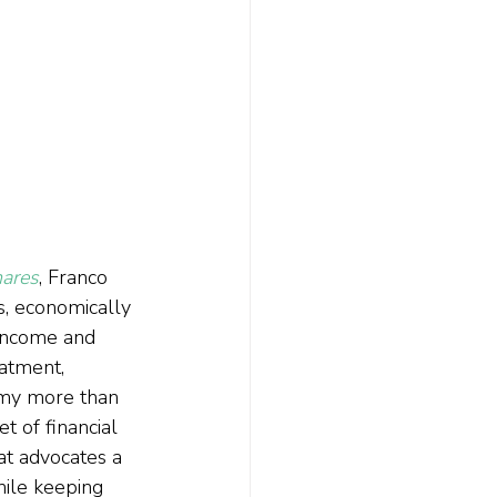
hares
, Franco 
s, economically 
 income and 
eatment, 
 my more than 
t of financial 
at advocates a 
hile keeping 