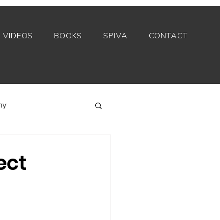
VIDEOS
BOOKS
SPIVA
CONTACT
my
Index funds
ect
Private equity