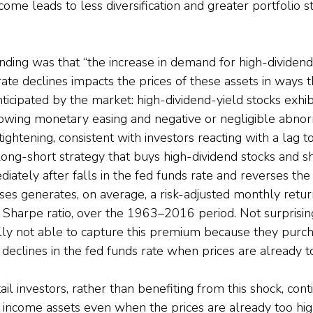
ncome leads to less diversification and greater portfolio s
nding was that “the increase in demand for high-dividend
ate declines impacts the prices of these assets in ways t
ticipated by the market: high-dividend-yield stocks exhibit
lowing monetary easing and negative or negligible abnor
ghtening, consistent with investors reacting with a lag to
ong-short strategy that buys high-dividend stocks and s
iately after falls in the fed funds rate and reverses the 
ases generates, on average, a risk-adjusted monthly retur
 Sharpe ratio, over the 1963–2016 period. Not surprisingl
lly not able to capture this premium because they purch
 declines in the fed funds rate when prices are already to
il investors, rather than benefiting from this shock, cont
h income assets even when the prices are already too high