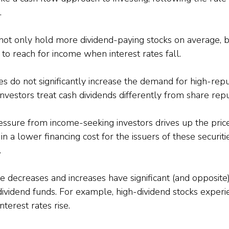
.
not only hold more dividend-paying stocks on average, b
 to reach for income when interest rates fall.
es do not significantly increase the demand for high-repu
investors treat cash dividends differently from share rep
sure from income-seeking investors drives up the prices
 in a lower financing cost for the issuers of these securiti
.
te decreases and increases have significant (and opposite)
dividend funds. For example, high-dividend stocks experie
terest rates rise.