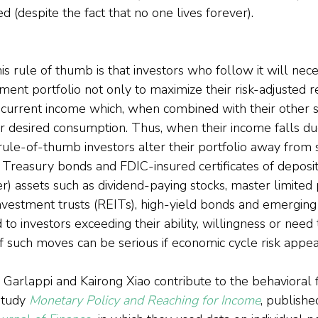
d (despite the fact that no one lives forever).
 rule of thumb is that investors who follow it will nece
tment portfolio not only to maximize their risk-adjusted r
f current income which, when combined with their other s
r desired consumption. Thus, when their income falls due
 rule-of-thumb investors alter their portfolio away from
 Treasury bonds and FDIC-insured certificates of deposit)
er) assets such as dividend-paying stocks, master limited
investment trusts (REITs), high-yield bonds and emergin
o investors exceeding their ability, willingness or need t
such moves can be serious if economic cycle risk appea
 Garlappi and Kairong Xiao contribute to the behavioral 
study 
Monetary Policy and Reaching for Income
, publishe