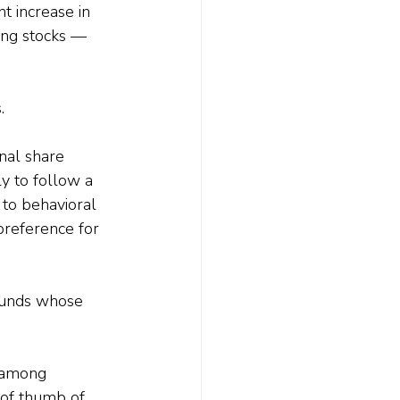
t increase in 
ing stocks — 
.
onal share 
ly to follow a 
 to behavioral 
 preference for 
 funds whose 
 among 
 of thumb of 