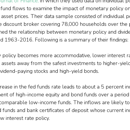
urnal of Finance,
 in which they used data on individual po
fund flows to examine the impact of monetary policy on 
 asset prices. Their data sample consisted of individual po
ge discount broker covering 78,000 households over the
ned the relationship between monetary policy and divid
od 1963-2016. Following is a summary of their findings:
policy becomes more accommodative, lower interest ra
t assets away from the safest investments to higher-yieldi
ividend-paying stocks and high-yield bonds.
ease in the fed funds rate leads to about a 5 percent inc
t of high-income equity and bond funds over a period 
ir comparable low-income funds. The inflows are likely t
funds and bank certificates of deposit whose current in
 interest rate policy.