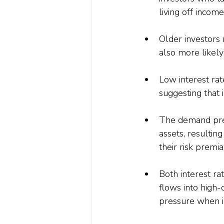
living off income
Older investors 
also more likely
Low interest rat
suggesting that 
The demand pres
assets, resulting
their risk premia
Both interest ra
flows into high-
pressure when in