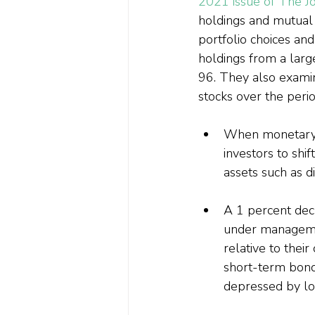
2021 issue of The Jo
holdings and mutual 
portfolio choices and
holdings from a lar
96. They also exami
stocks over the peri
When monetary 
investors to shif
assets such as d
A 1 percent decr
under managemen
relative to the
short-term bond 
depressed by low