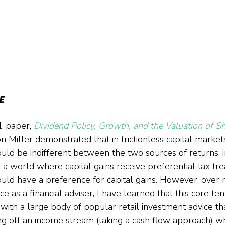
E
1 paper, 
Dividend Policy, Growth, and the Valuation of S
n Miller demonstrated that in frictionless capital market
hould be indifferent between the two sources of returns:
in a world where capital gains receive preferential tax tr
ould have a preference for capital gains. However, over
e as a financial adviser, I have learned that this core tene
 with a large body of popular retail investment advice th
ing off an income stream (taking a cash flow approach) w