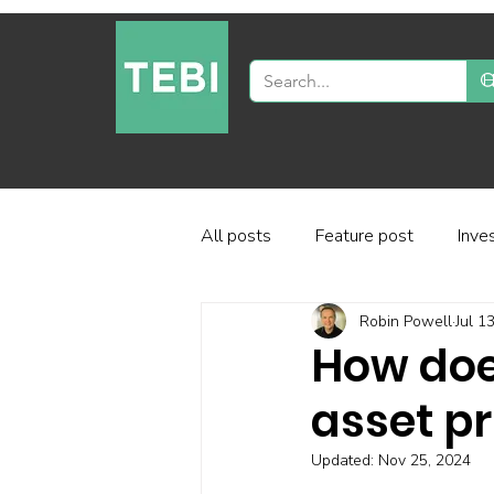
All posts
Feature post
Inve
Robin Powell
Jul 1
Industry and regulation
Inve
How doe
asset pr
Factor-based investing
Fun
Updated:
Nov 25, 2024