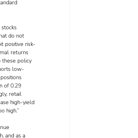
tandard 
 stocks 
hat do not 
 positive risk-
mal returns 
 these policy 
horts low-
positions 
n of 0.29 
y, retail 
ase high-yield 
o high.”
inue 
, and as a 