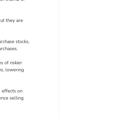
ut they are 
rchase stocks, 
urchases.
 of riskier 
es, lowering 
 effects on 
nce selling 