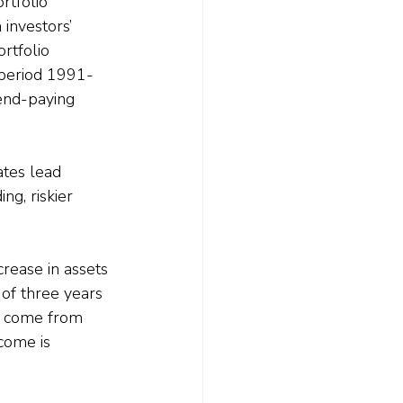
rtfolio 
investors’ 
rtfolio 
 period 1991-
end-paying 
tes lead 
ng, riskier 
rease in assets 
of three years 
o come from 
come is 