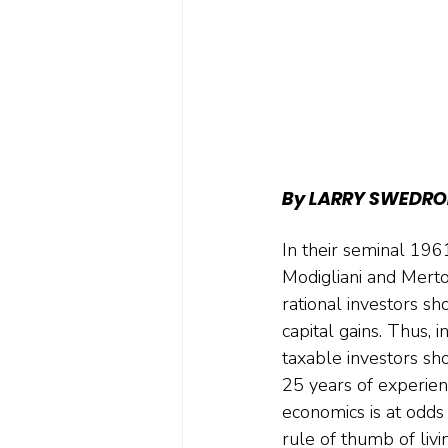
By LARRY SWEDRO
In their seminal 196
Modigliani and Merto
rational investors s
capital gains. Thus, 
taxable investors sh
25 years of experienc
economics is at odds
rule of thumb of liv