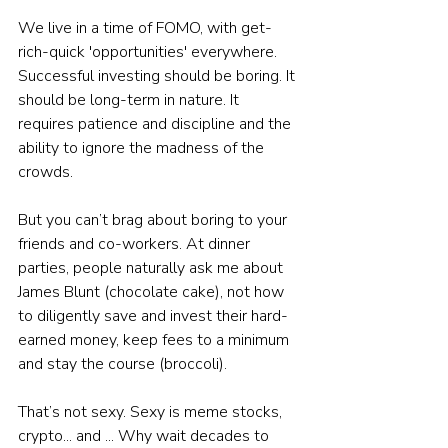
We live in a time of FOMO, with get-
rich-quick 'opportunities' everywhere.
Successful investing should be boring. It 
should be long-term in nature. It 
requires patience and discipline and the 
ability to ignore the madness of the 
crowds.
But you can’t brag about boring to your 
friends and co-workers. At dinner 
parties, people naturally ask me about 
James Blunt (chocolate cake), not how 
to diligently save and invest their hard-
earned money, keep fees to a minimum 
and stay the course (broccoli).
That’s not sexy. Sexy is meme stocks, 
crypto... and ... Why wait decades to 