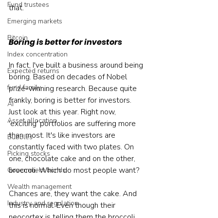
Fund trustees
that.
Emerging markets
Bitcoin
Boring is better for investors
Index concentration
In fact, I've built a business around being 
Expected returns
boring. Based on decades of Nobel 
fund family
prize-winning research. Because quite 
frankly, boring is better for investors.
AI
Just look at this year. Right now, 
Asset allocation
'exciting' portfolios are suffering more 
than most. It's like investors are 
Bubbles
constantly faced with two plates. On 
Picking stocks
one, chocolate cake and on the other, 
broccoli. Which do most people want?
Government bonds
Wealth management
Chances are, they want the cake. And 
Industry and regulation
this is normal. Even though their 
neocortex is telling them the broccoli 