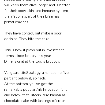
will keep them alive longer and is better 
for their body, skin, and immune system, 
the irrational part of their brain has 
primal cravings.
They have control, but make a poor 
decision. They bite the cake.
This is how it plays out in investment 
terms, since January this year:
Dimensional at the top, is broccoli.
Vanguard LifeStrategy, a handsome five 
percent below it, spinach.
At the bottom, you’ve got the 
remarkably popular Ark Innovation fund 
and below that Bitcoin, also known as 
chocolate cake with lashings of cream.