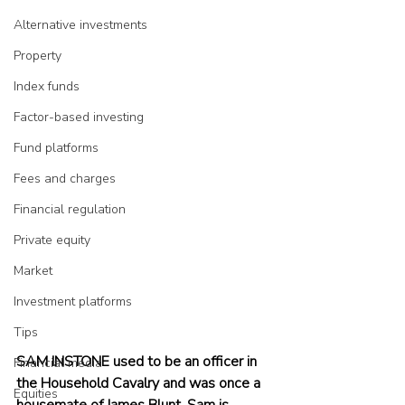
Alternative investments
Property
Index funds
Factor-based investing
Fund platforms
Fees and charges
Financial regulation
Private equity
Market
Investment platforms
Tips
SAM INSTONE used to be an officer in 
Financial media
the Household Cavalry and was once a 
Equities