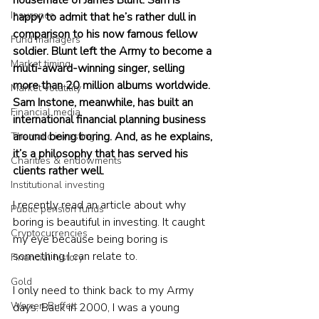
housemate of James Blunt. Sam is 
Insurance
happy to admit that he’s rather dull in 
comparison to his now famous fellow 
Fund managers
soldier. Blunt left the Army to become a 
Market timing
multi-award-winning singer, selling 
more than 20 million albums worldwide. 
Market volatility
Sam Instone, meanwhile, has built an 
Financial media
international financial planning business 
around being boring. And, as he explains, 
Thematic investing
it’s a philosophy that has served his 
Charities & endowments
clients rather well.
Institutional investing
I recently read an article about why 
Public pension funds
boring is beautiful in investing. It caught 
Cryptocurrencies
my eye because being boring is 
something I can relate to.
Financial history
Gold
I only need to think back to my Army 
Warren Buffett
days. Back in 2000, I was a young 