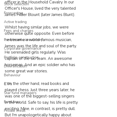
officer in the Household Cavalry. In our 
Stock selection
Officer's House, lived the very talented 
Forecasting
James Hillier Blount (later James Blunt).
Active trading
Whilst having similar jobs, we were 
Fees and charges
otherwise quite opposite. Even before 
he became a world-famous musician, 
Investment consultancy
James was the life and soul of the party. 
Corporate governance
He serenaded girls regularly. Was 
Portfolio construction
captain of the ski team. An awesome 
horseman. And an epic soldier who has 
Diversification
some great war stories.
Behaviour
I, on the other hand, read books and 
ETFs
played chess. Just three years later, he 
Star fund managers
was one of the biggest-selling singers 
Fund fees
in the world. Safe to say, his life is pretty 
exciting. Mine, in contrast, is pretty dull. 
Private credit
But I'm unapologetically happy about 