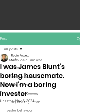
Post
All posts
Robin Powell
All posts
Dec 5, 2022
3 min read
I was James Blunt’s
Feature post
boring housemate.
Investment strategy
Now I’m a boring
Financial planning
investor
Markets and economy
Updated:
Nov 6, 2024
Industry and regulation
Investor behaviour