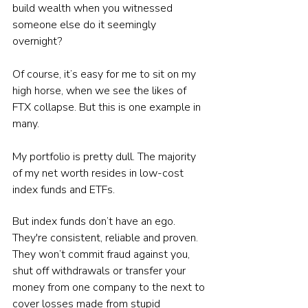
build wealth when you witnessed 
someone else do it seemingly 
overnight?
Of course, it’s easy for me to sit on my 
high horse, when we see the likes of 
FTX collapse. But this is one example in 
many.
My portfolio is pretty dull. The majority 
of my net worth resides in low-cost 
index funds and ETFs.
But index funds don’t have an ego. 
They're consistent, reliable and proven.
They won’t commit fraud against you, 
shut off withdrawals or transfer your 
money from one company to the next to 
cover losses made from stupid 