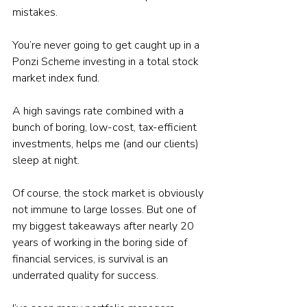
mistakes.
You’re never going to get caught up in a 
Ponzi Scheme investing in a total stock 
market index fund.
A high savings rate combined with a 
bunch of boring, low-cost, tax-efficient 
investments, helps me (and our clients) 
sleep at night.
Of course, the stock market is obviously 
not immune to large losses. But one of 
my biggest takeaways after nearly 20 
years of working in the boring side of 
financial services, is survival is an 
underrated quality for success.