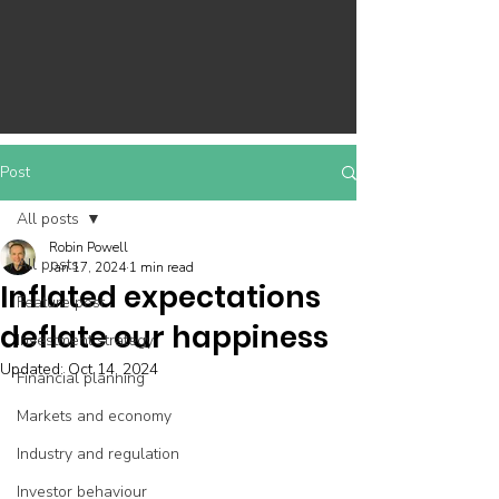
Post
All posts
Robin Powell
All posts
Jan 17, 2024
1 min read
Inflated expectations
Feature post
deflate our happiness
Investment strategy
Updated:
Oct 14, 2024
Financial planning
Markets and economy
Industry and regulation
Investor behaviour