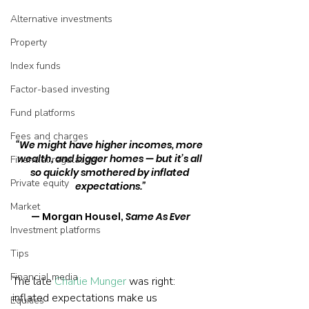
Alternative investments
Property
Index funds
Factor-based investing
Fund platforms
Fees and charges
“We might have higher incomes, more 
wealth, and bigger homes — but it’s all 
Financial regulation
so quickly smothered by inflated 
Private equity
expectations.”
Market
— Morgan Housel, 
Same As Ever
Investment platforms
Tips
Financial media
The late 
Charlie Munger
 was right: 
inflated expectations make us 
Equities