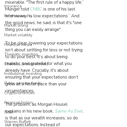
miserable. "The first rule of a happy life,” 
Insurance
Munger told 
CNBC
 is one of his last 
interviews, “is low expectations.” And 
Fund managers
the good news, he said, is that it's "one 
Market timing
Market volatility
To be clear, lowering your expectations 
Financial media
isn’t about settling for less or not trying 
Thematic investing
to do your best. It’s about being 
realistic, and grateful for what you 
Charities & endowments
already have. Crucially, it's about 
Institutional investing
ensuring that your expectations don’t 
Public pension funds
grow at a faster pace than your 
circumstances.
Cryptocurrencies
Financial history
The problem, as Morgan Housel 
explains in his new book, 
Same As Ever
, 
Gold
is that as our wealth increases, so do 
Warren Buffett
our expectations. Instead of 