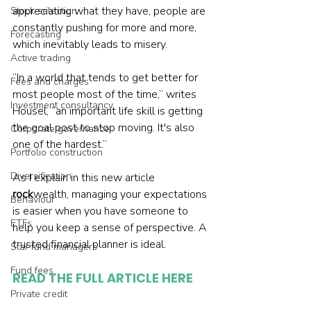
appreciating what they have, people are 
Stock selection
constantly pushing for more and more, 
Forecasting
which inevitably leads to misery.
Active trading
“In a world that tends to get better for 
Fees and charges
most people most of the time,” writes 
Investment consultancy
Housel, “an important life skill is getting 
the goal post to stop moving. It's also 
Corporate governance
one of the hardest.”
Portfolio construction
Diversification
As I explain in this new article 
rock
wealth, managing your expectations 
Behaviour
is easier when you have someone to 
ETFs
help you keep a sense of perspective. A 
trusted financial planner is ideal.
Star fund managers
Fund fees
READ THE FULL ARTICLE HERE
Private credit