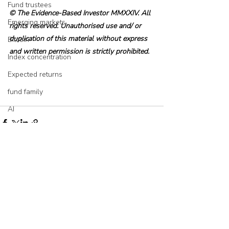
Fund trustees
© The Evidence-Based Investor MMXXIV. All 
Emerging markets
rights reserved. Unauthorised use and/ or 
duplication of this material without express 
Bitcoin
and written permission is strictly prohibited.
Index concentration
Expected returns
fund family
AI
Asset allocation
Bubbles
Picking stocks
Recent Posts
See All
Government bonds
Wealth management
Industry and regulation