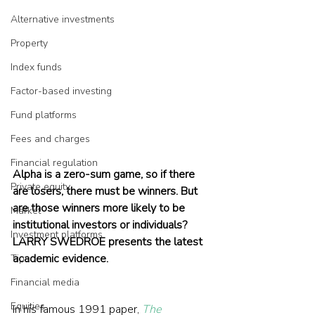
Alternative investments
Property
Index funds
Factor-based investing
Fund platforms
Fees and charges
Financial regulation
Alpha is a zero-sum game, so if there 
Private equity
are losers, there must be winners. But 
are those winners more likely to be 
Market
institutional investors or individuals? 
Investment platforms
LARRY SWEDROE presents the latest 
academic evidence.
Tips
Financial media
Equities
In his famous 1991 paper, 
The 