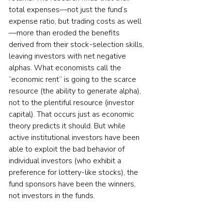
total expenses—not just the fund’s 
expense ratio, but trading costs as well
—more than eroded the benefits 
derived from their stock-selection skills, 
leaving investors with net negative 
alphas. What economists call the 
“economic rent” is going to the scarce 
resource (the ability to generate alpha), 
not to the plentiful resource (investor 
capital). That occurs just as economic 
theory predicts it should. But while 
active institutional investors have been 
able to exploit the bad behavior of 
individual investors (who exhibit a 
preference for lottery-like stocks), the 
fund sponsors have been the winners, 
not investors in the funds.