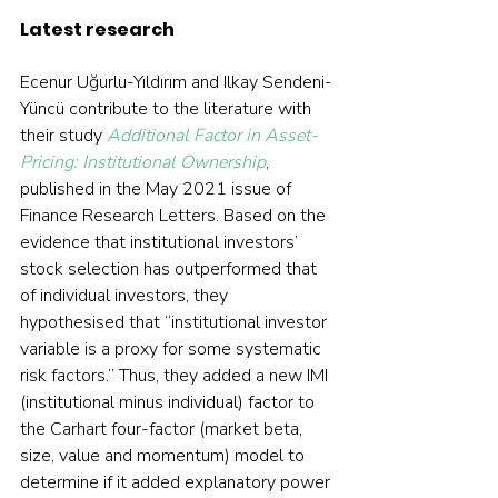
Latest research
Ecenur Uğurlu-Yıldırım and Ilkay Sendeni-
Yüncü contribute to the literature with 
their study 
Additional Factor in Asset-
Pricing: Institutional Ownership
, 
published in the May 2021 issue of 
Finance Research Letters. Based on the 
evidence that institutional investors’ 
stock selection has outperformed that 
of individual investors, they 
hypothesised that “institutional investor 
variable is a proxy for some systematic 
risk factors.” Thus, they added a new IMI 
(institutional minus individual) factor to 
the Carhart four-factor (market beta, 
size, value and momentum) model to 
determine if it added explanatory power 