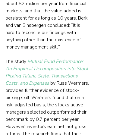
about $2 million per year from financial 
markets, and that the value added is 
persistent for as long as 10 years. Berk 
and van Binsbergen concluded: “It is 
hard to reconcile our findings with 
anything other than the existence of 
money management skill.”
The study 
Mutual Fund Performance: 
An Empirical Decomposition into Stock-
Picking Talent, Style, Transactions 
Costs, and Expenses
 by Russ Wermers, 
provides further evidence of stock-
picking skill. Wermers found that on a 
risk-adjusted basis, the stocks active 
managers selected outperformed their 
benchmark by 0.7 percent per year. 
However, investors earn net, not gross, 
returns. The research finds that their 