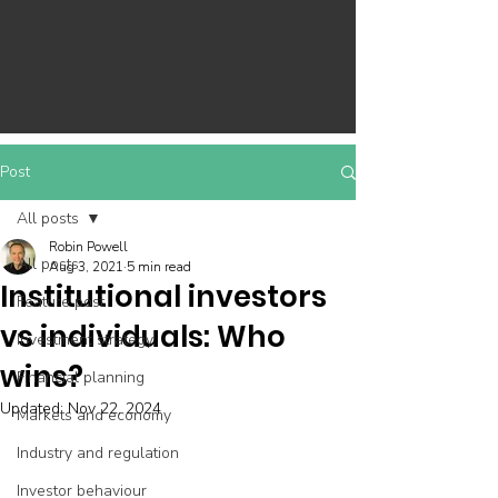
Post
All posts
Robin Powell
All posts
Aug 3, 2021
5 min read
Institutional investors
Feature post
vs individuals: Who
Investment strategy
wins?
Financial planning
Updated:
Nov 22, 2024
Markets and economy
Industry and regulation
Investor behaviour