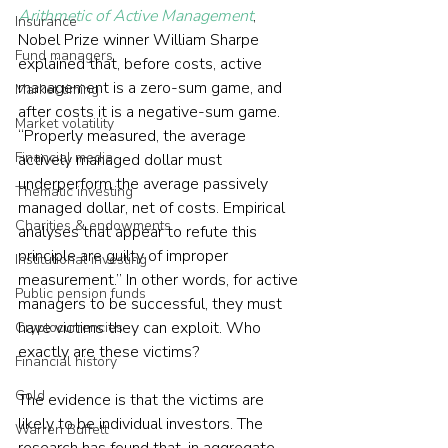
Arithmetic of Active Management
, 
Insurance
Nobel Prize winner William Sharpe 
Fund managers
explained that, before costs, active 
management is a zero-sum game, and 
Market timing
after costs it is a negative-sum game. 
Market volatility
“Properly measured, the average 
Financial media
actively managed dollar must 
underperform the average passively 
Thematic investing
managed dollar, net of costs. Empirical 
Charities & endowments
analyses that appear to refute this 
principle are guilty of improper 
Institutional investing
measurement.” In other words, for active 
Public pension funds
managers to be successful, they must 
have victims they can exploit. Who 
Cryptocurrencies
exactly are these victims?
Financial history
Gold
The evidence is that the victims are 
likely to be individual investors. The 
Warren Buffett