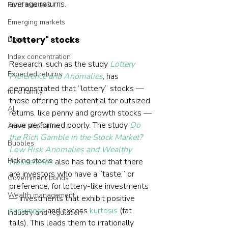
average returns.
Fund trustees
Emerging markets
"Lottery" stocks
Bitcoin
Index concentration
Research, such as the study 
Lottery 
Expected returns
Preference and Anomalies
, has 
demonstrated that “lottery” stocks — 
fund family
those offering the potential for outsized 
AI
returns, like penny and growth stocks — 
have performed poorly. The study 
Do 
Asset allocation
the Rich Gamble in the Stock Market? 
Bubbles
Low Risk Anomalies and Wealthy 
Picking stocks
Households
 also has found that there 
are investors who have a “taste,” or 
Government bonds
preference, for lottery-like investments 
Wealth management
— investments that exhibit positive 
skewness
 and excess 
kurtosis
 (fat 
Industry and regulation
tails). This leads them to irrationally 