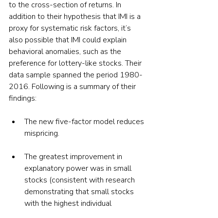
to the cross-section of returns. In 
addition to their hypothesis that IMI is a 
proxy for systematic risk factors, it’s 
also possible that IMI could explain 
behavioral anomalies, such as the 
preference for lottery-like stocks. Their 
data sample spanned the period 1980-
2016. Following is a summary of their 
findings:
The new five-factor model reduces 
mispricing.
The greatest improvement in 
explanatory power was in small 
stocks (consistent with research 
demonstrating that small stocks 
with the highest individual 
ownership are more subject to 