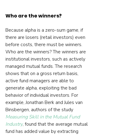
Who are the winners?
Because alpha is a zero-sum game, if 
there are losers (retail investors) even 
before costs, there must be winners. 
Who are the winners? The winners are 
institutional investors, such as actively 
managed mutual funds. The research 
shows that on a gross return basis, 
active fund managers are able to 
generate alpha, exploiting the bad 
behavior of individual investors. For 
example, Jonathan Berk and Jules van 
Binsbergen, authors of the study 
Measuring Skill in the Mutual Fund 
Industry
, found that the average mutual 
fund has added value by extracting 