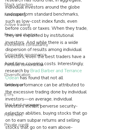
research has found that, in aggregate, 
Stock selection
individual investors around the globe 
underperform standard benchmarks, 
Forecasting
such as low-cost index funds, even 
Active trading
before costs or taxes. When they trade, 
Fees and charges
they are exploited by institutional 
investors. And while there is a wide 
Investment consultancy
dispersion of results among individual 
Corporate governance
investors, even the best traders have a 
hard time covering costs. Interestingly, 
Portfolio construction
research by 
Brad Barber and Terrance 
Diversification
Odean
 has found that not all 
underperformance can be attributed to 
Behaviour
the excessive trading done by individual 
ETFs
investors—on average, individual 
Star fund managers
investors exhibit perverse security-
selection abilities, buying stocks that go 
Fund fees
on to earn subpar returns and selling 
Private credit
stocks that go on to earn above-