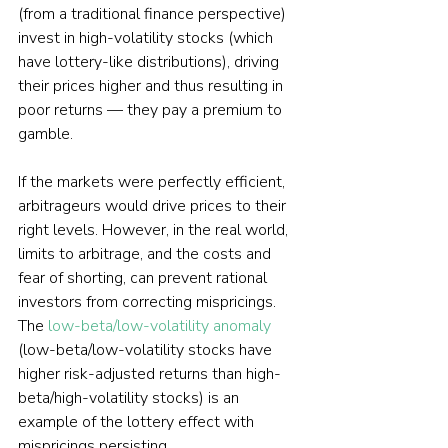
(from a traditional finance perspective) 
invest in high-volatility stocks (which 
have lottery-like distributions), driving 
their prices higher and thus resulting in 
poor returns — they pay a premium to 
gamble.
If the markets were perfectly efficient, 
arbitrageurs would drive prices to their 
right levels. However, in the real world, 
limits to arbitrage, and the costs and 
fear of shorting, can prevent rational 
investors from correcting mispricings. 
The 
low-beta/low-volatility anomaly
(low-beta/low-volatility stocks have 
higher risk-adjusted returns than high-
beta/high-volatility stocks) is an 
example of the lottery effect with 
mispricings persisting. 