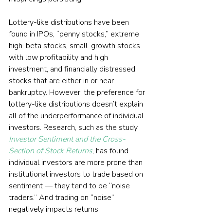
Lottery-like distributions have been 
found in IPOs, “penny stocks,” extreme 
high-beta stocks, small-growth stocks 
with low profitability and high 
investment, and financially distressed 
stocks that are either in or near 
bankruptcy. However, the preference for 
lottery-like distributions doesn’t explain 
all of the underperformance of individual 
investors. Research, such as the study 
Investor Sentiment and the Cross-
Section of Stock Returns
, has found 
individual investors are more prone than 
institutional investors to trade based on 
sentiment — they tend to be “noise 
traders.” And trading on “noise” 
negatively impacts returns.