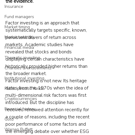
the evidence.
Insurance
Fund managers
Factor investing is an approach that 
Market timing
systematically targets specific, known, 
persistent drivers of return across 
Market volatility
markets. Academic studies have 
Financial media
revealed that stocks and bonds 
Thematic investing
displaying certain characteristics have 
historically provided higher returns than 
Charities & endowments
the broader market.
Institutional investing
Factor investing is not new. Its heritage 
dates from the 1970s when the idea of 
Public pension funds
multi-dimensional risk factors was first 
Cryptocurrencies
introduced. But the discipline has 
Financial history
received renewed attention recently for 
a couple of reasons, including the recent 
Gold
poor performance of some factors and 
Warren Buffett
the emerging debate over whether ESG 