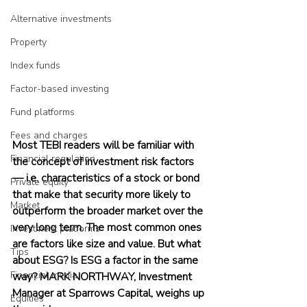
Alternative investments
Property
Index funds
Factor-based investing
Fund platforms
Fees and charges
Most TEBI readers will be familiar with 
Financial regulation
the concept of investment risk factors 
— i.e. characteristics of a stock or bond 
Private equity
that make that security more likely to 
Market
outperform the broader market over the 
very long term. The most common ones 
Investment platforms
are factors like size and value. But what 
Tips
about ESG? Is ESG a factor in the same 
Financial media
way? MARK NORTHWAY, Investment 
Manager at Sparrows Capital, weighs up 
Equities