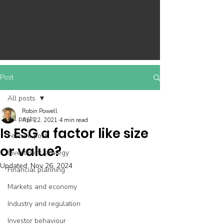
Post
All posts
Robin Powell
All posts
Apr 22, 2021
4 min read
Is ESG a factor like size
Feature post
or value?
Investment strategy
Updated:
Nov 26, 2024
Financial planning
Markets and economy
Industry and regulation
Investor behaviour