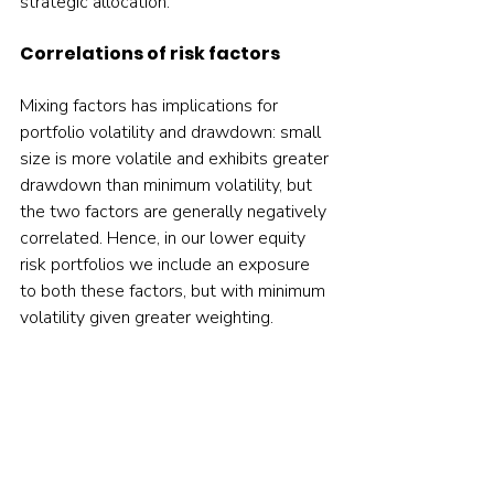
strategic allocation.    
Correlations of risk factors
Mixing factors has implications for 
portfolio volatility and drawdown: small 
size is more volatile and exhibits greater 
drawdown than minimum volatility, but 
the two factors are generally negatively 
correlated. Hence, in our lower equity 
risk portfolios we include an exposure 
to both these factors, but with minimum 
volatility given greater weighting.     