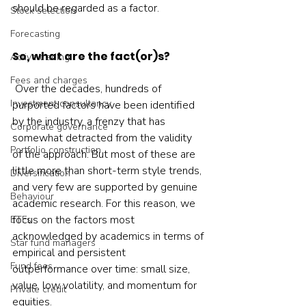
should be regarded as a factor.
Stock selection
Forecasting
So, what are the fact(or)s?
Active trading
Fees and charges
 Over the decades, hundreds of 
Investment consultancy
purported factors have been identified 
by the industry, a frenzy that has 
Corporate governance
somewhat detracted from the validity 
Portfolio construction
of the approach. But most of these are 
little more than short-term style trends, 
Diversification
and very few are supported by genuine 
Behaviour
academic research. For this reason, we 
focus on the factors most 
ETFs
acknowledged by academics in terms of 
Star fund managers
empirical and persistent 
Fund fees
outperformance over time: small size, 
value, low volatility, and momentum for 
Private credit
equities.  