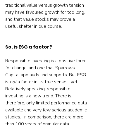
traditional value versus growth tension 
may have favoured growth for too long, 
and that value stocks may prove a 
useful shelter in due course.    
So, is ESG a factor?
Responsible investing is a positive force 
for change, and one that Sparrows 
Capital applauds and supports. But ESG 
is 
not
 a factor in its true sense - yet.  
Relatively speaking, responsible 
investing is a new trend. There is, 
therefore, only limited performance data 
available and very few serious academic 
studies.  In comparison, there are more 
than 100 years of granular data 