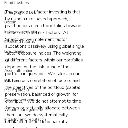
Fund trustees
The concept of factor investing is that 
Emerging markets
by using a rule-based approach, 
Bitcoin
practitioners can tilt portfolios towards 
Index concentration
these rewarded risk factors.  At 
Sparrows we implement factor 
Expected returns
allocations passively using global single 
fund family
factor exposure indices. The weighting 
of different factors within our portfolios 
AI
depends on the risk rating of the 
Asset allocation
portfolio in question.  We take account 
of the cross correlation of factors and 
Bubbles
the objectives of the portfolio (capital 
Picking stocks
preservation, balanced or growth, for 
Government bonds
example).  We do not attempt to time 
factors or tactically allocate between 
Wealth management
them, but we do systematically 
Industry and regulation
rebalance the portfolio back its 