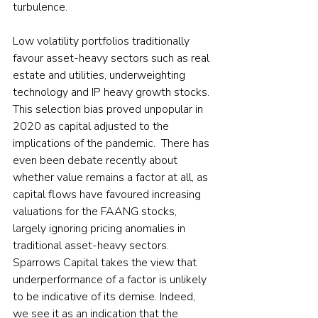
turbulence.  
Low volatility portfolios traditionally 
favour asset-heavy sectors such as real 
estate and utilities, underweighting 
technology and IP heavy growth stocks. 
This selection bias proved unpopular in 
2020 as capital adjusted to the 
implications of the pandemic.  There has 
even been debate recently about 
whether value remains a factor at all, as 
capital flows have favoured increasing 
valuations for the FAANG stocks, 
largely ignoring pricing anomalies in 
traditional asset-heavy sectors.  
Sparrows Capital takes the view that 
underperformance of a factor is unlikely 
to be indicative of its demise. Indeed, 
we see it as an indication that the 