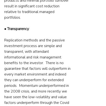
products and minimal portfolio turnover 
result in significant cost reduction 
relative to traditional managed 
portfolios.  
• Transparency
: 
Replication methods and the passive 
investment process are simple and 
transparent, with attendant 
informational and risk management 
benefits to the investor.  There is no 
guarantee that factors will outperform in 
every market environment and indeed 
they can underperform for extended 
periods.  Momentum underperformed in 
the 2008 crisis, and more recently we 
have seen the low-volatility and value 
factors underperform through the Covid 