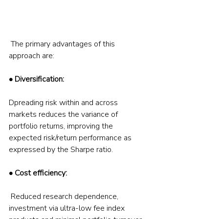
 The primary advantages of this 
approach are:  
• Diversification:
Dpreading risk within and across 
markets reduces the variance of 
portfolio returns, improving the 
expected risk/return performance as 
expressed by the Sharpe ratio.  
• Cost efficiency:
 Reduced research dependence, 
investment via ultra-low fee index 