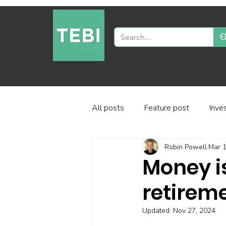
All posts
Feature post
Inve
Robin Powell
Mar 1
Industry and regulation
Inve
Money is
retireme
Factor-based investing
Fun
Updated:
Nov 27, 2024