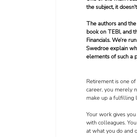
the subject, it doesn’
The authors and the 
book on TEBI, and t
Financials. We’re run
Swedroe explain what
elements of such a p
Retirement is one of l
career, you merely n
make up a fulfilling l
Your work gives you 
with colleagues. You
at what you do and ot