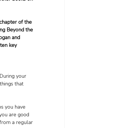
chapter of the 
ing Beyond the 
rogan and 
ten key 
 During your 
hings that 
ps you have 
you are good 
 from a regular 