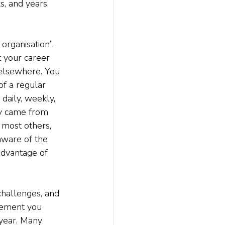
, and years. 
organisation”, 
t your career 
 elsewhere. You 
of a regular 
daily, weekly, 
ly came from 
 most others, 
aware of the 
advantage of 
hallenges, and 
irement you 
 year. Many 