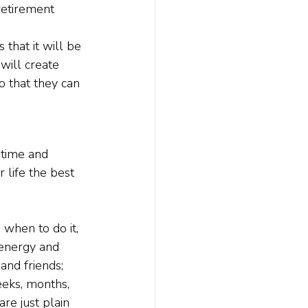
retirement 
that it will be 
will create 
o that they can 
 time and 
 life the best 
when to do it, 
 energy and 
and friends; 
eeks, months, 
are just plain 