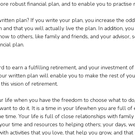
ore robust financial plan, and to enable you to practise 
itten plan? If you write your plan, you increase the odds 
and that you will actually live the plan. In addition, you 
w to others, like family and friends, and your advisor, s
ancial plan.
 to earn a fulfilling retirement, and your investment of
ur written plan will enable you to make the rest of your
 this vision of retirement.
our life when you have the freedom to choose what to do, 
t to do it. It is a time in your lifewhen you are full of
 time. Your life is full of close relationships with family 
 your time and resources to helping others; your days, w
ith activities that you love, that help you grow, and that 