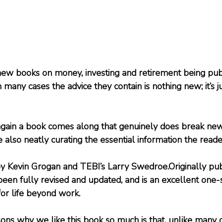
w books on money, investing and retirement being publi
n many cases the advice they contain is nothing new; it’s 
gain a book comes along that genuinely does break new
le also neatly curating the essential information the read
 by Kevin Grogan and TEBI’s Larry Swedroe.Originally pub
een fully revised and updated, and is an excellent one-
or life beyond work.
ons why we like this book so much is that, unlike many 