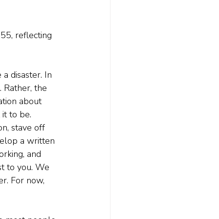
55, reflecting 
 a disaster. In 
. Rather, the 
ation about 
t to be.
n, stave off 
velop a written 
orking, and 
st to you. We 
er. For now, 