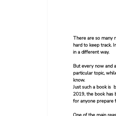
There are so many ne
hard to keep track. I
in a different way.
But every now and a
particular topic, whi
know.
Just such a book is 
2019, the book has b
for anyone prepare f
One of the main reas