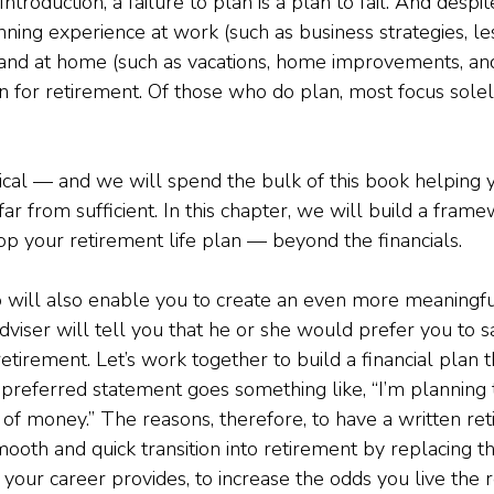
ntroduction, a failure to plan is a plan to fail. And desp
nning experience at work (such as business strategies, le
nd at home (such as vacations, home improvements, and 
n for retirement. Of those who do plan, most focus solel
itical — and we will spend the bulk of this book helping 
s far from sufficient. In this chapter, we will build a fra
p your retirement life plan — beyond the financials.
o will also enable you to create an even more meaningful
adviser will tell you that he or she would prefer you to sa
retirement. Let’s work together to build a financial plan 
-preferred statement goes something like, “I’m planning 
 of money.” The reasons, therefore, to have a written ret
mooth and quick transition into retirement by replacing t
 your career provides, to increase the odds you live the 