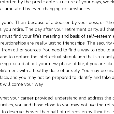
mforted by the predictable structure of your days, weeks
ly stimulated by ever-changing circumstances.
is yours. Then, because of a decision by your boss, or “the 
, you retire. The day after your retirement party, all tha
u must find your life’s meaning and basis of self-esteem
 relationships are really lasting friendships. The security 
rom other sources. You need to find a way to rebuild a 
and to replace the intellectual stimulation that so readi
ing excited about your new phase of life, if you are like
tirement with a healthy dose of anxiety. You may be un
ace, and you may not be prepared to identify and take 
at will come your way.
hat your career provided, understand and address the c
unities, you and those close to you may not live the ret
o deserve. Fewer than half of retirees enjoy their first