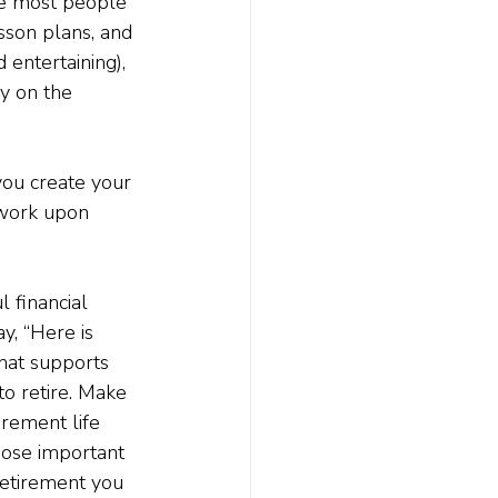
ite most people 
sson plans, and 
entertaining), 
y on the 
you create your 
mework upon 
 financial 
y, “Here is 
that supports 
to retire. Make 
irement life 
hose important 
retirement you 