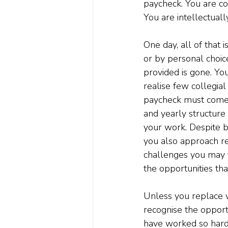
paycheck. You are co
You are intellectual
One day, all of that 
or by personal choice
provided is gone. Yo
realise few collegial
paycheck must come f
and yearly structure 
your work. Despite be
you also approach re
challenges you may f
the opportunities th
Unless you replace w
recognise the opport
have worked so hard t