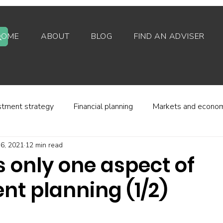
HOME
ABOUT
BLOG
FIND AN ADVISER
stment strategy
Financial planning
Markets and econo
6, 2021
12 min read
stor behaviour
Alternative investments
Property
 only one aspect of
nt planning (1/2)
d platforms
Fees and charges
Financial regulation