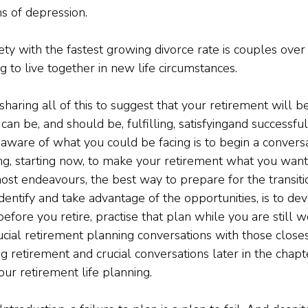
 of depression.
y with the fastest growing divorce rate is couples over 
ng to live together in new life circumstances.
f sharing all of this to suggest that your retirement will be
can be, and should be, fulfilling, satisfying
and successful
 aware of what you could be facing is to begin a convers
g, starting now, to make your retirement what you want i
ost endeavours, the best way to prepare for the transitio
dentify and take advantage of the opportunities, is to de
before you retire, practise that plan while you are still w
ucial retirement planning conversations with those close
ng retirement and crucial conversations later in the chapt
your retirement life planning.