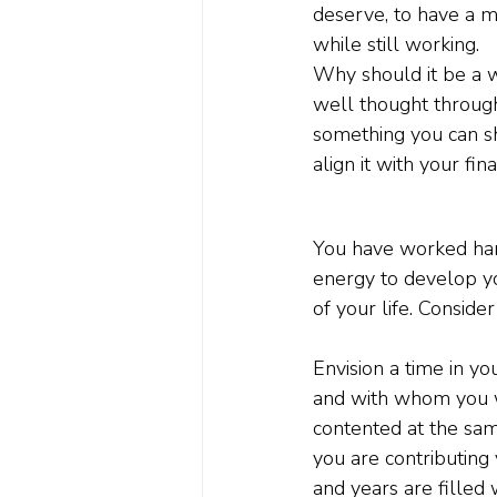
deserve, to have a m
while still working.
Why should it be a wr
well thought through 
something you can sho
align it with your fin
You have worked hard
energy to develop yo
of your life. Consider
Envision a time in y
and with whom you wan
contented at the same
you are contributing
and years are filled w