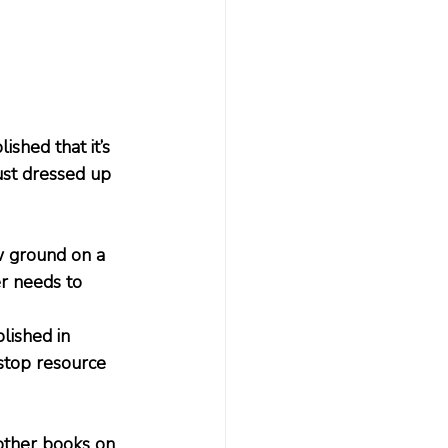
shed that it’s 
just dressed up 
 ground on a 
er needs to 
lished in 
stop resource 
other books on 