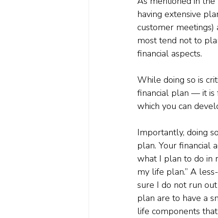
As mentioned in the I
having extensive pla
customer meetings) a
most tend not to pla
financial aspects.
While doing so is cr
financial plan — it i
which you can develo
Importantly, doing s
plan. Your financial 
what I plan to do in 
my life plan.” A less
sure I do not run out
plan are to have a s
life components that