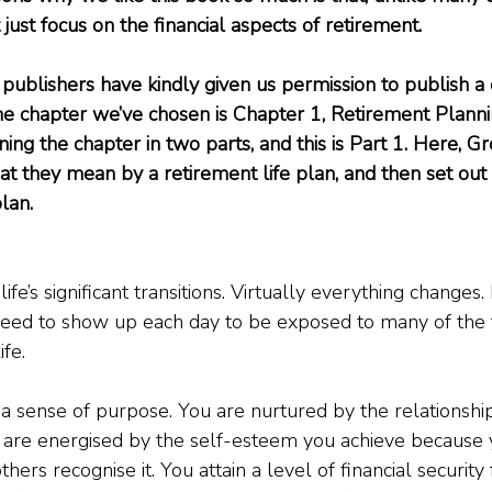
t just focus on the financial aspects of retirement.
publishers have kindly given us permission to publish a 
he chapter we’ve chosen is Chapter 1, Retirement Plann
ning the chapter in two parts, and this is Part 1. Here, G
 they mean by a retirement life plan, and then set out 
lan.
ife’s significant transitions. Virtually everything changes.
eed to show up each day to be exposed to many of the t
ife.
a sense of purpose. You are nurtured by the relationshi
 are energised by the self-esteem you achieve because 
hers recognise it. You attain a level of financial security