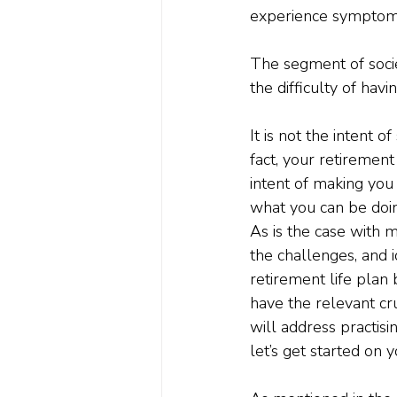
experience symptoms
The segment of societ
the difficulty of havi
It is not the intent o
fact, your retirement 
intent of making you
what you can be doin
As is the case with m
the challenges, and i
retirement life plan 
have the relevant cr
will address practisi
let’s get started on 