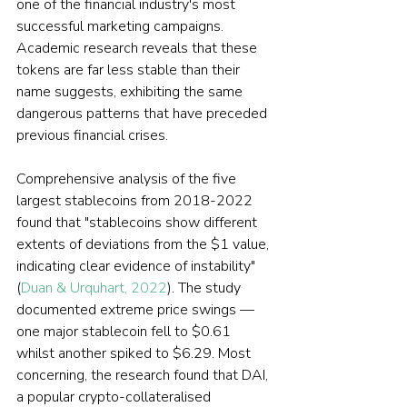
one of the financial industry's most 
successful marketing campaigns. 
Academic research reveals that these 
tokens are far less stable than their 
name suggests, exhibiting the same 
dangerous patterns that have preceded 
previous financial crises.
Comprehensive analysis of the five 
largest stablecoins from 2018-2022 
found that "stablecoins show different 
extents of deviations from the $1 value, 
indicating clear evidence of instability" 
(
Duan & Urquhart, 2022
). The study 
documented extreme price swings — 
one major stablecoin fell to $0.61 
whilst another spiked to $6.29. Most 
concerning, the research found that DAI, 
a popular crypto-collateralised 