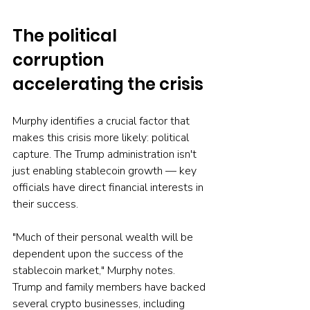
The political 
corruption 
accelerating the crisis
Murphy identifies a crucial factor that 
makes this crisis more likely: political 
capture. The Trump administration isn't 
just enabling stablecoin growth — key 
officials have direct financial interests in 
their success.
"Much of their personal wealth will be 
dependent upon the success of the 
stablecoin market," Murphy notes. 
Trump and family members have backed 
several crypto businesses, including 