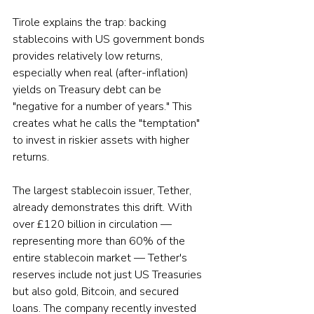
Tirole explains the trap: backing 
stablecoins with US government bonds 
provides relatively low returns, 
especially when real (after-inflation) 
yields on Treasury debt can be 
"negative for a number of years." This 
creates what he calls the "temptation" 
to invest in riskier assets with higher 
returns.
The largest stablecoin issuer, Tether, 
already demonstrates this drift. With 
over £120 billion in circulation — 
representing more than 60% of the 
entire stablecoin market — Tether's 
reserves include not just US Treasuries 
but also gold, Bitcoin, and secured 
loans. The company recently invested 