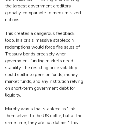
the largest government creditors 
globally, comparable to medium-sized 
nations.
This creates a dangerous feedback 
loop. In a crisis, massive stablecoin 
redemptions would force fire sales of 
Treasury bonds precisely when 
government funding markets need 
stability. The resulting price volatility 
could spill into pension funds, money 
market funds, and any institution relying 
on short-term government debt for 
liquidity. 
Murphy warns that stablecoins "link 
themselves to the US dollar, but at the 
same time, they are not dollars." This 