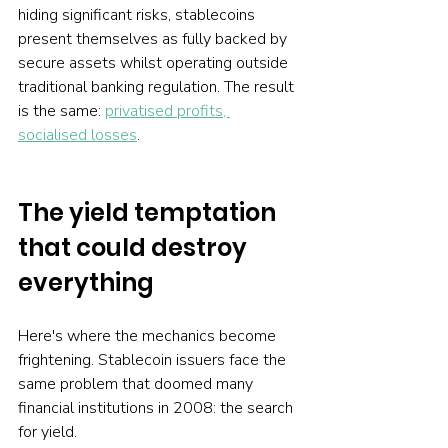
hiding significant risks, stablecoins 
present themselves as fully backed by 
secure assets whilst operating outside 
traditional banking regulation. The result 
is the same: 
privatised profits, 
socialised losses
.
The yield temptation 
that could destroy 
everything
Here's where the mechanics become 
frightening. Stablecoin issuers face the 
same problem that doomed many 
financial institutions in 2008: the search 
for yield.