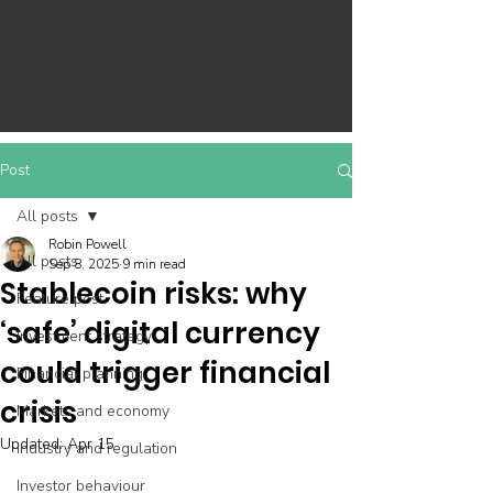
Post
All posts
Robin Powell
All posts
Sep 8, 2025
9 min read
Stablecoin risks: why
Feature post
‘safe’ digital currency
Investment strategy
could trigger financial
Financial planning
crisis
Markets and economy
Updated:
Apr 15
Industry and regulation
Investor behaviour