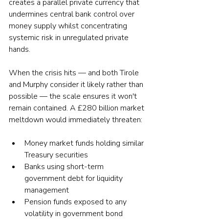
creates a parallel private currency that 
undermines central bank control over 
money supply whilst concentrating 
systemic risk in unregulated private 
hands.
When the crisis hits — and both Tirole 
and Murphy consider it likely rather than 
possible — the scale ensures it won't 
remain contained. A £280 billion market 
meltdown would immediately threaten:
Money market funds holding similar 
Treasury securities
Banks using short-term 
government debt for liquidity 
management
Pension funds exposed to any 
volatility in government bond 