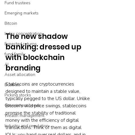
Fund trustees
Emerging markets
Bitcoin
Index concentration
The new shadow 
Expected returns
banking: dressed up 
fund family
with blockchain 
AI
branding
Asset allocation
Stablecoins are cryptocurrencies 
Bubbles
designed to maintain a stable value, 
Picking stocks
typically pegged to the US dollar. Unlike 
Bitcoin's wild price swings, stablecoins 
Government bonds
promise the stability of traditional 
Wealth management
money with the efficiency of digital 
Industry and regulation
transactions. Think of them as digital 
IOUs: you hand over real dollars, and in 