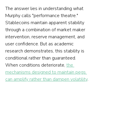
The answer lies in understanding what 
Murphy calls "performance theatre." 
Stablecoins maintain apparent stability 
through a combination of market maker 
intervention, reserve management, and 
user confidence. But as academic 
research demonstrates, this stability is 
conditional rather than guaranteed. 
When conditions deteriorate, 
the 
mechanisms designed to maintain pegs 
can amplify rather than dampen volatility
.