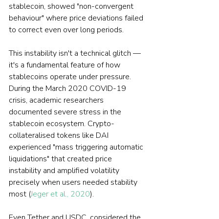
stablecoin, showed "non-convergent 
behaviour" where price deviations failed 
to correct even over long periods.
This instability isn't a technical glitch — 
it's a fundamental feature of how 
stablecoins operate under pressure. 
During the March 2020 COVID-19 
crisis, academic researchers 
documented severe stress in the 
stablecoin ecosystem. Crypto-
collateralised tokens like DAI 
experienced "mass triggering automatic 
liquidations" that created price 
instability and amplified volatility 
precisely when users needed stability 
most (
Jeger et al., 2020
).
Even Tether and USDC, considered the 