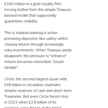
£160 million in a gold-royalty firm, 
moving further from the simple Treasury-
backed model that supposedly 
guarantees stability.
This is shadow banking in action: 
promising depositor-like safety whilst 
chasing returns through increasingly 
risky investments. When Treasury yields 
disappoint, the pressure to "enhance" 
returns becomes irresistible. Sound 
familiar?
Circle, the second-largest issuer with 
£48 billion in circulation, maintains 
simpler reserves of cash and short-term 
Treasuries. But even Circle faced crisis 
in 2023 when £2.6 billion of its 
reserves were frozen at the failed 