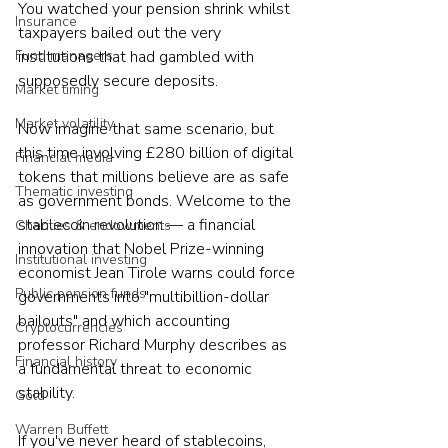
You watched your pension shrink whilst 
Insurance
taxpayers bailed out the very 
Fund managers
institutions that had gambled with 
supposedly secure deposits.
Market timing
Market volatility
Now imagine that same scenario, but 
this time involving £280 billion of digital 
Financial media
tokens that millions believe are as safe 
Thematic investing
as government bonds. Welcome to the 
stablecoin revolution — a financial 
Charities & endowments
innovation that Nobel Prize-winning 
Institutional investing
economist Jean Tirole warns could force 
Public pension funds
governments into "multibillion-dollar 
bailouts" and which accounting 
Cryptocurrencies
professor Richard Murphy describes as 
Financial history
a fundamental threat to economic 
stability.
Gold
Warren Buffett
If you've never heard of stablecoins, 