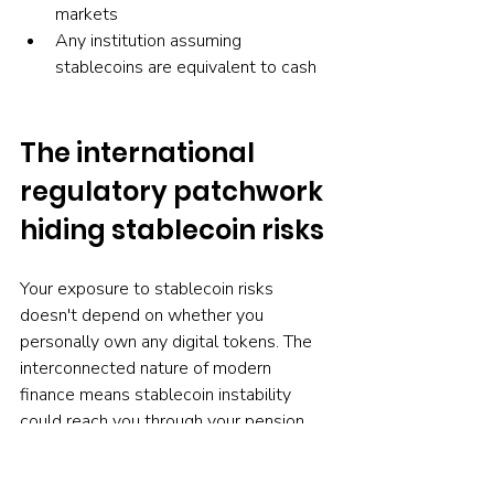
markets
Any institution assuming 
stablecoins are equivalent to cash
The international 
regulatory patchwork 
hiding stablecoin risks
Your exposure to stablecoin risks 
doesn't depend on whether you 
personally own any digital tokens. The 
interconnected nature of modern 
finance means stablecoin instability 
could reach you through your pension 
fund, bank, or any financial institution 
touching global markets.