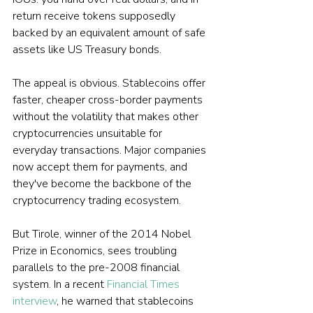
return receive tokens supposedly 
backed by an equivalent amount of safe 
assets like US Treasury bonds.
The appeal is obvious. Stablecoins offer 
faster, cheaper cross-border payments 
without the volatility that makes other 
cryptocurrencies unsuitable for 
everyday transactions. Major companies 
now accept them for payments, and 
they've become the backbone of the 
cryptocurrency trading ecosystem.
But Tirole, winner of the 2014 Nobel 
Prize in Economics, sees troubling 
parallels to the pre-2008 financial 
system. In a recent 
Financial Times 
interview
, he warned that stablecoins 