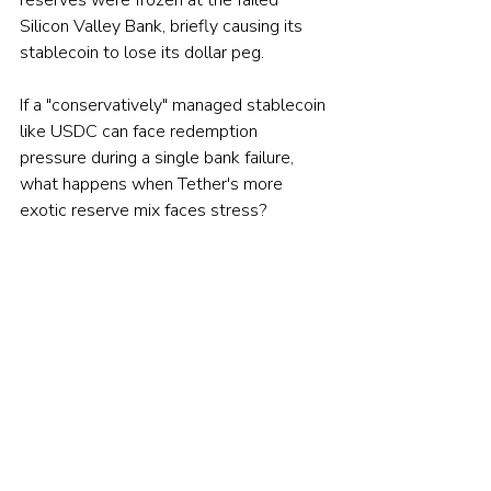
Silicon Valley Bank, briefly causing its 
stablecoin to lose its dollar peg.
If a "conservatively" managed stablecoin 
like USDC can face redemption 
pressure during a single bank failure, 
what happens when Tether's more 
exotic reserve mix faces stress?