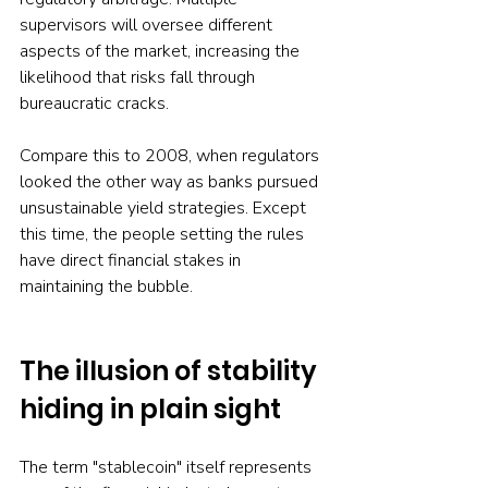
supervisors will oversee different 
aspects of the market, increasing the 
likelihood that risks fall through 
bureaucratic cracks.
Compare this to 2008, when regulators 
looked the other way as banks pursued 
unsustainable yield strategies. Except 
this time, the people setting the rules 
have direct financial stakes in 
maintaining the bubble.
The illusion of stability 
hiding in plain sight
The term "stablecoin" itself represents 