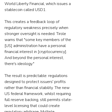
World Liberty Financial, which issues a 
stablecoin called USD1.
This creates a feedback loop of 
regulatory weakness precisely when 
stronger oversight is needed. Tirole 
warns that "some key members of the 
[US] administration have a personal 
financial interest in [cryptocurrency]. 
And beyond the personal interest, 
there's ideology."
The result is predictable: regulations 
designed to protect issuers' profits 
rather than financial stability. The new 
US federal framework, whilst requiring 
full reserve backing, still permits state-
level licensing that could create 
regulatory arbitrage. Multiple 