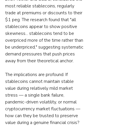
most reliable stablecoins, regularly 
trade at premiums or discounts to their 
$1 peg. The research found that "all 
stablecoins appear to show positive 
skewness... stablecoins tend to be 
overpriced more of the time rather than 
be underpriced," suggesting systematic 
demand pressures that push prices 
away from their theoretical anchor.
The implications are profound. If 
stablecoins cannot maintain stable 
value during relatively mild market 
stress — a single bank failure, 
pandemic-driven volatility, or normal 
cryptocurrency market fluctuations — 
how can they be trusted to preserve 
value during a genuine financial crisis?