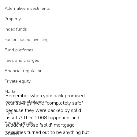
Alternative investments
Property
Index funds
Factor-based investing
Fund platforms
Fees and charges
Financial regulation
Private equity
Market
Remember when your bank promised 
Investment platforms
your savings were "completely safe" 
because they were backed by solid 
Tips
assets? Then 2008 happened, and 
Financial media
suddenly those "solid" mortgage 
securities turned out to be anything but. 
Equities