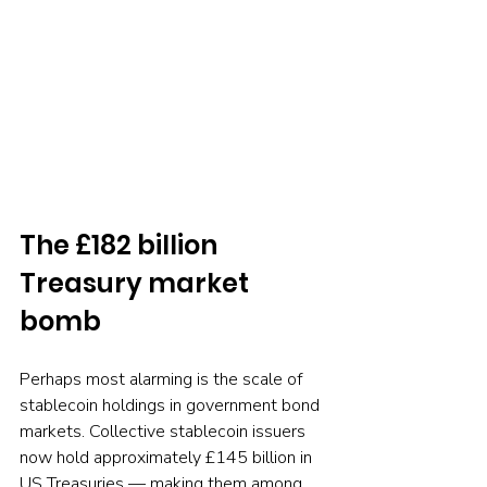
The £182 billion 
Treasury market 
bomb
Perhaps most alarming is the scale of 
stablecoin holdings in government bond 
markets. Collective stablecoin issuers 
now hold approximately £145 billion in 
US Treasuries — making them among 