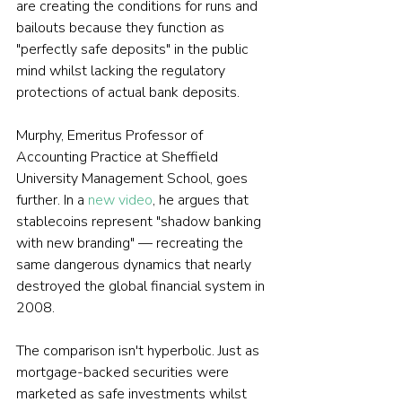
are creating the conditions for runs and 
bailouts because they function as 
"perfectly safe deposits" in the public 
mind whilst lacking the regulatory 
protections of actual bank deposits.
Murphy, Emeritus Professor of 
Accounting Practice at Sheffield 
University Management School, goes 
further. In a 
new video
, he argues that 
stablecoins represent "shadow banking 
with new branding" — recreating the 
same dangerous dynamics that nearly 
destroyed the global financial system in 
2008.
The comparison isn't hyperbolic. Just as 
mortgage-backed securities were 
marketed as safe investments whilst 