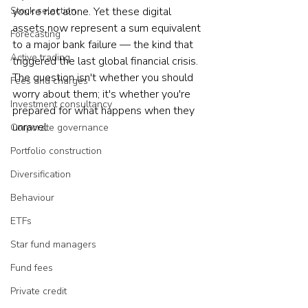
Stock selection
you're not alone. Yet these digital 
assets now represent a sum equivalent 
Forecasting
to a major bank failure — the kind that 
Active trading
triggered the last global financial crisis. 
The question isn't whether you should 
Fees and charges
worry about them; it's whether you're 
Investment consultancy
prepared for what happens when they 
unravel.
Corporate governance
Portfolio construction
Diversification
Behaviour
ETFs
Star fund managers
Fund fees
Private credit