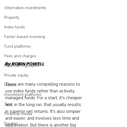
Alternative investments
Property
Index funds
Factor-based investing
Fund platforms
Fees and charges
By ROBIN POWELL
Financial regulation
Private equity
There are many compelling reasons to 
Market
use index funds rather than actively 
Investment platforms
managed funds. For a start, it's cheaper 
Tips
and, in the long run, that usually results 
in superior net returns. It's also simpler 
Financial media
and easier, and involves less time and 
Equities
aggravation. But there is another big 