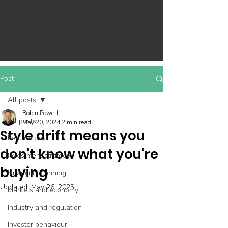
Post
All posts
Robin Powell
All posts
May 20, 2024
2 min read
Style drift means you
Feature post
don't know what you're
Investment strategy
buying
Financial planning
Updated:
May 26, 2025
Markets and economy
Industry and regulation
Investor behaviour