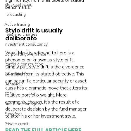
significantly, from their labels or stated 
Stock selection
benchmarks."
Forecasting
Active trading
Style drift is usually 
Fees and charges
deliberate
Investment consultancy
What Mark is referring to here is a 
Corporate governance
phenomenon known as style drift. 
Portfolio construction
Simply put, style drift is the divergence 
of a fund from its stated objective. This 
Diversification
can occur if a particular security or asset 
Behaviour
class has a dramatic move that alters its 
ETFs
relative portfolio weight. More 
commonly, though, it's the result of a 
Star fund managers
deliberate decision by the fund manager 
Fund fees
to alter his or her investment style.
Private credit
READ THE FULL ARTICLE HERE