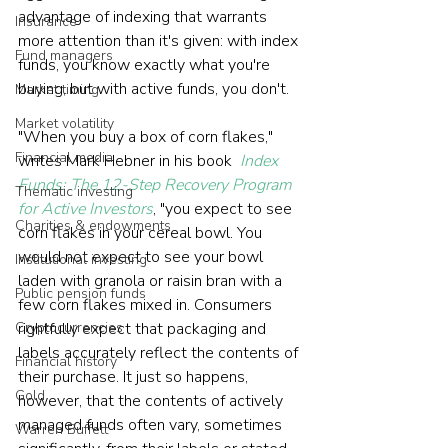
advantage of indexing that warrants 
Insurance
more attention than it's given: with index 
Fund managers
funds, you know exactly what you're 
buying, but with active funds, you don't. 
Market timing
Market volatility
"When you buy a box of corn flakes," 
Financial media
writes Mark Hebner in his book 
Index 
Funds: The 12-Step Recovery Program 
Thematic investing
for Active Investors
, "you expect to see 
Charities & endowments
corn flakes in your cereal bowl. You 
would not expect to see your bowl 
Institutional investing
laden with granola or raisin bran with a 
Public pension funds
few corn flakes mixed in. Consumers 
Cryptocurrencies
rightfully expect that packaging and 
labels accurately reflect the contents of 
Financial history
their purchase. It just so happens, 
Gold
however, that the contents of actively 
managed funds often vary, sometimes 
Warren Buffett