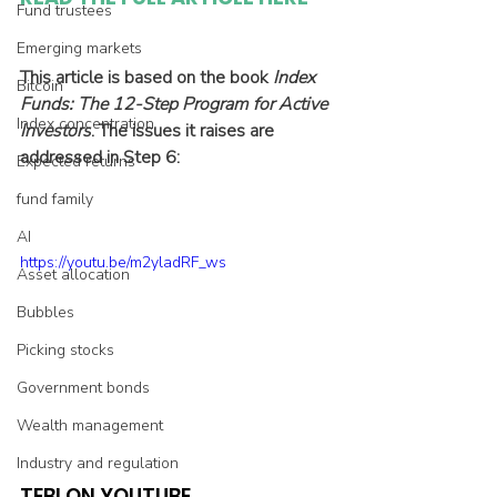
Fund trustees
Emerging markets
This article is based on the book 
Index 
Bitcoin
Funds: The 12-Step Program for Active 
Index concentration
Investors
. The issues it raises are 
addressed in Step 6:
Expected returns
fund family
AI
https://youtu.be/m2yladRF_ws
Asset allocation
Bubbles
Picking stocks
Government bonds
Wealth management
Industry and regulation
TEBI ON YOUTUBE