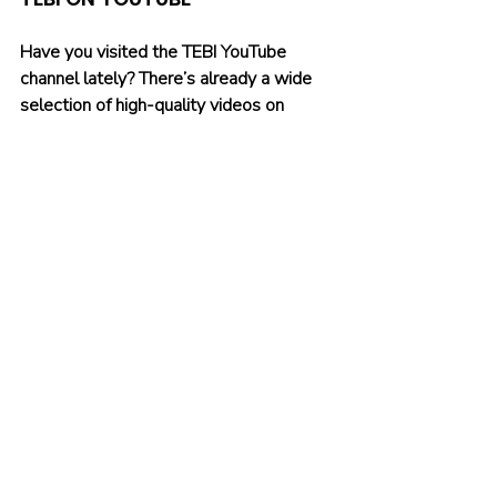
Have you visited the TEBI YouTube 
channel lately? There’s already a wide 
selection of high-quality videos on 
there. Why not 
subscribe
 and be one of 
the first to see our latest content? You'll 
also find our videos on Instagram and 
TikTok.
Recent Posts
See All