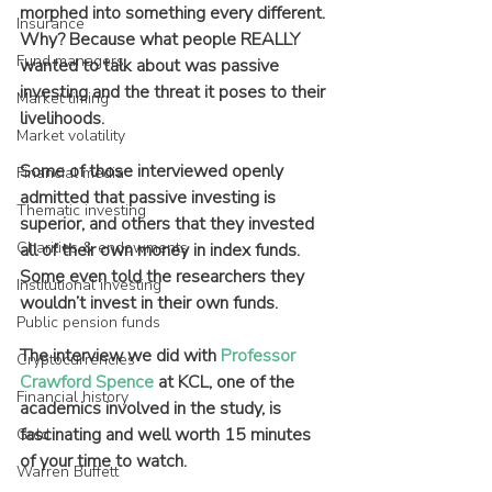
morphed into something every different. 
Insurance
Why? Because what people REALLY 
Fund managers
wanted to talk about was passive 
investing and the threat it poses to their 
Market timing
livelihoods.
Market volatility
Some of those interviewed openly 
Financial media
admitted that passive investing is 
Thematic investing
superior, and others that they invested 
Charities & endowments
all of their own money in index funds. 
Some even told the researchers they 
Institutional investing
wouldn’t invest in their own funds.
Public pension funds
The interview we did with 
Professor 
Cryptocurrencies
Crawford Spence
 at KCL, one of the 
Financial history
academics involved in the study, is 
fascinating and well worth 15 minutes 
Gold
of your time to watch.
Warren Buffett