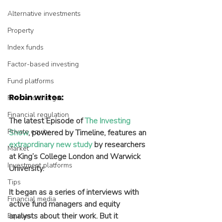
Alternative investments
Property
Index funds
Factor-based investing
Fund platforms
Robin writes:
Fees and charges
Financial regulation
The latest Episode of 
The Investing 
Private equity
Show
, powered by Timeline, features an 
extraordinary new study
 by researchers 
Market
at King’s College London and Warwick 
Investment platforms
University.
Tips
It began as a series of interviews with 
Financial media
active fund managers and equity 
analysts about their work. But it 
Equities