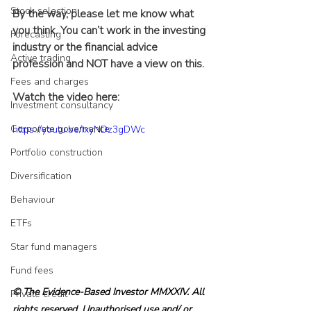
Stock selection
By the way, please let me know what 
you think. You can’t work in the investing 
Forecasting
industry or the financial advice 
Active trading
profession and NOT have a view on this.
Fees and charges
Watch the video here:
Investment consultancy
Corporate governance
https://youtu.be/IxyNDz3gDWc
Portfolio construction
Diversification
Behaviour
ETFs
Star fund managers
Fund fees
© The Evidence-Based Investor MMXXIV. All 
Private credit
rights reserved. Unauthorised use and/ or 