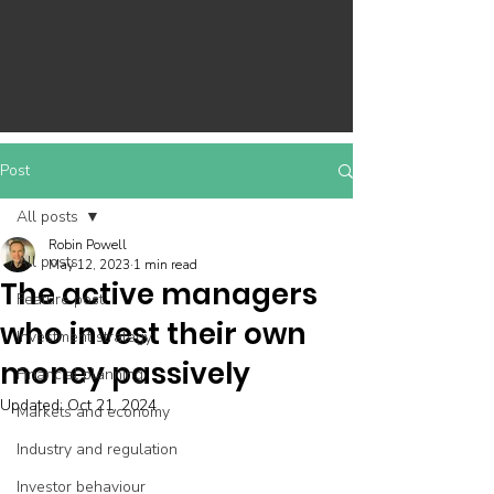
Post
All posts
Robin Powell
All posts
May 12, 2023
1 min read
The active managers
Feature post
who invest their own
Investment strategy
money passively
Financial planning
Updated:
Oct 21, 2024
Markets and economy
Industry and regulation
Investor behaviour