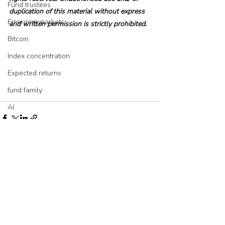
Fund trustees
duplication of this material without express 
Emerging markets
and written permission is strictly prohibited.
Bitcoin
Index concentration
Expected returns
fund family
AI
Asset allocation
Bubbles
Picking stocks
Recent Posts
See All
Government bonds
Wealth management
Industry and regulation