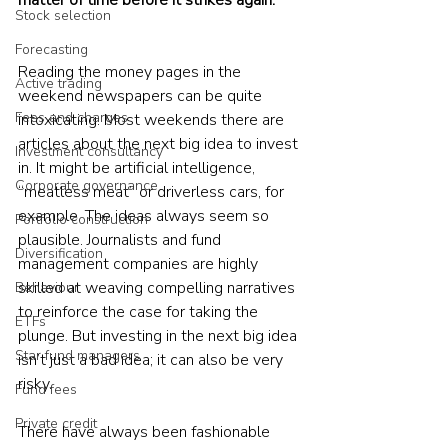
matter of time before it strikes again.
Stock selection
Forecasting
Reading the money pages in the 
Active trading
weekend newspapers can be quite 
Fees and charges
intoxicating. Most weekends there are 
articles about the next big idea to invest 
Investment consultancy
in. It might be artificial intelligence, 
Corporate governance
“meatless meat” or driverless cars, for 
example. The ideas always seem so 
Portfolio construction
plausible. Journalists and fund 
Diversification
management companies are highly 
skilled at weaving compelling narratives 
Behaviour
to reinforce the case for taking the 
ETFs
plunge. But investing in the next big idea 
Star fund managers
isn’t just a bad idea; it can also be very 
risky.
Fund fees
Private credit
There have always been fashionable 