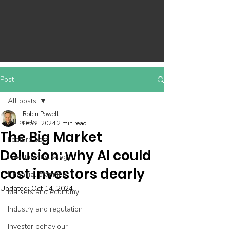
Post
All posts
Robin Powell
All posts
Feb 2, 2024
2 min read
The Big Market
Feature post
Delusion: why AI could
Investment strategy
cost investors dearly
Financial planning
Updated:
Oct 14, 2024
Markets and economy
Industry and regulation
Investor behaviour