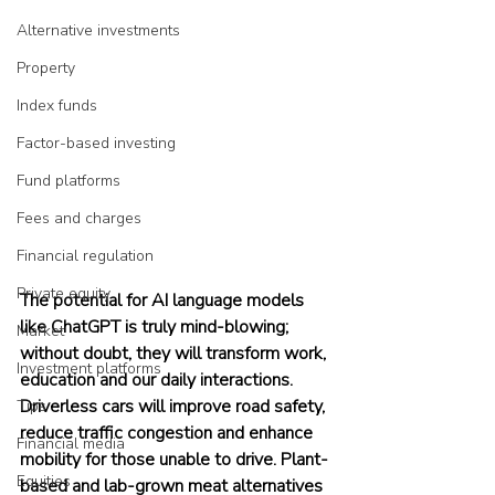
Alternative investments
Property
Index funds
Factor-based investing
Fund platforms
Fees and charges
Financial regulation
Private equity
The potential for AI language models 
like ChatGPT is truly mind-blowing; 
Market
without doubt, they will transform work, 
Investment platforms
education and our daily interactions. 
Driverless cars will improve road safety, 
Tips
reduce traffic congestion and enhance 
Financial media
mobility for those unable to drive. Plant-
Equities
based and lab-grown meat alternatives 