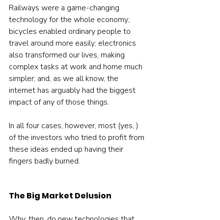
Railways were a game-changing 
technology for the whole economy; 
bicycles enabled ordinary people to 
travel around more easily; electronics 
also transformed our lives, making 
complex tasks at work and home much 
simpler; and, as we all know, the 
internet has arguably had the biggest 
impact of any of those things.
In all four cases, however, most (yes, ) 
of the investors who tried to profit from 
these ideas ended up having their 
fingers badly burned.
The Big Market Delusion
Why, then, do new technologies that 