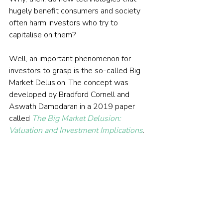
hugely benefit consumers and society 
often harm investors who try to 
capitalise on them?
Well, an important phenomenon for 
investors to grasp is the so-called Big 
Market Delusion. The concept was 
developed by Bradford Cornell and 
Aswath Damodaran in a 2019 paper 
called 
The Big Market Delusion: 
Valuation and Investment Implications
.
READ THE FULL ARTICLE HERE
© The Evidence-Based Investor MMXXIV. All 
rights reserved. Unauthorised use and/ or 
duplication of this material without express 