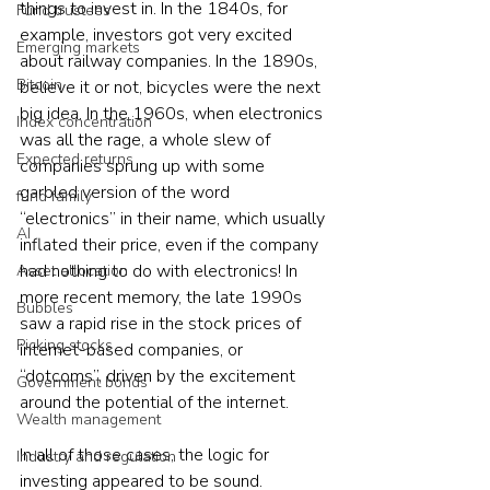
things to invest in. In the 1840s, for 
Fund trustees
example, investors got very excited 
Emerging markets
about railway companies. In the 1890s, 
Bitcoin
believe it or not, bicycles were the next 
big idea. In the 1960s, when electronics 
Index concentration
was all the rage, a whole slew of 
Expected returns
companies sprung up with some 
garbled version of the word 
fund family
“electronics” in their name, which usually 
AI
inflated their price, even if the company 
had nothing to do with electronics! In 
Asset allocation
more recent memory, the late 1990s 
Bubbles
saw a rapid rise in the stock prices of 
Picking stocks
internet-based companies, or 
“dotcoms”, driven by the excitement 
Government bonds
around the potential of the internet.
Wealth management
In all of those cases, the logic for 
Industry and regulation
investing appeared to be sound. 