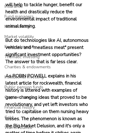
will help to tackle hunger, benefit our 
Insurance
health and drastically reduce the 
Fund managers
environmental impact of traditional 
animal farming.
Market timing
Market volatility
But do technologies like AI, autonomous 
Financial media
vehicles and "meatless meat" present 
significant investment opportunities? 
Thematic investing
The answer to that is far less clear.
Charities & endowments
As ROBIN POWELL explains in his 
Institutional investing
latest article for rockwealth, financial 
Public pension funds
history is littered with examples of 
game-changing ideas that proved to be 
Cryptocurrencies
revolutionary, and yet left investors who 
Financial history
tried to capitalise on them nursing heavy 
Gold
losses. The phenomenon is known as 
the Big Market Delusion, and it's only a 
Warren Buffett