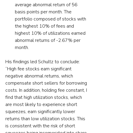
average abnormal return of 56 
basis points per month. The 
portfolio composed of stocks with 
the highest 10% of fees and 
highest 10% of utilizations earned 
abnormal returns of -2.67% per 
month.  
His findings led Schultz to conclude: 
“High fee stocks earn significant 
negative abnormal returns, which 
compensate short sellers for borrowing 
costs. In addition, holding fee constant, I 
find that high utilization stocks, which 
are most likely to experience short 
squeezes, earn significantly lower 
returns than low utilization stocks. This 
is consistent with the risk of short 