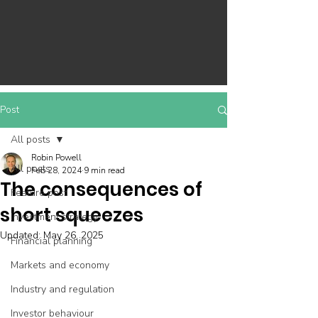
Post
All posts
Robin Powell
All posts
Feb 28, 2024
9 min read
The consequences of
Feature post
short squeezes
Investment strategy
Updated:
May 26, 2025
Financial planning
Markets and economy
Industry and regulation
Investor behaviour