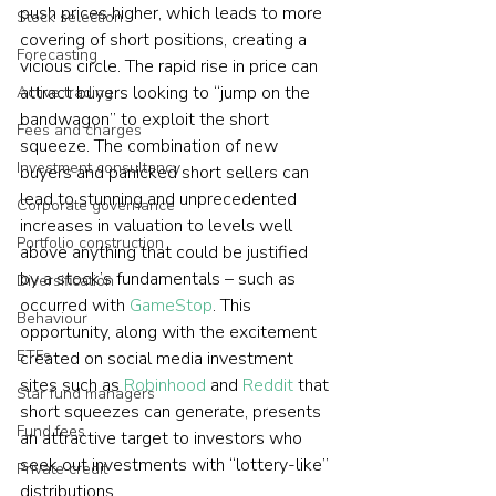
push prices higher, which leads to more 
Stock selection
covering of short positions, creating a 
Forecasting
vicious circle. The rapid rise in price can 
attract buyers looking to “jump on the 
Active trading
bandwagon” to exploit the short 
Fees and charges
squeeze. The combination of new 
Investment consultancy
buyers and panicked short sellers can 
lead to stunning and unprecedented 
Corporate governance
increases in valuation to levels well 
Portfolio construction
above anything that could be justified 
by a stock’s fundamentals – such as 
Diversification
occurred with 
GameStop
. This 
Behaviour
opportunity, along with the excitement 
ETFs
created on social media investment 
sites such as 
Robinhood
 and 
Reddit
 that 
Star fund managers
short squeezes can generate, presents 
Fund fees
an attractive target to investors who 
seek out investments with “lottery-like” 
Private credit
distributions. 