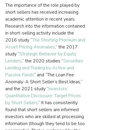
The importance of the role played by 
short sellers has received increasing 
academic attention in recent years. 
Research into the information contained 
in short-selling activity include the 
2016 study “
The Shorting Premium and 
Asset Pricing Anomalies
,” the 2017 
study “
Strategic Behavior by Equity 
Lenders
,” the 2020 studies “
Securities 
Lending and Trading by Active and 
Passive Funds
” and “The Loan Fee 
Anomaly: A Short Seller’s Best Ideas,” 
and the 2021 study “
Investors’ 
Quantitative Disclosure: Target Prices 
by Short Sellers
.” It has consistently 
found that short sellers are informed 
investors who are skilled at processing 
information (though they tend to be too 