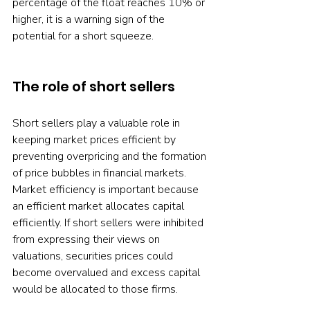
percentage of the float reaches 10% or 
higher, it is a warning sign of the 
potential for a short squeeze. 
The role of short sellers
Short sellers play a valuable role in 
keeping market prices efficient by 
preventing overpricing and the formation 
of price bubbles in financial markets. 
Market efficiency is important because 
an efficient market allocates capital 
efficiently. If short sellers were inhibited 
from expressing their views on 
valuations, securities prices could 
become overvalued and excess capital 
would be allocated to those firms.