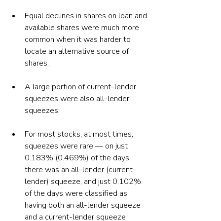
Equal declines in shares on loan and 
available shares were much more 
common when it was harder to 
locate an alternative source of 
shares. 
A large portion of current-lender 
squeezes were also all-lender 
squeezes.  
For most stocks, at most times, 
squeezes were rare — on just 
0.183% (0.469%) of the days 
there was an all-lender (current-
lender) squeeze, and just 0.102% 
of the days were classified as 
having both an all-lender squeeze 
and a current-lender squeeze 