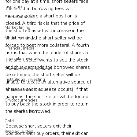
for one day at a time, short sellers face 
Insurance
the risk that borrowing fees will 
increase before a short position is 
Fund managers
closed. A third risk is that the price of 
Market timing
the shorted asset will increase in the 
short run and the short seller will be 
Market volatility
forced to post more collateral. A fourth 
Financial media
risk is that when the lender of shares to 
Thematic investing
the short seller wants to sell the stock 
and thus demands the borrowed shares 
Charities & endowments
be returned, the short seller will be 
Institutional investing
unable to locate an alternative source of 
shares (a short squeeze occurs). If that 
Public pension funds
happens, the short seller will be forced 
Cryptocurrencies
to buy back the stock in order to return 
Financial history
the shares borrowed. 
Gold
Because short sellers exit their 
Warren Buffett
positions with buy orders, their exit can 