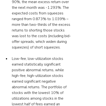
90%, the mean excess return over 
the next month was -1.293%. The 
expected costs from squeezes 
ranged from 0.873% to 1.039% – 
more than two-thirds of the excess 
returns to shorting those stocks 
was lost to the costs (including bid-
offer spreads, which widen during 
squeezes) of short squeezes. 
Low-fee, low-utilization stocks 
earned statistically significant 
positive abnormal returns, while 
high-fee, high-utilization stocks 
earned significant negative 
abnormal returns. The portfolio of 
stocks with the lowest 10% of 
utilizations among stocks in the 
lowest half of fees earned an 