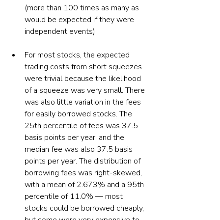
(more than 100 times as many as 
would be expected if they were 
independent events).  
For most stocks, the expected 
trading costs from short squeezes 
were trivial because the likelihood 
of a squeeze was very small. There 
was also little variation in the fees 
for easily borrowed stocks. The 
25th percentile of fees was 37.5 
basis points per year, and the 
median fee was also 37.5 basis 
points per year. The distribution of 
borrowing fees was right-skewed, 
with a mean of 2.673% and a 95th 
percentile of 11.0% — most 
stocks could be borrowed cheaply, 