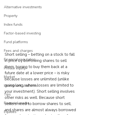
Alternative investments
Property
Index funds
Factor-based investing
Fund platforms
Fees and charges
Short selling – betting on a stock to fall 
Financial regulation
in price by borrowing shares to sell 
them, hoping to buy them back at a 
Private equity
future date at a lower price – is risky 
Market
because losses are unlimited (unlike 
going long, where losses are limited to 
Investment platforms
your investment). Short selling involves 
Tips
other risks as well. Because short 
Financial media
sellers need to borrow shares to sell, 
and shares are almost always borrowed 
Equities