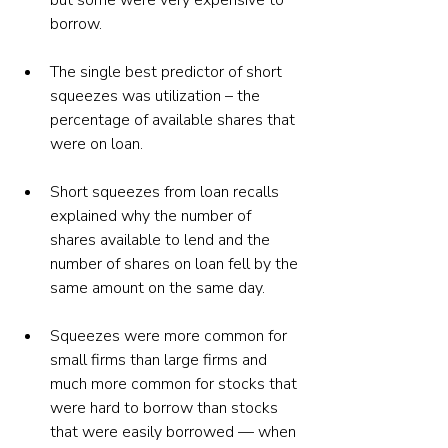
but some were very expensive to 
borrow.
The single best predictor of short 
squeezes was utilization – the 
percentage of available shares that 
were on loan.
Short squeezes from loan recalls 
explained why the number of 
shares available to lend and the 
number of shares on loan fell by the 
same amount on the same day.  
Squeezes were more common for 
small firms than large firms and 
much more common for stocks that 
were hard to borrow than stocks 
that were easily borrowed — when 