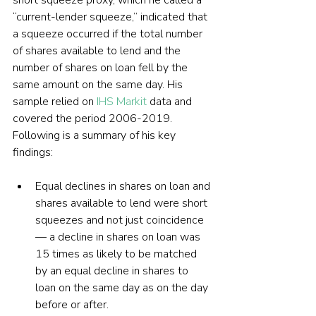
short squeeze proxy, which he called a 
“current-lender squeeze,” indicated that 
a squeeze occurred if the total number 
of shares available to lend and the 
number of shares on loan fell by the 
same amount on the same day. His 
sample relied on 
IHS Markit
 data and 
covered the period 2006-2019. 
Following is a summary of his key 
findings:
Equal declines in shares on loan and 
shares available to lend were short 
squeezes and not just coincidence 
— a decline in shares on loan was 
15 times as likely to be matched 
by an equal decline in shares to 
loan on the same day as on the day 
before or after. 