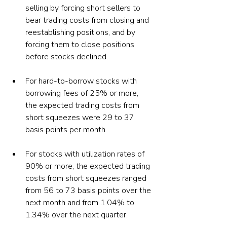
selling by forcing short sellers to 
bear trading costs from closing and 
reestablishing positions, and by 
forcing them to close positions 
before stocks declined.
For hard-to-borrow stocks with 
borrowing fees of 25% or more, 
the expected trading costs from 
short squeezes were 29 to 37 
basis points per month.
For stocks with utilization rates of 
90% or more, the expected trading 
costs from short squeezes ranged 
from 56 to 73 basis points over the 
next month and from 1.04% to 
1.34% over the next quarter.