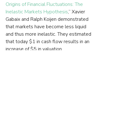
Origins of Financial Fluctuations: The 
Inelastic Markets Hypothesis
,” Xavier 
Gabaix and Ralph Koijen demonstrated 
that markets have become less liquid 
and thus more inelastic. They estimated 
that today $1 in cash flow results in an 
increase of $5 in valuation. 
One explanation for the reduced 
liquidity is the increased market share of 
indexing and passive investing in 
general. Reduced liquidity increases the 
risks of shorting. The result has been 
that while the game of short selling isn’t 
over for hedge funds, the threat of retail 
investors banding together (as they did 
in 2021 with 
GameStop
) has led to a 
significant decrease in their shorting 
activities in heavily shorted stocks. The 