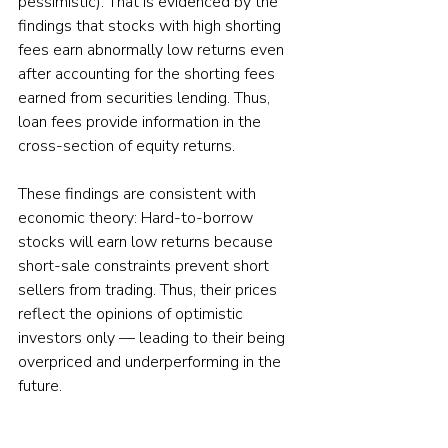
pessimistic). That is evidenced by the 
findings that stocks with high shorting 
fees earn abnormally low returns even 
after accounting for the shorting fees 
earned from securities lending. Thus, 
loan fees provide information in the 
cross-section of equity returns.
These findings are consistent with 
economic theory: Hard-to-borrow 
stocks will earn low returns because 
short-sale constraints prevent short 
sellers from trading. Thus, their prices 
reflect the opinions of optimistic 
investors only — leading to their being 
overpriced and underperforming in the 
future.