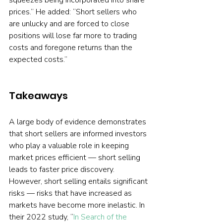
squeezes being incorporated into share 
prices.” He added: “Short sellers who 
are unlucky and are forced to close 
positions will lose far more to trading 
costs and foregone returns than the 
expected costs.”
Takeaways
A large body of evidence demonstrates 
that short sellers are informed investors 
who play a valuable role in keeping 
market prices efficient — short selling 
leads to faster price discovery. 
However, short selling entails significant 
risks — risks that have increased as 
markets have become more inelastic. In 
their 2022 study, “
In Search of the 