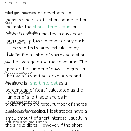
Fund trustees
Metrics have been developed to 
Emerging markets
measure the risk of a short squeeze. For 
Bitcoin
example, the 
short interest ratio
, or 
Index concentration
“days to cover”, indicates in days how 
long it would take to cover or buy back 
Expected returns
all the shorted shares, calculated by 
fund family
dividing the number of shares sold short 
by the average daily trading volume. The 
AI
greater the number of days, the greater 
Asset allocation
the risk of a short squeeze. A second 
Bubbles
measure is “
short interest
 as a 
percentage of float,” calculated as the 
Picking stocks
number of short-sold shares in 
Government bonds
proportion to the total number of shares 
available for trading. Most stocks have a 
Wealth management
small amount of short interest, usually in 
Industry and regulation
the single digits. However, if the short 