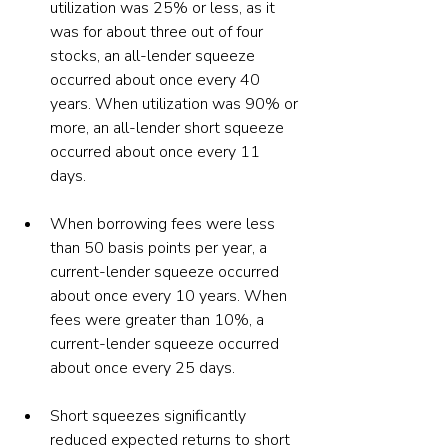
utilization was 25% or less, as it 
was for about three out of four 
stocks, an all-lender squeeze 
occurred about once every 40 
years. When utilization was 90% or 
more, an all-lender short squeeze 
occurred about once every 11 
days. 
When borrowing fees were less 
than 50 basis points per year, a 
current-lender squeeze occurred 
about once every 10 years. When 
fees were greater than 10%, a 
current-lender squeeze occurred 
about once every 25 days.
Short squeezes significantly 
reduced expected returns to short 