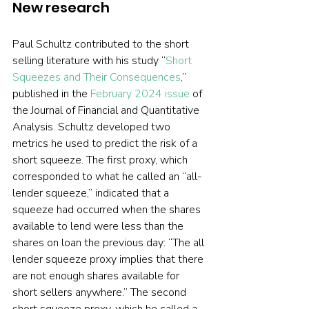
New research 
Paul Schultz contributed to the short 
selling literature with his study “
Short 
Squeezes and Their Consequences
,” 
published in the 
February 2024 issue
 of 
the Journal of Financial and Quantitative 
Analysis. Schultz developed two 
metrics he used to predict the risk of a 
short squeeze. The first proxy, which 
corresponded to what he called an “all-
lender squeeze,” indicated that a 
squeeze had occurred when the shares 
available to lend were less than the 
shares on loan the previous day: “The all 
lender squeeze proxy implies that there 
are not enough shares available for 
short sellers anywhere.” The second 