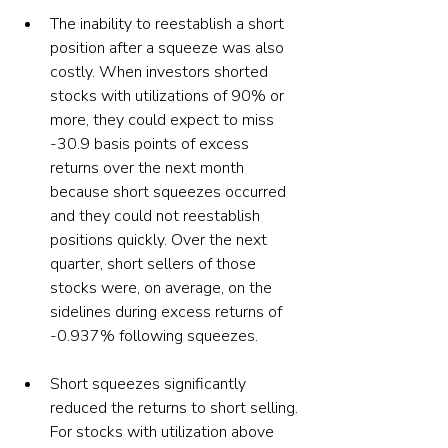
The inability to reestablish a short 
position after a squeeze was also 
costly. When investors shorted 
stocks with utilizations of 90% or 
more, they could expect to miss 
-30.9 basis points of excess 
returns over the next month 
because short squeezes occurred 
and they could not reestablish 
positions quickly. Over the next 
quarter, short sellers of those 
stocks were, on average, on the 
sidelines during excess returns of 
-0.937% following squeezes. 
Short squeezes significantly 
reduced the returns to short selling. 
For stocks with utilization above 