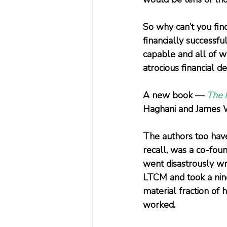
So why can’t you fin
financially successf
capable and all of w
atrocious financial de
A new book — 
The M
Haghani and James W
The authors too have
recall, was a co-fo
went disastrously wr
LTCM and took a nine-
material fraction of
worked.