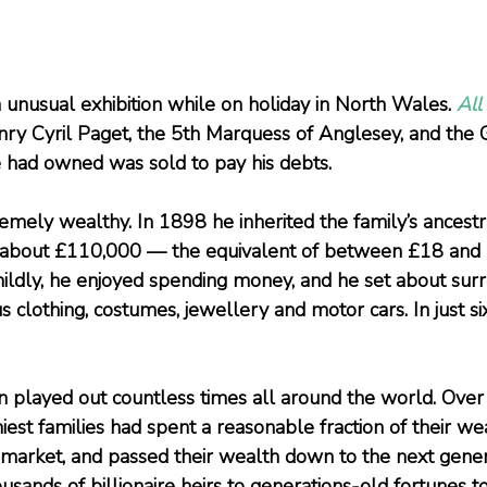
n unusual exhibition while on holiday in North Wales. 
All
enry Cyril Paget, the 5th Marquess of Anglesey, and the
he had owned was sold to pay his debts.
mely wealthy. In 1898 he inherited the family’s ancestr
about £110,000 — the equivalent of between £18 and 
t mildly, he enjoyed spending money, and he set about sur
s clothing, costumes, jewellery and motor cars. In just six 
een played out countless times all around the world. Over
hiest families had spent a reasonable fraction of their wea
k market, and passed their wealth down to the next gener
sands of billionaire heirs to generations-old fortunes to