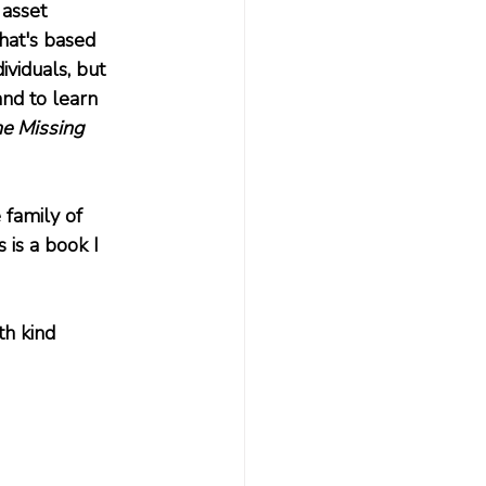
 asset 
hat's based 
viduals, but 
nd to learn 
e Missing 
 family of 
 is a book I 
th kind 