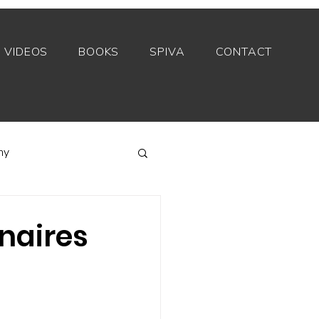
VIDEOS
BOOKS
SPIVA
CONTACT
my
Index funds
onaires
Private equity