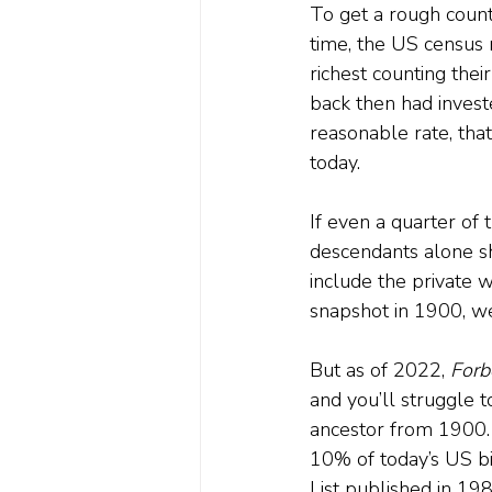
To get a rough count 
time, the US census 
richest counting their
back then had invest
reasonable rate, tha
today.
If even a quarter of t
descendants alone sh
include the private 
snapshot in 1900, we 
But as of 2022, 
Forb
and you’ll struggle t
ancestor from 1900. 
10% of today’s US bi
List published in 198