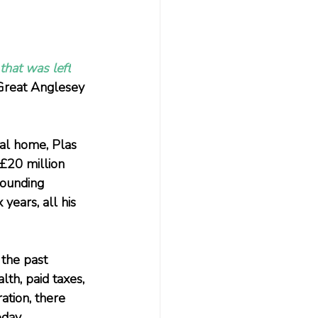
 that was left
 Great Anglesey 
al home, Plas 
£20 million 
rounding 
years, all his 
 the past 
lth, paid taxes, 
ation, there 
day. 