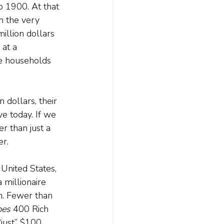
to 1900. At that 
h the very 
million dollars 
at a 
re households 
 dollars, their 
ve today. If we 
r than just a 
er.
 United States, 
 millionaire 
n. Fewer than 
bes 
400 Rich 
“just” $100 