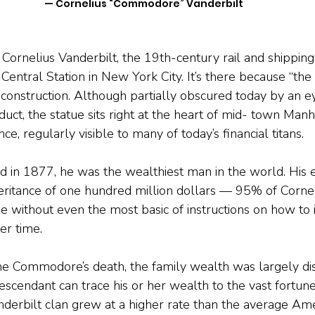
— Cornelius “Commodore” Vanderbilt
 Cornelius Vanderbilt, the 19th-century rail and shipping
 Central Station in New York City. It’s there because “t
s construction. Although partially obscured today by an e
ct, the statue sits right at the heart of mid- town Manh
ce, regularly visible to many of today’s financial titans.
 in 1877, he was the wealthiest man in the world. His e
heritance of one hundred million dollars — 95% of Corneli
me without even the most basic of instructions on how to 
er time.
he Commodore’s death, the family wealth was largely dis
escendant can trace his or her wealth to the vast fortune
erbilt clan grew at a higher rate than the average Amer