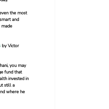
 even the most 
 smart and 
y made 
s
 by Victor 
ghani, you may 
e fund that 
lth invested in 
 still a 
fund where he 