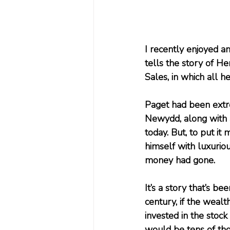
I recently enjoyed a
tells the story of H
Sales, in which all 
Paget had been extre
Newydd, along with 
today. But, to put i
himself with luxuriou
money had gone.
It’s a story that’s b
century, if the wealt
invested in the stoc
would be tens of thou