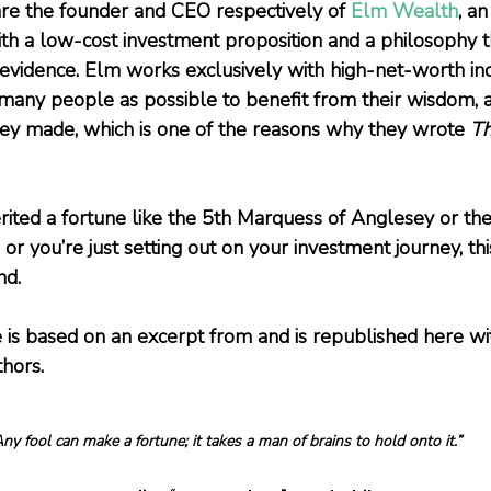
re the founder and CEO respectively of 
Elm Wealth
, an
h a low-cost investment proposition and a philosophy t
evidence. Elm works exclusively with high-net-worth indi
many people as possible to benefit from their wisdom, a
ey made, which is one of the reasons why they wrote 
Th
ited a fortune like the 5th Marquess of Anglesey or the
 or you’re just setting out on your investment journey, this
nd.
e is based on an excerpt from 
and is republished here wi
thors.
ny fool can make a fortune; it takes a man of brains to hold onto it.”