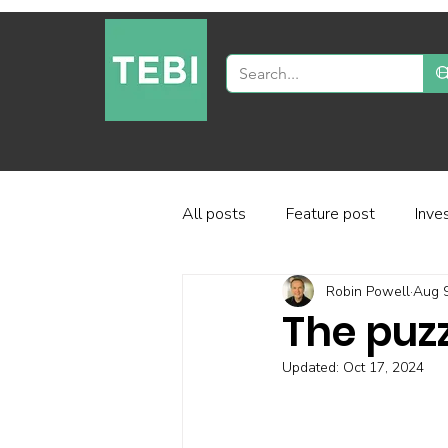
All posts
Feature post
Inve
Robin Powell
Aug 9
Industry and regulation
Inve
The puzz
Updated:
Oct 17, 2024
Factor-based investing
Fun