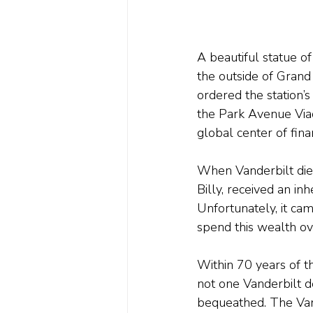
A beautiful statue of
the outside of Grand
ordered the station’
the Park Avenue Viadu
global center of finan
When Vanderbilt died
Billy, received an in
Unfortunately, it ca
spend this wealth ov
Within 70 years of t
not one Vanderbilt d
bequeathed. The Vand