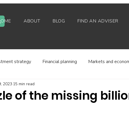
HOME
ABOUT
BLOG
FIND AN ADVISER
stment strategy
Financial planning
Markets and econo
, 2023
15 min read
stor behaviour
Alternative investments
Property
le of the missing billi
d platforms
Fees and charges
Financial regulation