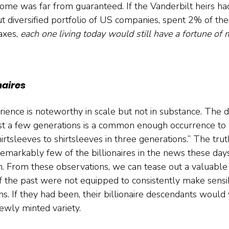
come was far from guaranteed. If the Vanderbilt heirs had
ut diversified portfolio of US companies, spent 2% of the
axes, 
each one living today would still have a fortune of 
naires
ence is noteworthy in scale but not in substance. The di
st a few generations is a common enough occurrence to w
tsleeves to shirtsleeves in three generations.” The truth
emarkably few of the billionaires in the news these days
 From these observations, we can tease out a valuable i
of the past were not equipped to consistently make sensib
s. If they had been, their billionaire descendants would 
ewly minted variety.