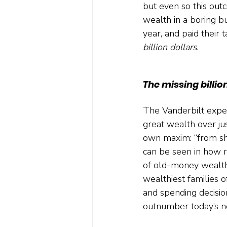
but even so this out
wealth in a boring b
year, and paid their t
billion dollars
.
The missing billio
The Vanderbilt experi
great wealth over ju
own maxim: “from shir
can be seen in how r
of old-money wealth.
wealthiest families 
and spending decision
outnumber today’s n