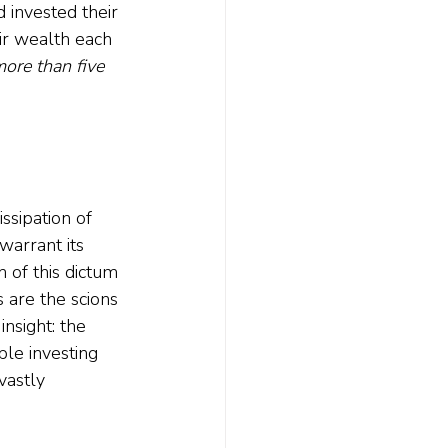
 invested their 
ir wealth each 
more than five 
ssipation of 
arrant its 
 of this dictum 
 are the scions 
nsight: the 
le investing 
vastly 