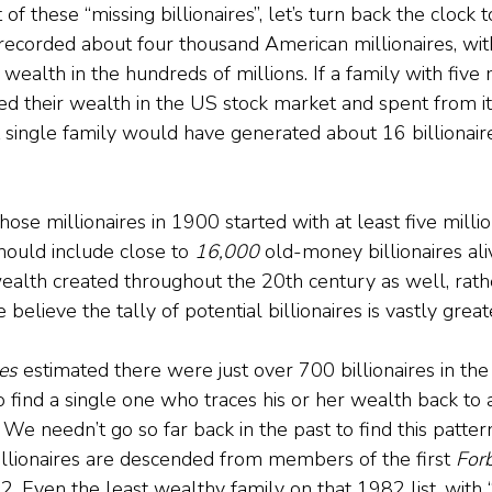
of these “missing billionaires”, let’s turn back the clock 
recorded about four thousand American millionaires, wit
 wealth in the hundreds of millions. If a family with five 
ed their wealth in the US stock market and spent from it 
t single family would have generated about 16 billionai
hose millionaires in 1900 started with at least five million
ould include close to 
16,000 
old-money billionaires ali
wealth created throughout the 20th century as well, rathe
believe the tally of potential billionaires is vastly great
es 
estimated there were just over 700 billionaires in the
o find a single one who traces his or her wealth back to a
We needn’t go so far back in the past to find this patter
llionaires are descended from members of the first 
For
2. Even the least wealthy family on that 1982 list, with 