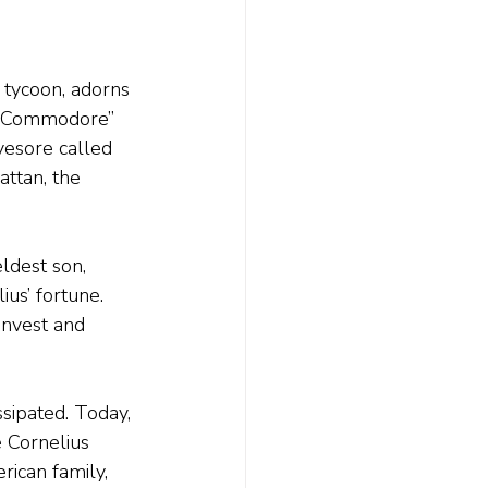
 tycoon, adorns 
he Commodore” 
yesore called 
attan, the 
ldest son, 
us’ fortune. 
invest and 
sipated. Today, 
 Cornelius 
ican family, 