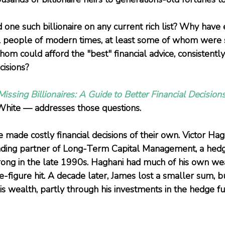
d one such billionaire on any current rich list? Why have
ul people of modern times, at least some of whom were
hom could afford the "best" financial advice, consistentl
cisions? 
issing Billionaires: A Guide to Better Financial Decision
hite — addresses those questions.
 made costly financial decisions of their own. Victor Ha
unding partner of Long-Term Capital Management, a hedg
ong in the late 1990s. Haghani had much of his own wea
figure hit. A decade later, James lost a smaller sum, but
 his wealth, partly through his investments in the hedge 