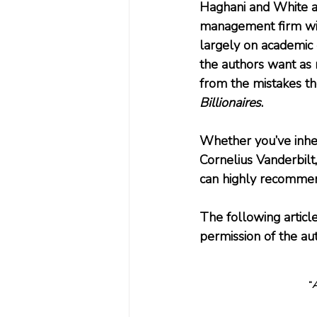
Haghani and White a
management firm wit
largely on academic 
the authors want as 
from the mistakes th
Billionaires
.
Whether you’ve inher
Cornelius Vanderbilt,
can highly recomme
The following articl
permission of the au
“
A