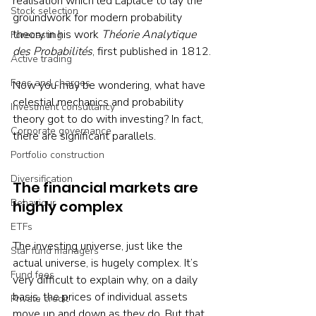
realisation which led Laplace to lay the 
Stock selection
groundwork for modern probability 
theory in his work 
Théorie Analytique 
Forecasting
des Probabilités
, first published in 1812.
Active trading
Fees and charges
Now you may be wondering, what have 
celestial mechanics and probability 
Investment consultancy
theory got to do with investing? In fact, 
Corporate governance
there are significant parallels.
Portfolio construction
Diversification
The financial markets are 
Behaviour
highly complex
ETFs
The investing universe, just like the 
Star fund managers
actual universe, is hugely complex. It’s 
Fund fees
very difficult to explain why, on a daily 
basis, the prices of individual assets 
Private credit
move up and down as they do. But that 