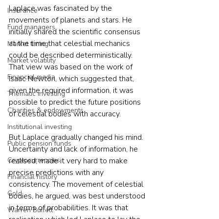
Laplace was fascinated by the 
Insurance
movements of planets and stars. He 
Fund managers
initially shared the scientific consensus 
at the time that celestial mechanics 
Market timing
could be described deterministically. 
Market volatility
That view was based on the work of 
Financial media
Isaac Newton, which suggested that, 
given the required information, it was 
Thematic investing
possible to predict the future positions 
Charities & endowments
of celestial bodies with accuracy.
Institutional investing
But Laplace gradually changed his mind. 
Public pension funds
Uncertainty and lack of information, he 
Cryptocurrencies
realised, made it very hard to make 
precise predictions with any 
Financial history
consistency. The movement of celestial 
Gold
bodies, he argued, was best understood 
in terms of probabilities. It was that 
Warren Buffett