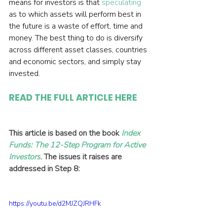
means for investors is that 
speculating
as to which assets will perform best in 
the future is a waste of effort, time and 
money. The best thing to do is diversify 
across different asset classes, countries 
and economic sectors, and simply stay 
invested.
READ THE FULL ARTICLE HERE
This article is based on the book 
Index 
Funds: The 12-Step Program for Active 
Investors
. The issues it raises are 
addressed in Step 8:
https://youtu.be/d2MJZQJRHFk