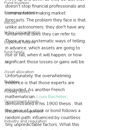
Fund trustees
doesn’t stop financial professionals and 
Emerging markets
commentators making market 
forecasts. The problem they face is that, 
Bitcoin
unlike astronomers, they don't have any 
Index concentration
fundamental laws they can refer to. 
There are no systematic ways of telling, 
Expected returns
in advance, which assets are going to 
fund family
rise or fall, when it will happen, or how 
significant those losses or gains will be.
AI
Asset allocation
Unfortunately, the overwhelming 
Bubbles
evidence is that those experts are 
misguided. As another French 
Picking stocks
mathematician, 
Louis Bachelier
, 
Government bonds
demonstrated in his 1900 thesis , that 
the price of a stock or bond follows a 
Wealth management
random path, influenced by countless 
Industry and regulation
tiny, unpredictable factors. What this 