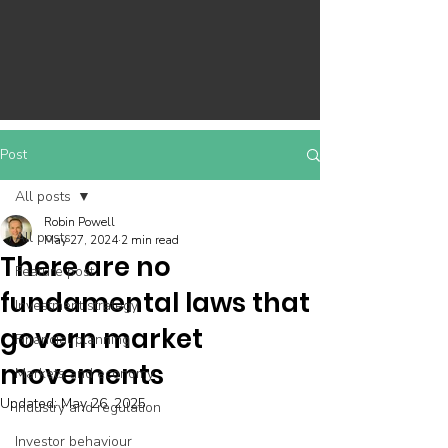
Post
All posts
Robin Powell
All posts
May 27, 2024
2 min read
There are no
Feature post
fundamental laws that
Investment strategy
govern market
Financial planning
movements
Markets and economy
Updated:
May 26, 2025
Industry and regulation
Investor behaviour