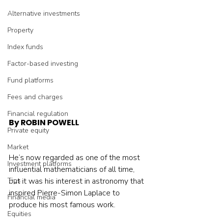
Alternative investments
Property
Index funds
Factor-based investing
Fund platforms
Fees and charges
Financial regulation
By ROBIN POWELL
Private equity
Market
He’s now regarded as one of the most 
Investment platforms
influential mathematicians of all time, 
Tips
but it was his interest in astronomy that 
inspired Pierre-Simon Laplace to 
Financial media
produce his most famous work.
Equities