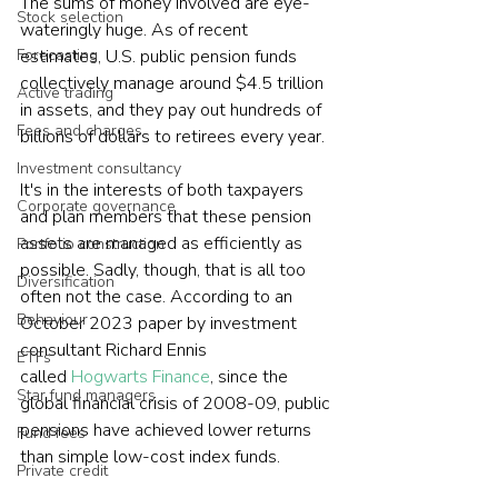
The sums of money involved are eye-
Stock selection
wateringly huge. As of recent 
Forecasting
estimates, U.S. public pension funds 
collectively manage around $4.5 trillion 
Active trading
in assets, and they pay out hundreds of 
Fees and charges
billions of dollars to retirees every year.  
Investment consultancy
It's in the interests of both taxpayers 
Corporate governance
and plan members that these pension 
assets are managed as efficiently as 
Portfolio construction
possible. Sadly, though, that is all too 
Diversification
often not the case. According to an 
Behaviour
October 2023 paper by investment 
consultant Richard Ennis 
ETFs
called 
Hogwarts Finance
, since the 
Star fund managers
global financial crisis of 2008-09, public 
pensions have achieved lower returns 
Fund fees
than simple low-cost index funds.  
Private credit