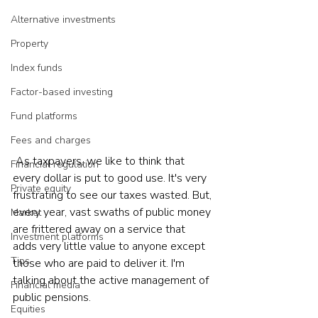
Alternative investments
Property
Index funds
Factor-based investing
Fund platforms
Fees and charges
 As taxpayers, we like to think that 
Financial regulation
every dollar is put to good use. It's very 
Private equity
frustrating to see our taxes wasted. But, 
every year, vast swaths of public money 
Market
are frittered away on a service that 
Investment platforms
adds very little value to anyone except 
Tips
those who are paid to deliver it. I'm 
talking about the active management of 
Financial media
public pensions.  
Equities