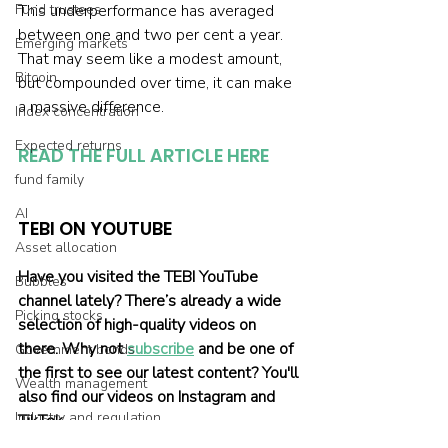
Fund trustees
This underperformance has averaged 
between one and two per cent a year. 
Emerging markets
That may seem like a modest amount, 
Bitcoin
but compounded over time, it can make 
a massive difference. 
Index concentration
Expected returns
READ THE FULL ARTICLE HERE
fund family
AI
TEBI ON YOUTUBE
Asset allocation
Have you visited the TEBI YouTube 
Bubbles
channel lately? There’s already a wide 
Picking stocks
selection of high-quality videos on 
there. Why not 
subscribe
 and be one of 
Government bonds
the first to see our latest content? You'll 
Wealth management
also find our videos on Instagram and 
Industry and regulation
TikTok.