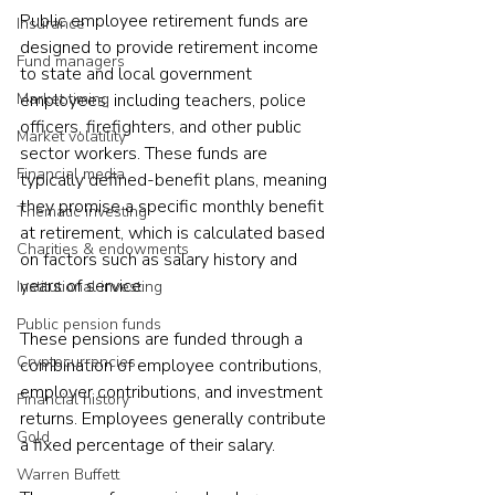
Public employee retirement funds are 
Insurance
designed to provide retirement income 
Fund managers
to state and local government 
Market timing
employees, including teachers, police 
officers, firefighters, and other public 
Market volatility
sector workers. These funds are 
Financial media
typically defined-benefit plans, meaning 
they promise a specific monthly benefit 
Thematic investing
at retirement, which is calculated based 
Charities & endowments
on factors such as salary history and 
years of service.  
Institutional investing
Public pension funds
These pensions are funded through a 
Cryptocurrencies
combination of employee contributions, 
employer contributions, and investment 
Financial history
returns. Employees generally contribute 
Gold
a fixed percentage of their salary.  
Warren Buffett