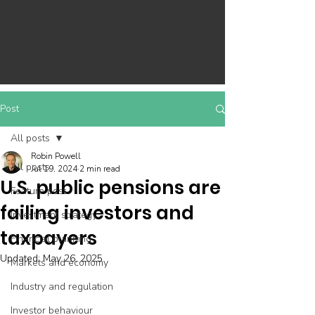
Post
All posts
Robin Powell
All posts
Jul 19, 2024
2 min read
U.S. public pensions are
Feature post
failing investors and
Investment strategy
taxpayers
Financial planning
Updated:
May 26, 2025
Markets and economy
Industry and regulation
Investor behaviour