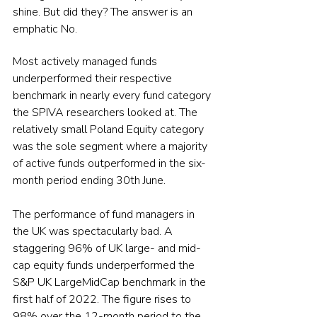
shine. But did they? The answer is an 
emphatic No.
Most actively managed funds 
underperformed their respective 
benchmark in nearly every fund category 
the SPIVA researchers looked at. The 
relatively small Poland Equity category 
was the sole segment where a majority 
of active funds outperformed in the six-
month period ending 30th June.
The performance of fund managers in 
the UK was spectacularly bad. A 
staggering 96% of UK large- and mid-
cap equity funds underperformed the 
S&P UK LargeMidCap benchmark in the 
first half of 2022. The figure rises to 
98% over the 12-month period to the 