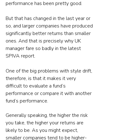
performance has been pretty good.
But that has changed in the last year or 
so, and larger companies have produced 
significantly better returns than smaller 
ones. And that is precisely why UK 
manager fare so badly in the latest 
SPIVA report.
One of the big problems with style drift, 
therefore, is that it makes it very 
difficult to evaluate a fund’s 
performance or compare it with another 
fund’s performance.
Generally speaking, the higher the risk 
you take, the higher your returns are 
likely to be. As you might expect, 
smaller companies tend to be higher-