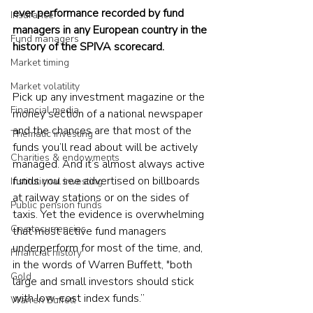
ever performance recorded by fund 
Insurance
managers in any European country in the 
Fund managers
history of the SPIVA scorecard.
Market timing
Market volatility
Pick up any investment magazine or the 
Financial media
money section of a national newspaper 
and the chances are that most of the 
Thematic investing
funds you’ll read about will be actively 
Charities & endowments
managed. And it’s almost always active 
funds you see advertised on billboards 
Institutional investing
at railway stations or on the sides of 
Public pension funds
taxis. Yet the evidence is overwhelming 
Cryptocurrencies
that most active fund managers 
underperform for most of the time, and, 
Financial history
in the words of Warren Buffett, "both 
Gold
large and small investors should stick 
with low-cost index funds.”
Warren Buffett