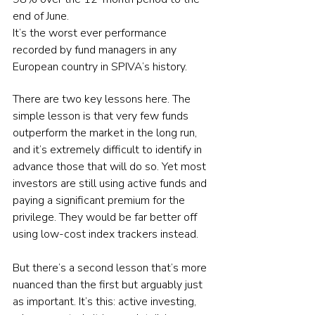
end of June.
It’s the worst ever performance 
recorded by fund managers in any 
European country in SPIVA’s history.
There are two key lessons here. The 
simple lesson is that very few funds 
outperform the market in the long run, 
and it’s extremely difficult to identify in 
advance those that will do so. Yet most 
investors are still using active funds and 
paying a significant premium for the 
privilege. They would be far better off 
using low-cost index trackers instead.
But there’s a second lesson that’s more 
nuanced than the first but arguably just 
as important. It’s this: active investing, 