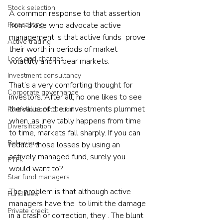
Stock selection
A common response to that assertion 
Forecasting
from those who advocate active 
management is that active funds  prove 
Active trading
their worth in periods of market 
Fees and charges
volatility and in bear markets.
Investment consultancy
That’s a very comforting thought for 
Corporate governance
investors. After all, no one likes to see 
the value of their investments plummet 
Portfolio construction
when, as inevitably happens from time 
Diversification
to time, markets fall sharply. If you can 
Behaviour
reduce those losses by using an 
actively managed fund, surely you 
ETFs
would want to?
Star fund managers
The problem is that although active 
Fund fees
managers have the  to limit the damage 
Private credit
in a crash or correction, they . The blunt 