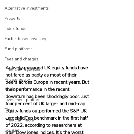
Alternative investments
Property
Index funds
Factor-based investing
Fund platforms
Fees and charges
Actively managed UK equity funds have 
Financial regulation
not fared as badly as most of their 
Private equity
peers across Europe in recent years. But 
their performance in the recent 
Market
downturn has been shockingly poor. Just 
Investment platforms
four per cent of UK large- and mid-cap 
Tips
equity funds outperformed the S&P UK 
LargeMidCap benchmark in the first half 
Financial media
of 2022, according to researchers at 
Equities
S&P Dow Jones Indices. It’s the worst 