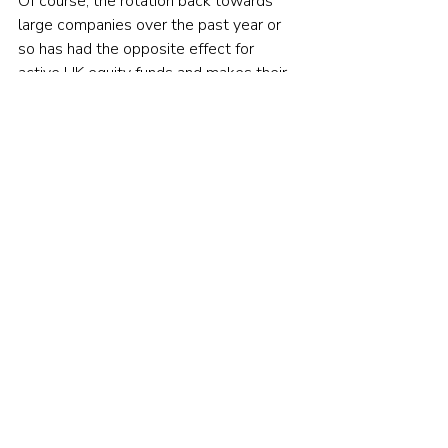
Of course, the rotation back towards 
large companies over the past year or 
so has had the opposite effect for 
active UK equity funds and makes their 
recent performance look. If those 
managers with significant small-cap 
exposure were genuinely skilful, surely 
they would have moved into large-caps 
before the rotation occurred? Either 
way, the SPIVA data clearly shows that 
very few of them did.
To be fair to them, as long as they aren’t 
breaking any rules, fund managers are 
perfectly entitled to drift from one style 
to another. But is that what you really 
want?
The good news is that you don’t need 