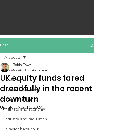
Post
All posts
Robin Powell
All posts
Oct 4, 2022
4 min read
UK equity funds fared
Feature post
dreadfully in the recent
Investment strategy
downturn
Financial planning
Updated:
Nov 11, 2024
Markets and economy
Industry and regulation
Investor behaviour