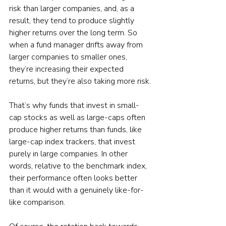
risk than larger companies, and, as a 
result, they tend to produce slightly 
higher returns over the long term. So 
when a fund manager drifts away from 
larger companies to smaller ones, 
they’re increasing their expected 
returns, but they’re also taking more risk.
That’s why funds that invest in small-
cap stocks as well as large-caps often 
produce higher returns than funds, like 
large-cap index trackers, that invest 
purely in large companies. In other 
words, relative to the benchmark index, 
their performance often looks better 
than it would with a genuinely like-for-
like comparison.