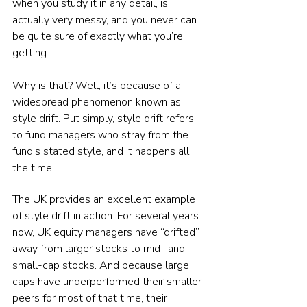
when you study it in any detail, is 
actually very messy, and you never can 
be quite sure of exactly what you’re 
getting.
Why is that? Well, it’s because of a 
widespread phenomenon known as 
style drift. Put simply, style drift refers 
to fund managers who stray from the 
fund’s stated style, and it happens all 
the time.
The UK provides an excellent example 
of style drift in action. For several years 
now, UK equity managers have “drifted” 
away from larger stocks to mid- and 
small-cap stocks. And because large 
caps have underperformed their smaller 
peers for most of that time, their 