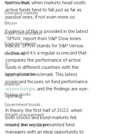
truth is that, when markets head south, 
Fund trustees
active funds tend to fall just as far as 
Emerging markets
passive ones, if not even more so.
Bitcoin
Evidence of this is provided in the latest 
Index concentration
“SPIVA” report from S&P Dow Jones 
Expected returns
Indices. SPIVA stands for S&P Versus 
Active, and it’s a regular scorecard that 
fund family
compares the performance of active 
AI
funds in different countries with the 
Asset allocation
appropriate benchmark. This latest 
scorecard focuses on fund performance 
Bubbles
across Europe
, and the findings are eye-
Picking stocks
opening.
Government bonds
In theory, the first half of 2022, when 
Wealth management
both stocks and bond markets fell 
around the world, presented fund 
Industry and regulation
managers with an ideal opportunity to 