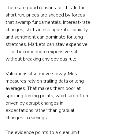
There are good reasons for this. In the 
short run, prices are shaped by forces 
that swamp fundamentals. Interest-rate 
changes, shifts in risk appetite, liquidity, 
and sentiment can dominate for long 
stretches. Markets can stay expensive 
— or become more expensive still — 
without breaking any obvious rule.
Valuations also move slowly. Most 
measures rely on trailing data or long 
averages. That makes them poor at 
spotting turning points, which are often 
driven by abrupt changes in 
expectations rather than gradual 
changes in earnings.
The evidence points to a clear limit. 