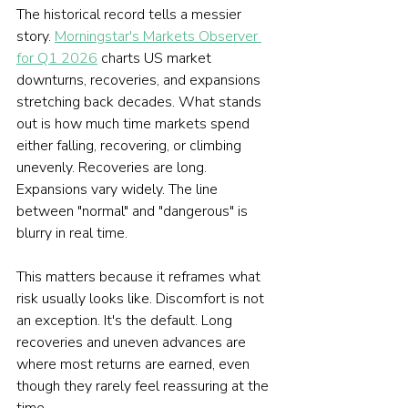
The historical record tells a messier 
story. 
Morningstar's Markets Observer 
for Q1 2026
 charts US market 
downturns, recoveries, and expansions 
stretching back decades. What stands 
out is how much time markets spend 
either falling, recovering, or climbing 
unevenly. Recoveries are long. 
Expansions vary widely. The line 
between "normal" and "dangerous" is 
blurry in real time.
This matters because it reframes what 
risk usually looks like. Discomfort is not 
an exception. It's the default. Long 
recoveries and uneven advances are 
where most returns are earned, even 
though they rarely feel reassuring at the 