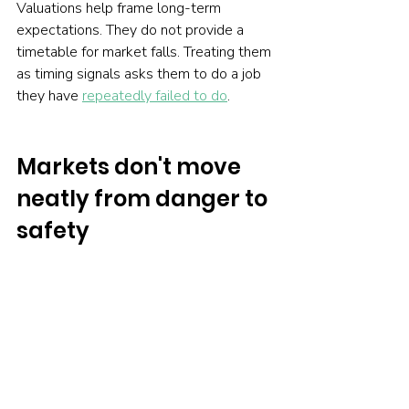
Valuations help frame long-term 
expectations. They do not provide a 
timetable for market falls. Treating them 
as timing signals asks them to do a job 
they have 
repeatedly failed to do
.
Markets don't move 
neatly from danger to 
safety