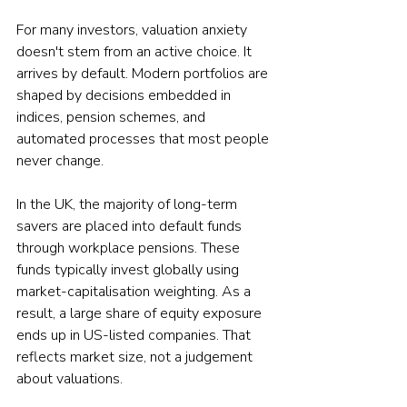
For many investors, valuation anxiety 
doesn't stem from an active choice. It 
arrives by default. Modern portfolios are 
shaped by decisions embedded in 
indices, pension schemes, and 
automated processes that most people 
never change.
In the UK, the majority of long-term 
savers are placed into default funds 
through workplace pensions. These 
funds typically invest globally using 
market-capitalisation weighting. As a 
result, a large share of equity exposure 
ends up in US-listed companies. That 
reflects market size, not a judgement 
about valuations.