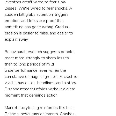
Investors aren't wired to fear slow 
losses. We're wired to fear shocks. A 
sudden fall grabs attention, triggers 
emotion, and feels like proof that 
something has gone wrong. Gradual 
erosion is easier to miss, and easier to 
explain away.
Behavioural research suggests people 
react more strongly to sharp losses 
than to long periods of mild 
underperformance, even when the 
cumulative damage is greater. A crash is 
vivid. It has dates, headlines, and a story. 
Disappointment unfolds without a clear 
moment that demands action.
Market storytelling reinforces this bias. 
Financial news runs on events. Crashes, 