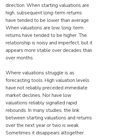
direction. When starting valuations are 
high, subsequent long-term returns 
have tended to be lower than average. 
When valuations are low, long-term 
returns have tended to be higher. The 
relationship is noisy and imperfect, but it 
appears more stable over decades than 
over months.
Where valuations struggle is as 
forecasting tools. High valuation levels 
have not reliably preceded immediate 
market declines. Nor have low 
valuations reliably signalled rapid 
rebounds. In many studies, the link 
between starting valuations and returns 
over the next year or two is weak. 
Sometimes it disappears altogether.