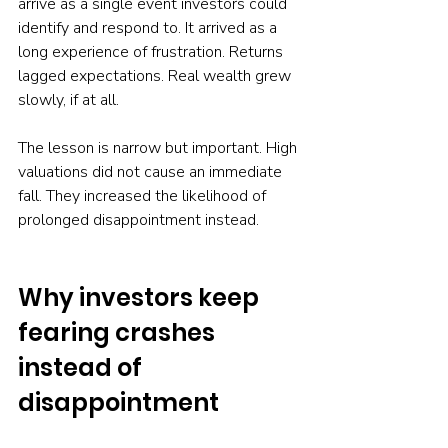
arrive as a single event investors could 
identify and respond to. It arrived as a 
long experience of frustration. Returns 
lagged expectations. Real wealth grew 
slowly, if at all.
The lesson is narrow but important. High 
valuations did not cause an immediate 
fall. They increased the likelihood of 
prolonged disappointment instead.
Why investors keep 
fearing crashes 
instead of 
disappointment