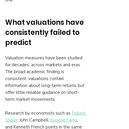
one.
What valuations have 
consistently failed to 
predict
Valuation measures have been studied 
for decades, across markets and eras. 
The broad academic finding is 
consistent: valuations contain 
information about long-term returns but 
offer little reliable guidance on short-
term market movements.
Research by economists such as 
Robert 
Shiller
, John Campbell, 
Eugene Fama
, 
and Kenneth French points in the same 