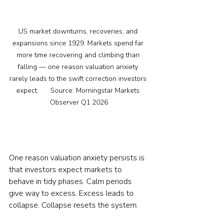
US market downturns, recoveries, and 
expansions since 1929. Markets spend far 
more time recovering and climbing than 
falling — one reason valuation anxiety 
rarely leads to the swift correction investors 
expect.      Source: Morningstar Markets 
Observer Q1 2026
One reason valuation anxiety persists is 
that investors expect markets to 
behave in tidy phases. Calm periods 
give way to excess. Excess leads to 
collapse. Collapse resets the system.