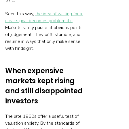
time.
Seen this way, 
the idea of waiting for a 
clear signal becomes problematic
. 
Markets rarely pause at obvious points 
of judgement. They drift, stumble, and 
resume in ways that only make sense 
with hindsight.
When expensive 
markets kept rising 
and still disappointed 
investors
The late 1960s offer a useful test of 
valuation anxiety. By the standards of 