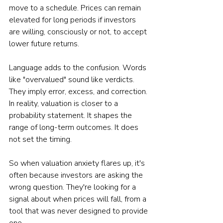
move to a schedule. Prices can remain 
elevated for long periods if investors 
are willing, consciously or not, to accept 
lower future returns.
Language adds to the confusion. Words 
like "overvalued" sound like verdicts. 
They imply error, excess, and correction. 
In reality, valuation is closer to a 
probability statement. It shapes the 
range of long-term outcomes. It does 
not set the timing.
So when valuation anxiety flares up, it's 
often because investors are asking the 
wrong question. They're looking for a 
signal about when prices will fall, from a 
tool that was never designed to provide 