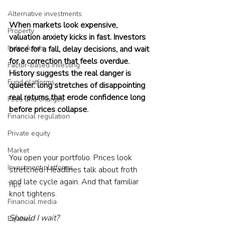
Alternative investments
When markets look expensive, 
Property
valuation anxiety kicks in fast. Investors 
Index funds
brace for a fall, delay decisions, and wait 
for a correction that feels overdue. 
Factor-based investing
History suggests the real danger is 
Fund platforms
quieter: long stretches of disappointing 
real returns that erode confidence long 
Fees and charges
before prices collapse.
Financial regulation
Private equity
Market
You open your portfolio. Prices look 
Investment platforms
stretched. Headlines talk about froth 
and late cycle again. And that familiar 
Tips
knot tightens.
Financial media
Should I wait?
Equities