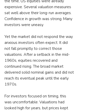
the time, US equities were already 
expensive. Several valuation measures 
sat well above their long-run averages. 
Confidence in growth was strong. Many 
investors were uneasy.
Yet the market did not respond the way 
anxious investors often expect. It did 
not fall promptly to correct those 
valuations. After a setback in the mid-
1960s, equities recovered and 
continued rising. The broad market 
delivered solid nominal gains and did not 
reach its eventual peak until the early 
1970s.
For investors focused on timing, this 
was uncomfortable. Valuations had 
looked high for years, but prices kept 