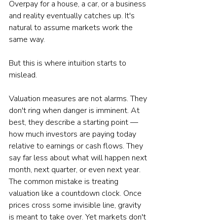
Overpay for a house, a car, or a business 
and reality eventually catches up. It's 
natural to assume markets work the 
same way.
But this is where intuition starts to 
mislead.
Valuation measures are not alarms. They 
don't ring when danger is imminent. At 
best, they describe a starting point — 
how much investors are paying today 
relative to earnings or cash flows. They 
say far less about what will happen next 
month, next quarter, or even next year.
The common mistake is treating 
valuation like a countdown clock. Once 
prices cross some invisible line, gravity 
is meant to take over. Yet markets don't 