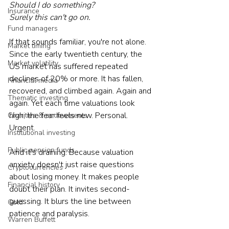
Should I do something?
Insurance
Surely this can't go on.
Fund managers
If that sounds familiar, you're not alone. 
Market timing
Since the early twentieth century, the 
Market volatility
US market has suffered repeated 
declines of 20% or more. It has fallen, 
Financial media
recovered, and climbed again. Again and 
Thematic investing
again. Yet each time valuations look 
high, the fear feels new. Personal. 
Charities & endowments
Urgent.
Institutional investing
Public pension funds
And it's draining. Because valuation 
anxiety doesn't just raise questions 
Cryptocurrencies
about losing money. It makes people 
Financial history
doubt their plan. It invites second-
guessing. It blurs the line between 
Gold
patience and paralysis.
Warren Buffett