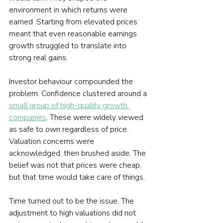
environment in which returns were 
earned. Starting from elevated prices 
meant that even reasonable earnings 
growth struggled to translate into 
strong real gains.
Investor behaviour compounded the 
problem. Confidence clustered around a 
small group of high-quality growth 
companies
. These were widely viewed 
as safe to own regardless of price. 
Valuation concerns were 
acknowledged, then brushed aside. The 
belief was not that prices were cheap, 
but that time would take care of things.
Time turned out to be the issue. The 
adjustment to high valuations did not 