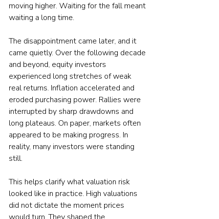
moving higher. Waiting for the fall meant 
waiting a long time.
The disappointment came later, and it 
came quietly. Over the following decade 
and beyond, equity investors 
experienced long stretches of weak 
real returns. Inflation accelerated and 
eroded purchasing power. Rallies were 
interrupted by sharp drawdowns and 
long plateaus. On paper, markets often 
appeared to be making progress. In 
reality, many investors were standing 
still.
This helps clarify what valuation risk 
looked like in practice. High valuations 
did not dictate the moment prices 
would turn. They shaped the 