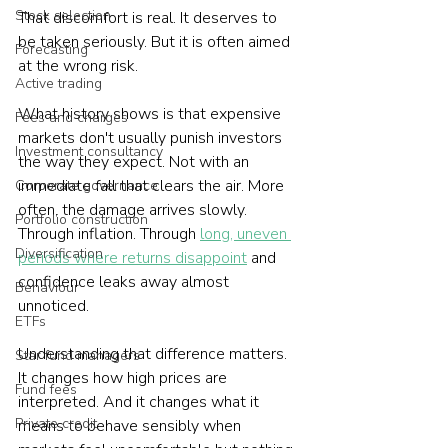
Stock selection
That discomfort is real. It deserves to 
be taken seriously. But it is often aimed 
Forecasting
at the wrong risk.
Active trading
What history shows is that expensive 
Fees and charges
markets don't usually punish investors 
Investment consultancy
the way they expect. Not with an 
immediate fall that clears the air. More 
Corporate governance
often, the damage arrives slowly. 
Portfolio construction
Through inflation. Through 
long, uneven 
Diversification
periods where returns disappoint
 and 
confidence leaks away almost 
Behaviour
unnoticed.
ETFs
Understanding that difference matters. 
Star fund managers
It changes how high prices are 
Fund fees
interpreted. And it changes what it 
Private credit
means to behave sensibly when 