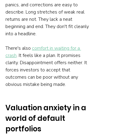
panics, and corrections are easy to 
describe. Long stretches of weak real 
returns are not. They lack a neat 
beginning and end. They don't fit cleanly 
into a headline.
There's also 
comfort in waiting for a 
crash
. It feels like a plan. It promises 
clarity. Disappointment offers neither. It 
forces investors to accept that 
outcomes can be poor without any 
obvious mistake being made.
Valuation anxiety in a 
world of default 
portfolios