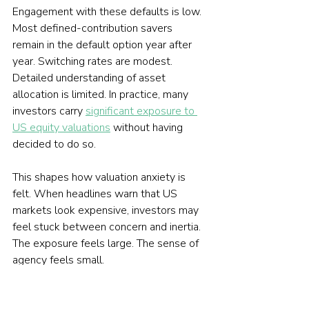
Engagement with these defaults is low. 
Most defined-contribution savers 
remain in the default option year after 
year. Switching rates are modest. 
Detailed understanding of asset 
allocation is limited. In practice, many 
investors carry 
significant exposure to 
US equity valuations
 without having 
decided to do so.
This shapes how valuation anxiety is 
felt. When headlines warn that US 
markets look expensive, investors may 
feel stuck between concern and inertia. 
The exposure feels large. The sense of 
agency feels small.
What looks like an individual worry is 