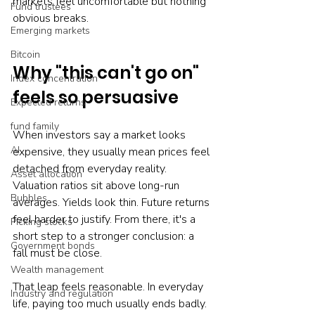
markets feel uncomfortable but nothing 
Fund trustees
obvious breaks.
Emerging markets
Bitcoin
Why "this can't go on" 
Index concentration
feels so persuasive
Expected returns
fund family
When investors say a market looks 
AI
expensive, they usually mean prices feel 
detached from everyday reality. 
Asset allocation
Valuation ratios sit above long-run 
Bubbles
averages. Yields look thin. Future returns 
feel harder to justify. From there, it's a 
Picking stocks
short step to a stronger conclusion: a 
Government bonds
fall must be close.
Wealth management
That leap feels reasonable. In everyday 
Industry and regulation
life, paying too much usually ends badly. 