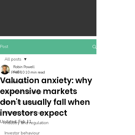
Post
All posts
Robin Powell
All posts
Feb 10
10 min read
Valuation anxiety: why
Feature post
expensive markets
Investment strategy
don't usually fall when
Financial planning
investors expect
Markets and economy
Updated:
Feb 11
Industry and regulation
Investor behaviour