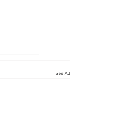
See All