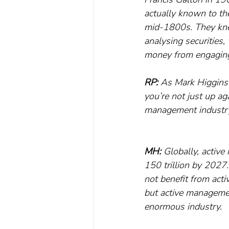
actually known to the
mid-1800s. They knew 
analysing securities,
money from engaging 
RP:
 As Mark Higgins 
you’re not just up ag
management industry 
MH:
 Globally, active
150 trillion by 2027
not benefit from acti
but active managemen
enormous industry.