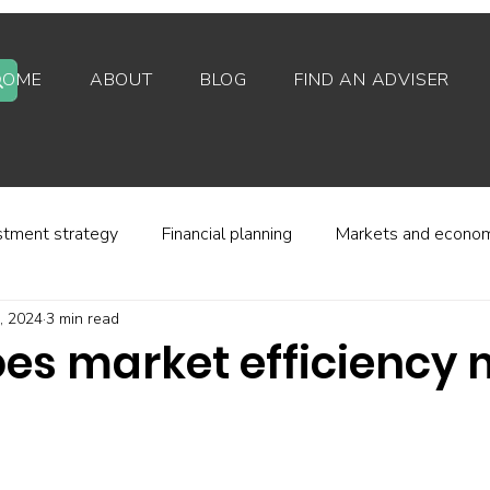
HOME
ABOUT
BLOG
FIND AN ADVISER
stment strategy
Financial planning
Markets and econo
, 2024
3 min read
stor behaviour
Alternative investments
Property
es market efficiency
d platforms
Fees and charges
Financial regulation