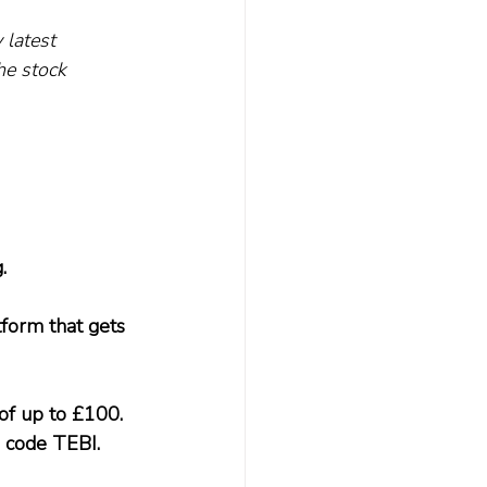
 latest 
he stock 
.
form that gets 
of up to £100. 
 code TEBI.