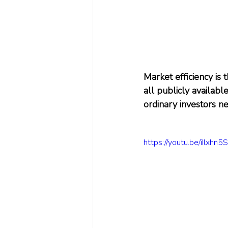
Market efficiency is 
all publicly availab
ordinary investors ne
https://youtu.be/iIlxhn5