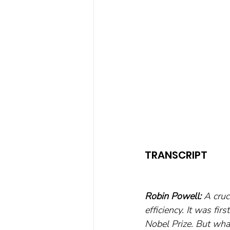
TRANSCRIPT
Robin Powell: 
A cruc
efficiency. It was fi
Nobel Prize. But what