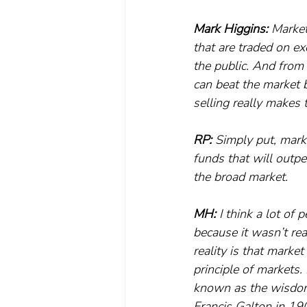
Mark Higgins:
 Market
that are traded on ex
the public. And from 
can beat the market 
selling really makes t
RP:
 Simply put, marke
funds that will outpe
the broad market.
MH:
 I think a lot of
because it wasn’t re
reality is that market
principle of markets. 
known as the wisdom 
Francis Galton in 190