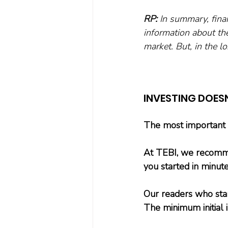
RP:
 In summary, finan
information about the
market. But, in the l
INVESTING DOES
The most important st
At TEBI, we recomme
you started in minute
Our readers who star
The minimum initial 