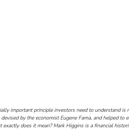
ially important principle investors need to understand is 
rst devised by the economist Eugene Fama, and helped to e
 exactly does it mean? Mark Higgins is a financial histori