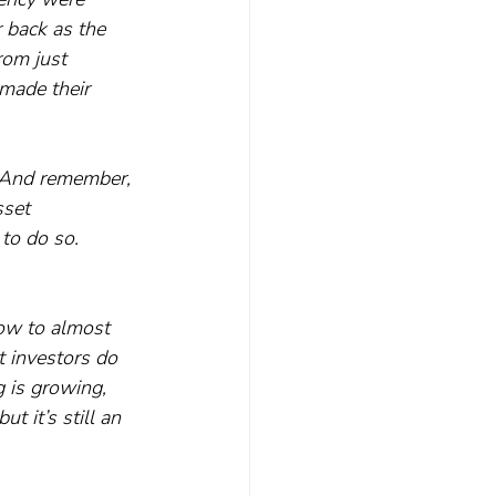
 back as the 
rom just 
 made their 
. And remember, 
sset 
to do so.
row to almost 
 investors do 
 is growing, 
 it’s still an 