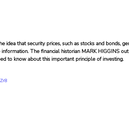
the idea that security prices, such as stocks and bonds, ge
le information. The financial historian MARK HIGGINS out
ed to know about this important principle of investing.
SZr8