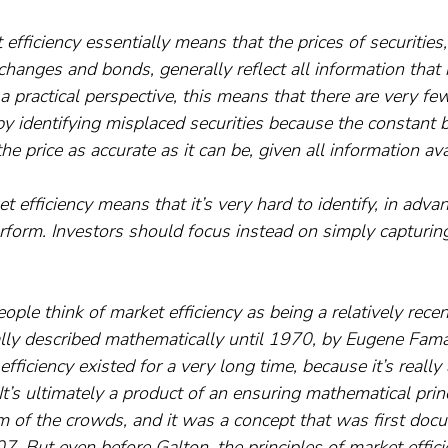
 efficiency essentially means that the prices of securities
changes and bonds, generally reflect all information that i
a practical perspective, this means that there are very few
by identifying misplaced securities because the constant 
he price as accurate as it can be, given all information ava
t efficiency means that it’s very hard to identify, in adva
rform. Investors should focus instead on simply capturing
 people think of market efficiency as being a relatively re
ally described mathematically until 1970, by Eugene Fama
 efficiency existed for a very long time, because it’s reall
It’s ultimately a product of an ensuring mathematical princi
of the crowds, and it was a concept that was first doc
7. But even before Galton, the principles of market effic