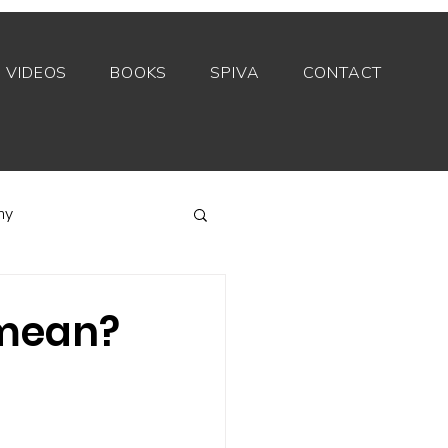
VIDEOS
BOOKS
SPIVA
CONTACT
my
Index funds
 mean?
Private equity