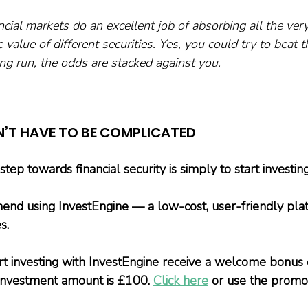
cial markets do an excellent job of absorbing all the very
 value of different securities. Yes, you could try to beat t
ong run, the odds are stacked against you.
N’T HAVE TO BE COMPLICATED
ep towards financial security is simply to start investing
nd using InvestEngine — a low-cost, user-friendly plat
s.
t investing with InvestEngine receive a welcome bonus 
investment amount is £100. 
Click here
 or use the promo