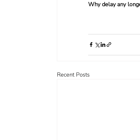
Why delay any long
Recent Posts