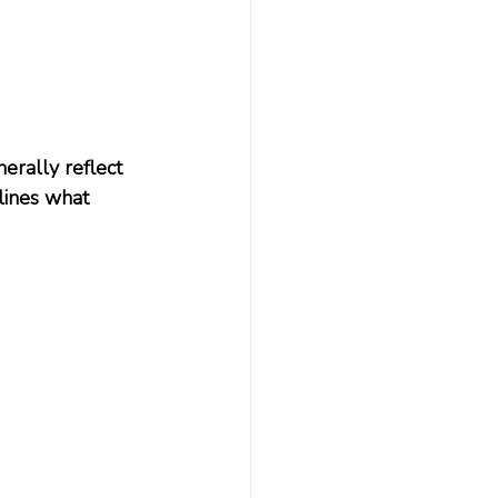
nerally reflect 
lines what 