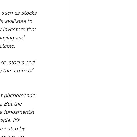
, such as stocks 
s available to 
 investors that 
buying and 
ilable.
nce, stocks and 
 the return of 
cent phenomenon 
. But the 
y a fundamental 
ple. It’s 
umented by 
iency were 