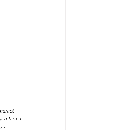
market 
arn him a 
an.