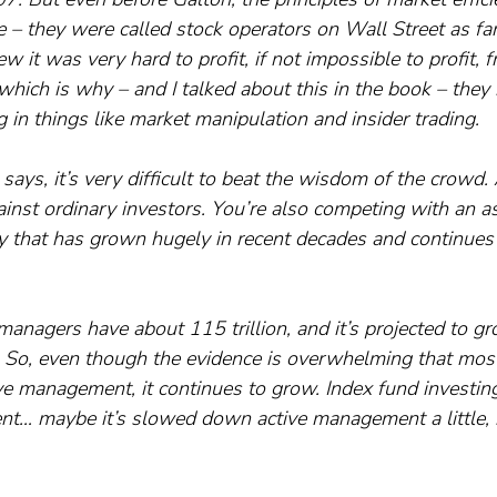
 – they were called stock operators on Wall Street as far
it was very hard to profit, if not impossible to profit, f
 which is why – and I talked about this in the book – they
in things like market manipulation and insider trading.
says, it’s very difficult to beat the wisdom of the crowd
ainst ordinary investors. You’re also competing with an a
that has grown hugely in recent decades and continues 
 managers have about 115 trillion, and it’s projected to g
. So, even though the evidence is overwhelming that most
ve management, it continues to grow. Index fund investing
t… maybe it’s slowed down active management a little, but