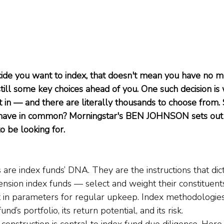
ide you want to index, that doesn't mean you have no mo
till some key choices ahead of you. One such decision is 
t in — and there are literally thousands to choose from. 
 have in common? Morningstar's BEN JOHNSON sets out 
 be looking for.
are index funds’ DNA. They are the instructions that dic
sion index funds — select and weight their constituent
t in parameters for regular upkeep. Index methodologies
d’s portfolio, its return potential, and its risk.
onstruction is central to index fund due diligence. Here, I’