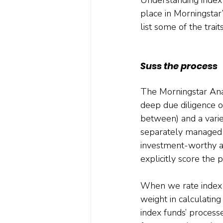
place in Morningstar
list some of the trait
Suss the process
The Morningstar Analy
deep due diligence on
between) and a varie
separately managed 
investment-worthy an
explicitly score the 
When we rate index f
weight in calculatin
index funds’ proces