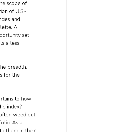
The scope of 
ion of U.S.-
ncies and 
lette. A 
ortunity set 
ls a less 
he breadth, 
s for the 
ertains to how 
the index? 
 often weed out 
olio. As a 
o them in their 