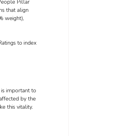
eople Pillar 
s that align 
0% weight), 
.
atings to index 
 is important to 
affected by the 
 this vitality.