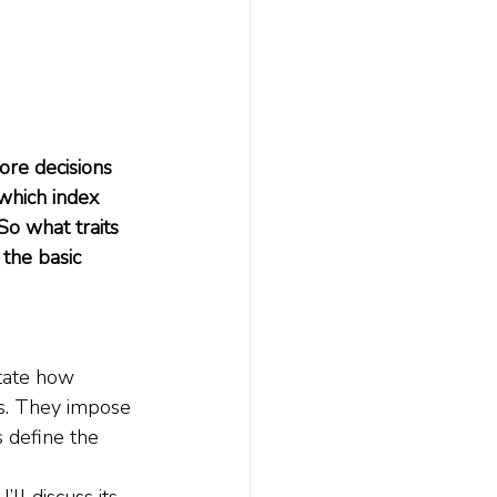
re decisions 
which index 
So what traits 
the basic 
tate how 
s. They impose 
 define the 
ll discuss its 