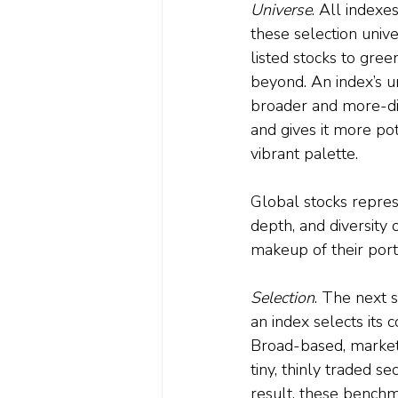
Universe
. All indexe
these selection unive
listed stocks to gre
beyond. An index’s u
broader and more-div
and gives it more pot
vibrant palette. 
Global stocks repres
depth, and diversity 
makeup of their portf
Selection
. The next s
an index selects its c
Broad-based, market
tiny, thinly traded se
result, these benchm