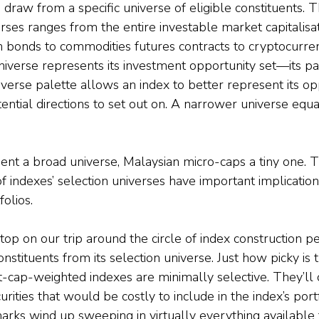
s draw from a specific universe of eligible constituents. 
rses ranges from the entire investable market capitalisat
en bonds to commodities futures contracts to cryptocurre
niverse represents its investment opportunity set—its pa
erse palette allows an index to better represent its opp
ential directions to set out on. A narrower universe equa
ent a broad universe, Malaysian micro-caps a tiny one. T
of indexes’ selection universes have important implication
olios.
top on our trip around the circle of index construction p
onstituents from its selection universe. Just how picky is 
-cap-weighted indexes are minimally selective. They’ll
curities that would be costly to include in the index’s portf
arks wind up sweeping in virtually everything available t