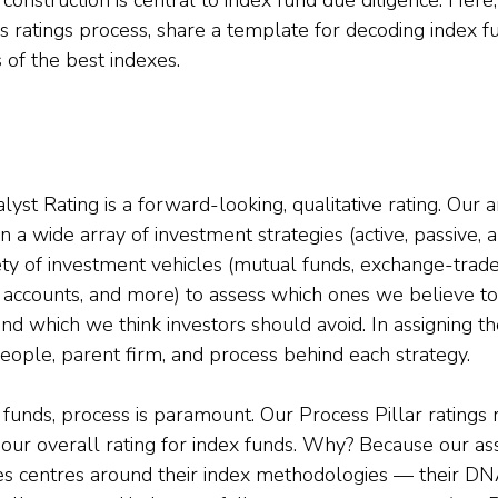
’s ratings process, share a template for decoding index f
s of the best indexes.
st Rating is a forward-looking, qualitative rating. Our a
 a wide array of investment strategies (active, passive, an
ty of investment vehicles (mutual funds, exchange-trade
accounts, and more) to assess which ones we believe to
d which we think investors should avoid. In assigning th
people, parent firm, and process behind each strategy.
unds, process is paramount. Our Process Pillar ratings
g our overall rating for index funds. Why? Because our a
ses centres around their index methodologies — their D