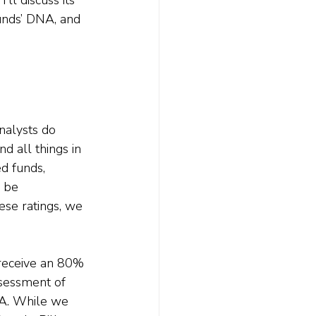
unds’ DNA, and 
nalysts do 
d all things in 
d funds, 
 be 
ese ratings, we 
 receive an 80% 
ssessment of 
NA. While we 