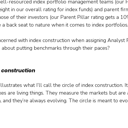
well-resourced index portfolio management teams (our P
ght in our overall rating for index funds) and parent firm
those of their investors (our Parent Pillar rating gets a 1
 a back seat to nature when it comes to index portfolios
oncerned with index construction when assigning Analyst R
 about putting benchmarks through their paces?
x construction
strates what I’ll call the circle of index construction. It
s are living things. They measure the markets but are 
 and they’re always evolving. The circle is meant to evoke