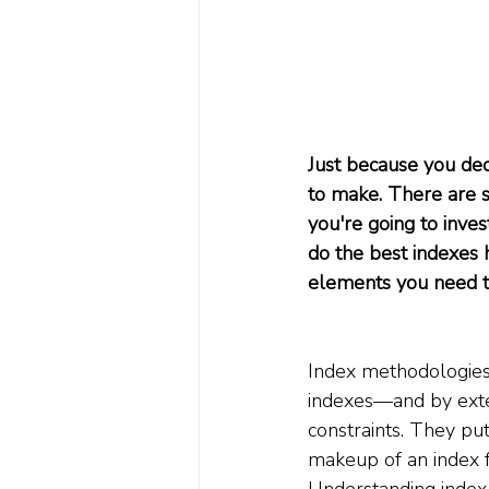
Just because you dec
to make. There are s
you're going to inves
do the best indexes
elements you need to
Index methodologies 
indexes—and by exten
constraints. They pu
makeup of an index fun
Understanding index c