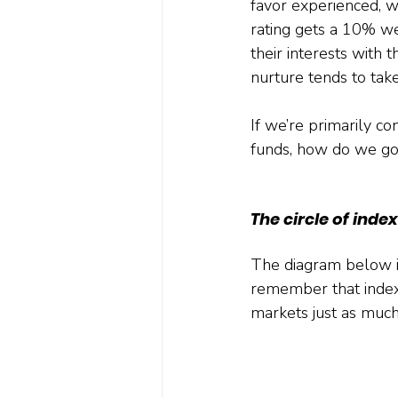
favor experienced, 
rating gets a 10% wei
their interests with 
nurture tends to take
If we’re primarily c
funds, how do we go
The circle of inde
The diagram below illu
remember that indexe
markets just as much,