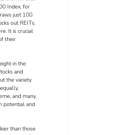
00 Index, for 
 draws just 100 
kicks out REITs, 
. It is crucial 
f their 
ight in the 
tocks and 
t the variety 
equally, 
theme, and many, 
n potential and 
kier than those 