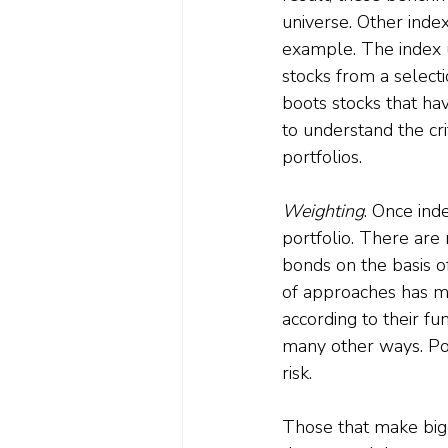
universe. Other inde
example. The index 
stocks from a selecti
boots stocks that have
to understand the cri
portfolios.
Weighting
. Once ind
portfolio. There are
bonds on the basis o
of approaches has mu
according to their fu
many other ways. Posi
risk. 
Those that make bigge