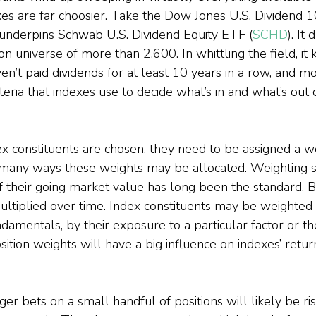
xes are far choosier. Take the Dow Jones U.S. Dividend 1
underpins Schwab U.S. Dividend Equity ETF (
SCHD
). It
on universe of more than 2,600. In whittling the field, it 
n’t paid dividends for at least 10 years in a row, and more
teria that indexes use to decide what’s in and what’s out o
ex constituents are chosen, they need to be assigned a we
 many ways these weights may be allocated. Weighting s
f their going market value has long been the standard. Bu
ltiplied over time. Index constituents may be weighted 
ndamentals, by their exposure to a particular factor or 
tion weights will have a big influence on indexes’ retur
r bets on a small handful of positions will likely be ris