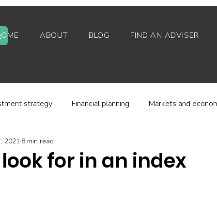
HOME
ABOUT
BLOG
FIND AN ADVISER
stment strategy
Financial planning
Markets and econo
, 2021
8 min read
stor behaviour
Alternative investments
Property
look for in an index
d platforms
Fees and charges
Financial regulation