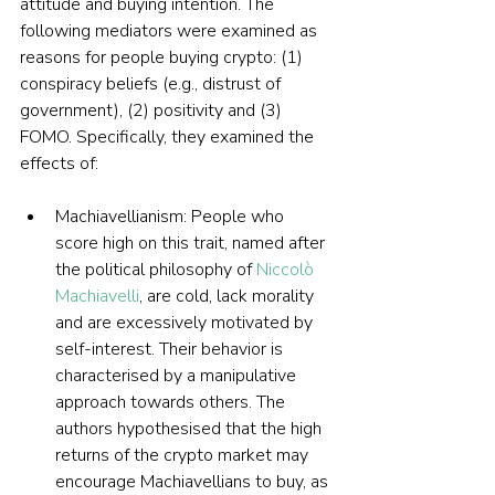
attitude and buying intention. The 
following mediators were examined as 
reasons for people buying crypto: (1) 
conspiracy beliefs (e.g., distrust of 
government), (2) positivity and (3) 
FOMO. Specifically, they examined the 
effects of:
Machiavellianism: People who 
score high on this trait, named after 
the political philosophy of 
Niccolò 
Machiavelli
, are cold, lack morality 
and are excessively motivated by 
self-interest. Their behavior is 
characterised by a manipulative 
approach towards others. The 
authors hypothesised that the high 
returns of the crypto market may 
encourage Machiavellians to buy, as 