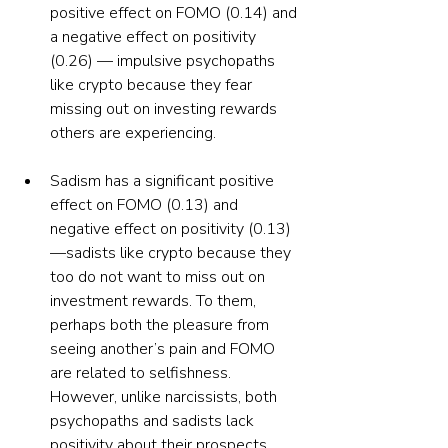
positive effect on FOMO (0.14) and 
a negative effect on positivity 
(0.26) — impulsive psychopaths 
like crypto because they fear 
missing out on investing rewards 
others are experiencing.
Sadism has a significant positive 
effect on FOMO (0.13) and 
negative effect on positivity (0.13)
—sadists like crypto because they 
too do not want to miss out on 
investment rewards. To them, 
perhaps both the pleasure from 
seeing another’s pain and FOMO 
are related to selfishness. 
However, unlike narcissists, both 
psychopaths and sadists lack 
positivity about their prospects, 