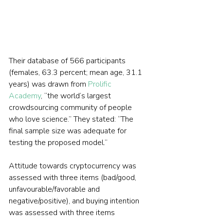
Their database of 566 participants 
(females, 63.3 percent; mean age, 31.1 
years) was drawn from 
Prolific 
Academy
, “the world’s largest 
crowdsourcing community of people 
who love science.” They stated: “The 
final sample size was adequate for 
testing the proposed model.”
Attitude towards cryptocurrency was 
assessed with three items (bad/good, 
unfavourable/favorable and 
negative/positive), and buying intention 
was assessed with three items 