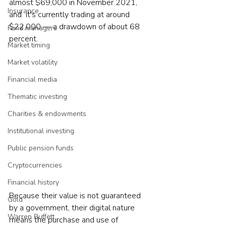
almost $69,000 in November 2021, 
Insurance
and  it's currently trading at around 
$22,000 — a drawdown of about 68 
Fund managers
percent.
Market timing
Market volatility
Financial media
Thematic investing
Charities & endowments
Institutional investing
Public pension funds
Cryptocurrencies
Financial history
Because their value is not guaranteed 
Gold
by a government, their digital nature 
Warren Buffett
means the purchase and use of 