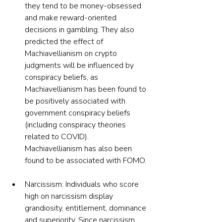
they tend to be money-obsessed 
and make reward-oriented 
decisions in gambling. They also 
predicted the effect of 
Machiavellianism on crypto 
judgments will be influenced by 
conspiracy beliefs, as 
Machiavellianism has been found to 
be positively associated with 
government conspiracy beliefs 
(including conspiracy theories 
related to COVID). 
Machiavellianism has also been 
found to be associated with FOMO.
Narcissism: Individuals who score 
high on narcissism display 
grandiosity, entitlement, dominance 
and superiority. Since narcissism 