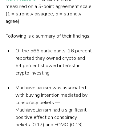
measured on a 5-point agreement scale 
(1 = strongly disagree; 5 = strongly 
agree). 
Following is a summary of their findings:
Of the 566 participants, 26 percent 
reported they owned crypto and 
64 percent showed interest in 
crypto investing.
Machiavellianism was associated 
with buying intention mediated by 
conspiracy beliefs — 
Machiavellianism had a significant 
positive effect on conspiracy 
beliefs (0.17) and FOMO (0.13). 