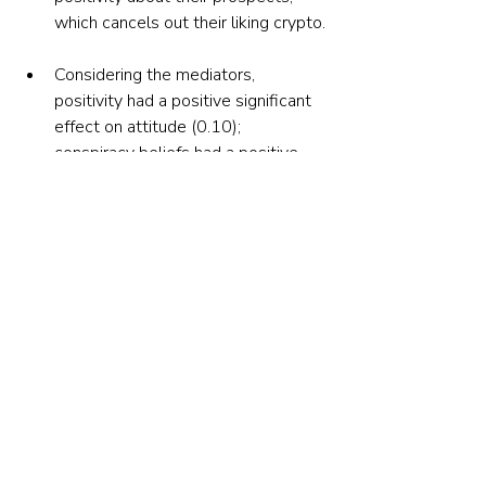
which cancels out their liking crypto.
Considering the mediators, 
positivity had a positive significant 
effect on attitude (0.10); 
conspiracy beliefs had a positive 
significant effect on attitude (0.10) 
and buying intention (0.13); and 
FOMO had a positive significant 
effect on attitude (0.14) and buying 
intention (0.14). 
Controlling for experience and 
current ownership did not impact 
the results.
Their findings led the authors to 
conclude: “The high risks and high 
potential returns of crypto trading make 