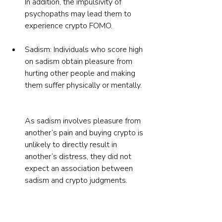
In addition, the impulsivity of 
psychopaths may lead them to 
experience crypto FOMO.
Sadism: Individuals who score high 
on sadism obtain pleasure from 
hurting other people and making 
them suffer physically or mentally.
As sadism involves pleasure from 
another’s pain and buying crypto is 
unlikely to directly result in 
another’s distress, they did not 
expect an association between 
sadism and crypto judgments.