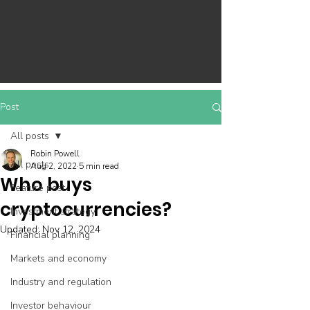
Post
All posts
Robin Powell
All posts
Aug 2, 2022
5 min read
Who buys
Feature post
cryptocurrencies?
Investment strategy
Updated:
Nov 12, 2024
Financial planning
Markets and economy
Industry and regulation
Investor behaviour