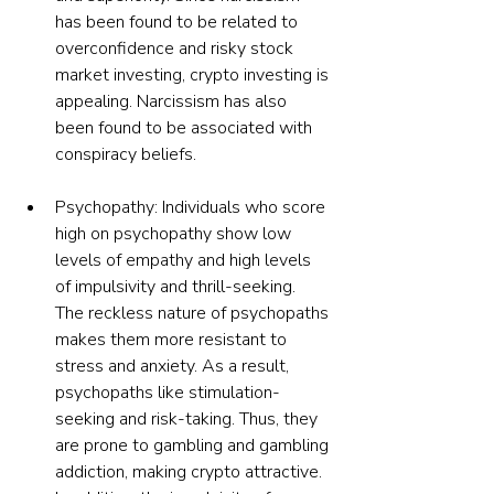
has been found to be related to 
overconfidence and risky stock 
market investing, crypto investing is 
appealing. Narcissism has also 
been found to be associated with 
conspiracy beliefs.
Psychopathy: Individuals who score 
high on psychopathy show low 
levels of empathy and high levels 
of impulsivity and thrill-seeking.
The reckless nature of psychopaths 
makes them more resistant to 
stress and anxiety. As a result, 
psychopaths like stimulation-
seeking and risk-taking. Thus, they 
are prone to gambling and gambling 
addiction, making crypto attractive. 