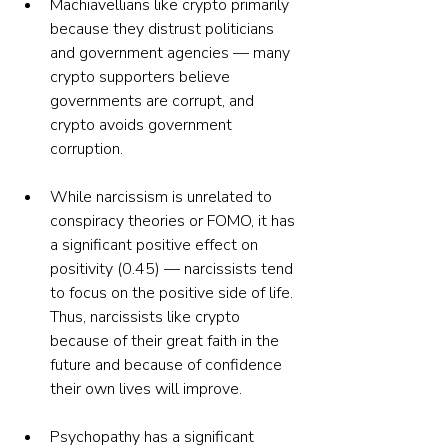
Machiavellians like crypto primarily 
because they distrust politicians 
and government agencies — many 
crypto supporters believe 
governments are corrupt, and 
crypto avoids government 
corruption.
While narcissism is unrelated to 
conspiracy theories or FOMO, it has 
a significant positive effect on 
positivity (0.45) — narcissists tend 
to focus on the positive side of life. 
Thus, narcissists like crypto 
because of their great faith in the 
future and because of confidence 
their own lives will improve.
Psychopathy has a significant 