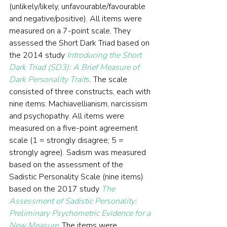
(unlikely/likely, unfavourable/favourable 
and negative/positive). All items were 
measured on a 7-point scale. They 
assessed the Short Dark Triad based on 
the 2014 study 
Introducing the Short 
Dark Triad (SD3): A Brief Measure of 
Dark Personality Trait
s
. The scale 
consisted of three constructs, each with 
nine items: Machiavellianism, narcissism 
and psychopathy. All items were 
measured on a five-point agreement 
scale (1 = strongly disagree; 5 = 
strongly agree). Sadism was measured 
based on the assessment of the 
Sadistic Personality Scale (nine items) 
based on the 2017 study 
The 
Assessment of Sadistic Personality: 
Preliminary Psychometric Evidence for a 
New Measure
. The items were 