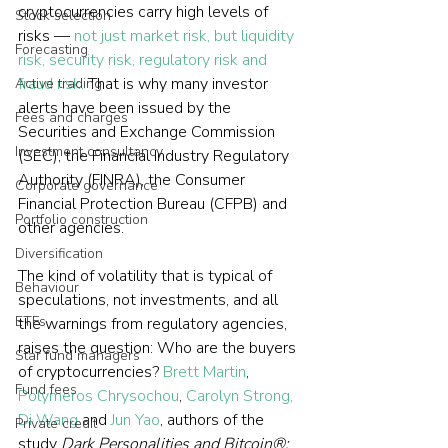
cryptocurrencies carry high levels of 
Stock selection
risks — 
not just market risk, but liquidity 
Forecasting
risk, security risk, regulatory risk and 
fraud risk.
 That is why many investor 
Active trading
alerts have been issued by the 
Fees and charges
Securities and Exchange Commission 
Investment consultancy
(SEC), the Financial Industry Regulatory 
Authority (FINRA), the Consumer 
Corporate governance
Financial Protection Bureau (CFPB) and 
Portfolio construction
other agencies.
Diversification
The kind of volatility that is typical of 
Behaviour
speculations, not investments, and all 
ETFs
the warnings from regulatory agencies, 
raises the question: Who are the buyers 
Star fund managers
of cryptocurrencies? 
Brett Martin
, 
Fund fees
Polymeros Chrysochou
, 
Carolyn Strong, 
Di Wang
 and 
Jun Yao
, authors of the 
Private credit
study 
Dark Personalities and Bitcoin®: 