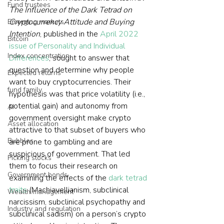
Fund trustees
The Influence of the Dark Tetrad on 
Cryptocurrency Attitude and Buying 
Emerging markets
Intention
, published in the 
April 2022 
Bitcoin
issue of Personality and Individual 
Index concentration
Differences
, sought to answer that 
question and determine why people 
Expected returns
want to buy cryptocurrencies. Their 
fund family
hypothesis was that price volatility (i.e., 
potential gain) and autonomy from 
AI
government oversight make crypto 
Asset allocation
attractive to that subset of buyers who 
Bubbles
are prone to gambling and are 
suspicious of government. That led 
Picking stocks
them to focus their research on 
Government bonds
examining the effects of the 
dark tetrad 
traits
 (Machiavellianism, subclinical 
Wealth management
narcissism, subclinical psychopathy and 
Industry and regulation
subclinical sadism) on a person’s crypto 