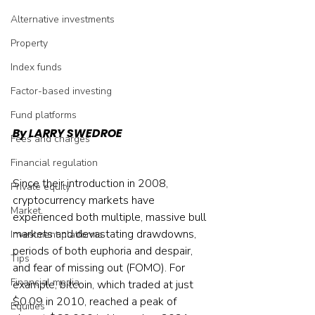
Alternative investments
Property
Index funds
Factor-based investing
Fund platforms
By LARRY SWEDROE
Fees and charges
Financial regulation
Since their introduction in 2008, 
Private equity
cryptocurrency markets have 
Market
experienced both multiple, massive bull 
markets and devastating drawdowns, 
Investment platforms
periods of both euphoria and despair, 
Tips
and fear of missing out (FOMO). For 
Financial media
example, bitcoin, which traded at just 
$0.09 in 2010, reached a peak of 
Equities