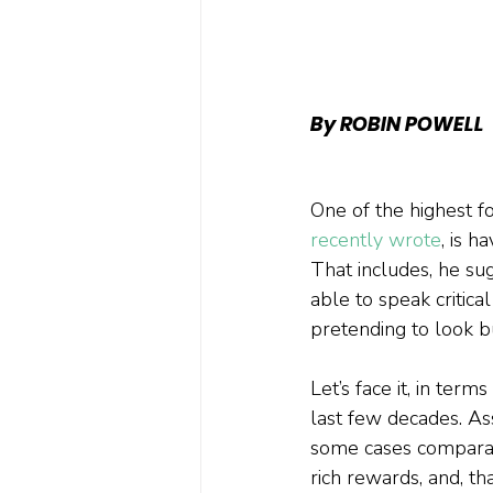
By ROBIN POWELL
One of the highest 
recently wrote
, is h
That includes, he sug
able to speak critica
pretending to look bu
Let’s face it, in ter
last few decades. A
some cases comparabl
rich rewards, and, th