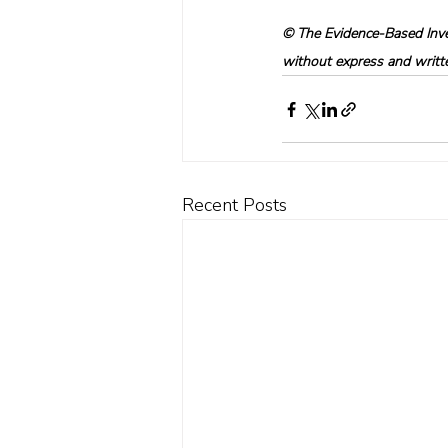
© The Evidence-Based Inves
without express and written
Recent Posts