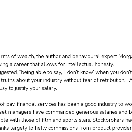
forms of wealth, the author and behavioural expert Mor
aving a career that allows for intellectual honesty.
gested, “being able to say, ‘I don’t know’ when you don’
l truths about your industry without fear of retribution… 
sy to justify your salary.”
ms of pay, financial services has been a good industry to wo
sset managers have commanded generous salaries and b
e with those of film and sports stars. Stockbrokers ha
anks largely to hefty commissions from product providers,