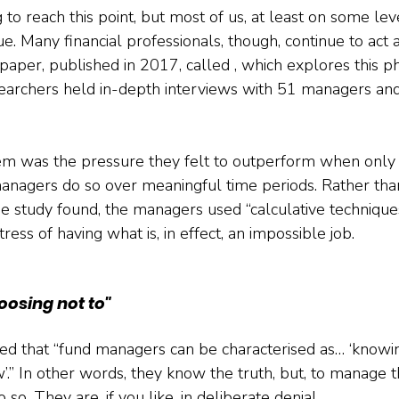
ng to reach this point, but most of us, at least on some l
ue. Many financial professionals, though, continue to act as
g paper, published in 2017, called , which explores this
earchers held in-depth interviews with 51 managers and
m was the pressure they felt to outperform when only a
anagers do so over meaningful time periods. Rather tha
 study found, the managers used “calculative techniques
ress of having what is, in effect, an impossible job.
oosing not to"
d that “fund managers can be characterised as… ‘knowin
’.” In other words, they know the truth, but, to manage th
so. They are, if you like, in deliberate denial.