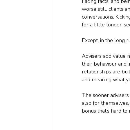
Facing facts, and bei
worse still, clients
conversations. Kickin
for a little longer, 
Except, in the long r
Advisers add value no
their behaviour and, 
relationships are bui
and meaning what yo
The sooner advisers a
also for themselves.
bonus that’s hard to