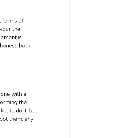
t forms of 
vour the 
lement is 
honest, both 
yone with a 
forming the 
ll to do it, but 
spot them, any 