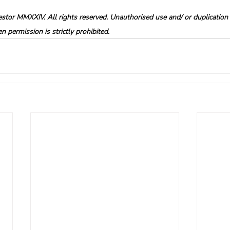
tor MMXXIV. All rights reserved. Unauthorised use and/ or duplication o
 permission is strictly prohibited.