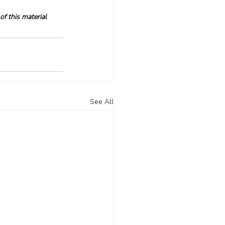
f this material 
See All