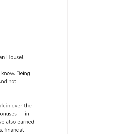
gan Housel 
t know. Being 
And not 
rk in over the 
onuses — in 
ve also earned 
 financial 