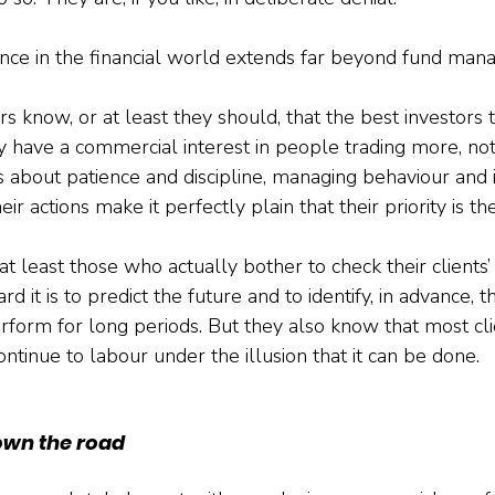
ance in the financial world extends far beyond fund man
 know, or at least they should, that the best investors 
y have a commercial interest in people trading more, not
s about patience and discipline, managing behaviour and i
ir actions make it perfectly plain that their priority is th
at least those who actually bother to check their clients’
it is to predict the future and to identify, in advance, 
erform for long periods. But they also know that most cli
ontinue to labour under the illusion that it can be done.
own the road