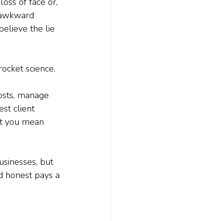
oss of face or, 
m awkward 
believe the lie 
rocket science.
costs, manage 
st client 
at you mean 
usinesses, but 
d honest pays a 