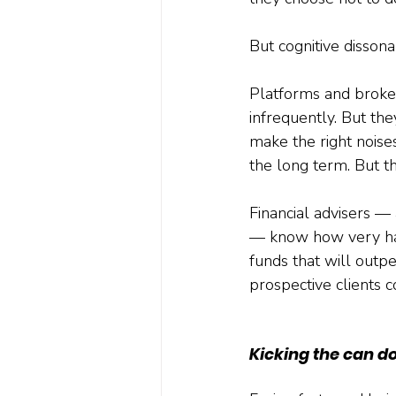
But cognitive disson
Platforms and brokers
infrequently. But the
make the right noise
the long term. But the
Financial advisers — 
— know how very hard 
funds that will outp
prospective clients c
Kicking the can d