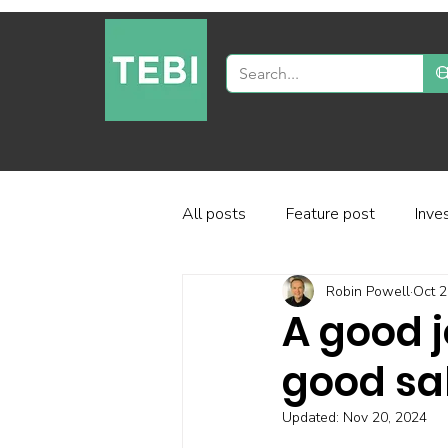
All posts
Feature post
Inve
Robin Powell
Oct 2
Industry and regulation
Inve
A good 
good sa
Factor-based investing
Fun
Updated:
Nov 20, 2024