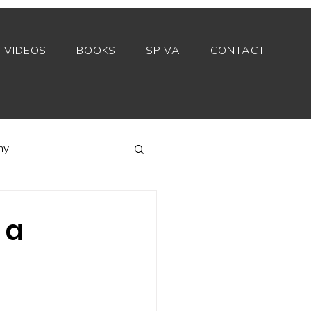
VIDEOS
BOOKS
SPIVA
CONTACT
my
Index funds
 a
Private equity