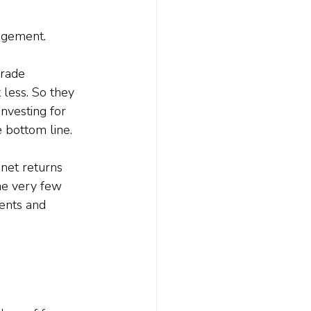
agement. 
trade 
 less. So they 
nvesting for 
e bottom line.
 net returns 
the very few 
ents and 