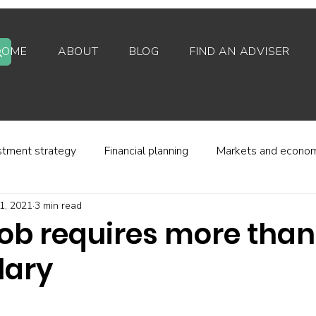
HOME
ABOUT
BLOG
FIND AN ADVISER
stment strategy
Financial planning
Markets and econo
1, 2021
3 min read
stor behaviour
Alternative investments
Property
job requires more than
lary
d platforms
Fees and charges
Financial regulation