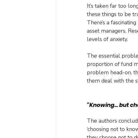
It’s taken far too lo
these things to be tr
There’s a fascinatin
asset managers. Res
levels of anxiety.
The essential proble
proportion of fund m
problem head-on, the
them deal with the st
"Knowing... but ch
The authors conclude
‘choosing not to know
they choose not to do 