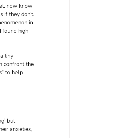
evel, now know 
 if they don’t.
 phenomenon in 
 found high 
 tiny 
n confront the 
” to help 
g’ but 
eir anxieties, 