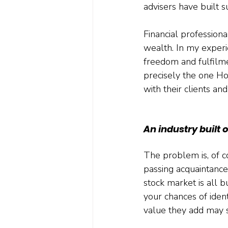
advisers have built 
Financial professiona
wealth. In my experi
freedom and fulfilme
precisely the one Ho
with their clients an
An industry built o
The problem is, of co
passing acquaintance
stock market is all b
your chances of iden
value they add may s