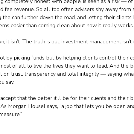
ng completely honest with people, is seen as a risk — of l
 and fee revenue. So all too often advisers shy away fro
g the can further down the road, and letting their clients 
seems easier than coming clean about how it really works.
un, it isn’t. The truth is out: investment management isn’t 
t by picking funds but by helping clients control their 
most of all, to live the lives they want to lead. And the be
lt on trust, transparency and total integrity — saying wh
u say.
ccept that the better it’ll be for their clients and their b
 As Morgan Housel says, “a job that lets you be open an
 measure.”