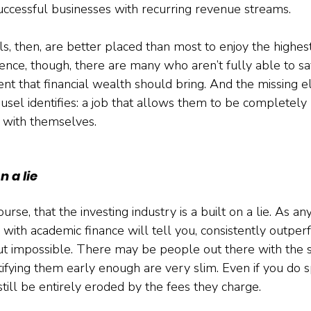
successful businesses with recurring revenue streams.
ls, then, are better placed than most to enjoy the highes
ence, though, there are many who aren’t fully able to sa
nt that financial wealth should bring. And the missing e
usel identifies: a job that allows them to be completely 
d with themselves.
n a lie
urse, that the investing industry is a built on a lie. As an
 with academic finance will tell you, consistently outper
ut impossible. There may be people out there with the ski
tifying them early enough are very slim. Even if you do 
till be entirely eroded by the fees they charge.