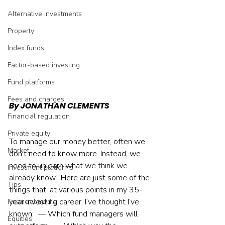
Alternative investments
Property
Index funds
Factor-based investing
Fund platforms
Fees and charges
By JONATHAN CLEMENTS
Financial regulation
Private equity
To manage our money better, often we 
Market
don’t need to know more. Instead, we 
need to unlearn what we think we 
Investment platforms
already know.  Here are just some of the 
Tips
things that, at various points in my 35-
year investing career, I’ve thought I’ve 
Financial media
known:  — Which fund managers will 
Equities