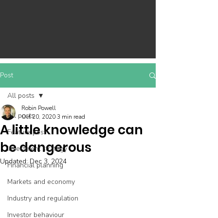
Post
All posts
Robin Powell
All posts
Oct 20, 2020
3 min read
A little knowledge can
Feature post
be dangerous
Investment strategy
Updated:
Dec 3, 2024
Financial planning
Markets and economy
Industry and regulation
Investor behaviour