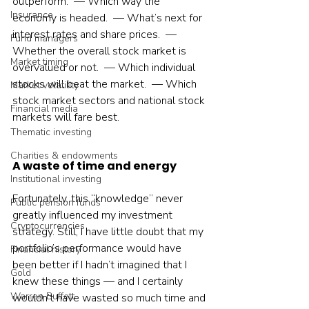
outperform.  — Which way the 
Insurance
economy is headed.  — What’s next for 
interest rates and share prices.  — 
Fund managers
Whether the overall stock market is 
Market timing
overvalued or not.  — Which individual 
stocks will beat the market.  — Which 
Market volatility
stock market sectors and national stock 
Financial media
markets will fare best.    
Thematic investing
Charities & endowments
A waste of time and energy
Institutional investing
Fortunately, this “knowledge” never 
Public pension funds
greatly influenced my investment 
Cryptocurrencies
strategy. Still, I have little doubt that my 
portfolio’s performance would have 
Financial history
been better if I hadn’t imagined that I 
Gold
knew these things — and I certainly 
Warren Buffett
wouldn’t have wasted so much time and 