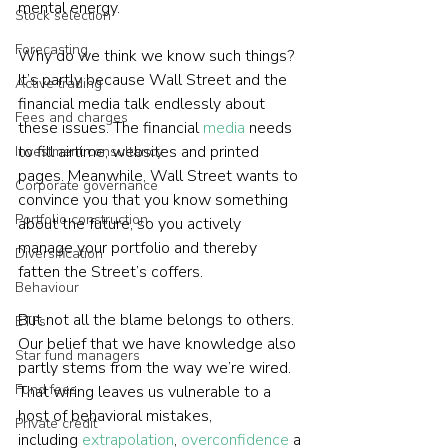
mental energy.

Stock selection
Forecasting
Why do we think we know such things? 
It’s partly because Wall Street and the 
Active trading
financial media talk endlessly about 
Fees and charges
these issues. The financial 
media
 needs 
to fill airtime, websites and printed 
Investment consultancy
pages. Meanwhile, Wall Street wants to 
Corporate governance
convince you that you know something 
Portfolio construction
about the future, so you actively 
manage your portfolio and thereby 
Diversification
fatten the Street’s coffers.

Behaviour
But not all the blame belongs to others. 
ETFs
Our belief that we have knowledge also 
Star fund managers
partly stems from the way we’re wired. 
Fund fees
That wiring leaves us vulnerable to a 
host of behavioral mistakes, 
Private credit
including 
extrapolation
, 
overconfidence
 a