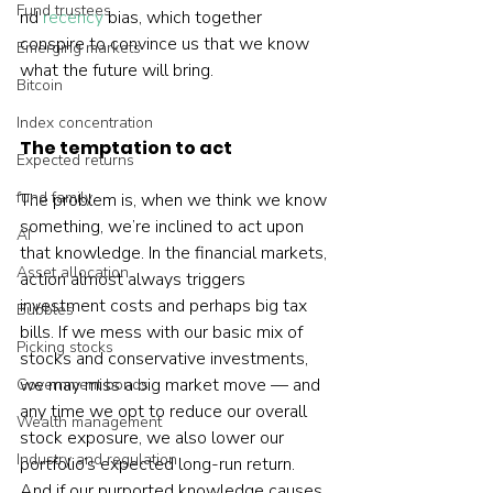
Fund trustees
nd 
recency
 bias, which together 
conspire to convince us that we know 
Emerging markets
what the future will bring.   
Bitcoin
Index concentration
The temptation to act
Expected returns
fund family
The problem is, when we think we know 
something, we’re inclined to act upon 
AI
that knowledge. In the financial markets, 
Asset allocation
action almost always triggers 
investment costs and perhaps big tax 
Bubbles
bills. If we mess with our basic mix of 
Picking stocks
stocks and conservative investments, 
we may miss a big market move — and 
Government bonds
any time we opt to reduce our overall 
Wealth management
stock exposure, we also lower our 
Industry and regulation
portfolio’s expected long-run return. 
And if our purported knowledge causes 