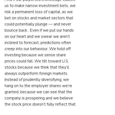
us to make narrow investment bets, we 
risk a permanent loss of capital, as we 
bet on stocks and market sectors that 
could potentially plunge — and never 
bounce back.  Even if we put our hands 
on our heart and we swear we aren’t 
inclined to forecast, predictions often 
creep into our behaviour. We hold off 
investing because we sense share 
prices could fall. We tilt toward U.S. 
stocks because we think that they’ll 
always outperform foreign markets. 
Instead of prudently diversifying, we 
hang on to the employer shares we’re 
granted, because we can see that the 
company is prospering and we believe 
the stock price doesn’t fully reflect that. 