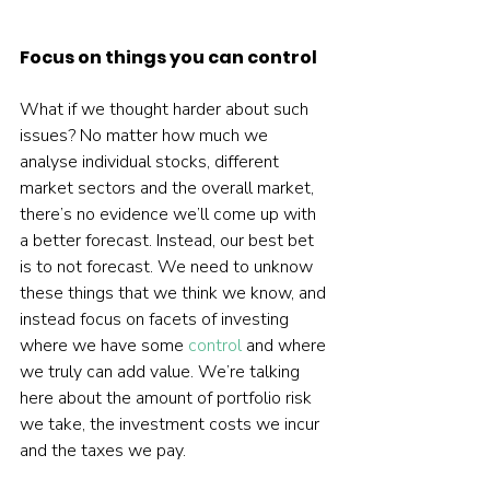
Focus on things you can control
What if we thought harder about such 
issues? No matter how much we 
analyse individual stocks, different 
market sectors and the overall market, 
there’s no evidence we’ll come up with 
a better forecast. Instead, our best bet 
is to not forecast. We need to unknow 
these things that we think we know, and 
instead focus on facets of investing 
where we have some 
control
 and where 
we truly can add value. We’re talking 
here about the amount of portfolio risk 
we take, the investment costs we incur 
and the taxes we pay.
