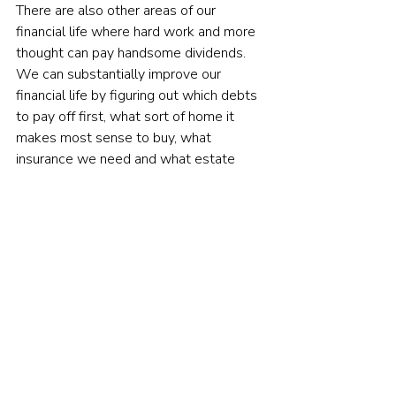
There are also other areas of our 
financial life where hard work and more 
thought can pay handsome dividends. 
We can substantially improve our 
financial life by figuring out which debts 
to pay off first, what sort of home it 
makes most sense to buy, what 
insurance we need and what estate 
planning steps we ought to take. We 
can also improve our life by spending 
more thoughtfully and saving more 
diligently — and by putting in the hard 
work needed to change our own 
damaging financial 
behaviour
.

To be sure, none of this has the 
seductive pleasure of making forecasts 
and imagining we’ll be proven right. But 
over a lifetime of investing, that 