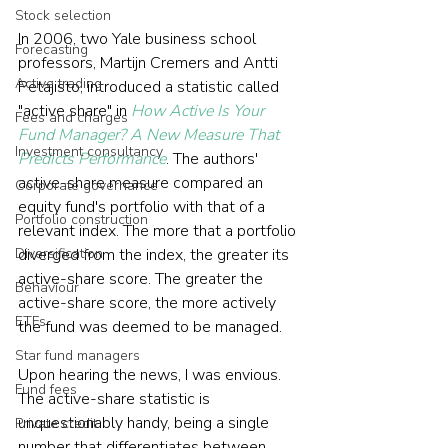
Stock selection
In 2006, two Yale business school 
Forecasting
professors, Martijn Cremers and Antti 
Active trading
Petajisto, introduced a statistic called 
"active share" in 
How Active Is Your 
Fees and charges
Fund Manager? A New Measure That 
Investment consultancy
Predicts Performance
. The authors' 
active-share measure compared an 
Corporate governance
equity fund's portfolio with that of a 
Portfolio construction
relevant index. The more that a portfolio 
Diversification
diverged from the index, the greater its 
active-share score. The greater the 
Behaviour
active-share score, the more actively 
ETFs
the fund was deemed to be managed.
Star fund managers
Upon hearing the news, I was envious. 
Fund fees
The active-share statistic is 
unquestionably handy, being a single 
Private credit
number that differentiates between 