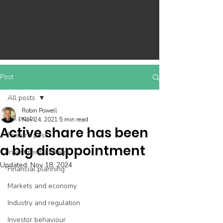
Post
All posts
Robin Powell
All posts
Nov 24, 2021
5 min read
Active share has been
Feature post
a big disappointment
Investment strategy
Updated:
Nov 18, 2024
Financial planning
Markets and economy
Industry and regulation
Investor behaviour