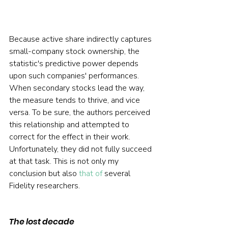
Because active share indirectly captures 
small-company stock ownership, the 
statistic's predictive power depends 
upon such companies' performances. 
When secondary stocks lead the way, 
the measure tends to thrive, and vice 
versa. To be sure, the authors perceived 
this relationship and attempted to 
correct for the effect in their work. 
Unfortunately, they did not fully succeed 
at that task. This is not only my 
conclusion but also 
that of
 several 
Fidelity researchers.
The lost decade