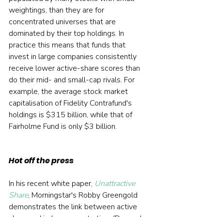
weightings, than they are for 
concentrated universes that are 
dominated by their top holdings. In 
practice this means that funds that 
invest in large companies consistently 
receive lower active-share scores than 
do their mid- and small-cap rivals. For 
example, the average stock market 
capitalisation of Fidelity Contrafund's 
holdings is $315 billion, while that of 
Fairholme Fund is only $3 billion.
Hot off the press
In his recent white paper, 
Unattractive 
Share
, Morningstar's Robby Greengold 
demonstrates the link between active 