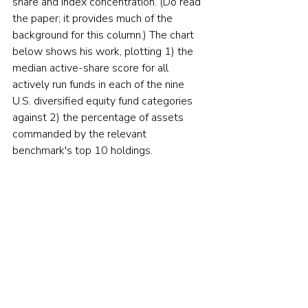
share and index concentration. (Do read 
the paper; it provides much of the 
background for this column.) The chart 
below shows his work, plotting 1) the 
median active-share score for all 
actively run funds in each of the nine 
U.S. diversified equity fund categories 
against 2) the percentage of assets 
commanded by the relevant 
benchmark's top 10 holdings.