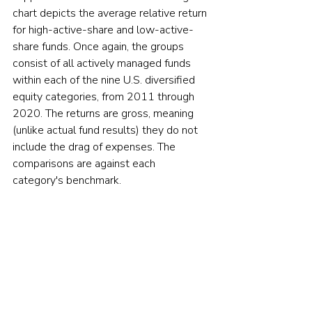
chart depicts the average relative return 
for high-active-share and low-active-
share funds. Once again, the groups 
consist of all actively managed funds 
within each of the nine U.S. diversified 
equity categories, from 2011 through 
2020. The returns are gross, meaning 
(unlike actual fund results) they do not 
include the drag of expenses. The 
comparisons are against each 
category's benchmark.