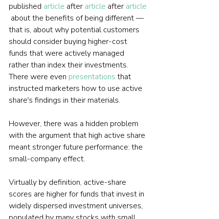
published 
article
 after 
article
 after 
article
 about the benefits of being different — 
that is, about why potential customers 
should consider buying higher-cost 
funds that were actively managed 
rather than index their investments. 
There were even 
presentations
 that 
instructed marketers how to use active 
share's findings in their materials.
However, there was a hidden problem 
with the argument that high active share 
meant stronger future performance: the 
small-company effect.
Virtually by definition, active-share 
scores are higher for funds that invest in 
widely dispersed investment universes, 
populated by many stocks with small 