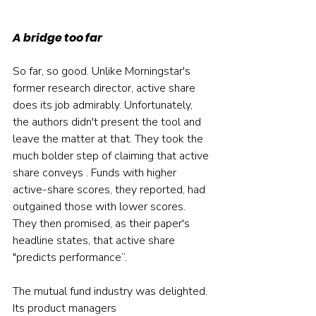
A bridge too far
So far, so good. Unlike Morningstar's 
former research director, active share 
does its job admirably. Unfortunately, 
the authors didn't present the tool and 
leave the matter at that. They took the 
much bolder step of claiming that active 
share conveys . Funds with higher 
active-share scores, they reported, had 
outgained those with lower scores. 
They then promised, as their paper's 
headline states, that active share 
"predicts performance”.
The mutual fund industry was delighted. 
Its product managers