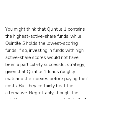
You might think that Quintile 1 contains 
the highest-active-share funds, while 
Quintile 5 holds the lowest-scoring 
funds. If so, investing in funds with high 
active-share scores would not have 
been a particularly successful strategy, 
given that Quintile 1 funds roughly 
matched the indexes before paying their 
costs. But they certainly beat the 
alternative. Regrettably, though, the 
quintile rankings are reversed. Quintile 1 
consists of the least-active funds, and 
Quintile 5 the most.
The off-screen news is worse yet. On 