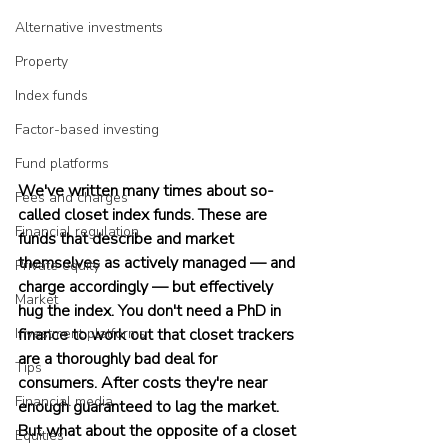
Alternative investments
Property
Index funds
Factor-based investing
Fund platforms
We've written many times about so-
Fees and charges
called closet index funds. These are 
Financial regulation
funds that describe and market 
themselves as actively managed — and 
Private equity
charge accordingly — but effectively 
Market
hug the index. You don't need a PhD in 
Investment platforms
finance to work out that closet trackers 
are a thoroughly bad deal for 
Tips
consumers. After costs they're near 
Financial media
enough guaranteed to lag the market. 
But what about the opposite of a closet 
Equities