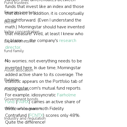
Fund trustees
funds that invest like an index and those 
Emerging markets
that do not. In addition, it is conceptually 
straightforward. (Even I understand the 
Bitcoin
math.) Morningstar should have invented 
Index concentration
that measure! Well, at least I knew who 
to blame — the company's 
research 
Expected returns
director
.
fund family
AI
No worries; not everything needs to be 
invented here. In due time, Morningstar 
Asset allocation
added active share to its coverage. The 
Bubbles
statistic appears on the Portfolio tab of 
morningstar.com's mutual fund reports. 
Picking stocks
For example, idiosyncratic 
Fairholme 
Government bonds
Fund
 (
FAIRX
) carries an active share of 
99%, while mammoth Fidelity 
Wealth management
Contrafund (
FCNTX
) scores only 48%. 
Industry and regulation
Quite the difference!