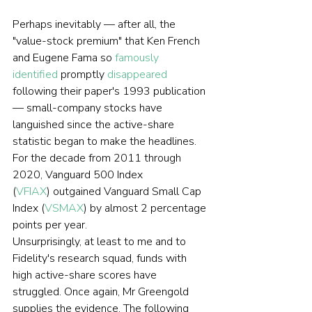
Perhaps inevitably — after all, the 
"value-stock premium" that Ken French 
and Eugene Fama so 
famously 
identified
 promptly 
disappeared
following their paper's 1993 publication 
— small-company stocks have 
languished since the active-share 
statistic began to make the headlines. 
For the decade from 2011 through 
2020, Vanguard 500 Index 
(
VFIAX
) outgained Vanguard Small Cap 
Index (
VSMAX
) by almost 2 percentage 
points per year.
Unsurprisingly, at least to me and to 
Fidelity's research squad, funds with 
high active-share scores have 
struggled. Once again, Mr Greengold 
supplies the evidence. The following 