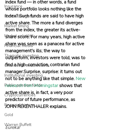
index fund — in other words, a fund 
Insurance
whose portfolio looks nothing like the 
index? Such funds are said to have high 
Fund managers
active share. The more a fund diverges 
Market timing
from the index, the greater its active-
Market volatility
share score. For many years, high active 
share was seen as a panacea for active 
Financial media
management's ills; the way to 
Thematic investing
outperform, investors were told, was to 
find a high-conviction, contrarian fund 
Charities & endowments
manager.Surprise, surprise: it turns out 
Institutional investing
not to be anything like that simple. 
New 
Public pension funds
research from Morningstar
 shows that 
active share is, in fact, a very poor 
Cryptocurrencies
predictor of future performance, as 
Financial history
JOHN REKENTHALER explains.
Gold
Warren Buffett
Eureka!