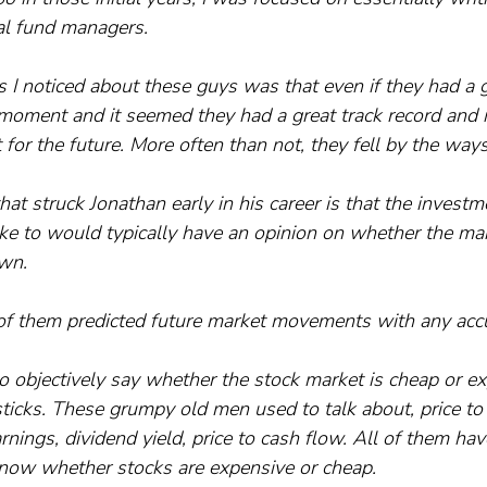
al fund managers. 
 I noticed about these guys was that even if they had a g
ar moment and it seemed they had a great track record and 
 for the future. More often than not, they fell by the ways
at struck Jonathan early in his career is that the investm
ke to would typically have an opinion on whether the ma
own.
, of them predicted future market movements with any acc
o objectively say whether the stock market is cheap or ex
ticks. These grumpy old men used to talk about, price to
rnings, dividend yield, price to cash flow. All of them ha
know whether stocks are expensive or cheap. 