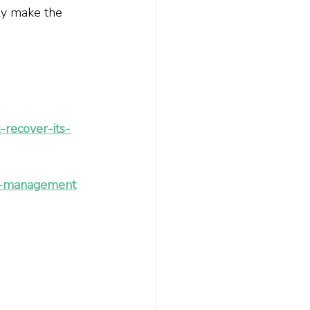
ly make the 
recover-its-
ive-management