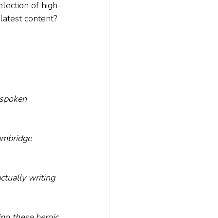
lection of high-
 latest content? 
tspoken 
ambridge 
tually writing 
ing these heroic 