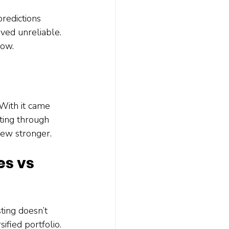
redictions 
oved unreliable. 
now.
With it came 
ting through 
rew stronger.
es vs 
ting doesn’t 
ified portfolio. 