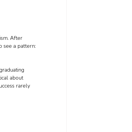
sm. After 
o see a pattern: 
graduating 
ical about 
ccess rarely 