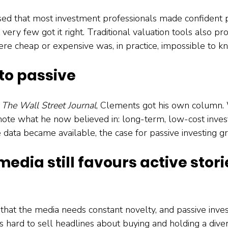
ed that most investment professionals made confident p
 very few got it right. Traditional valuation tools also pr
e cheap or expensive was, in practice, impossible to k
 to passive
 
The Wall Street Journal
, Clements got his own column. 
ote what he now believed in: long-term, low-cost inves
 data became available, the case for passive investing g
media still favours active stori
that the media needs constant novelty, and passive inves
s hard to sell headlines about buying and holding a divers