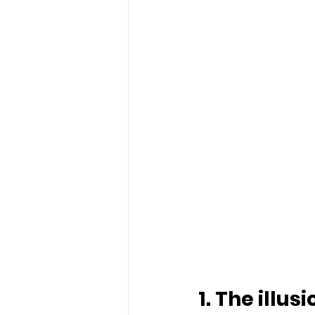
1. The illus