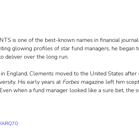
s one of the best-known names in financial journali
riting glowing profiles of star fund managers, he began t
o deliver over the long run.
in England, Clements moved to the United States after 
rsity. His early years at 
Forbes
 magazine left him scept
ven when a fund manager looked like a sure bet, the su
OEVARQ70