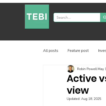
All posts
Feature post
Inve
Robin Powell
May 
Industry and regulation
Inve
Active v
view
Factor-based investing
Fun
Updated:
Aug 18, 2025