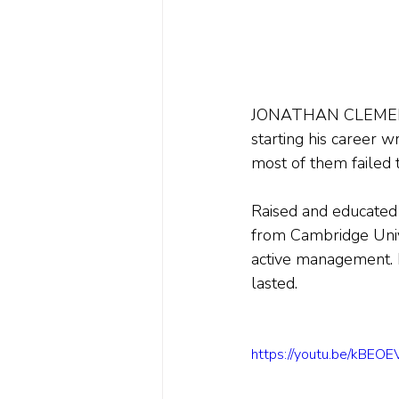
JONATHAN CLEMENTS i
starting his career w
most of them failed t
Raised and educated 
from Cambridge Unive
active management. E
lasted.
https://youtu.be/kBE