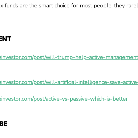
x funds are the smart choice for most people, they rare
ENT 
einvestor.com/post/will-trump-help-active-management-
investor.com/post/will-artificial-intelligence-save-act
investor.com/post/active-vs-passive-which-is-better
BE