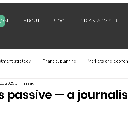
HOME
ABOUT
BLOG
FIND AN ADVISER
stment strategy
Financial planning
Markets and econo
19, 2025
3 min read
stor behaviour
Alternative investments
Property
s passive — a journalis
d platforms
Fees and charges
Financial regulation