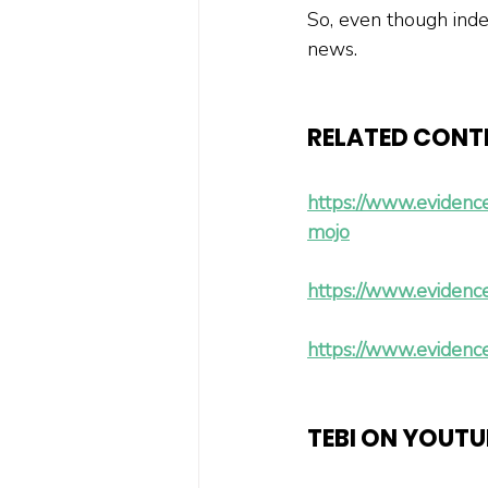
So, even though inde
news.
RELATED CONT
https://www.evidenc
mojo
https://www.evidence
https://www.evidence
TEBI ON YOUTU