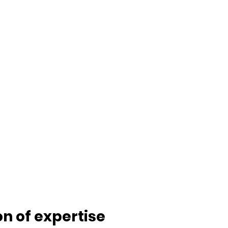
ion of expertise