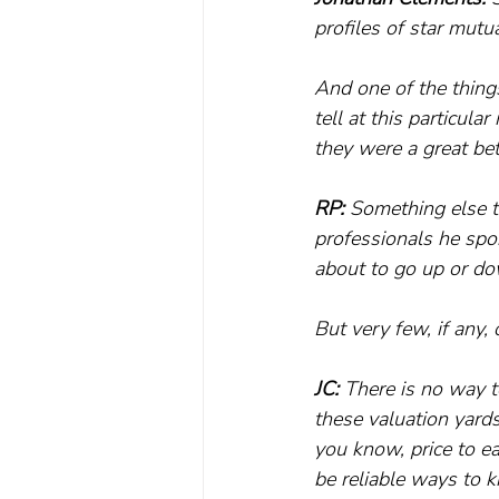
profiles of star mutu
And one of the things
tell at this particul
they were a great bet
RP: 
Something else th
professionals he spo
about to go up or d
But very few, if any
JC: 
There is no way t
these valuation yards
you know, price to ea
be reliable ways to 