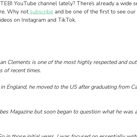
 TEBI YouTube channel lately? There’s already a wide se
ere. Why not
 subscribe
 and be one of the first to see our
 videos on Instagram and TikTok.
han Clements is one of the most highly respected and ou
s of recent times.
in England, he moved to the US after graduating from C
rbes Magazine but soon began to question what he was ac
So in those initial years, I was focused on essentially writ