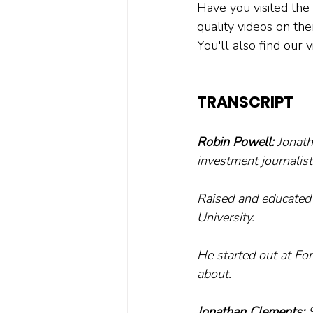
Have you visited the
quality videos on th
You'll also find our
TRANSCRIPT
Robin Powell:
 Jonat
investment journalist
Raised and educated 
University.
He started out at Fo
about.
Jonathan Clements:
 