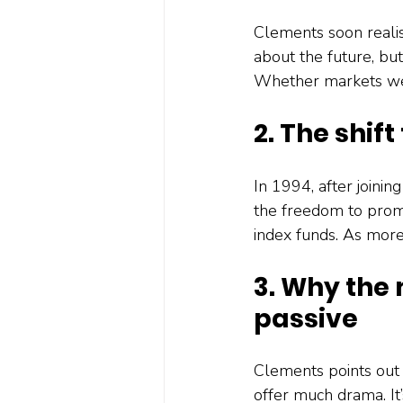
Clements soon realis
about the future, but
Whether markets wer
2. The shift
In 1994, after joining
the freedom to prom
index funds. As more
3. Why the 
passive
Clements points out 
offer much drama. It’