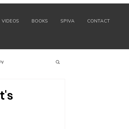
VIDEOS
BOOKS
SPIVA
CONTACT
my
Index funds
t's
Private equity