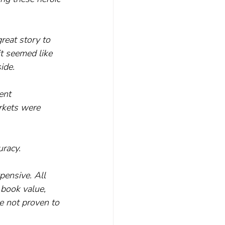
reat story to 
it seemed like 
ide.
ent 
rkets were 
uracy.
pensive. All 
 book value, 
ve not proven to 